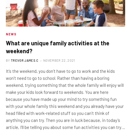
NEWS
What are unique family activities at the
weekend?
BY
TREVOR JAMES.C
NOVEMBER 22, 2021
It’s the weekend, you don’t have to go to work and the kids
won’t need to go to school. Rather than having a boring
weekend, trying something that the whole family will enjoy will
make your kids look forward to weekends. You are here
because you have made up your mind to try something fun
with your whole family this weekend and you already have your
head filled with work-related stuff so you can’t think of
anything you can try. Then you are in luck because, in today’s
article, I’ll be telling you about some fun activities you can try…