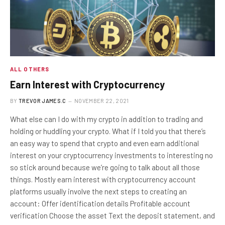
ALL OTHERS
Earn Interest with Cryptocurrency
BY
TREVOR JAMES.C
NOVEMBER 22, 2021
What else can I do with my crypto in addition to trading and
holding or huddling your crypto. What if I told you that there’s
an easy way to spend that crypto and even earn additional
interest on your cryptocurrency investments to interesting no
so stick around because we’re going to talk about all those
things. Mostly earn interest with cryptocurrency account
platforms usually involve the next steps to creating an
account: Offer identification details Profitable account
verification Choose the asset Text the deposit statement, and