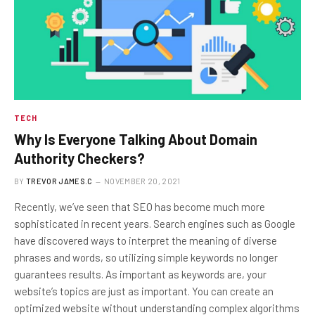
TECH
Why Is Everyone Talking About Domain
Authority Checkers?
BY
TREVOR JAMES.C
NOVEMBER 20, 2021
Recently, we’ve seen that SEO has become much more
sophisticated in recent years. Search engines such as Google
have discovered ways to interpret the meaning of diverse
phrases and words, so utilizing simple keywords no longer
guarantees results. As important as keywords are, your
website’s topics are just as important. You can create an
optimized website without understanding complex algorithms