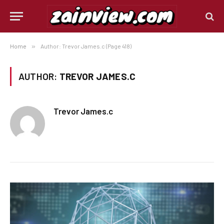
Home
»
Author: Trevor James.c (Page 418)
AUTHOR:
TREVOR JAMES.C
Trevor James.c