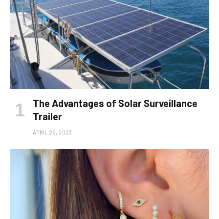
The Advantages of Solar Surveillance
Trailer
APRIL 25, 2023