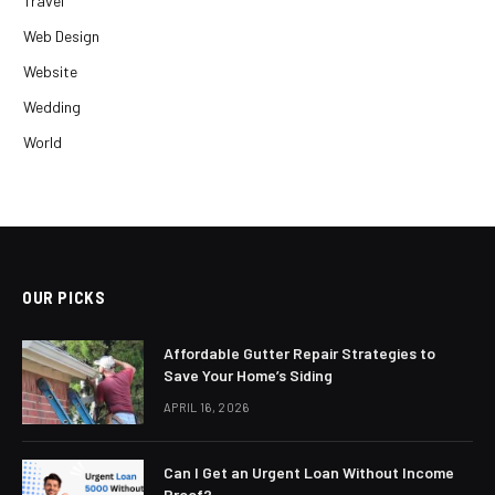
Travel
Web Design
Website
Wedding
World
OUR PICKS
Affordable Gutter Repair Strategies to
Save Your Home’s Siding
APRIL 16, 2026
Can I Get an Urgent Loan Without Income
Proof?