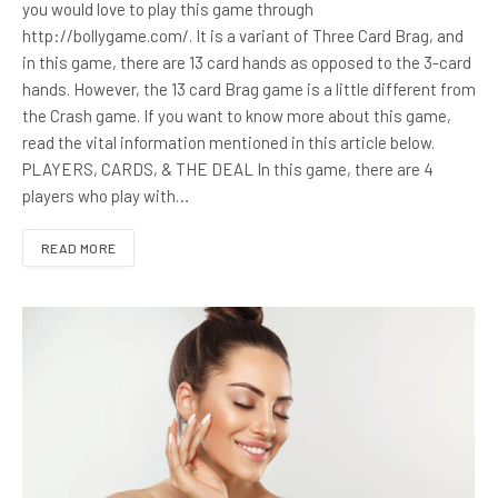
you would love to play this game through
http://bollygame.com/. It is a variant of Three Card Brag, and
in this game, there are 13 card hands as opposed to the 3-card
hands. However, the 13 card Brag game is a little different from
the Crash game. If you want to know more about this game,
read the vital information mentioned in this article below.
PLAYERS, CARDS, & THE DEAL In this game, there are 4
players who play with…
READ MORE