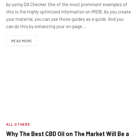
by using DA Checker. One of the most prominent examples of
this is the highly optimized information on IMDB. As you create
your material, you can use those guides as a guide. And you
can do this by enhancing your on-page…
READ MORE
ALL OTHERS
Why The Best CBD Oil on The Market Will Be a