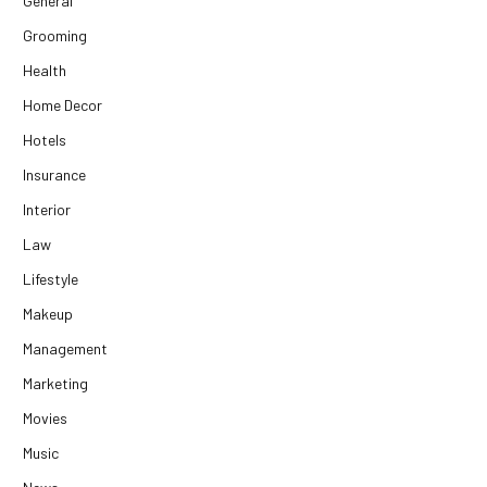
General
Grooming
Health
Home Decor
Hotels
Insurance
Interior
Law
Lifestyle
Makeup
Management
Marketing
Movies
Music