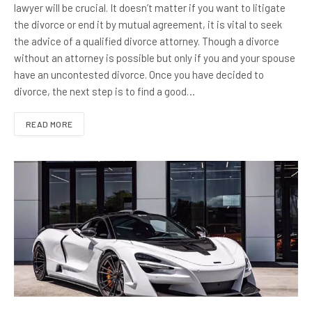
lawyer will be crucial. It doesn’t matter if you want to litigate
the divorce or end it by mutual agreement, it is vital to seek
the advice of a qualified divorce attorney. Though a divorce
without an attorney is possible but only if you and your spouse
have an uncontested divorce. Once you have decided to
divorce, the next step is to find a good…
READ MORE