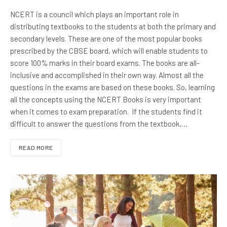
NCERT is a council which plays an important role in
distributing textbooks to the students at both the primary and
secondary levels. These are one of the most popular books
prescribed by the CBSE board, which will enable students to
score 100% marks in their board exams. The books are all-
inclusive and accomplished in their own way. Almost all the
questions in the exams are based on these books. So, learning
all the concepts using the NCERT Books is very important
when it comes to exam preparation. If the students find it
difficult to answer the questions from the textbook,…
READ MORE