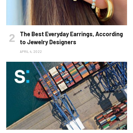
The Best Everyday Earrings, According
to Jewelry Designers
APRIL 4, 2022