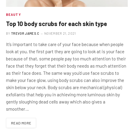
BEAUTY
Top 10 body scrubs for each skin type
BY
TREVOR JAMES.C
NOVEMBER 21, 2021
It’s important to take care of your face because when people
look at you, the first part they are going to look at is your face
because of that, some people pay too much attention to their
face that they forget that their body needs as much attention
as their face does. The same way you’d use face scrubs to
make your face glow, using body scrubs can also improve the
skin below your neck. Body scrubs are mechanical (physical)
exfoliants that help you in achieving more luminous skin by
gently sloughing dead cells away which also gives a
smoother…
READ MORE