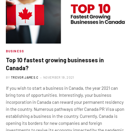
BUSINESS
Top 10 fastest growing businesses in
Canada?
BY
TREVOR JAMES.C
NOVEMBER 19, 2021
If you wish to start a business in Canada, the year 2021 can
bring tons of opportunities. Interestingly, your business
incorporation in Canada can reward your permanent residency
in the country. Numerous pathways offer Canada PR Visa upon
establishing a business in the country. Currently, Canada is
opening its borders for new companies and foreign
investments to revive its economy impacted by the pandemic.