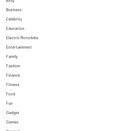
Blog
Business
Celebrity
Education
Electric Motorbike
Entertainment
Family
Fashion
Finance
Fitness
Food
Fun
Gadget
Games