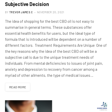
Subjective Decision
BY
TREVOR JAMES.C
NOVEMBER 20, 2021
The idea of shopping for the best CBD oil is not easy to
summarise in general terms. These substances offer
essential health benefits for users, but the ideal type of
formula that is introduced will be dependent on a number of
different factors. Treatment Requirements Are Unique One of
the key reasons why the idea of the best CBD oil will be a
subjective call is due to the unique treatment needs of
individuals. From mental deficiencies to issues of joint pain,
anxiety and depression to recovery from cancer among a
myriad of other ailments, the type of medical issues…
READ MORE