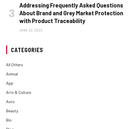
Addressing Frequently Asked Questions
About Brand and Grey Market Protection
with Product Traceability
JUNE 22, 2023
CATEGORIES
All Others
Animal
App
Arts & Culture
Auto
Beauty
Bio