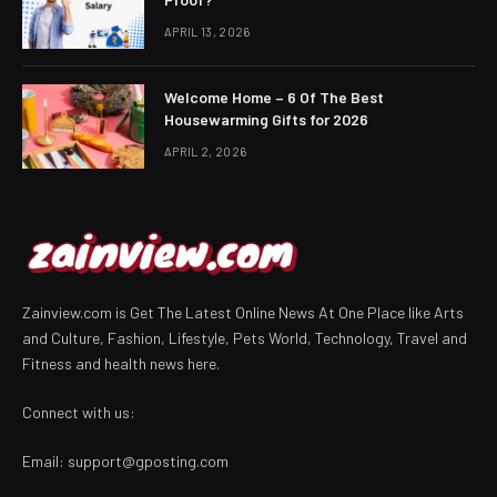
APRIL 13, 2026
Welcome Home – 6 Of The Best
Housewarming Gifts for 2026
APRIL 2, 2026
Zainview.com is Get The Latest Online News At One Place like Arts
and Culture, Fashion, Lifestyle, Pets World, Technology, Travel and
Fitness and health news here.
Connect with us:
Email:
support@gposting.com