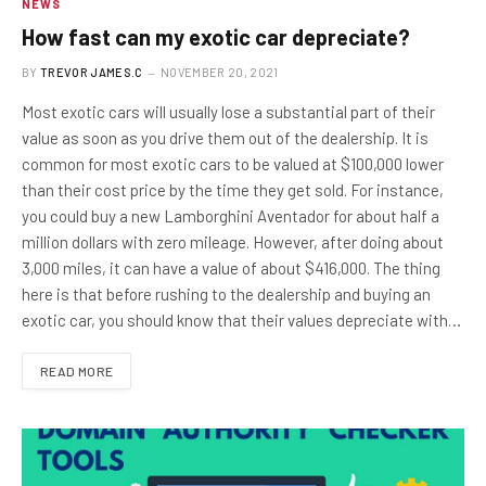
NEWS
How fast can my exotic car depreciate?
BY
TREVOR JAMES.C
NOVEMBER 20, 2021
Most exotic cars will usually lose a substantial part of their
value as soon as you drive them out of the dealership. It is
common for most exotic cars to be valued at $100,000 lower
than their cost price by the time they get sold. For instance,
you could buy a new Lamborghini Aventador for about half a
million dollars with zero mileage. However, after doing about
3,000 miles, it can have a value of about $416,000. The thing
here is that before rushing to the dealership and buying an
exotic car, you should know that their values depreciate with…
READ MORE