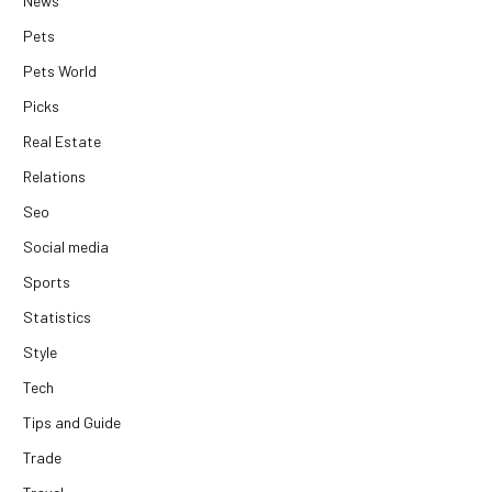
News
Pets
Pets World
Picks
Real Estate
Relations
Seo
Social media
Sports
Statistics
Style
Tech
Tips and Guide
Trade