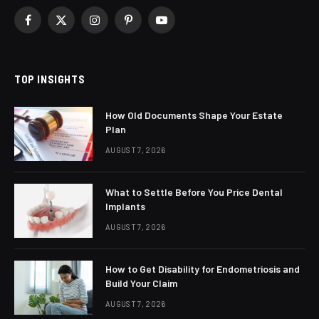
Facebook
X
Instagram
Pinterest
YouTube
(Twitter)
TOP INSIGHTS
How Old Documents Shape Your Estate
Plan
AUGUST 7, 2026
What to Settle Before You Price Dental
Implants
AUGUST 7, 2026
How to Get Disability for Endometriosis and
Build Your Claim
AUGUST 7, 2026