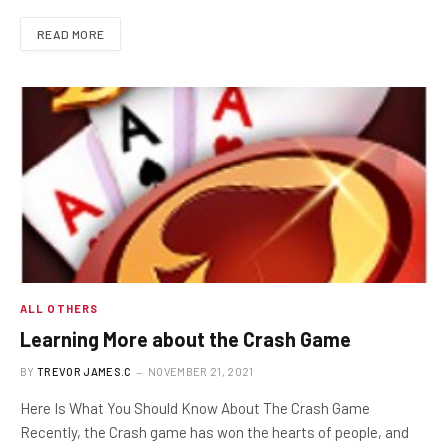
READ MORE
ALL OTHERS
Learning More about the Crash Game
BY
TREVOR JAMES.C
NOVEMBER 21, 2021
Here Is What You Should Know About The Crash Game
Recently, the Crash game has won the hearts of people, and