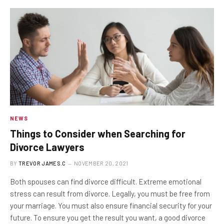
NEWS
Things to Consider when Searching for
Divorce Lawyers
BY
TREVOR JAMES.C
NOVEMBER 20, 2021
Both spouses can find divorce difficult. Extreme emotional
stress can result from divorce. Legally, you must be free from
your marriage. You must also ensure financial security for your
future. To ensure you get the result you want, a good divorce