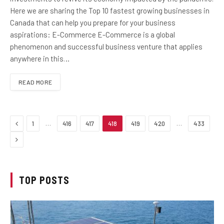
Here we are sharing the Top 10 fastest growing businesses in
Canada that can help you prepare for your business
aspirations: E-Commerce E-Commerce is a global
phenomenon and successful business venture that applies
anywhere in this…
READ MORE
Previous
…
…
1
416
417
418
419
420
433
Next
TOP POSTS