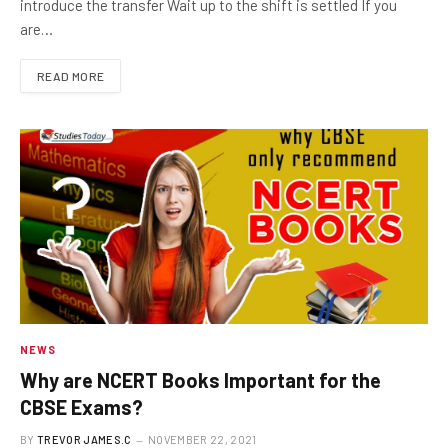
introduce the transfer Wait up to the shift is settled If you
are…
READ MORE
NEWS
Why are NCERT Books Important for the
CBSE Exams?
BY
TREVOR JAMES.C
NOVEMBER 22, 2021