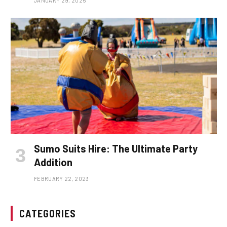
JANUARY 29, 2025
Sumo Suits Hire: The Ultimate Party
Addition
FEBRUARY 22, 2023
CATEGORIES