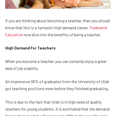
If you are thinking about becoming a teacher, then you should
know that this is a fantastic high demand career.
Tradewind
Education
now dive into the benefits of being a teacher.
High Demand For Teachers
When you become a teacher, you can certainly enjoy a great
deal of job stability.
An impressive 99% of graduates from the University of Utah
got teaching positions even before they finished graduating.
This is due to the fact that Utah is in high need of quality
teachers for young students. It is estimated that the demand
for teachers in Utah will increase by 28% in the next 10 years.