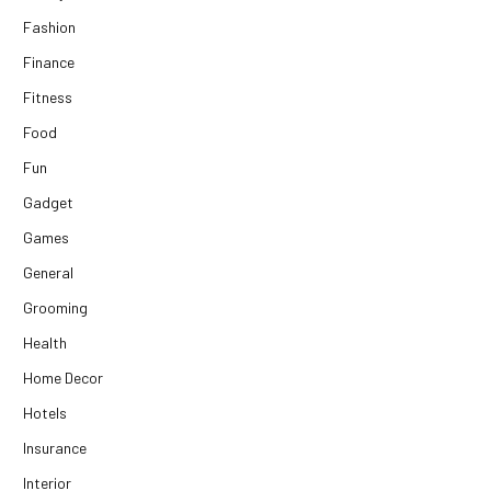
Fashion
Finance
Fitness
Food
Fun
Gadget
Games
General
Grooming
Health
Home Decor
Hotels
Insurance
Interior