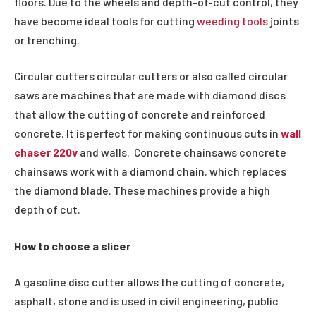
floors. Due to the wheels and depth-of-cut control, they
have become ideal tools for cutting
weeding tools
joints
or trenching.
Circular cutters circular cutters or also called circular
saws are machines that are made with diamond discs
that allow the cutting of concrete and reinforced
concrete. It is perfect for making continuous cuts in
wall
chaser 220v
and walls. Concrete chainsaws concrete
chainsaws work with a diamond chain, which replaces
the diamond blade. These machines provide a high
depth of cut.
How to choose a slicer
A gasoline disc cutter allows the cutting of concrete,
asphalt, stone and is used in civil engineering, public