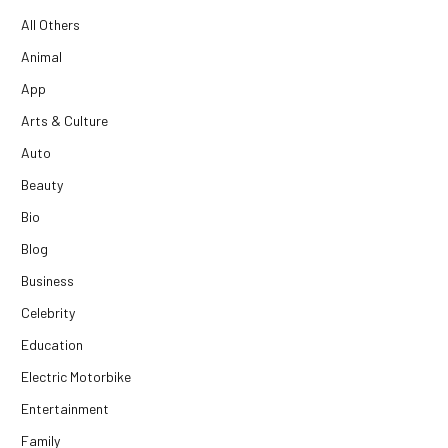
All Others
Animal
App
Arts & Culture
Auto
Beauty
Bio
Blog
Business
Celebrity
Education
Electric Motorbike
Entertainment
Family