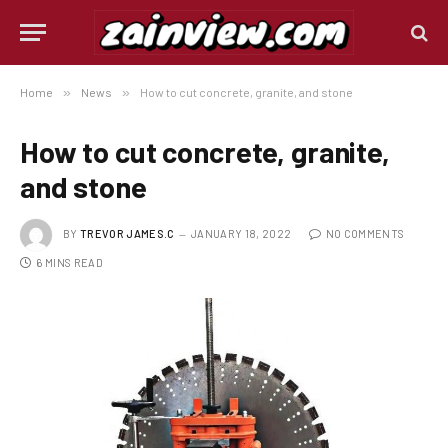
Home
»
News
»
How to cut concrete, granite, and stone
How to cut concrete, granite,
and stone
BY
TREVOR JAMES.C
JANUARY 18, 2022
NO COMMENTS
6 MINS READ