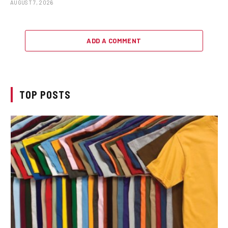
AUGUST 7, 2026
ADD A COMMENT
TOP POSTS