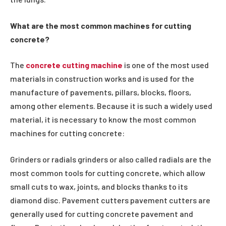
What are the most common machines for cutting
concrete?
The
concrete cutting machine
is one of the most used
materials in construction works and is used for the
manufacture of pavements, pillars, blocks, floors,
among other elements. Because it is such a widely used
material, it is necessary to know the most common
machines for cutting concrete:
Grinders or radials grinders or also called radials are the
most common tools for cutting concrete, which allow
small cuts to wax, joints, and blocks thanks to its
diamond disc. Pavement cutters pavement cutters are
generally used for cutting concrete pavement and