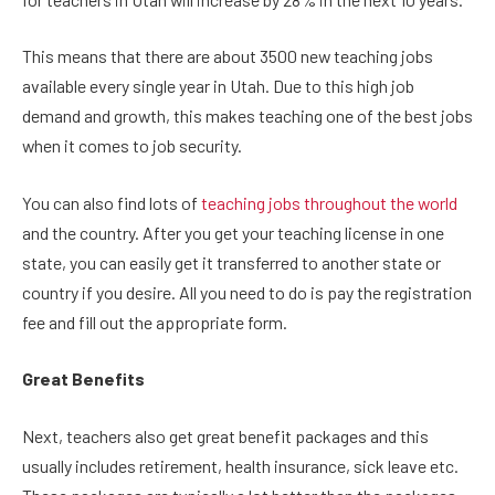
This means that there are about 3500 new teaching jobs
available every single year in Utah. Due to this high job
demand and growth, this makes teaching one of the best jobs
when it comes to job security.
You can also find lots of
teaching jobs throughout the world
and the country. After you get your teaching license in one
state, you can easily get it transferred to another state or
country if you desire. All you need to do is pay the registration
fee and fill out the appropriate form.
Great Benefits
Next, teachers also get great benefit packages and this
usually includes retirement, health insurance, sick leave etc.