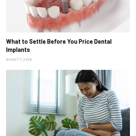
What to Settle Before You Price Dental
Implants
AUGUST 7, 2026