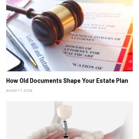
How Old Documents Shape Your Estate Plan
AUGUST 7, 2026