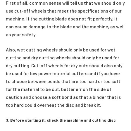
First of all, common sense will tell us that we should only
use cut-off wheels that meet the specifications of our
machine. If the cutting blade does not fit perfectly, it
can cause damage to the blade and the machine, as well
as your safety.
Also, wet cutting wheels should only be used for wet
cutting and dry cutting wheels should only be used for
dry cutting. Cut-off wheels for dry cuts should also only
be used for low power material cutters and if you have
to choose between bonds that are too hard or too soft
for the material to be cut, better err on the side of
caution and choose a soft bond as that a binder that is
too hard could overheat the disc and break it.
3. Before starting it, check the machine and cutting disc