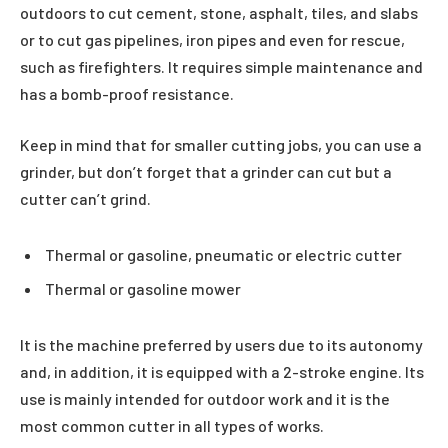
outdoors to cut cement, stone, asphalt, tiles, and slabs
or to cut gas pipelines, iron pipes and even for rescue,
such as firefighters. It requires simple maintenance and
has a bomb-proof resistance.
Keep in mind that for smaller cutting jobs, you can use a
grinder, but don’t forget that a grinder can cut but a
cutter can’t grind.
Thermal or gasoline, pneumatic or electric cutter
Thermal or gasoline mower
It is the machine preferred by users due to its autonomy
and, in addition, it is equipped with a 2-stroke engine. Its
use is mainly intended for outdoor work and it is the
most common cutter in all types of works.