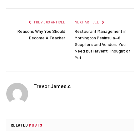
PREVIOUS ARTICLE
NEXT ARTICLE
Reasons Why You Should
Restaurant Management in
Become A Teacher
Mornington Peninsula—6
Suppliers and Vendors You
Need but Haven’t Thought of
Yet
Trevor James.c
RELATED
POSTS