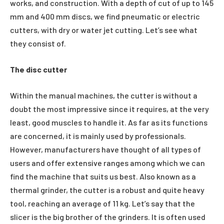
works, and construction. With a depth of cut of up to 145
mm and 400 mm discs, we find pneumatic or electric
cutters, with dry or water jet cutting. Let’s see what
they consist of.
The disc cutter
Within the manual machines, the cutter is without a
doubt the most impressive since it requires, at the very
least, good muscles to handle it. As far as its functions
are concerned, it is mainly used by professionals.
However, manufacturers have thought of all types of
users and offer extensive ranges among which we can
find the machine that suits us best. Also known as a
thermal grinder, the cutter is a robust and quite heavy
tool, reaching an average of 11 kg. Let’s say that the
slicer is the big brother of the grinders. It is often used