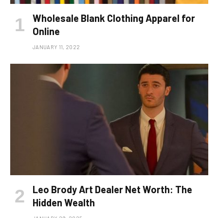
Wholesale Blank Clothing Apparel for
Online
JANUARY 11, 2022
Leo Brody Art Dealer Net Worth: The
Hidden Wealth