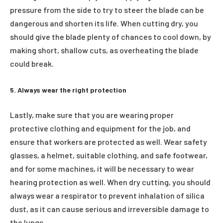
pressure from the side to try to steer the blade can be
dangerous and shorten its life. When cutting dry, you
should give the blade plenty of chances to cool down, by
making short, shallow cuts, as overheating the blade
could break.
5. Always wear the right protection
Lastly, make sure that you are wearing proper
protective clothing and equipment for the job, and
ensure that workers are protected as well. Wear safety
glasses, a helmet, suitable clothing, and safe footwear,
and for some machines, it will be necessary to wear
hearing protection as well. When dry cutting, you should
always wear a respirator to prevent inhalation of silica
dust, as it can cause serious and irreversible damage to
the lungs.