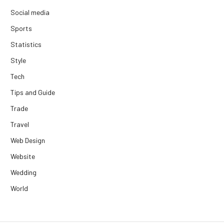
Social media
Sports
Statistics
Style
Tech
Tips and Guide
Trade
Travel
Web Design
Website
Wedding
World