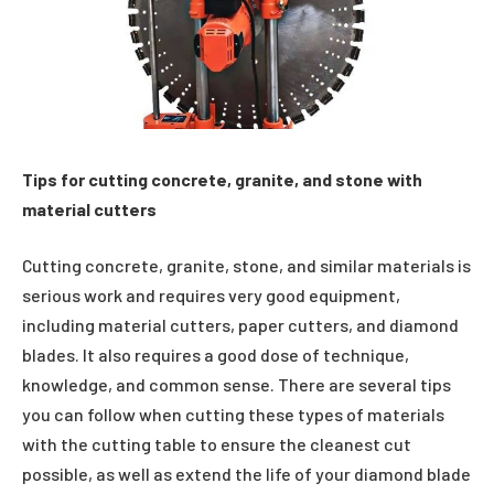
Tips for cutting concrete, granite, and stone with
material cutters
Cutting concrete, granite, stone, and similar materials is
serious work and requires very good equipment,
including material cutters, paper cutters, and diamond
blades. It also requires a good dose of technique,
knowledge, and common sense. There are several tips
you can follow when cutting these types of materials
with the cutting table to ensure the cleanest cut
possible, as well as extend the life of your diamond blade