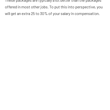
These packages are typically a lot better than the packages
offered in most other jobs. To put this into perspective, you
will get an extra 25 to 30% of your salary in compensation.
Now, you do have to remember that the job of teachers
typically goes beyond more than 180 days every year and 7
hours per day. The good thing about teaching is that teachers
usually have a greater amount of flexibility when it comes to
when they can get their work completed in comparison to
other types of jobs.
Great Wage
In many school districts in Utah, a 1st year teacher can earn
more than $50,000 every year. When you look at the typical
entry level salary of other professions, this is quite
impressive. For example, a new lawyer that requires