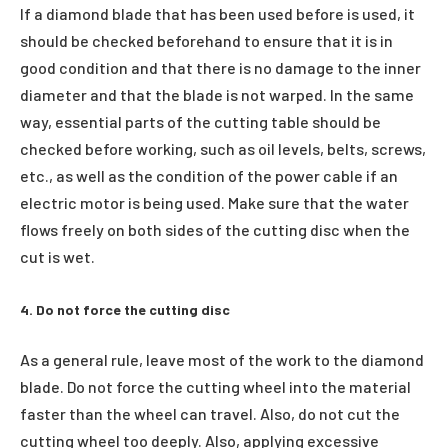
If a diamond blade that has been used before is used, it
should be checked beforehand to ensure that it is in
good condition and that there is no damage to the inner
diameter and that the blade is not warped. In the same
way, essential parts of the cutting table should be
checked before working, such as oil levels, belts, screws,
etc., as well as the condition of the power cable if an
electric motor is being used. Make sure that the water
flows freely on both sides of the cutting disc when the
cut is wet.
4. Do not force the cutting disc
As a general rule, leave most of the work to the diamond
blade. Do not force the cutting wheel into the material
faster than the wheel can travel. Also, do not cut the
cutting wheel too deeply. Also, applying excessive