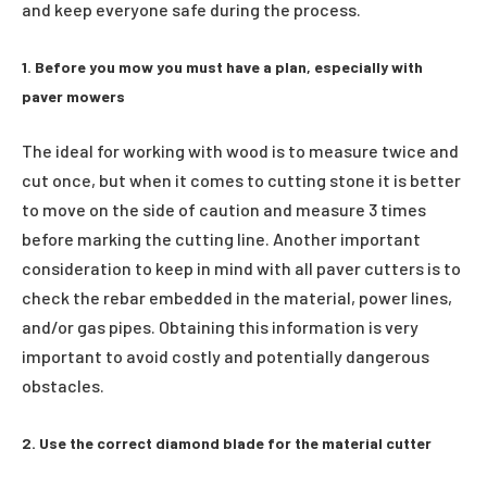
and keep everyone safe during the process.
1. Before you mow you must have a plan, especially with
paver mowers
The ideal for working with wood is to measure twice and
cut once, but when it comes to cutting stone it is better
to move on the side of caution and measure 3 times
before marking the cutting line. Another important
consideration to keep in mind with all paver cutters is to
check the rebar embedded in the material, power lines,
and/or gas pipes. Obtaining this information is very
important to avoid costly and potentially dangerous
obstacles.
2. Use the correct diamond blade for the material cutter