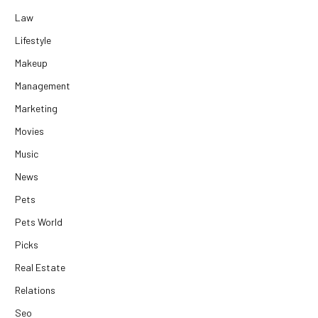
Law
Lifestyle
Makeup
Management
Marketing
Movies
Music
News
Pets
Pets World
Picks
Real Estate
Relations
Seo