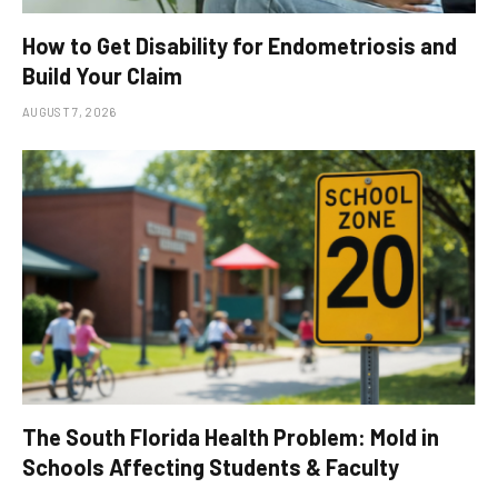
How to Get Disability for Endometriosis and
Build Your Claim
AUGUST 7, 2026
The South Florida Health Problem: Mold in
Schools Affecting Students & Faculty