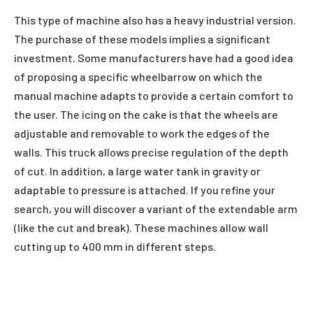
This type of machine also has a heavy industrial version.
The purchase of these models implies a significant
investment. Some manufacturers have had a good idea
of
proposing a specific wheelbarrow on which the
manual machine adapts to provide a certain comfort to
the user. The icing on the cake is that the wheels are
adjustable and removable to work the edges of the
walls. This truck allows precise regulation of the depth
of cut. In addition, a large water tank in gravity or
adaptable to pressure is attached. If you refine your
search, you will discover a variant of the extendable arm
(like the cut and break). These machines allow wall
cutting up to 400 mm in different steps.
Facebook
Twitter
Pinterest
LinkedIn
Reddit
Email