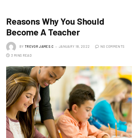
Reasons Why You Should
Become A Teacher
BY
TREVOR JAMES.C
JANUARY 18, 2022
NO COMMENTS
3 MINS READ