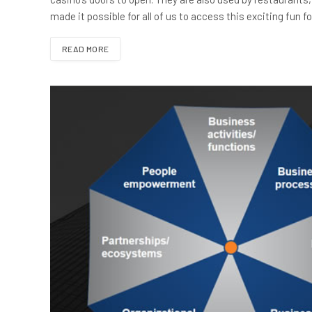
made it possible for all of us to access this exciting fun 
READ MORE