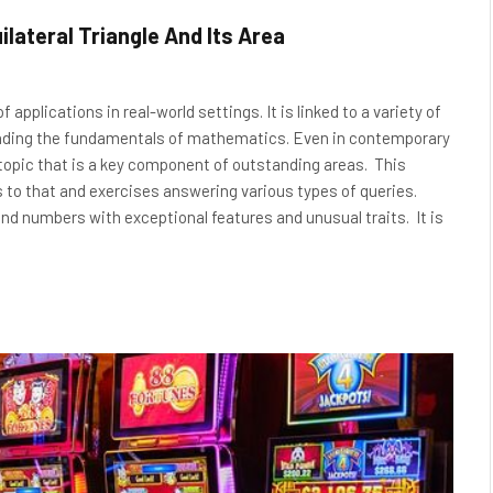
ilateral Triangle And Its Area
 applications in real-world settings. It is linked to a variety of
standing the fundamentals of mathematics. Even in contemporary
pic that is a key component of outstanding areas. This
s to that and exercises answering various types of queries.
 numbers with exceptional features and unusual traits. It is