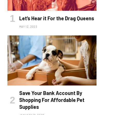
Let’s Hear it For the Drag Queens
MAY 12, 2023
Save Your Bank Account By
Shopping For Affordable Pet
Supplies