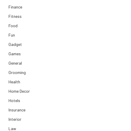
Finance
Fitness
Food
Fun
Gadget
Games
General
Grooming
Health
Home Decor
Hotels
Insurance
Interior
Law