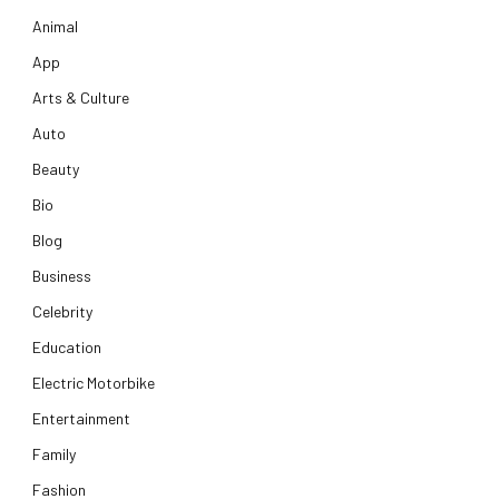
Animal
App
Arts & Culture
Auto
Beauty
Bio
Blog
Business
Celebrity
Education
Electric Motorbike
Entertainment
Family
Fashion