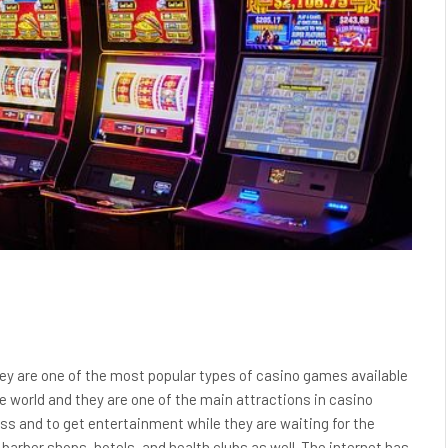
y are one of the most popular types of casino games available
he world and they are one of the main attractions in casino
ess and to get entertainment while they are waiting for the
 barber shops, hotels, and health clubs as well. The internet has