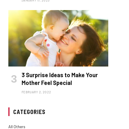
JANUARY 17, 2023
3 Surprise Ideas to Make Your
Mother Feel Special
FEBRUARY 2, 2022
CATEGORIES
All Others