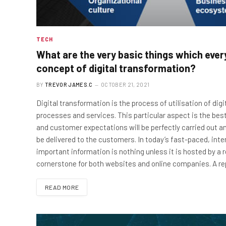
TECH
What are the very basic things which eve
concept of digital transformation?
BY
TREVOR JAMES.C
OCTOBER 21, 2021
Digital transformation is the process of utilisation of di
processes and services. This particular aspect is the bes
and customer expectations will be perfectly carried out an
be delivered to the customers. In today’s fast-paced, inte
important information is nothing unless it is hosted by a 
cornerstone for both websites and online companies. A r
READ MORE