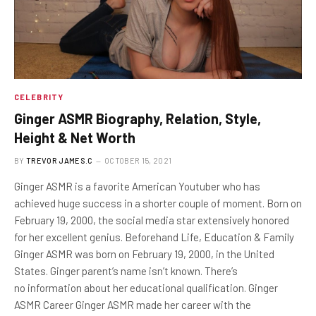
CELEBRITY
Ginger ASMR Biography, Relation, Style,
Height & Net Worth
BY
TREVOR JAMES.C
OCTOBER 15, 2021
Ginger ASMR is a favorite American Youtuber who has
achieved huge success in a shorter couple of moment. Born on
February 19, 2000, the social media star extensively honored
for her excellent genius. Beforehand Life, Education & Family
Ginger ASMR was born on February 19, 2000, in the United
States. Ginger parent’s name isn’t known. There’s
no information about her educational qualification. Ginger
ASMR Career Ginger ASMR made her career with the