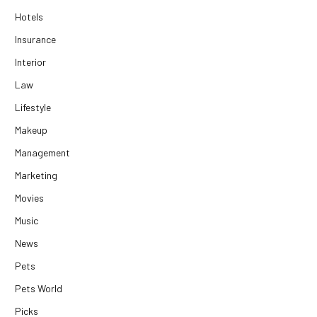
Hotels
Insurance
Interior
Law
Lifestyle
Makeup
Management
Marketing
Movies
Music
News
Pets
Pets World
Picks