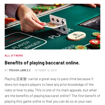
ALL OTHERS
Benefits of playing baccarat online.
BY
TREVOR JAMES.C
OCTOBER 13, 2021
Playing 百家樂 can be a great way to pass time because it
does not require players to have any prior knowledge of the
rules or how to play. This is one of its main appeals, but what
are the benefits of playing baccarat online? The first benefit of
playing this game online is that you can do so at your own