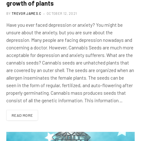
growth of plants
BY
TREVOR JAMES.C
OCTOBER 12, 2021
Have you ever faced depression or anxiety? You might be
unsure about the anxiety, but you are sure about the
depression. Many people are facing depression nowadays and
concerning a doctor. However, Cannabis Seeds are much more
acceptable for depression and anxiety sufferers. What are the
cannabis seeds? Cannabis seeds are unhatched plants that
are covered by an outer shell. The seeds are organized when an
allergen inseminates the female plants. The seeds can be
seen in the form of regular, fertilized, and auto-flowering after
properly germinating. Cannabis mass produces seeds that
consist of all the genetic information. This information…
READ MORE