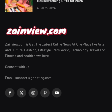
Housewarming Gifts for 2026
APRIL 2, 2026
Zainview.com is Get The Latest Online News At One Place like Arts
and Culture, Fashion, Lifestyle, Pets World, Technology, Travel and
Fitness and health news here.
Connect with us:
Email:
support@gposting.com
Facebook
X
Instagram
Pinterest
YouTube
(Twitter)