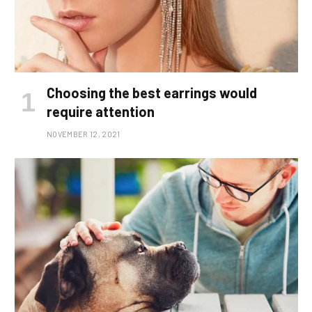
Choosing the best earrings would
require attention
NOVEMBER 12, 2021