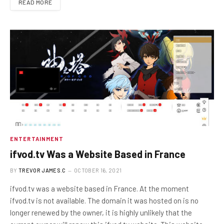
READ MORE
ENTERTAINMENT
ifvod.tv Was a Website Based in France
BY
TREVOR JAMES.C
OCTOBER 16, 2021
ifvod.tv was a website based in France. At the moment
ifvod.tv is not available. The domain it was hosted on is no
longer renewed by the owner, it is highly unlikely that the