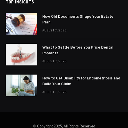
TOP INSIGHTS
How Old Documents Shape Your Estate
Plan
AUGUST 7, 2026
What to Settle Before You Price Dental
Implants
AUGUST 7, 2026
How to Get Disability for Endometriosis and
Build Your Claim
AUGUST 7, 2026
© Copyright 2025, All Rights Reserved