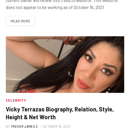
current owner will renew this ifvod.tv website. This website
does not appear to be working as of October 16, 2021.
READ MORE
CELEBRITY
Vicky Terrazas Biography, Relation, Style,
Height & Net Worth
BY
TREVOR JAMES.C
OCTOBER 15, 2021