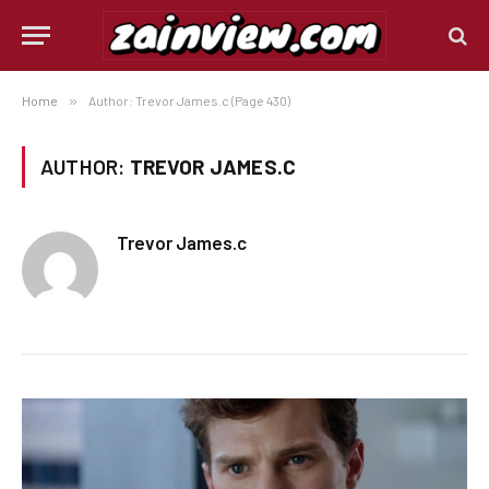
Home
»
Author: Trevor James.c (Page 430)
AUTHOR:
TREVOR JAMES.C
Trevor James.c