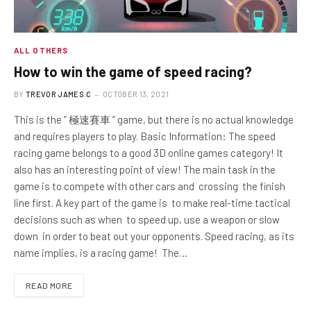
ALL OTHERS
How to win the game of speed racing?
BY
TREVOR JAMES.C
OCTOBER 13, 2021
This is the ” 極速賽車 ” game, but there is no actual knowledge
and requires players to play. Basic Information: The speed
racing game belongs to a good 3D online games category! It
also has an interesting point of view! The main task in the
game is to compete with other cars and crossing the finish
line first. A key part of the game is to make real-time tactical
decisions such as when to speed up, use a weapon or slow
down in order to beat out your opponents. Speed ​​racing, as its
name implies, is a racing game! The…
READ MORE