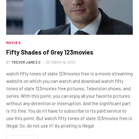
MOVIES
Fifty Shades of Grey 123movies
BY
TREVOR JAMES.C
OCTOBER 16, 2021
watch fifty tones of slate 123movies free is a movie streaming
website on which you can watch and download watch fifty
tones of slate 123movies free pictures, Television shows, and
series. With this point, you can enjoy all your favorite pictures
without any detention or interruption. And the significant part
is it’s free. You do n’t have to subscribe to its paid service to
use this point. But watch fifty tones of slate 123movies free is
illegal. So, do not use it! As pirating is illegal.