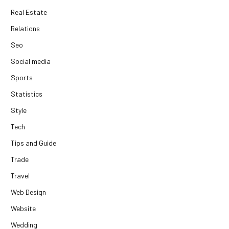
Real Estate
Relations
Seo
Social media
Sports
Statistics
Style
Tech
Tips and Guide
Trade
Travel
Web Design
Website
Wedding