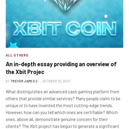
ALL OTHERS
An in-depth essay providing an overview of
the Xbit Projec
BY
TREVOR JAMES.C
OCTOBER 12, 2021
What distinguishes an advanced cash gaming platform from
others that provide similar services? Many people claim to be
unique or to have invented the most cutting-edge trends.
However, how can you tell which ones are certifiable? Which
ones, above all, demonstrate genuine concern for their
clients? The Xbit project has begun to generate a significant