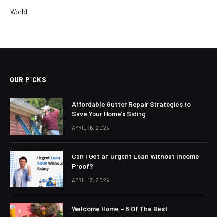
World
OUR PICKS
Affordable Gutter Repair Strategies to
Save Your Home’s Siding
APRIL 16, 2026
Can I Get an Urgent Loan Without Income
Proof?
APRIL 13, 2026
Welcome Home – 6 Of The Best