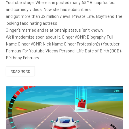
YouTube stage. Where she posted many ASMR, capriccios,
and comedy videos. Now she has subscribers
and got more than 32 million views. Private Life, Boyfriend The
looking fascinating actress
Ginger’s married and relationship status isn’t known.
We’ll modernize soon about it. Ginger ASMR Biography Full
Name Ginger ASMR Nick Name Ginger Profession(s) Youtuber
Famous For Youtube Videos Personal Life Date of Birth (DOB),
Birthday February…
READ MORE