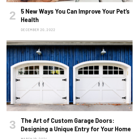
5 New Ways You Can Improve Your Pet’s
Health
DECEMBER 20, 2022
The Art of Custom Garage Doors:
Designing a Unique Entry for Your Home
MARCH 19, 2024