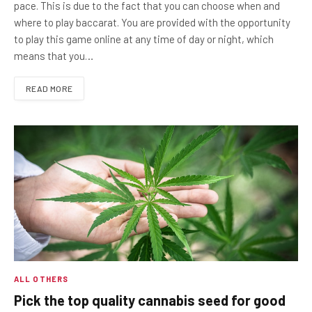
pace. This is due to the fact that you can choose when and
where to play baccarat. You are provided with the opportunity
to play this game online at any time of day or night, which
means that you…
READ MORE
ALL OTHERS
Pick the top quality cannabis seed for good