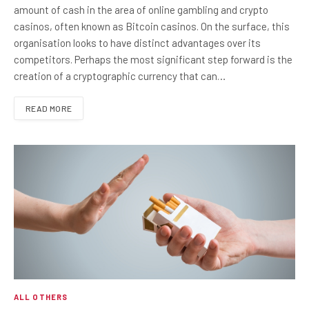
amount of cash in the area of online gambling and crypto
casinos, often known as Bitcoin casinos. On the surface, this
organisation looks to have distinct advantages over its
competitors. Perhaps the most significant step forward is the
creation of a cryptographic currency that can…
READ MORE
ALL OTHERS