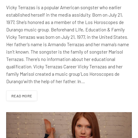
Vicky Terrazas is a popular American songster who earlier
established herself in the media assiduity. Born on July 21,
1977, She’s honored as a member of the Los Horoscopes de
Durango music group. Beforehand Life, Education & Family
Vicky Terrazas was born on July 21, 1977, in the United States.
Her father’s name is Armando Terrazas and her mama’s name
isn’t known. The songster is the family of songster Marisol
Terrazas. There’s no information about her educational
qualification. Vicky Terrazas Career Vicky Terrazas and her
family Marisol created a music group‘Los Horoscopes de
Durango’with the help of her father. In…
READ MORE