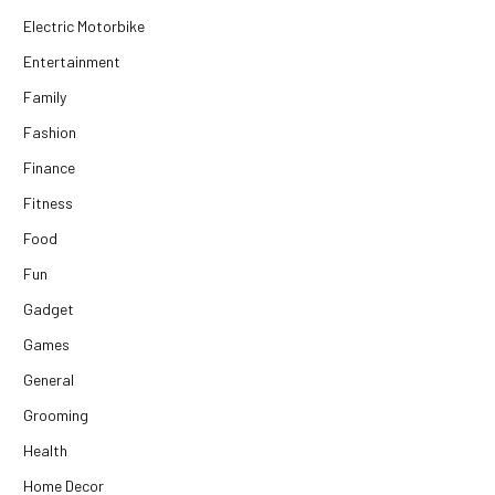
Electric Motorbike
Entertainment
Family
Fashion
Finance
Fitness
Food
Fun
Gadget
Games
General
Grooming
Health
Home Decor