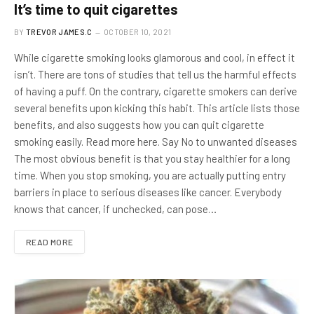
It’s time to quit cigarettes
BY
TREVOR JAMES.C
OCTOBER 10, 2021
While cigarette smoking looks glamorous and cool, in effect it
isn’t. There are tons of studies that tell us the harmful effects
of having a puff. On the contrary, cigarette smokers can derive
several benefits upon kicking this habit. This article lists those
benefits, and also suggests how you can quit cigarette
smoking easily. Read more here. Say No to unwanted diseases
The most obvious benefit is that you stay healthier for a long
time. When you stop smoking, you are actually putting entry
barriers in place to serious diseases like cancer. Everybody
knows that cancer, if unchecked, can pose…
READ MORE