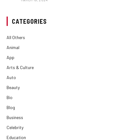
CATEGORIES
All Others
Animal
App
Arts & Culture
Auto
Beauty
Bio
Blog
Business
Celebrity
Education