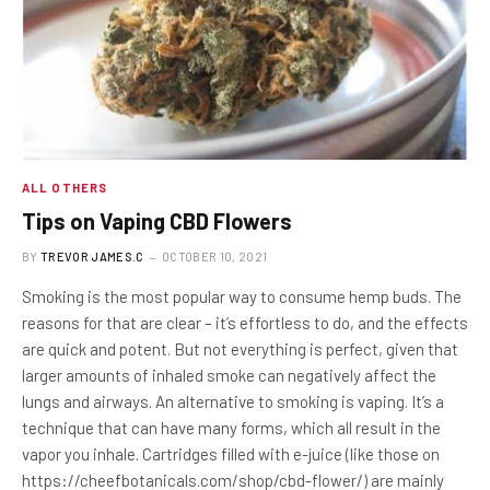
ALL OTHERS
Tips on Vaping CBD Flowers
BY
TREVOR JAMES.C
OCTOBER 10, 2021
Smoking is the most popular way to consume hemp buds. The
reasons for that are clear – it’s effortless to do, and the effects
are quick and potent. But not everything is perfect, given that
larger amounts of inhaled smoke can negatively affect the
lungs and airways. An alternative to smoking is vaping. It’s a
technique that can have many forms, which all result in the
vapor you inhale. Cartridges filled with e-juice (like those on
https://cheefbotanicals.com/shop/cbd-flower/) are mainly