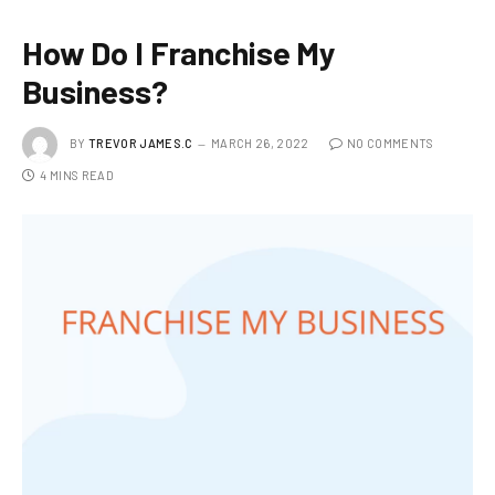
How Do I Franchise My
Business?
BY
TREVOR JAMES.C
MARCH 26, 2022
NO COMMENTS
4 MINS READ