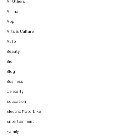
All Others
Animal
App
Arts & Culture
Auto
Beauty
Bio
Blog
Business
Celebrity
Education
Electric Motorbike
Entertainment
Family