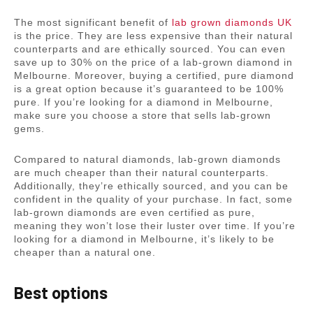
The most significant benefit of
lab grown diamonds UK
is the price. They are less expensive than their natural
counterparts and are ethically sourced. You can even
save up to 30% on the price of a lab-grown diamond in
Melbourne. Moreover, buying a certified, pure diamond
is a great option because it’s guaranteed to be 100%
pure. If you’re looking for a diamond in Melbourne,
make sure you choose a store that sells lab-grown
gems.
Compared to natural diamonds, lab-grown diamonds
are much cheaper than their natural counterparts.
Additionally, they’re ethically sourced, and you can be
confident in the quality of your purchase. In fact, some
lab-grown diamonds are even certified as pure,
meaning they won’t lose their luster over time. If you’re
looking for a diamond in Melbourne, it’s likely to be
cheaper than a natural one.
Best options