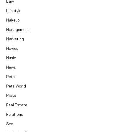
Law
Lifestyle
Makeup
Management
Marketing
Movies
Music
News
Pets
Pets World
Picks
Real Estate
Relations
Seo