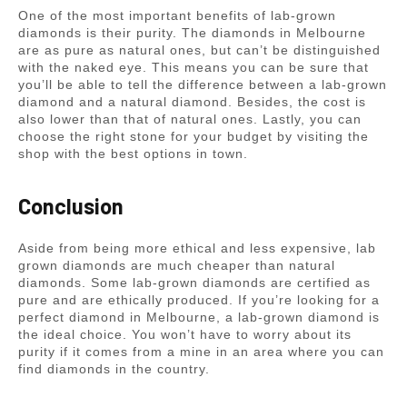
One of the most important benefits of lab-grown
diamonds is their purity. The diamonds in Melbourne
are as pure as natural ones, but can’t be distinguished
with the naked eye. This means you can be sure that
you’ll be able to tell the difference between a lab-grown
diamond and a natural diamond. Besides, the cost is
also lower than that of natural ones. Lastly, you can
choose the right stone for your budget by visiting the
shop with the best options in town.
Conclusion
Aside from being more ethical and less expensive, lab
grown diamonds are much cheaper than natural
diamonds. Some lab-grown diamonds are certified as
pure and are ethically produced. If you’re looking for a
perfect diamond in Melbourne, a lab-grown diamond is
the ideal choice. You won’t have to worry about its
purity if it comes from a mine in an area where you can
find diamonds in the country.