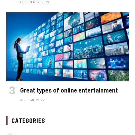
OCTOBER 12, 2021
Great types of online entertainment
APRIL 30, 2022
CATEGORIES