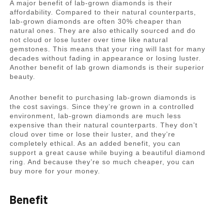
A major benefit of lab-grown diamonds is their
affordability. Compared to their natural counterparts,
lab-grown diamonds are often 30% cheaper than
natural ones. They are also ethically sourced and do
not cloud or lose luster over time like natural
gemstones. This means that your ring will last for many
decades without fading in appearance or losing luster.
Another benefit of lab grown diamonds is their superior
beauty.
Another benefit to purchasing lab-grown diamonds is
the cost savings. Since they’re grown in a controlled
environment, lab-grown diamonds are much less
expensive than their natural counterparts. They don’t
cloud over time or lose their luster, and they’re
completely ethical. As an added benefit, you can
support a great cause while buying a beautiful diamond
ring. And because they’re so much cheaper, you can
buy more for your money.
Benefit