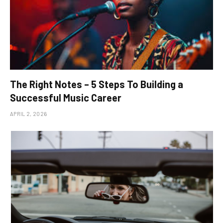
The Right Notes – 5 Steps To Building a
Successful Music Career
APRIL 2, 2026