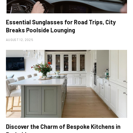
Essential Sunglasses for Road Trips, City
Breaks Poolside Lounging
AUGUST 12, 2025
Discover the Charm of Bespoke Kitchens in