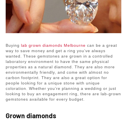
Buying
lab grown diamonds Melbourne
can be a great
way to save money and get a ring you’ve always
wanted. These gemstones are grown in a controlled
laboratory environment to have the same physical
properties as a natural diamond. They are also more
environmentally friendly, and come with almost no
carbon footprint. They are also a great option for
people looking for a unique stone with unique
coloration. Whether you’re planning a wedding or just
looking to buy an engagement ring, there are lab-grown
gemstones available for every budget.
Grown diamonds