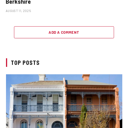
Berkshire
AUGUST 11, 2025
ADD A COMMENT
TOP POSTS