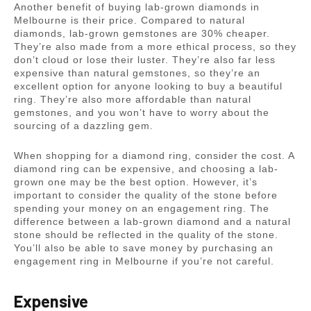
Another benefit of buying lab-grown diamonds in
Melbourne is their price. Compared to natural
diamonds, lab-grown gemstones are 30% cheaper.
They’re also made from a more ethical process, so they
don’t cloud or lose their luster. They’re also far less
expensive than natural gemstones, so they’re an
excellent option for anyone looking to buy a beautiful
ring. They’re also more affordable than natural
gemstones, and you won’t have to worry about the
sourcing of a dazzling gem.
When shopping for a diamond ring, consider the cost. A
diamond ring can be expensive, and choosing a lab-
grown one may be the best option. However, it’s
important to consider the quality of the stone before
spending your money on an engagement ring. The
difference between a lab-grown diamond and a natural
stone should be reflected in the quality of the stone.
You’ll also be able to save money by purchasing an
engagement ring in Melbourne if you’re not careful.
Expensive