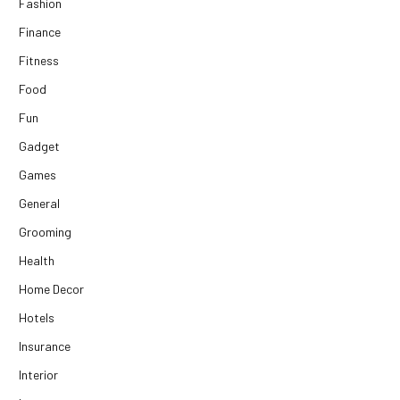
Fashion
Finance
Fitness
Food
Fun
Gadget
Games
General
Grooming
Health
Home Decor
Hotels
Insurance
Interior