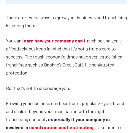
There are several ways to grow your business, and franchising
is among them.
You can
learn how your company can
franchise
and scale
effectively, but keep in mind that it’s not a trump card to
success. The tough economic times have seen established
franchises such as Daphne’s Greek Café file bankruptcy
protection.
But that’s not to discourage you.
Growing your business can bear fruits, popularize your brand
and scale it beyond your imagination with the right
franchising concept
, especially if your company is
involved in
construction cost estimating
.
Take time to