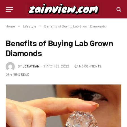
Home
»
Lifestyle
»
Benefits of Buying Lab Grown Diamonds
Benefits of Buying Lab Grown
Diamonds
BY
JONATHAN
MARCH 26, 2022
NO COMMENTS
4 MINS READ