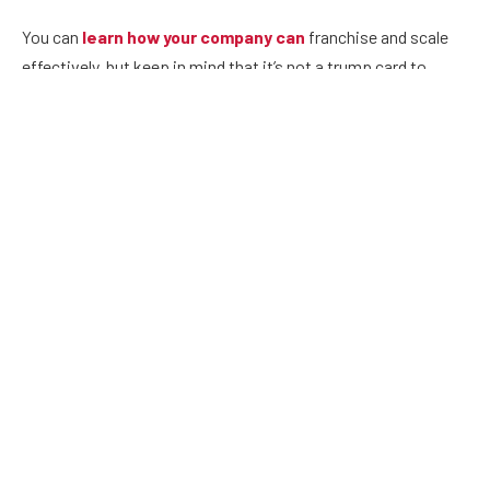
You can
learn how your company can
franchise and scale
effectively, but keep in mind that it’s not a trump card to
success. The tough economic times have seen established
franchises such as Daphne’s Greek Café file bankruptcy
protection and
Puroclean Franchises
.
There are a couple of other factors to weigh in before you
decide.
Consider the concept you intend to use and make sure
that it has something unique that appeals to franchisees
and end consumers. The concept should be easy to
systemize, replicate and create economies of scale.
The business should already have a few profitable units in
operation. It should not be a trial and error strategy, as
franchising can prove an expensive exercise.