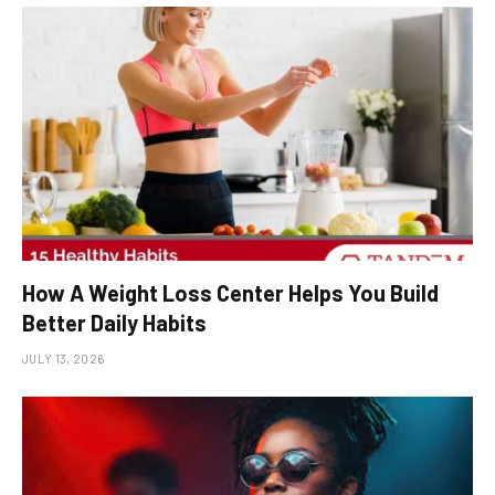
How A Weight Loss Center Helps You Build
Better Daily Habits
JULY 13, 2026