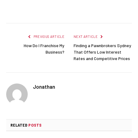
Facebook
Twitter
Pinterest
LinkedIn
Reddit
Email
PREVIOUS ARTICLE
NEXT ARTICLE
How Do I Franchise My
Finding a Pawnbrokers Sydney
Business?
That Offers Low Interest
Rates and Competitive Prices
Jonathan
RELATED
POSTS