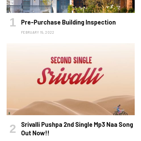
Pre-Purchase Building Inspection
FEBRUARY 15, 2022
Srivalli Pushpa 2nd Single Mp3 Naa Song
Out Now!!