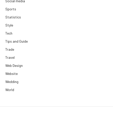
Social media
Sports
Statistics
Style
Tech
Tips and Guide
Trade
Travel
Web Design
Website
Wedding
World