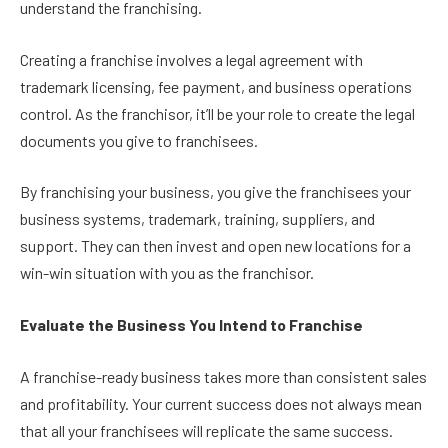
understand the franchising.
Creating a franchise involves a legal agreement with
trademark licensing, fee payment, and business operations
control. As the franchisor, it’ll be your role to create the legal
documents you give to franchisees.
By franchising your business, you give the franchisees your
business systems, trademark, training, suppliers, and
support. They can then invest and open new locations for a
win-win situation with you as the franchisor.
Evaluate the Business You Intend to Franchise
A franchise-ready business takes more than consistent sales
and profitability. Your current success does not always mean
that all your franchisees will replicate the same success.