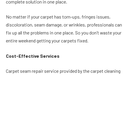
complete solution in one place.
No matter if your carpet has torn-ups, fringes issues,
discoloration, seam damage, or wrinkles, professionals can
fix up all the problems in one place. So you don’t waste your
entire weekend getting your carpets fixed.
Cost-Effective Services
Carpet seam repair service provided by the carpet cleaning
companies is available at reasonable prices. The higher cost
of carpet seam repair is always a concern of the homeowners
that drives them to try DIY tricks.
There are numerous drawbacks of trying DIY tricks for carpet
repair, as you are required to invest in tools and equipment
initially. Moreover, there are chances that you don’t possess