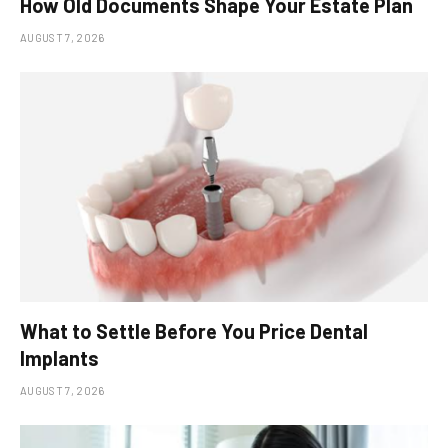
How Old Documents Shape Your Estate Plan
AUGUST 7, 2026
What to Settle Before You Price Dental
Implants
AUGUST 7, 2026