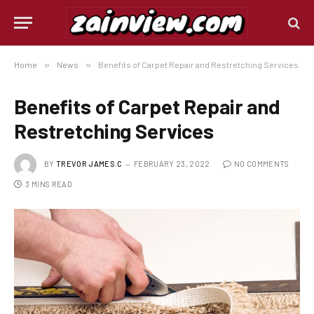
Home
»
News
»
Benefits of Carpet Repair and Restretching Services
Benefits of Carpet Repair and
Restretching Services
BY
TREVOR JAMES.C
FEBRUARY 23, 2022
NO COMMENTS
3 MINS READ