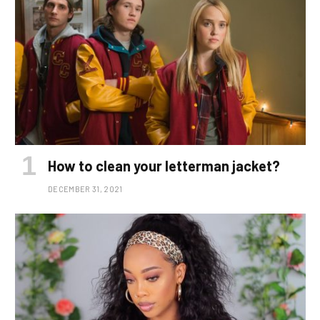
How to clean your letterman jacket?
DECEMBER 31, 2021