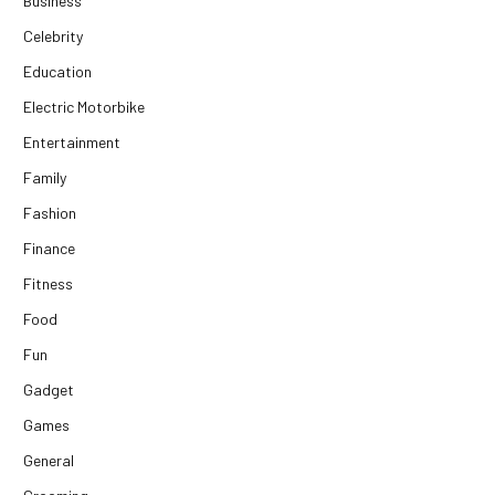
Business
Celebrity
Education
Electric Motorbike
Entertainment
Family
Fashion
Finance
Fitness
Food
Fun
Gadget
Games
General