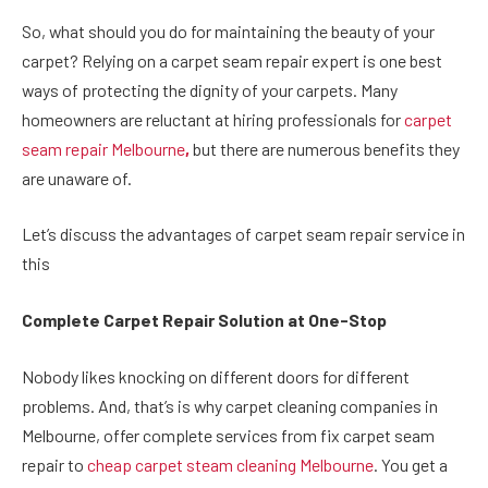
So, what should you do for maintaining the beauty of your
carpet? Relying on a carpet seam repair expert is one best
ways of protecting the dignity of your carpets. Many
homeowners are reluctant at hiring professionals for
carpet
seam repair Melbourne
,
but there are numerous benefits they
are unaware of.
Let’s discuss the advantages of carpet seam repair service in
this
Complete Carpet Repair Solution at One-Stop
Nobody likes knocking on different doors for different
problems. And, that’s is why carpet cleaning companies in
Melbourne, offer complete services from fix carpet seam
repair to
cheap carpet steam cleaning Melbourne
. You get a