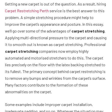
Getting a new carpet is out of the question. As a result, hiring
Carpet Restretching Perth
service is the best answer to this
problem. A simple stretching procedure might help to
improve the carpet’s appearance and posture. In this essay,
we’ll go over some of the advantages of
carpet stretching
.
Applying multi-directional pressure to the carpet and causing
it to smooth out is known as carpet stretching. Professional
carpet stretching
companies now employ highly
automated and motorised stretchers to do this. The carpet
lies precisely on the floor with the latex backing stretched to
its fullest. The primary concept behind carpet restretching is
to remove any bumps and wrinkles from the carpet’s surface.
Many factors contribute to the formation of these
abnormalities on the carpet.
Some examples include improper carpet installation,
inadequate padding, and so on. Whatever the situation may