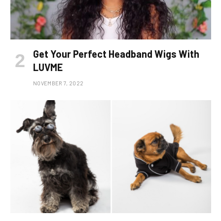
Get Your Perfect Headband Wigs With
LUVME
NOVEMBER 7, 2022