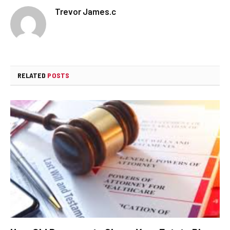
Trevor James.c
RELATED
POSTS