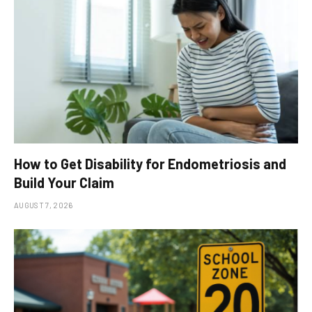
How to Get Disability for Endometriosis and
Build Your Claim
AUGUST 7, 2026