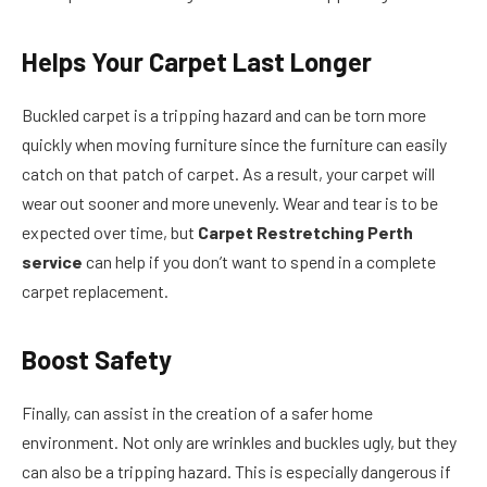
Helps Your Carpet Last Longer
Buckled carpet is a tripping hazard and can be torn more
quickly when moving furniture since the furniture can easily
catch on that patch of carpet. As a result, your carpet will
wear out sooner and more unevenly. Wear and tear is to be
expected over time, but
Carpet Restretching Perth
service
can help if you don’t want to spend in a complete
carpet replacement.
Boost Safety
Finally, can assist in the creation of a safer home
environment. Not only are wrinkles and buckles ugly, but they
can also be a tripping hazard. This is especially dangerous if