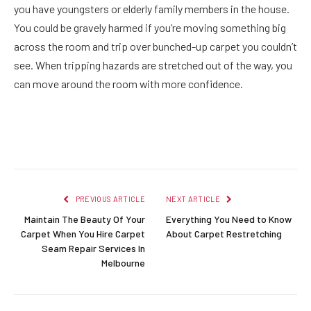
you have youngsters or elderly family members in the house.
You could be gravely harmed if you’re moving something big
across the room and trip over bunched-up carpet you couldn’t
see. When tripping hazards are stretched out of the way, you
can move around the room with more confidence.
Facebook
Twitter
Pinterest
LinkedIn
Reddit
Email
PREVIOUS ARTICLE
NEXT ARTICLE
Maintain The Beauty Of Your
Everything You Need to Know
Carpet When You Hire Carpet
About Carpet Restretching
Seam Repair Services In
Melbourne