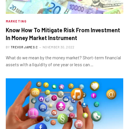
MARKETING
Know How To Mitigate Risk From Investment
In Money Market Instrument
BY
TREVOR JAMES.C
NOVEMBER 30, 2022
What do we mean by the money market? Short-term financial
assets with a liquidity of one year or less can…