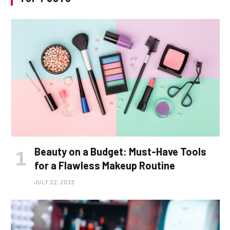
Beauty on a Budget: Must-Have Tools
for a Flawless Makeup Routine
JULY 22, 2023