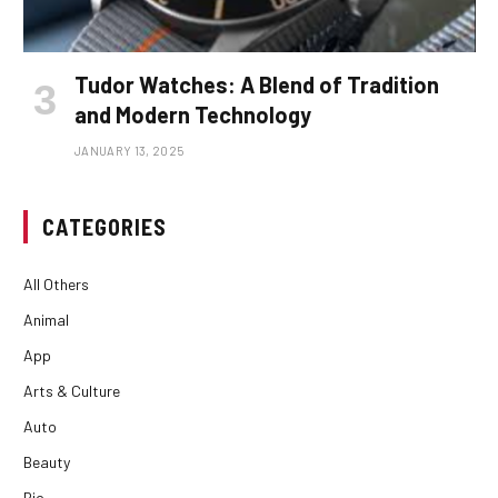
Tudor Watches: A Blend of Tradition
and Modern Technology
JANUARY 13, 2025
CATEGORIES
All Others
Animal
App
Arts & Culture
Auto
Beauty
Bio