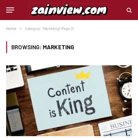
Home
»
Category: "Marketing" (Page 2)
BROWSING:
MARKETING