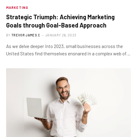
MARKETING
Strategic Triumph: Achieving Marketing
Goals through Goal-Based Approach
BY
TREVOR JAMES.C
JANUARY 26, 2023
As we delve deeper into 2023, small businesses across the
United States find themselves ensnared in a complex web of…