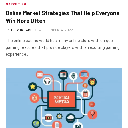
MARKETING
Online Market Strategies That Help Everyone
Win More Often
BY
TREVOR JAMES.C
DECEMBER 14, 2022
The online casino world has many online slots with unique
gaming features that provide players with an exciting gaming
experience.…