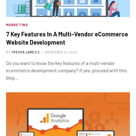
MARKETING
7 Key Features In A Multi-Vendor eCommerce
Website Development
BY
TREVOR JAMES.C
NOVEMBER 14, 2022
Do you want to know the key features of a multi-vendor
ecommerce development company? If yes, proceed with this
blog…