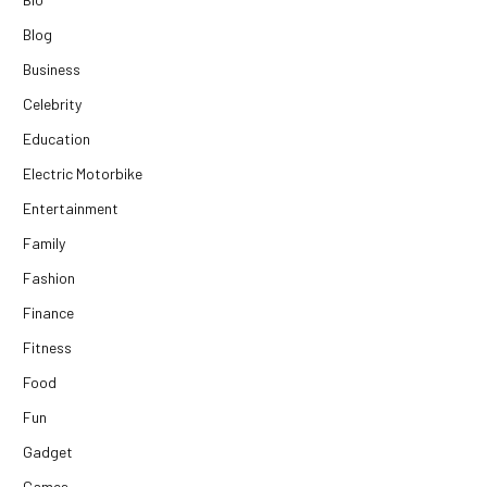
Blog
Business
Celebrity
Education
Electric Motorbike
Entertainment
Family
Fashion
Finance
Fitness
Food
Fun
Gadget
Games