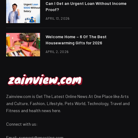
Can I Get an Urgent Loan Without Income
Proof?
APRIL 13, 2026
Welcome Home – 6 Of The Best
Housewarming Gifts for 2026
APRIL 2, 2026
Zainview.com is Get The Latest Online News At One Place like Arts
and Culture, Fashion, Lifestyle, Pets World, Technology, Travel and
Fitness and health news here.
Connect with us:
Email:
support@gposting.com