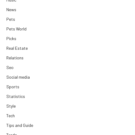
News
Pets
Pets World
Picks
Real Estate
Relations
Seo
Social media
Sports
Statistics
Style
Tech
Tips and Guide
Trade