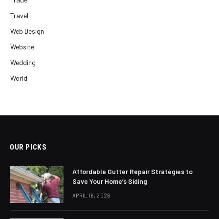
Travel
Web Design
Website
Wedding
World
OUR PICKS
Affordable Gutter Repair Strategies to
Save Your Home’s Siding
APRIL 16, 2026