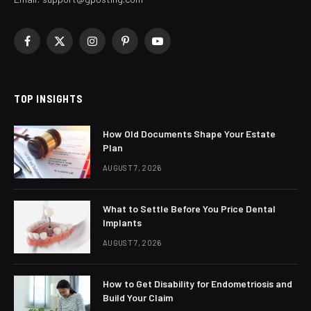
Facebook
X
Instagram
Pinterest
YouTube
(Twitter)
TOP INSIGHTS
How Old Documents Shape Your Estate
Plan
AUGUST 7, 2026
What to Settle Before You Price Dental
Implants
AUGUST 7, 2026
How to Get Disability for Endometriosis and
Build Your Claim