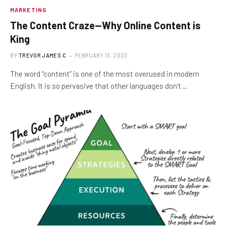
MARKETING
The Content Craze—Why Online Content is
King
BY
TREVOR JAMES.C
FEBRUARY 13, 2023
The word “content” is one of the most overused in modern
English. It is so pervasive that other languages don’t…