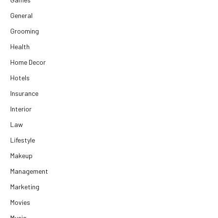
General
Grooming
Health
Home Decor
Hotels
Insurance
Interior
Law
Lifestyle
Makeup
Management
Marketing
Movies
Music