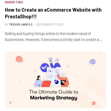
MARKETING
How to Create an eCommerce Website with
PrestaShop!!!
BY
TREVOR JAMES.C
DECEMBER 27, 2022
Selling and buying things online is the modern need of
businesses. However, it becomes a sticky task to create a…