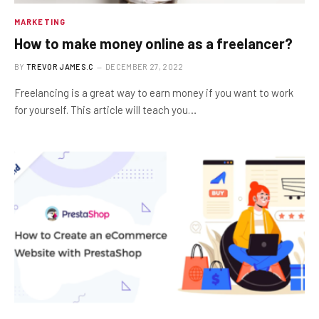
MARKETING
How to make money online as a freelancer?
BY
TREVOR JAMES.C
DECEMBER 27, 2022
Freelancing is a great way to earn money if you want to work
for yourself. This article will teach you…