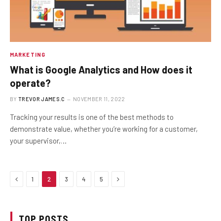
MARKETING
What is Google Analytics and How does it
operate?
BY
TREVOR JAMES.C
NOVEMBER 11, 2022
Tracking your results is one of the best methods to
demonstrate value, whether you’re working for a customer,
your supervisor,…
Previous
Next
1
2
3
4
5
TOP POSTS