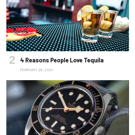
4 Reasons People Love Tequila
FEBRUARY 28, 2024