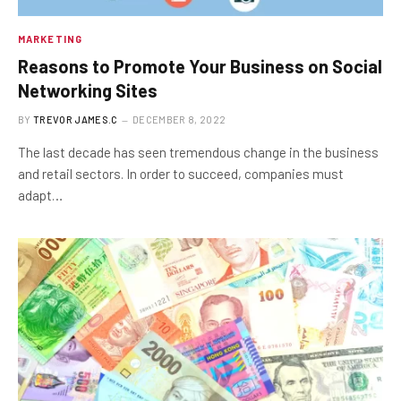
MARKETING
Reasons to Promote Your Business on Social
Networking Sites
BY
TREVOR JAMES.C
DECEMBER 8, 2022
The last decade has seen tremendous change in the business
and retail sectors. In order to succeed, companies must
adapt…