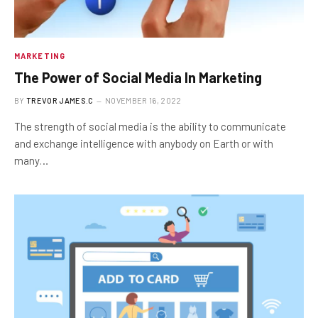
MARKETING
The Power of Social Media In Marketing
BY
TREVOR JAMES.C
NOVEMBER 16, 2022
The strength of social media is the ability to communicate
and exchange intelligence with anybody on Earth or with
many…