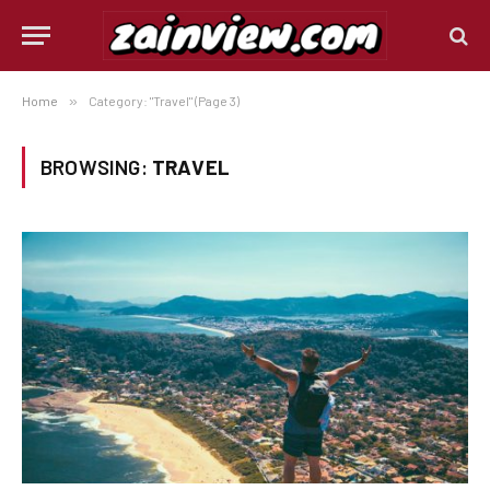
Home
»
Category: "Travel" (Page 3)
BROWSING:
TRAVEL