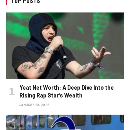
TOP POSTS
Yeat Net Worth: A Deep Dive Into the
Rising Rap Star’s Wealth
JANUARY 28, 2025