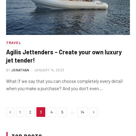
TRAVEL
Agilis Jettenders – Create your own luxury
jet tender!
BY
JONATHAN
JANUARY 14, 2023
What if we say that you can choose completely every detail
when you make a purchase? And you don’t even…
Previous
Next
…
1
2
3
4
5
14