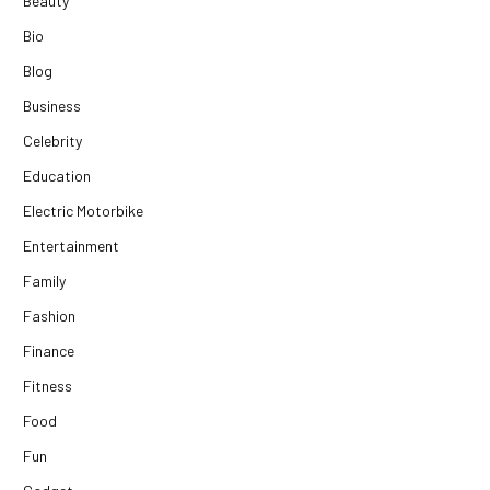
Beauty
Bio
Blog
Business
Celebrity
Education
Electric Motorbike
Entertainment
Family
Fashion
Finance
Fitness
Food
Fun