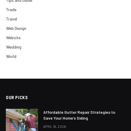
Tips and Guide
Trade
Travel
Web Design
Website
Wedding
World
OUR PICKS
Affordable Gutter Repair Strategies to
Save Your Home’s Siding
APRIL 16, 2026