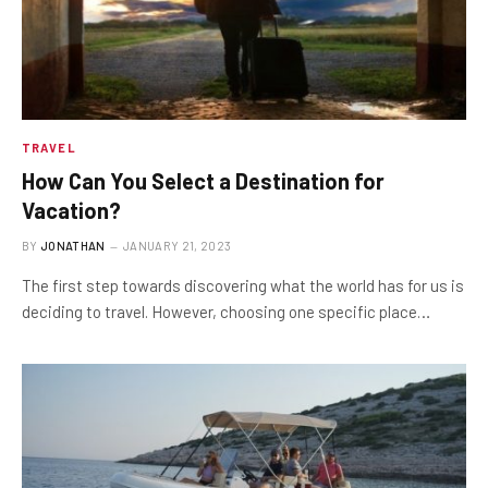
TRAVEL
How Can You Select a Destination for
Vacation?
BY
JONATHAN
JANUARY 21, 2023
The first step towards discovering what the world has for us is
deciding to travel. However, choosing one specific place…