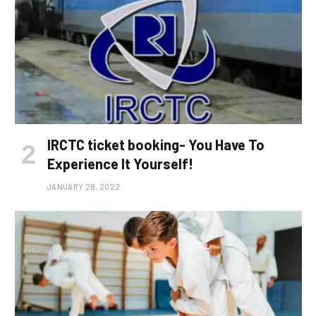
IRCTC ticket booking- You Have To
Experience It Yourself!
JANUARY 28, 2022