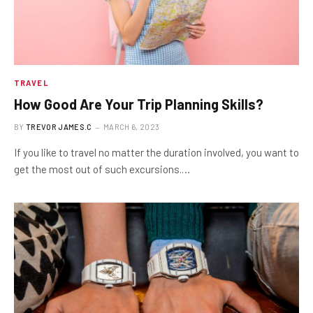
TRAVEL
How Good Are Your Trip Planning Skills?
BY
TREVOR JAMES.C
MARCH 6, 2023
If you like to travel no matter the duration involved, you want to
get the most out of such excursions.…