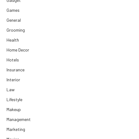
Gadget
Games
General
Grooming
Health
Home Decor
Hotels
Insurance
Interior
Law
Lifestyle
Makeup
Management
Marketing