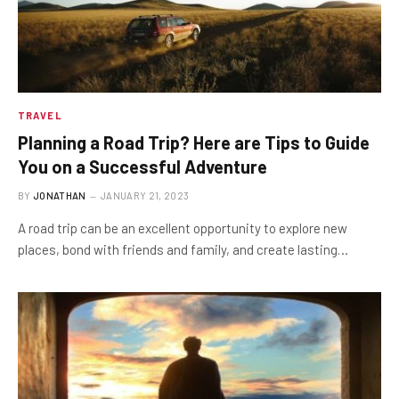
TRAVEL
Planning a Road Trip? Here are Tips to Guide
You on a Successful Adventure
BY
JONATHAN
JANUARY 21, 2023
A road trip can be an excellent opportunity to explore new
places, bond with friends and family, and create lasting…