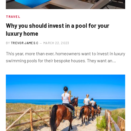
TRAVEL
Why you should invest in a pool for your
luxury home
BY
TREVOR JAMES.C
MARCH 22, 2023
This year, more than ever, homeowners want to invest in luxury
swimming pools for their bespoke houses. They want an…