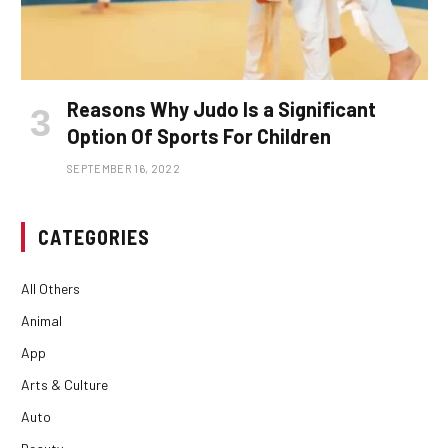
Reasons Why Judo Is a Significant
Option Of Sports For Children
SEPTEMBER 16, 2022
CATEGORIES
All Others
Animal
App
Arts & Culture
Auto