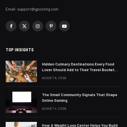
Email:
support@gposting.com
Facebook
X
Instagram
Pinterest
YouTube
(Twitter)
TOP INSIGHTS
Hidden Culinary Destinations Every Food
Lover Should Add to Their Travel Bucket
List
AUGUST 6, 2026
The Small Community Signals That Shape
Online Gaming
AUGUST 4, 2026
How A Weight Loss Center Helps You Build