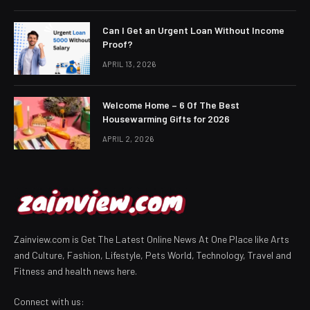
Can I Get an Urgent Loan Without Income
Proof?
APRIL 13, 2026
Welcome Home – 6 Of The Best
Housewarming Gifts for 2026
APRIL 2, 2026
Zainview.com is Get The Latest Online News At One Place like Arts
and Culture, Fashion, Lifestyle, Pets World, Technology, Travel and
Fitness and health news here.
Connect with us: