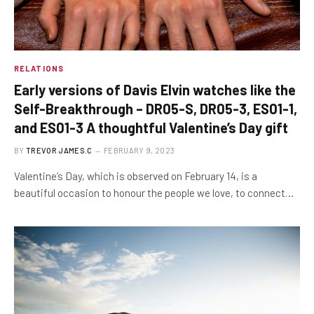
RELATIONS
Early versions of Davis Elvin watches like the
Self-Breakthrough – DR05-S, DR05-3, ES01-1,
and ES01-3 A thoughtful Valentine’s Day gift
BY
TREVOR JAMES.C
FEBRUARY 9, 2023
Valentine’s Day, which is observed on February 14, is a
beautiful occasion to honour the people we love, to connect…