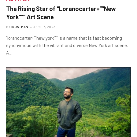
The Rising Star of “Loranocarter+””New
York””” Art Scene
BY
IRON_MAN
APRIL 7, 2023
“loranocarter+””new york””” is a name that is fast becoming
synonymous with the vibrant and diverse New York art scene.
A…