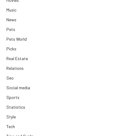
Movies
Music
News
Pets
Pets World
Picks
Real Estate
Relations
Seo
Social media
Sports
Statistics
Style
Tech