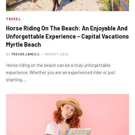
TRAVEL
Horse Riding On The Beach: An Enjoyable And
Unforgettable Experience – Capital Vacations
Myrtle Beach
BY
TREVOR JAMES.C
MARCH 7, 2023
Horse riding on the beach can be a truly unforgettable
experience. Whether you are an experienced rider or just
starting,…