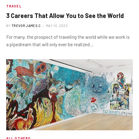
TRAVEL
3 ​​Careers That Allow You to See the World
BY
TREVOR JAMES.C
MAY 10, 2023
For many, the prospect of traveling the world while we work is
a pipedream that will only ever be realized…
ALL OTHERS