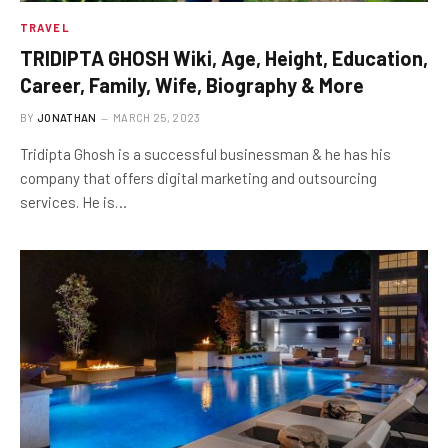
TRAVEL
TRIDIPTA GHOSH Wiki, Age, Height, Education,
Career, Family, Wife, Biography & More
BY
JONATHAN
MARCH 25, 2023
Tridipta Ghosh is a successful businessman & he has his
company that offers digital marketing and outsourcing
services. He is…