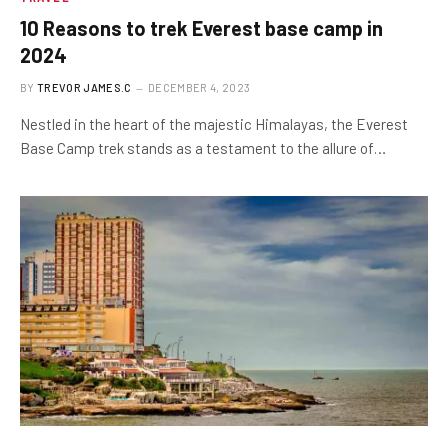
10 Reasons to trek Everest base camp in
2024
BY
TREVOR JAMES.C
DECEMBER 4, 2023
Nestled in the heart of the majestic Himalayas, the Everest
Base Camp trek stands as a testament to the allure of…