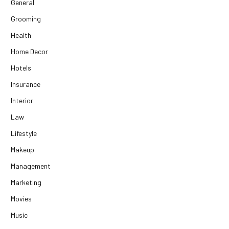
General
Grooming
Health
Home Decor
Hotels
Insurance
Interior
Law
Lifestyle
Makeup
Management
Marketing
Movies
Music