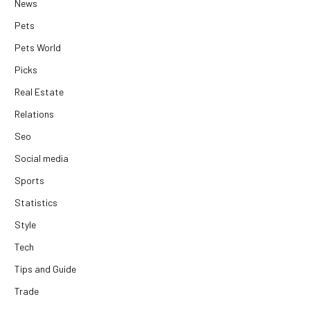
News
Pets
Pets World
Picks
Real Estate
Relations
Seo
Social media
Sports
Statistics
Style
Tech
Tips and Guide
Trade