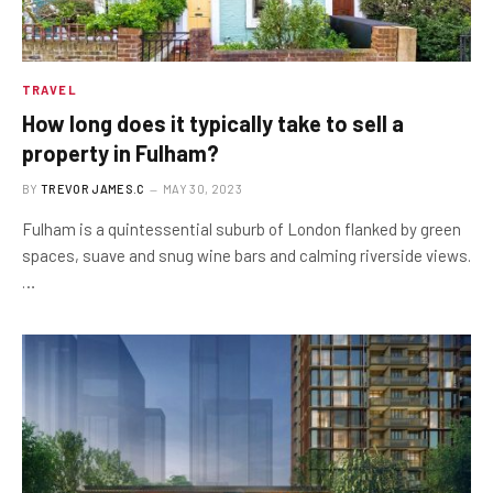
TRAVEL
How long does it typically take to sell a
property in Fulham?
BY
TREVOR JAMES.C
MAY 30, 2023
Fulham is a quintessential suburb of London flanked by green
spaces, suave and snug wine bars and calming riverside views.
…