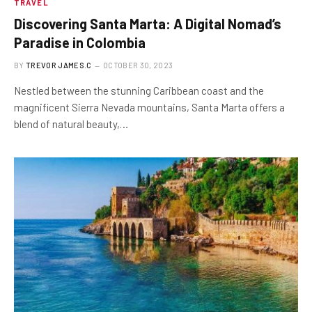
TRAVEL
Discovering Santa Marta: A Digital Nomad’s
Paradise in Colombia
BY
TREVOR JAMES.C
OCTOBER 30, 2023
Nestled between the stunning Caribbean coast and the
magnificent Sierra Nevada mountains, Santa Marta offers a
blend of natural beauty,…