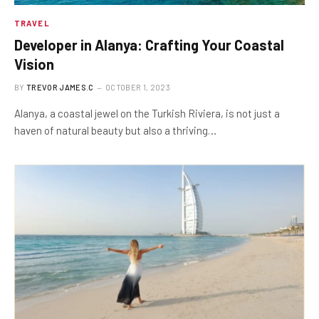
TRAVEL
Developer in Alanya: Crafting Your Coastal
Vision
BY
TREVOR JAMES.C
OCTOBER 1, 2023
Alanya, a coastal jewel on the Turkish Riviera, is not just a
haven of natural beauty but also a thriving…