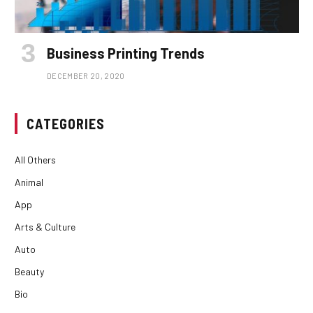
Business Printing Trends
DECEMBER 20, 2020
CATEGORIES
All Others
Animal
App
Arts & Culture
Auto
Beauty
Bio