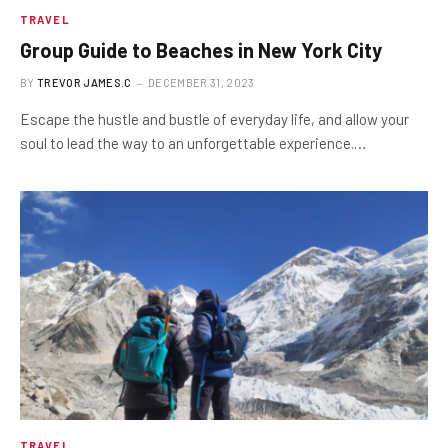
TRAVEL
Group Guide to Beaches in New York City
BY
TREVOR JAMES.C
DECEMBER 31, 2023
Escape the hustle and bustle of everyday life, and allow your
soul to lead the way to an unforgettable experience.…
TRAVEL