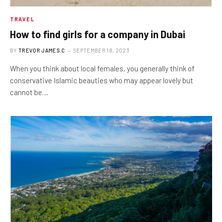
TRAVEL
How to find girls for a company in Dubai
BY
TREVOR JAMES.C
SEPTEMBER 18, 2023
When you think about local females, you generally think of
conservative Islamic beauties who may appear lovely but
cannot be…