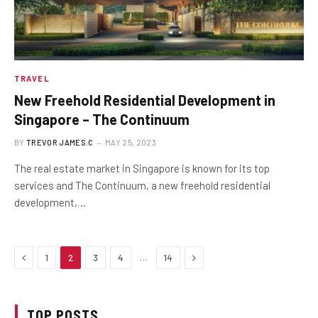
TRAVEL
New Freehold Residential Development in
Singapore – The Continuum
BY
TREVOR JAMES.C
MAY 25, 2023
The real estate market in Singapore is known for its top
services and The Continuum, a new freehold residential
development,…
Previous
Next
…
1
2
3
4
14
TOP POSTS