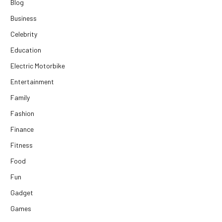
Blog
Business
Celebrity
Education
Electric Motorbike
Entertainment
Family
Fashion
Finance
Fitness
Food
Fun
Gadget
Games