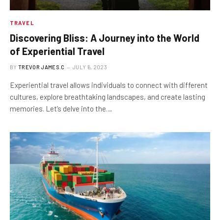
TRAVEL
Discovering Bliss: A Journey into the World
of Experiential Travel
BY
TREVOR JAMES.C
JULY 6, 2023
Experiential travel allows individuals to connect with different
cultures, explore breathtaking landscapes, and create lasting
memories. Let’s delve into the…