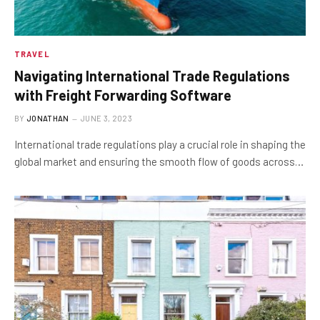
TRAVEL
Navigating International Trade Regulations
with Freight Forwarding Software
BY
JONATHAN
JUNE 3, 2023
International trade regulations play a crucial role in shaping the
global market and ensuring the smooth flow of goods across…