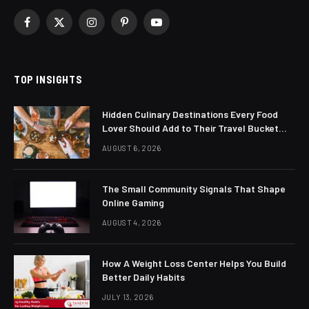
Facebook
X
Instagram
Pinterest
YouTube
(Twitter)
TOP INSIGHTS
Hidden Culinary Destinations Every Food
Lover Should Add to Their Travel Bucket
List
AUGUST 6, 2026
The Small Community Signals That Shape
Online Gaming
AUGUST 4, 2026
How A Weight Loss Center Helps You Build
Better Daily Habits
JULY 13, 2026