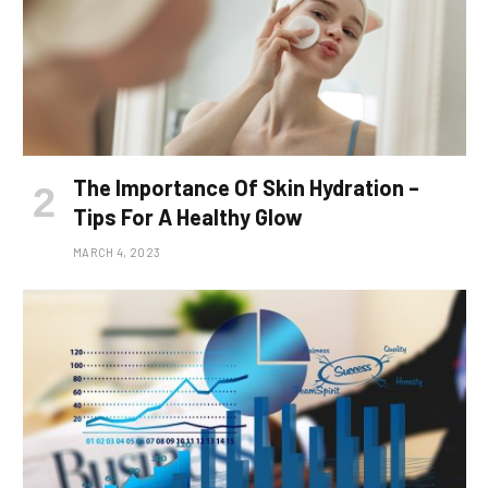
The Importance Of Skin Hydration –
Tips For A Healthy Glow
MARCH 4, 2023