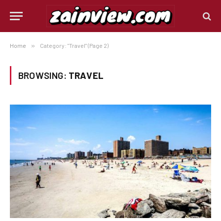
Home
»
Category: "Travel" (Page 2)
BROWSING:
TRAVEL