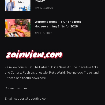
Proof?
APRIL 13, 2026
Welcome Home – 6 Of The Best
Housewarming Gifts for 2026
APRIL 2, 2026
Zainview.com is Get The Latest Online News At One Place like Arts
and Culture, Fashion, Lifestyle, Pets World, Technology, Travel and
Fitness and health news here.
Connect with us:
Email:
support@gposting.com