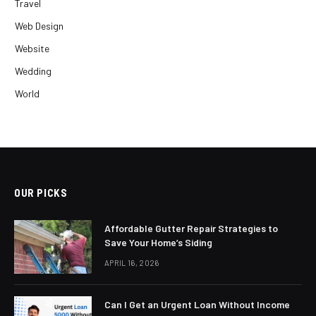
Travel
Web Design
Website
Wedding
World
OUR PICKS
Affordable Gutter Repair Strategies to
Save Your Home’s Siding
APRIL 16, 2026
Can I Get an Urgent Loan Without Income