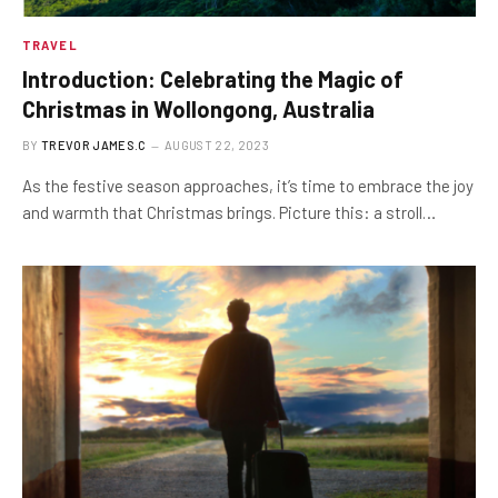
TRAVEL
Introduction: Celebrating the Magic of
Christmas in Wollongong, Australia
BY
TREVOR JAMES.C
AUGUST 22, 2023
As the festive season approaches, it’s time to embrace the joy
and warmth that Christmas brings. Picture this: a stroll…