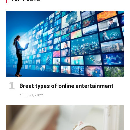
Great types of online entertainment
APRIL 30, 2022