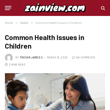
Home
»
Health
»
Common Health Issues in Children
Common Health Issues in
Children
BY
TREVOR JAMES.C
MARCH 15, 2023
NO COMMENTS
3 MINS READ