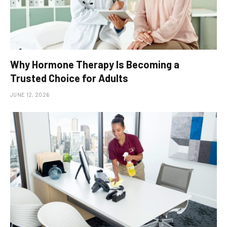
Why Hormone Therapy Is Becoming a
Trusted Choice for Adults
JUNE 12, 2026