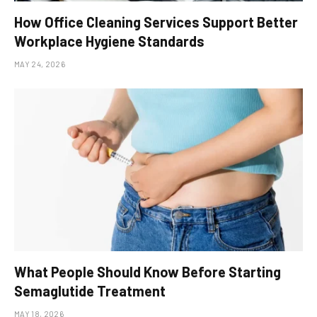
How Office Cleaning Services Support Better
Workplace Hygiene Standards
MAY 24, 2026
What People Should Know Before Starting
Semaglutide Treatment
MAY 18, 2026