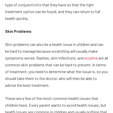
type of conjunctivitis that they have so that the right
treatment option can be found, and they can return to full
health quickly.
Skin Problems
Skin problems can also be a health issue in children and can
be hard to manage because scratching will usually make
symptoms worse. Rashes, skin infections, and
eczema
are all
common skin problems that can be hard to prevent. In terms
of treatment, you need to determine what the issue is, so you
should take them to the doctor, who will then be able to
advise the best treatment.
These are a few of the most common health issues that
children have. Every parent wants to avoid health issues, but
health issues are common in children and usually nothing that