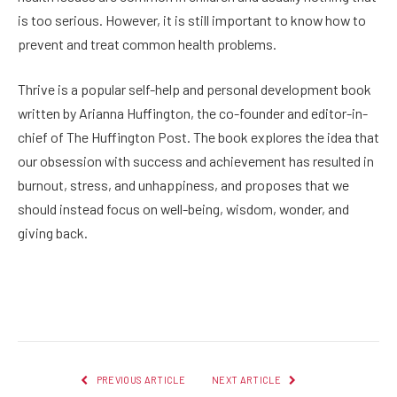
is too serious. However, it is still important to know how to
prevent and treat common health problems.
Thrive is a popular self-help and personal development book
written by Arianna Huffington, the co-founder and editor-in-
chief of The Huffington Post. The book explores the idea that
our obsession with success and achievement has resulted in
burnout, stress, and unhappiness, and proposes that we
should instead focus on well-being, wisdom, wonder, and
giving back.
Facebook
Twitter
Pinterest
LinkedIn
Reddit
Email
PREVIOUS ARTICLE
NEXT ARTICLE