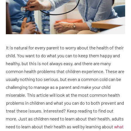
It is natural for every parent to worry about the health of their
child. You want to do what you can to keep them happy and
healthy, but this is not always easy, and there are many
common health problems that children experience. These are
usually nothing too serious, but even a common cold can be
challenging to manage as a parent and make your child
miserable. This article will look at the most common health
problems in children and what you can do to both prevent and
treat these issues. Interested? Keep reading to find out
more. Just as children need to learn about their health, adults
need to learn about their health as well by learning about
what