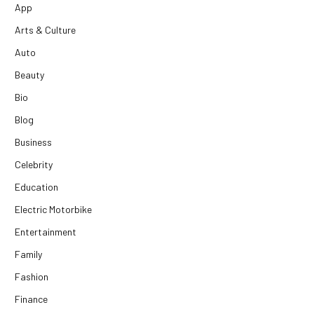
App
Arts & Culture
Auto
Beauty
Bio
Blog
Business
Celebrity
Education
Electric Motorbike
Entertainment
Family
Fashion
Finance