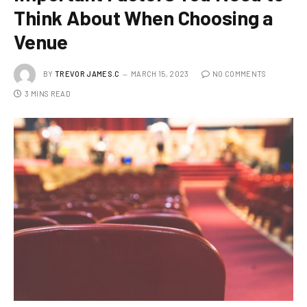
Think About When Choosing a
Venue
BY
TREVOR JAMES.C
MARCH 15, 2023
NO COMMENTS
3 MINS READ