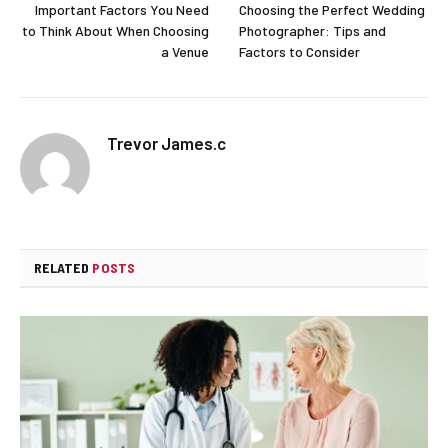
Important Factors You Need
Choosing the Perfect Wedding
to Think About When Choosing
Photographer: Tips and
a Venue
Factors to Consider
Trevor James.c
RELATED
POSTS