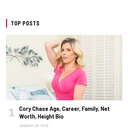
TOP POSTS
Cory Chase Age, Career, Family, Net
Worth, Height Bio
JANUARY 28, 2025