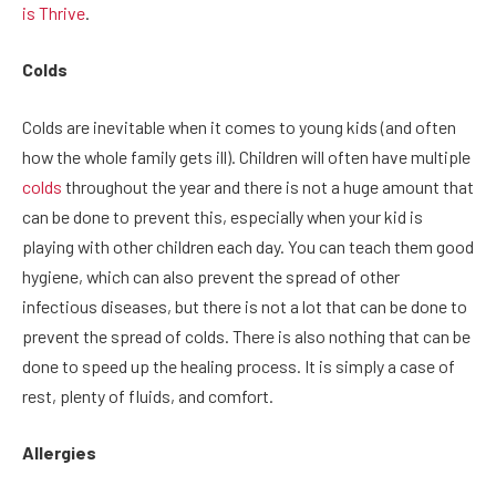
is Thrive
.
Colds
Colds are inevitable when it comes to young kids (and often
how the whole family gets ill). Children will often have multiple
colds
throughout the year and there is not a huge amount that
can be done to prevent this, especially when your kid is
playing with other children each day. You can teach them good
hygiene, which can also prevent the spread of other
infectious diseases, but there is not a lot that can be done to
prevent the spread of colds. There is also nothing that can be
done to speed up the healing process. It is simply a case of
rest, plenty of fluids, and comfort.
Allergies