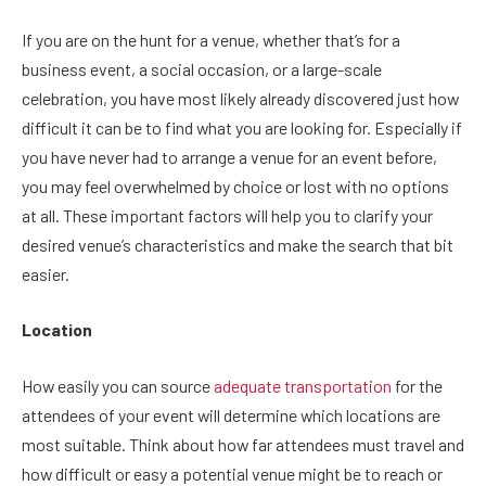
If you are on the hunt for a venue, whether that’s for a
business event, a social occasion, or a large-scale
celebration, you have most likely already discovered just how
difficult it can be to find what you are looking for. Especially if
you have never had to arrange a venue for an event before,
you may feel overwhelmed by choice or lost with no options
at all. These important factors will help you to clarify your
desired venue’s characteristics and make the search that bit
easier.
Location
How easily you can source
adequate transportation
for the
attendees of your event will determine which locations are
most suitable. Think about how far attendees must travel and
how difficult or easy a potential venue might be to reach or