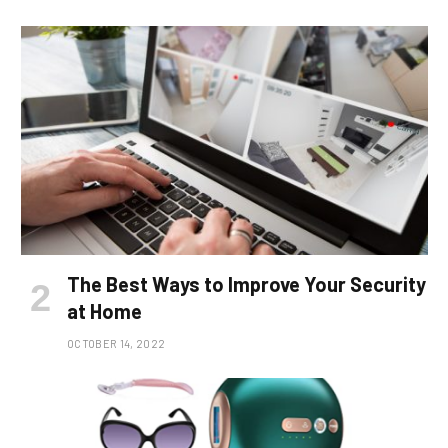
The Best Ways to Improve Your Security
at Home
OCTOBER 14, 2022