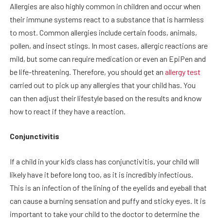
Allergies are also highly common in children and occur when
their immune systems react to a substance that is harmless
to most. Common allergies include certain foods, animals,
pollen, and insect stings. In most cases, allergic reactions are
mild, but some can require medication or even an EpiPen and
be life-threatening. Therefore, you should get an
allergy test
carried out to pick up any allergies that your child has. You
can then adjust their lifestyle based on the results and know
how to react if they have a reaction.
Conjunctivitis
If a child in your kid’s class has conjunctivitis, your child will
likely have it before long too, as it is incredibly infectious.
This is an infection of the lining of the eyelids and eyeball that
can cause a burning sensation and puffy and sticky eyes. It is
important to take your child to the doctor to determine the