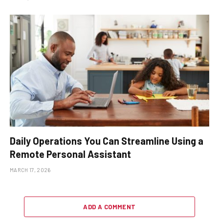
Daily Operations You Can Streamline Using a
Remote Personal Assistant
MARCH 17, 2026
ADD A COMMENT