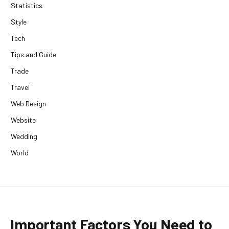
Statistics
Style
Tech
Tips and Guide
Trade
Travel
Web Design
Website
Wedding
World
Important Factors You Need to