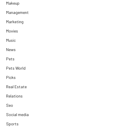
Makeup
Management
Marketing
Movies
Music
News
Pets
Pets World
Picks
Real Estate
Relations
Seo
Social media
Sports