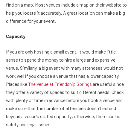
find on a map. Most venues include a map on their website to
help you locate it accurately. A great location can make a big
difference for your event.
Capacity
If you are only hosting a small event, it would make little
sense to spend the money to hire a large and expensive
venue. Similarly, a big event with many attendees would not
work well if you choose a venue that has a lower capacity.
Places like
The Venue at Friendship Springs
are useful since
they offer a variety of spaces to suit different needs. Check
with plenty of time in advance before you book a venue and
make sure that the number of attendees doesn’t extend
beyond a venue’s stated capacity; otherwise, there can be
safety and legal issues.