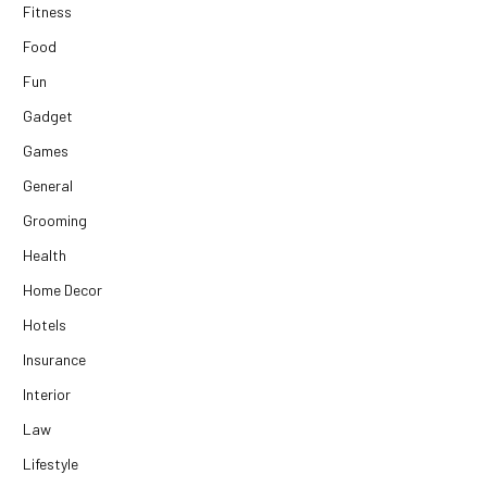
Fitness
Food
Fun
Gadget
Games
General
Grooming
Health
Home Decor
Hotels
Insurance
Interior
Law
Lifestyle