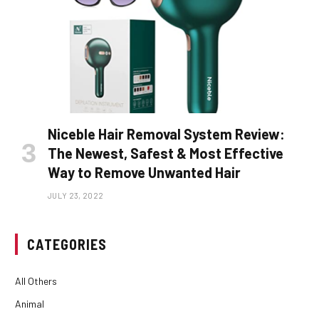
Niceble Hair Removal System Review:
The Newest, Safest & Most Effective
Way to Remove Unwanted Hair
JULY 23, 2022
CATEGORIES
All Others
Animal