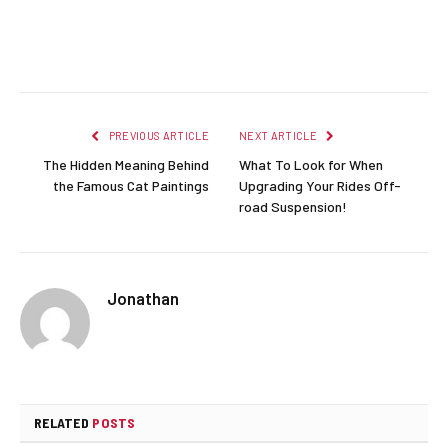
Facebook
Twitter
Pinterest
LinkedIn
Reddit
Email
PREVIOUS ARTICLE
NEXT ARTICLE
The Hidden Meaning Behind
What To Look for When
the Famous Cat Paintings
Upgrading Your Rides Off-
road Suspension!
Jonathan
RELATED
POSTS