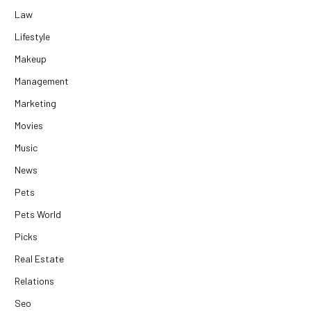
Law
Lifestyle
Makeup
Management
Marketing
Movies
Music
News
Pets
Pets World
Picks
Real Estate
Relations
Seo