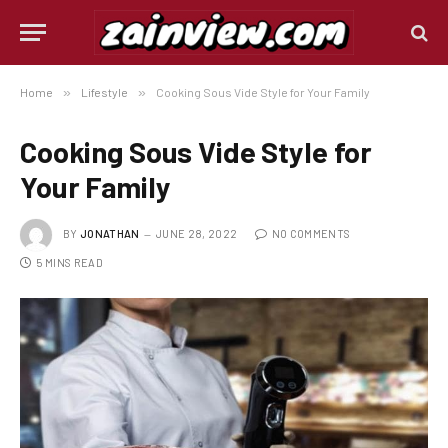
Home
»
Lifestyle
»
Cooking Sous Vide Style for Your Family
Cooking Sous Vide Style for
Your Family
BY
JONATHAN
JUNE 28, 2022
NO COMMENTS
5 MINS READ