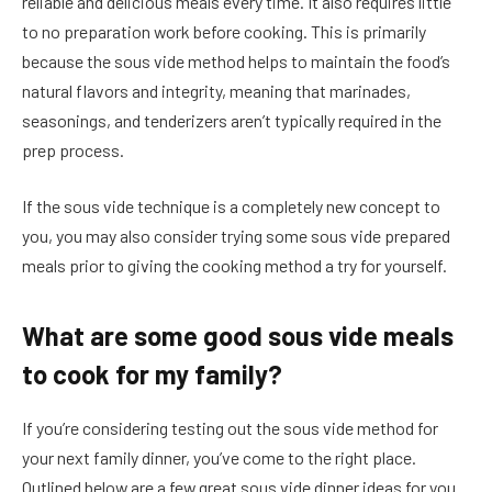
reliable and delicious meals every time. It also requires little
to no preparation work before cooking. This is primarily
because the sous vide method helps to maintain the food’s
natural flavors and integrity, meaning that marinades,
seasonings, and tenderizers aren’t typically required in the
prep process.
If the sous vide technique is a completely new concept to
you, you may also consider trying some sous vide prepared
meals prior to giving the cooking method a try for yourself.
What are some good sous vide meals
to cook for my family?
If you’re considering testing out the sous vide method for
your next family dinner, you’ve come to the right place.
Outlined below are a few great sous vide dinner ideas for you