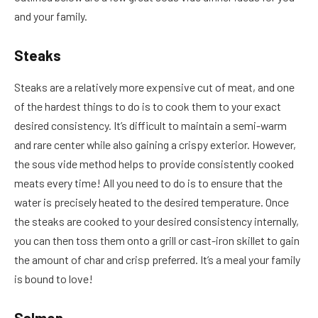
and your family.
Steaks
Steaks are a relatively more expensive cut of meat, and one
of the hardest things to do is to cook them to your exact
desired consistency. It’s difficult to maintain a semi-warm
and rare center while also gaining a crispy exterior. However,
the sous vide method helps to provide consistently cooked
meats every time! All you need to do is to ensure that the
water is precisely heated to the desired temperature. Once
the steaks are cooked to your desired consistency internally,
you can then toss them onto a grill or cast-iron skillet to gain
the amount of char and crisp preferred. It’s a meal your family
is bound to love!