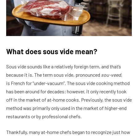
What does sous vide mean?
Sous vide sounds like a relatively foreign term, and that’s
because it is. The term sous vide, pronounced
sou-veed
,
is French for “under-vacuum”. The sous vide cooking method
has been around for decades; however, it only recently took
off in the market of at-home cooks. Previously, the sous vide
method was primarily only used in the market of higher-end
restaurants or by professional chefs.
Thankfully, many at-home chefs began to recognize just how