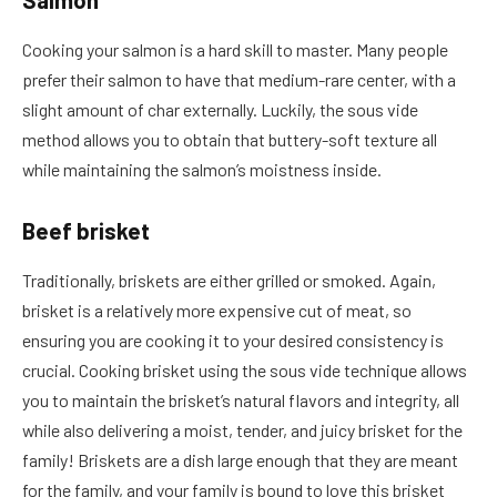
Salmon
Cooking your salmon is a hard skill to master. Many people
prefer their salmon to have that medium-rare center, with a
slight amount of char externally. Luckily, the sous vide
method allows you to obtain that buttery-soft texture all
while maintaining the salmon’s moistness inside.
Beef brisket
Traditionally, briskets are either grilled or smoked. Again,
brisket is a relatively more expensive cut of meat, so
ensuring you are cooking it to your desired consistency is
crucial. Cooking brisket using the sous vide technique allows
you to maintain the brisket’s natural flavors and integrity, all
while also delivering a moist, tender, and juicy brisket for the
family! Briskets are a dish large enough that they are meant
for the family, and your family is bound to love this brisket