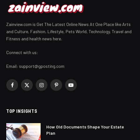
Zainview.com is Get The Latest Online News At One Place like Arts
and Culture, Fashion, Lifestyle, Pets World, Technology, Travel and
Fitness and health news here.
Connect with us:
Email:
support@gposting.com
Facebook
X
Instagram
Pinterest
YouTube
(Twitter)
TOP INSIGHTS
How Old Documents Shape Your Estate
Plan