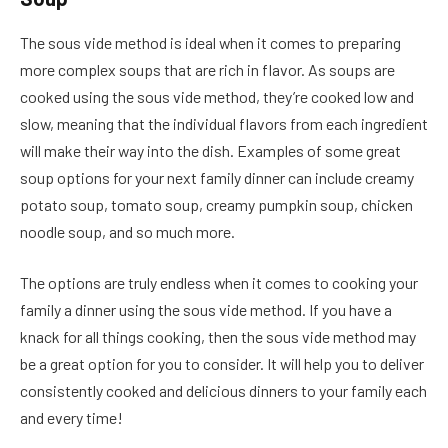
The sous vide method is ideal when it comes to preparing
more complex soups that are rich in flavor. As soups are
cooked using the sous vide method, they’re cooked low and
slow, meaning that the individual flavors from each ingredient
will make their way into the dish. Examples of some great
soup options for your next family dinner can include creamy
potato soup, tomato soup, creamy pumpkin soup, chicken
noodle soup, and so much more.
The options are truly endless when it comes to cooking your
family a dinner using the sous vide method. If you have a
knack for all things cooking, then the sous vide method may
be a great option for you to consider. It will help you to deliver
consistently cooked and delicious dinners to your family each
and every time!