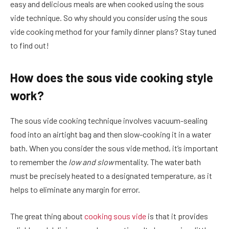
easy and delicious meals are when cooked using the sous
vide technique. So why should you consider using the sous
vide cooking method for your family dinner plans? Stay tuned
to find out!
How does the sous vide cooking style
work?
The sous vide cooking technique involves vacuum-sealing
food into an airtight bag and then slow-cooking it in a water
bath. When you consider the sous vide method, it’s important
to remember the
low and slow
mentality. The water bath
must be precisely heated to a designated temperature, as it
helps to eliminate any margin for error.
The great thing about
cooking sous vide
is that it provides