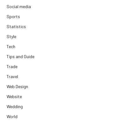
Social media
Sports
Statistics
Style
Tech
Tips and Guide
Trade
Travel
Web Design
Website
Wedding
World