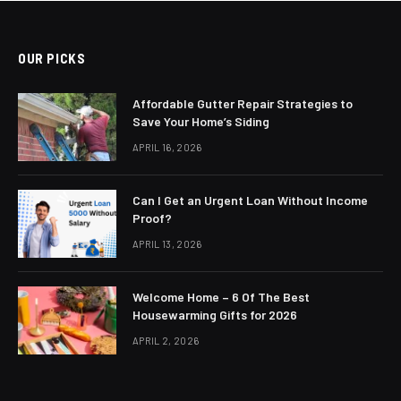
OUR PICKS
Affordable Gutter Repair Strategies to
Save Your Home’s Siding
APRIL 16, 2026
Can I Get an Urgent Loan Without Income
Proof?
APRIL 13, 2026
Welcome Home – 6 Of The Best
Housewarming Gifts for 2026
APRIL 2, 2026