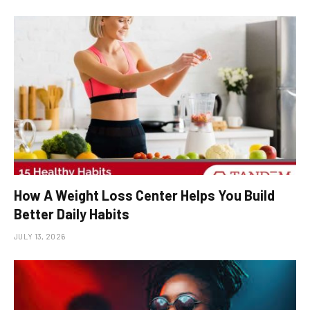
How A Weight Loss Center Helps You Build
Better Daily Habits
JULY 13, 2026