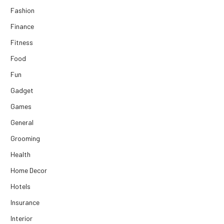
Fashion
Finance
Fitness
Food
Fun
Gadget
Games
General
Grooming
Health
Home Decor
Hotels
Insurance
Interior