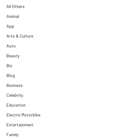
All Others
Animal
App
Arts & Culture
Auto
Beauty
Bio
Blog
Business
Celebrity
Education
Electric Motorbike
Entertainment
Family