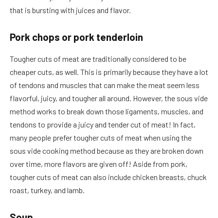
that is bursting with juices and flavor.
Pork chops or pork tenderloin
Tougher cuts of meat are traditionally considered to be
cheaper cuts, as well. This is primarily because they have a lot
of tendons and muscles that can make the meat seem less
flavorful, juicy, and tougher all around. However, the sous vide
method works to break down those ligaments, muscles, and
tendons to provide a juicy and tender cut of meat! In fact,
many people prefer tougher cuts of meat when using the
sous vide cooking method because as they are broken down
over time, more flavors are given off! Aside from pork,
tougher cuts of meat can also include chicken breasts, chuck
roast, turkey, and lamb.
Soup