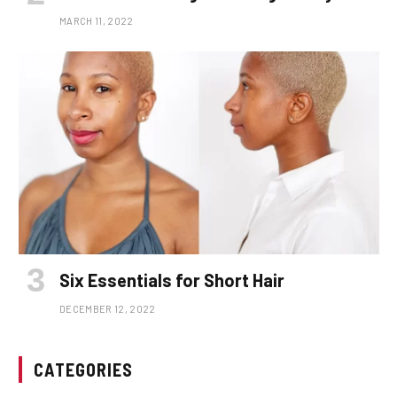
MARCH 11, 2022
Six Essentials for Short Hair
DECEMBER 12, 2022
CATEGORIES