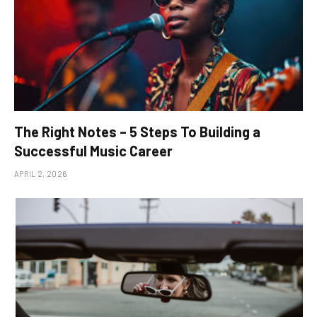
The Right Notes – 5 Steps To Building a
Successful Music Career
APRIL 2, 2026