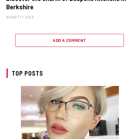
Berkshire
AUGUST 11, 2025
ADD A COMMENT
TOP POSTS