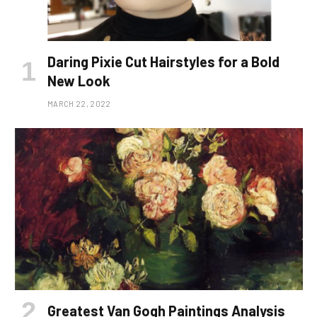
Daring Pixie Cut Hairstyles for a Bold
New Look
MARCH 22, 2022
Greatest Van Gogh Paintings Analysis