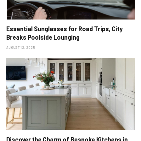
Essential Sunglasses for Road Trips, City
Breaks Poolside Lounging
AUGUST 12, 2025
Discover the Charm of Bespoke Kitchens in