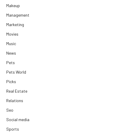
Makeup
Management
Marketing
Movies
Music
News
Pets
Pets World
Picks
Real Estate
Relations
Seo
Social media
Sports