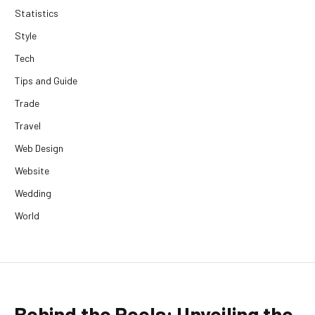
Statistics
Style
Tech
Tips and Guide
Trade
Travel
Web Design
Website
Wedding
World
Behind the Reels: Unveiling the