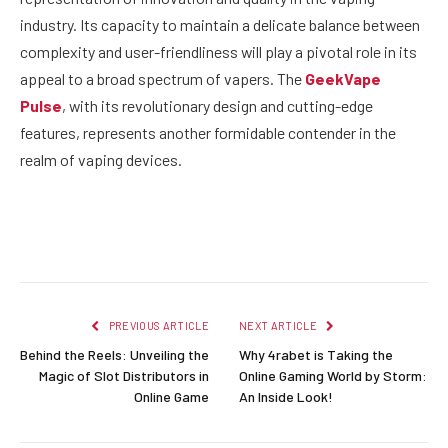
industry. Its capacity to maintain a delicate balance between
complexity and user-friendliness will play a pivotal role in its
appeal to a broad spectrum of vapers. The
GeekVape
Pulse
, with its revolutionary design and cutting-edge
features, represents another formidable contender in the
realm of vaping devices.
Facebook
Twitter
Pinterest
LinkedIn
Reddit
Email
PREVIOUS ARTICLE
NEXT ARTICLE
Behind the Reels: Unveiling the
Why 4rabet is Taking the
Magic of Slot Distributors in
Online Gaming World by Storm:
Online Game
An Inside Look!