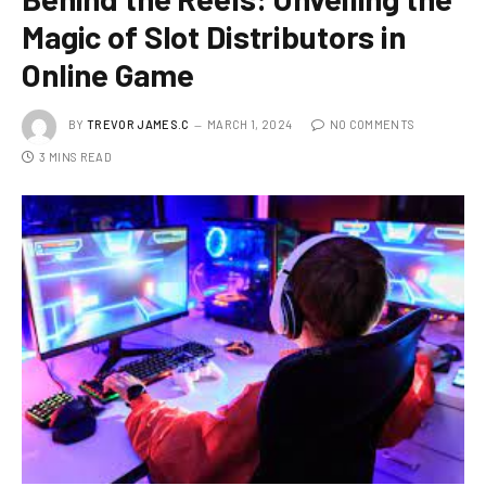
Magic of Slot Distributors in
Online Game
BY
TREVOR JAMES.C
MARCH 1, 2024
NO COMMENTS
3 MINS READ