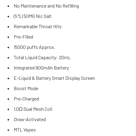
No Maintenance and No Refilling
(5%) 50MG Nic Salt
Remarkable Throat Hits
Pre-Filled
15000 puffs Approx.
Total Liquid Capacity: 20mL
Integrated 900mAh Battery
E-Liquid & Battery Smart Display Screen
Boost Mode
Pre-Charged
1.0Ω Dual Mesh Coil
Draw-Activated
MTL Vapes