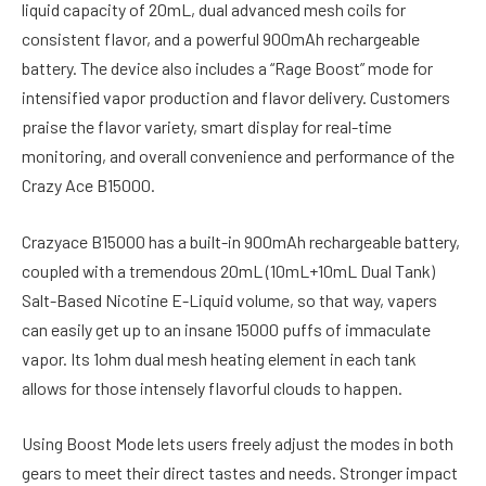
liquid capacity of 20mL, dual advanced mesh coils for
consistent flavor, and a powerful 900mAh rechargeable
battery. The device also includes a “Rage Boost” mode for
intensified vapor production and flavor delivery. Customers
praise the flavor variety, smart display for real-time
monitoring, and overall convenience and performance of the
Crazy Ace B15000.
Crazyace B15000 has a built-in 900mAh rechargeable battery,
coupled with a tremendous 20mL (10mL+10mL Dual Tank)
Salt-Based Nicotine E-Liquid volume, so that way, vapers
can easily get up to an insane 15000 puffs of immaculate
vapor. Its 1ohm dual mesh heating element in each tank
allows for those intensely flavorful clouds to happen.
Using Boost Mode lets users freely adjust the modes in both
gears to meet their direct tastes and needs. Stronger impact