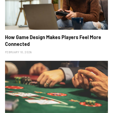
How Game Design Makes Players Feel More
Connected
FEBRUARY 10, 2026