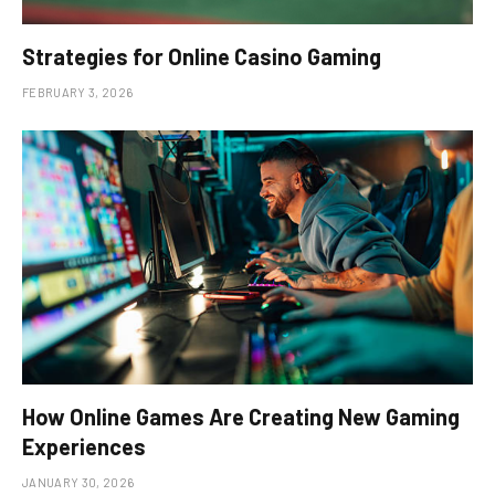
Strategies for Online Casino Gaming
FEBRUARY 3, 2026
How Online Games Are Creating New Gaming
Experiences
JANUARY 30, 2026