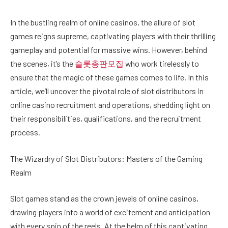
In the bustling realm of online casinos, the allure of slot
games reigns supreme, captivating players with their thrilling
gameplay and potential for massive wins. However, behind
the scenes, it’s the
슬롯총판모집
who work tirelessly to
ensure that the magic of these games comes to life. In this
article, we’ll uncover the pivotal role of slot distributors in
online casino recruitment and operations, shedding light on
their responsibilities, qualifications, and the recruitment
process.
The Wizardry of Slot Distributors: Masters of the Gaming
Realm
Slot games stand as the crown jewels of online casinos,
drawing players into a world of excitement and anticipation
with every spin of the reels. At the helm of this captivating