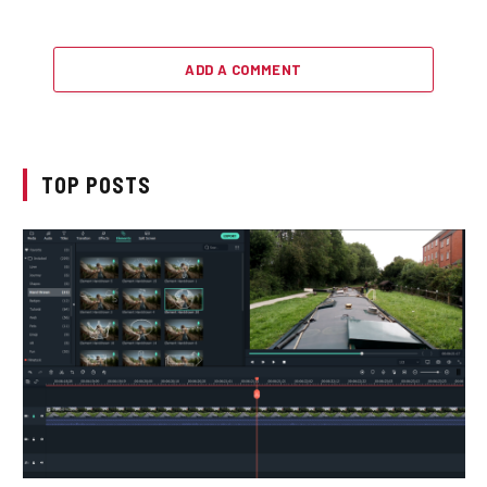
ADD A COMMENT
TOP POSTS