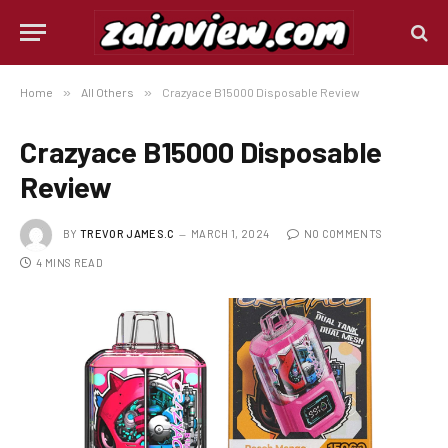
Home
»
All Others
»
Crazyace B15000 Disposable Review
Crazyace B15000 Disposable
Review
BY
TREVOR JAMES.C
MARCH 1, 2024
NO COMMENTS
4 MINS READ