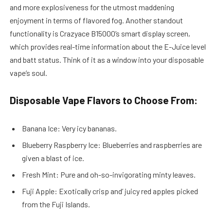
and more explosiveness for the utmost maddening
enjoyment in terms of flavored fog. Another standout
functionality is Crazyace B15000’s smart display screen,
which provides real-time information about the E-Juice level
and batt status. Think of it as a window into your disposable
vape’s soul.
Disposable Vape Flavors to Choose From:
Banana Ice: Very icy bananas.
Blueberry Raspberry Ice: Blueberries and raspberries are
given a blast of ice.
Fresh Mint: Pure and oh-so-invigorating minty leaves.
Fuji Apple: Exotically crisp and’ juicy red apples picked
from the Fuji Islands.