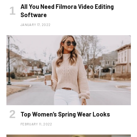
All You Need Filmora Video Editing
Software
JANUARY 17, 2022
Top Women’s Spring Wear Looks
FEBRUARY 11, 2022