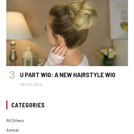
U PART WIG: A NEW HAIRSTYLE WIG
MAY 25, 2022
CATEGORIES
All Others
Animal