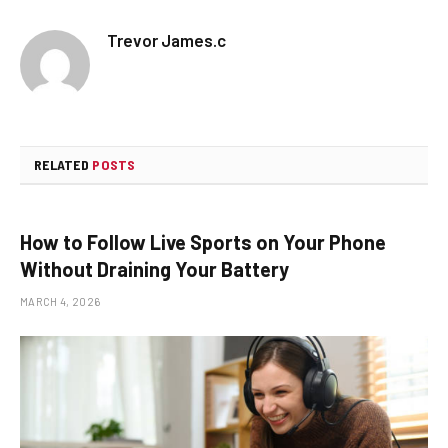
Trevor James.c
RELATED
POSTS
How to Follow Live Sports on Your Phone
Without Draining Your Battery
MARCH 4, 2026