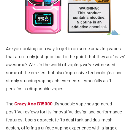
Are you looking for a way to get in on some amazing vapes
that aren’t only just good but to the point that they are ‘crazy’
awesome? Well, in the world of vaping, we’ve witnessed
some of the craziest but also impressive technological and
simply stunning vaping achievements, especially as it
pertains to disposable vapes.
The
Crazy Ace B15000
disposable vape has garnered
positive reviews for its innovative design and performance
features. Users appreciate its dual tank and dual mesh
design, offering a unique vaping experience with a large e-