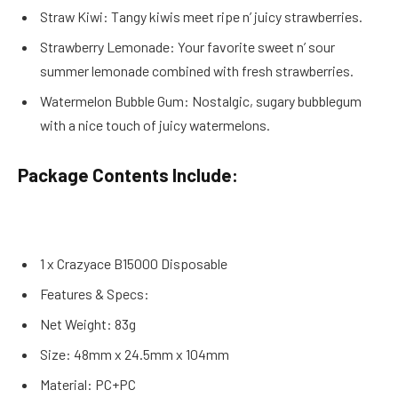
Straw Kiwi: Tangy kiwis meet ripe n’ juicy strawberries.
Strawberry Lemonade: Your favorite sweet n’ sour
summer lemonade combined with fresh strawberries.
Watermelon Bubble Gum: Nostalgic, sugary bubblegum
with a nice touch of juicy watermelons.
Package Contents Include:
1 x Crazyace B15000 Disposable
Features & Specs:
Net Weight: 83g
Size: 48mm x 24.5mm x 104mm
Material: PC+PC