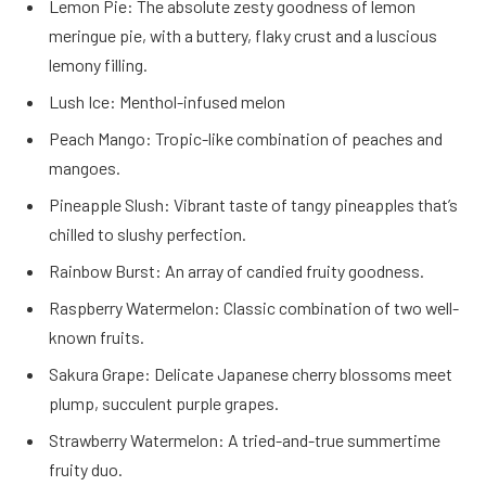
Lemon Pie: The absolute zesty goodness of lemon
meringue pie, with a buttery, flaky crust and a luscious
lemony filling.
Lush Ice: Menthol-infused melon
Peach Mango: Tropic-like combination of peaches and
mangoes.
Pineapple Slush: Vibrant taste of tangy pineapples that’s
chilled to slushy perfection.
Rainbow Burst: An array of candied fruity goodness.
Raspberry Watermelon: Classic combination of two well-
known fruits.
Sakura Grape: Delicate Japanese cherry blossoms meet
plump, succulent purple grapes.
Strawberry Watermelon: A tried-and-true summertime
fruity duo.