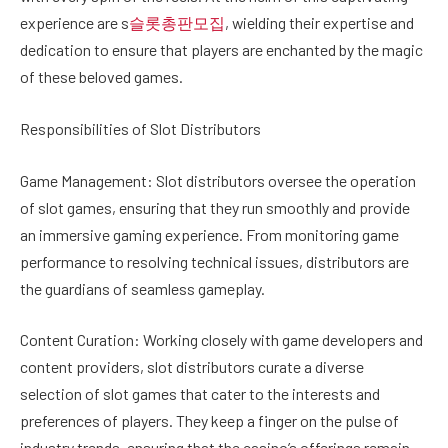
experience are s
슬롯총판모집
, wielding their expertise and
dedication to ensure that players are enchanted by the magic
of these beloved games.
Responsibilities of Slot Distributors
Game Management: Slot distributors oversee the operation
of slot games, ensuring that they run smoothly and provide
an immersive gaming experience. From monitoring game
performance to resolving technical issues, distributors are
the guardians of seamless gameplay.
Content Curation: Working closely with game developers and
content providers, slot distributors curate a diverse
selection of slot games that cater to the interests and
preferences of players. They keep a finger on the pulse of
industry trends, ensuring that the casino’s offerings remain