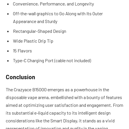
Convenience, Performance, and Longevity
Off-the-wall graphics to Go Along with Its Outer
Appearance and Sturdy
Rectangular-Shaped Design
Wide Plastic Drip Tip
15 Flavors
Type-C Charging Port (cable not included)
Conclusion
The Crazyace B15000 emerges as a powerhouse in the
disposable vape arena, embellished with a bounty of features
aimed at optimizing user satisfaction and engagement. From
its substantial e-liquid capacity to its intelligent design
considerations like the Smart Display, it stands as a vivid
representation of innovation and quality in the vaping