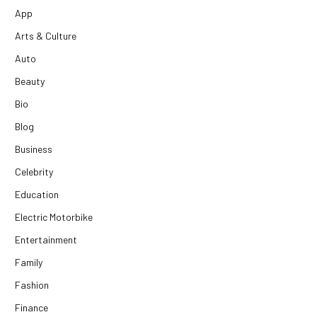
App
Arts & Culture
Auto
Beauty
Bio
Blog
Business
Celebrity
Education
Electric Motorbike
Entertainment
Family
Fashion
Finance