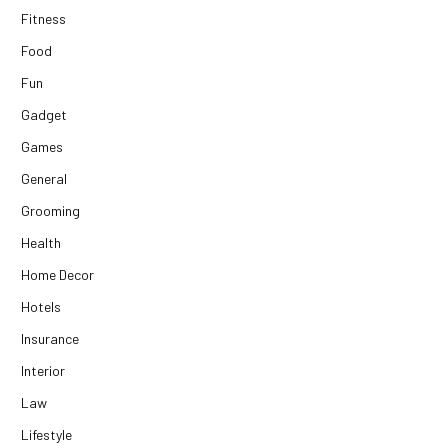
Fitness
Food
Fun
Gadget
Games
General
Grooming
Health
Home Decor
Hotels
Insurance
Interior
Law
Lifestyle