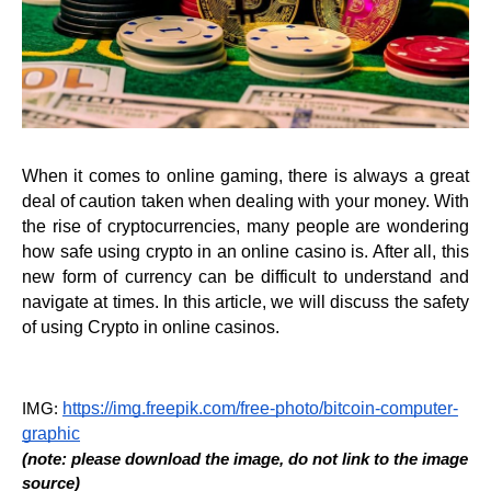
When it comes to online gaming, there is always a great 
deal of caution taken when dealing with your money. With 
the rise of cryptocurrencies, many people are wondering 
how safe using crypto in an online casino is. After all, this 
new form of currency can be difficult to understand and 
navigate at times. In this article, we will discuss the safety 
of using Crypto in online casinos.
https://img.freepik.com/free-photo/bitcoin-computer-
IMG: 
graphic
(note: please download the image, do not link to the image 
source)