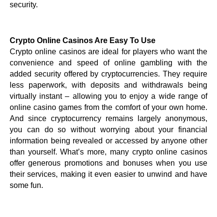
security.
Crypto Online Casinos Are Easy To Use
Crypto online casinos are ideal for players who want the 
convenience and speed of online gambling with the 
added security offered by cryptocurrencies. They require 
less paperwork, with deposits and withdrawals being 
virtually instant – allowing you to enjoy a wide range of 
online casino games from the comfort of your own home. 
And since cryptocurrency remains largely anonymous, 
you can do so without worrying about your financial 
information being revealed or accessed by anyone other 
than yourself. What’s more, many crypto online casinos 
offer generous promotions and bonuses when you use 
their services, making it even easier to unwind and have 
some fun.