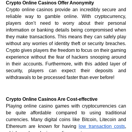
Crypto Online Casinos Offer Anonymity
Crypto online casinos provide an incredibly secure and 
reliable way to gamble online. With cryptocurrency, 
players don’t need to worry about their personal 
information or banking details being compromised when 
they make transactions. This means they can safely play 
without any worries of identity theft or security breaches. 
Crypto gives players the freedom to focus on their gaming 
experience without the fear of hackers snooping around 
in their accounts. Furthermore, with this added layer of 
security, players can expect their deposits and 
withdrawals to be processed faster than ever before!
Crypto Online Casinos Are Cost-effective
Playing online casino games with cryptocurrencies can 
be quite affordable compared to using traditional 
currencies. Many digital coins like Bitcoin, Litecoin and 
Ethereum are known for having 
low transaction costs
, 