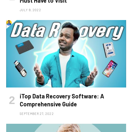
Must Have to Visit
JULY 9, 2022
iTop Data Recovery Software: A
Comprehensive Guide
SEPTEMBER 27, 2022