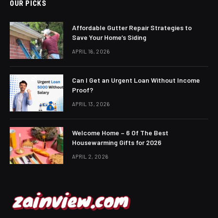
OUR PICKS
Affordable Gutter Repair Strategies to
Save Your Home’s Siding
APRIL 16, 2026
Can I Get an Urgent Loan Without Income
Proof?
APRIL 13, 2026
Welcome Home – 6 Of The Best
Housewarming Gifts for 2026
APRIL 2, 2026