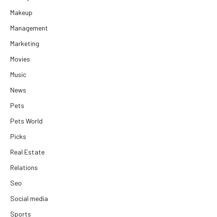
Makeup
Management
Marketing
Movies
Music
News
Pets
Pets World
Picks
Real Estate
Relations
Seo
Social media
Sports