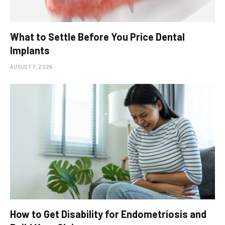
What to Settle Before You Price Dental
Implants
AUGUST 7, 2026
How to Get Disability for Endometriosis and