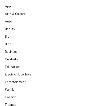
App
Arts & Culture
Auto
Beauty
Bio
Blog
Business
Celebrity
Education
Electric Motorbike
Entertainment
Family
Fashion
Finance