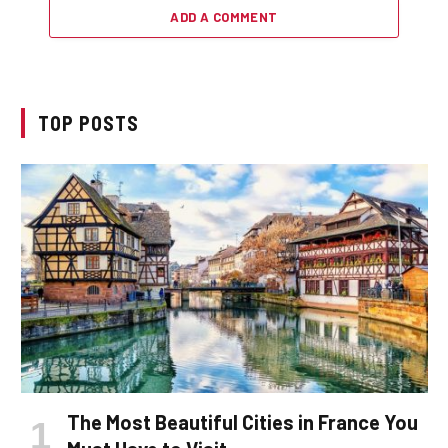
ADD A COMMENT
TOP POSTS
The Most Beautiful Cities in France You