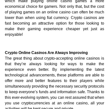
which make playing online casino games a more 
economical choice for gamers. Not only that, but the cost 
of playing games on an online casino can often be much 
lower than when using fiat currency. Crypto casinos are 
fast becoming an attractive option for those looking to 
make their gaming experience cheaper yet just as 
enjoyable!
Crypto Online Casinos Are Always Improving
The great thing about crypto-accepting online casinos is 
that they’re always looking for ways to make the 
experience even better. By implementing the latest 
technological advancements, these platforms are able to 
offer more and better features to their players while 
simultaneously providing the necessary security protocols 
to keep everyone’s funds and information safe. Thanks to 
this ever-evolving system, you can rest assured that when 
you use cryptocurrencies at an online casino, all your 
activities will be kept secure and private.