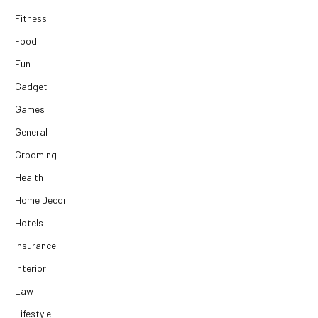
Fitness
Food
Fun
Gadget
Games
General
Grooming
Health
Home Decor
Hotels
Insurance
Interior
Law
Lifestyle