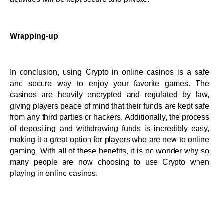
Wrapping-up
In conclusion, using Crypto in online casinos is a safe 
and secure way to enjoy your favorite games. The 
casinos are heavily encrypted and regulated by law, 
giving players peace of mind that their funds are kept safe 
from any third parties or hackers. Additionally, the process 
of depositing and withdrawing funds is incredibly easy, 
making it a great option for players who are new to online 
gaming. With all of these benefits, it is no wonder why so 
many people are now choosing to use Crypto when 
playing in online casinos.
Facebook
Twitter
Pinterest
LinkedIn
Reddit
Email