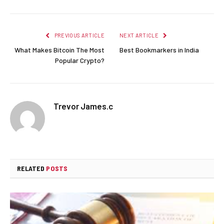
PREVIOUS ARTICLE
NEXT ARTICLE
What Makes Bitcoin The Most
Best Bookmarkers in India
Popular Crypto?
Trevor James.c
RELATED
POSTS