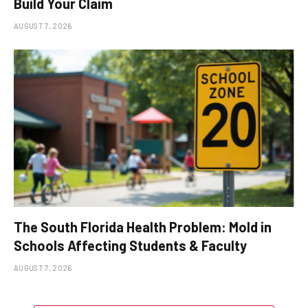
Build Your Claim
AUGUST 7, 2026
The South Florida Health Problem: Mold in
Schools Affecting Students & Faculty
AUGUST 7, 2026