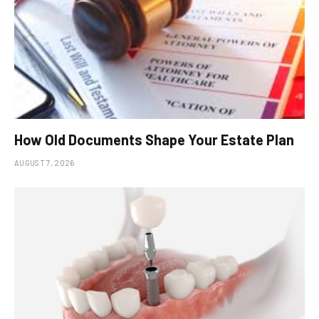
How Old Documents Shape Your Estate Plan
AUGUST 7, 2026