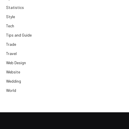
Statistics
Style
Tech
Tips and Guide
Trade
Travel
Web Design
Website
Wedding
World