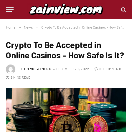
Home
»
News
»
Crypto To Be Accepted in Online Casinos – How Safe Is It?
Crypto To Be Accepted in
Online Casinos – How Safe Is It?
BY
TREVOR JAMES.C
DECEMBER 29, 2022
NO COMMENTS
5 MINS READ