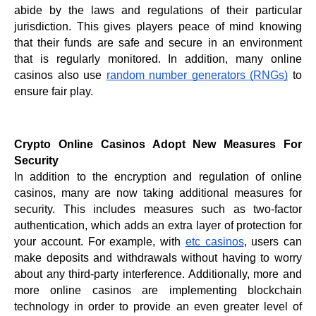
abide by the laws and regulations of their particular 
jurisdiction. This gives players peace of mind knowing 
that their funds are safe and secure in an environment 
that is regularly monitored. In addition, many online 
casinos also use 
random number generators (RNGs)
 to 
ensure fair play.
Crypto Online Casinos Adopt New Measures For 
Security
In addition to the encryption and regulation of online 
casinos, many are now taking additional measures for 
security. This includes measures such as two-factor 
authentication, which adds an extra layer of protection for 
your account. For example, with 
etc casinos
, users can 
make deposits and withdrawals without having to worry 
about any third-party interference. Additionally, more and 
more online casinos are implementing blockchain 
technology in order to provide an even greater level of 