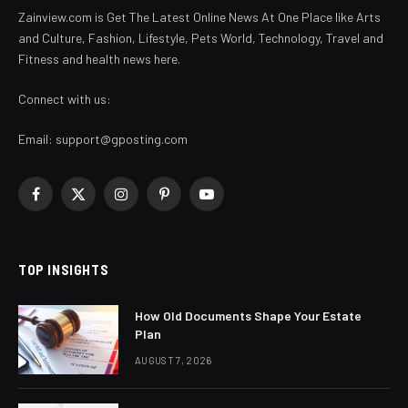
Zainview.com is Get The Latest Online News At One Place like Arts
and Culture, Fashion, Lifestyle, Pets World, Technology, Travel and
Fitness and health news here.
Connect with us:
Email:
support@gposting.com
Facebook
X
Instagram
Pinterest
YouTube
(Twitter)
TOP INSIGHTS
How Old Documents Shape Your Estate
Plan
AUGUST 7, 2026