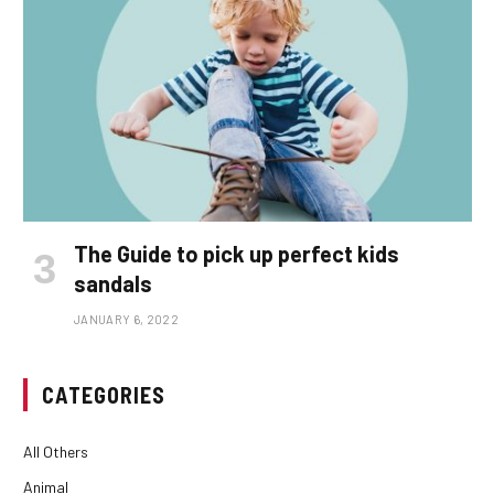
The Guide to pick up perfect kids
sandals
JANUARY 6, 2022
CATEGORIES
All Others
Animal