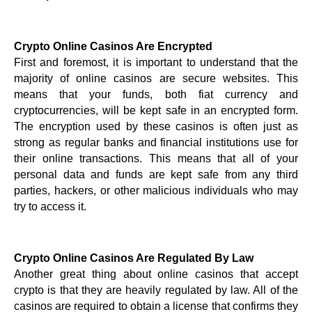
Crypto Online Casinos Are Encrypted
First and foremost, it is important to understand that the 
majority of online casinos are secure websites. This 
means that your funds, both fiat currency and 
cryptocurrencies, will be kept safe in an encrypted form. 
The encryption used by these casinos is often just as 
strong as regular banks and financial institutions use for 
their online transactions. This means that all of your 
personal data and funds are kept safe from any third 
parties, hackers, or other malicious individuals who may 
try to access it.
Crypto Online Casinos Are Regulated By Law
Another great thing about online casinos that accept 
crypto is that they are heavily regulated by law. All of the 
casinos are required to obtain a license that confirms they 