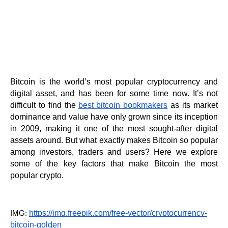
Bitcoin is the world’s most popular cryptocurrency and 
digital asset, and has been for some time now. It’s not 
difficult to find the
best bitcoin bookmakers
 as its m
arket 
dominance and value have only grown since its inception 
in 2009, making it one of the most sought-after digital 
assets around. But what exactly makes Bitcoin so popular 
among investors, traders and users? Here we explore 
some of the key factors that make Bitcoin the most 
popular crypto.
https://img.freepik.com/free-vector/cryptocurrency-
IMG: 
bitcoin-golden