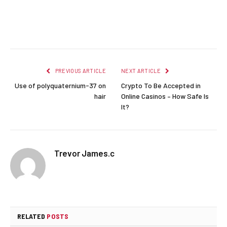
Facebook
Twitter
Pinterest
LinkedIn
Reddit
Email
PREVIOUS ARTICLE
NEXT ARTICLE
Use of polyquaternium-37 on
Crypto To Be Accepted in
hair
Online Casinos – How Safe Is
It?
Trevor James.c
RELATED
POSTS