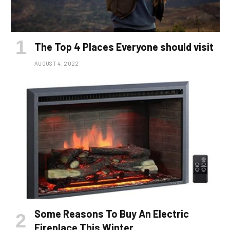
The Top 4 Places Everyone should visit
AUGUST 4, 2022
Some Reasons To Buy An Electric
Fireplace This Winter