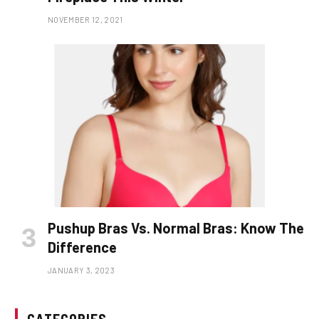
NOVEMBER 12, 2021
Pushup Bras Vs. Normal Bras: Know The
Difference
JANUARY 3, 2023
CATEGORIES