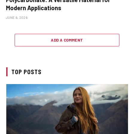
Modern Applications
JUNE 6, 2026
ADD A COMMENT
TOP POSTS