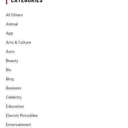
All Others
Animal
App
Arts & Culture
Auto
Beauty
Bio
Blog
Business
Celebrity
Education
Electric Motorbike
Entertainment