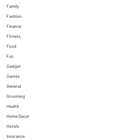
Family
Fashion
Finance
Fitness
Food
Fun
Gadget
Games
General
Grooming
Health
Home Decor
Hotels
Insurance