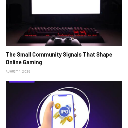
The Small Community Signals That Shape
Online Gaming
AUGUST 4, 2026