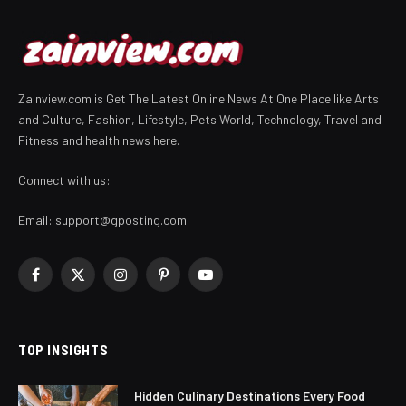
Zainview.com is Get The Latest Online News At One Place like Arts
and Culture, Fashion, Lifestyle, Pets World, Technology, Travel and
Fitness and health news here.
Connect with us:
Email:
support@gposting.com
Facebook
X
Instagram
Pinterest
YouTube
(Twitter)
TOP INSIGHTS
Hidden Culinary Destinations Every Food