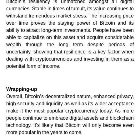
Bitcoin’s resiliency is unmatched amongst all digital 
currencies. Stable in times of tumult, its value continues to 
withstand tremendous market stress. The increasing price 
over time proves the staying power of Bitcoin and its 
ability to attract long-term investments. People have been 
able to capitalize on this asset and acquire considerable 
wealth through the long term despite periods of 
uncertainty, showing that resilience is a key factor when 
dealing with cryptocurrencies and investing in them as a 
potential form of income.
Wrapping-up
Overall, Bitcoin’s decentralized nature, enhanced privacy, 
high security and liquidity as well as its wider acceptance 
make it the most popular cryptocurrency today. As more 
people continue to embrace digital assets and blockchain 
technology, it’s likely that Bitcoin will only become even 
more popular in the years to come.