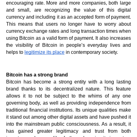
encouraging rate. More and more companies, both large 
and small, are recognizing the value of this digital 
currency and including it as an accepted form of payment. 
This means that users no longer have to worry about 
currency exchange rates and long transaction times when 
using Bitcoin as a valid form of payment. It also increases 
the visibility of Bitcoin in people’s everyday lives and 
helps to 
legitimize its place
 in contemporary society.
Bitcoin has a strong brand
Bitcoin has become a strong entity with a long lasting 
brand thanks to its decentralized nature. This feature 
allows it to not be subject to the whims of any one 
governing body, as well as providing independence from 
traditional financial institutions. Its unique qualities make 
it stand out among other digital assets and have pushed it 
into the mainstream public consciousness. As a result, it 
has gained greater legitimacy and trust from both 