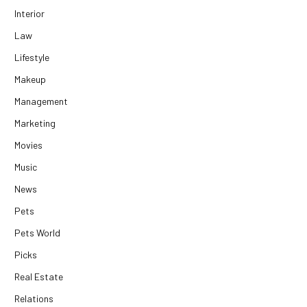
Interior
Law
Lifestyle
Makeup
Management
Marketing
Movies
Music
News
Pets
Pets World
Picks
Real Estate
Relations