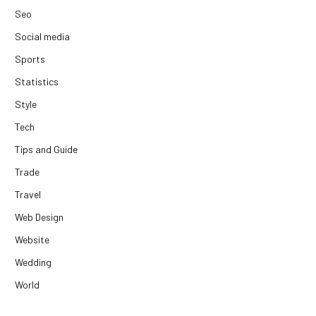
Seo
Social media
Sports
Statistics
Style
Tech
Tips and Guide
Trade
Travel
Web Design
Website
Wedding
World