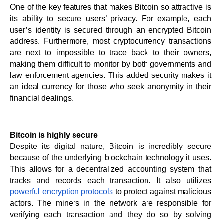
One of the key features that makes Bitcoin so attractive is 
its ability to secure users’ privacy. For example, each 
user’s identity is secured through an encrypted Bitcoin 
address. Furthermore, most cryptocurrency transactions 
are next to impossible to trace back to their owners, 
making them difficult to monitor by both governments and 
law enforcement agencies. This added security makes it 
an ideal currency for those who seek anonymity in their 
financial dealings.
Bitcoin is highly secure
Despite its digital nature, Bitcoin is incredibly secure 
because of the underlying blockchain technology it uses. 
This allows for a decentralized accounting system that 
tracks and records each transaction. It also utilizes 
powerful encryption protocols
 to protect against malicious 
actors. The miners in the network are responsible for 
verifying each transaction and they do so by solving 