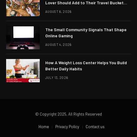
Lover Should Add to Their Travel Bucket
List
AUGUST 6, 2026
The Small Community Signals That Shape
Online Gaming
AUGUST 4, 2026
How A Weight Loss Center Helps You Build
Better Daily Habits
JULY 13, 2026
© Copyright 2025, All Rights Reserved
Home
Privacy Policy
Contact us