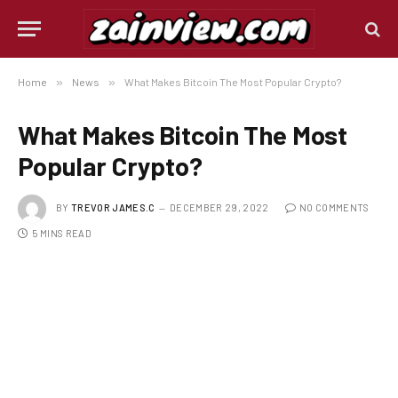
Home
»
News
»
What Makes Bitcoin The Most Popular Crypto?
What Makes Bitcoin The Most
Popular Crypto?
BY
TREVOR JAMES.C
DECEMBER 29, 2022
NO COMMENTS
5 MINS READ