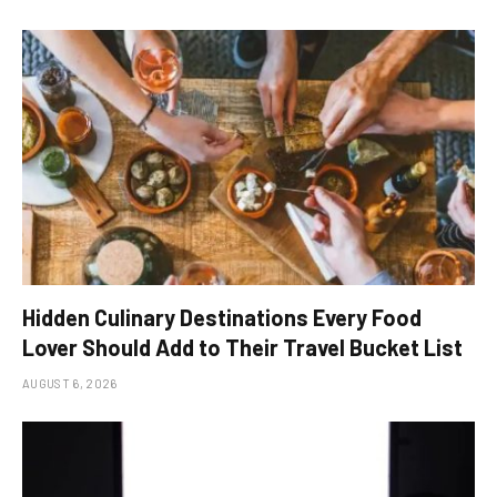
Hidden Culinary Destinations Every Food
Lover Should Add to Their Travel Bucket List
AUGUST 6, 2026