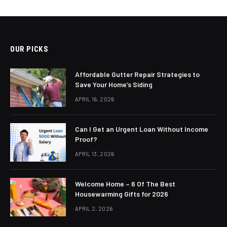
OUR PICKS
Affordable Gutter Repair Strategies to
Save Your Home’s Siding
APRIL 16, 2026
Can I Get an Urgent Loan Without Income
Proof?
APRIL 13, 2026
Welcome Home – 6 Of The Best
Housewarming Gifts for 2026
APRIL 2, 2026