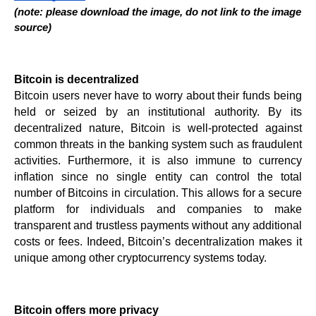
(note: please download the image, do not link to the image 
source)
Bitcoin is decentralized
Bitcoin users never have to worry about their funds being 
held or seized by an institutional authority. By its 
decentralized nature, Bitcoin is well-protected against 
common threats in the banking system such as fraudulent 
activities. Furthermore, it is also immune to currency 
inflation since no single entity can control the total 
number of Bitcoins in circulation. This allows for a secure 
platform for individuals and companies to make 
transparent and trustless payments without any additional 
costs or fees. Indeed, Bitcoin’s decentralization makes it 
unique among other cryptocurrency systems today.
Bitcoin offers more privacy