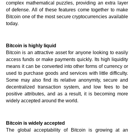
complex mathematical puzzles, providing an extra layer 
of defense. All of these features come together to make 
Bitcoin one of the most secure cryptocurrencies available 
today.
Bitcoin is highly liquid
Bitcoin is an attractive asset for anyone looking to easily 
access funds or make payments quickly. Its high liquidity 
means it can be converted into other forms of currency or 
used to purchase goods and services with little difficulty. 
Some may also find its relative anonymity, secure and 
decentralized transaction system, and low fees to be 
positive attributes, and as a result, it is becoming more 
widely accepted around the world.
Bitcoin is widely accepted
The global acceptability of Bitcoin is growing at an 