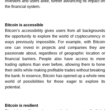
investors and users alike, further advancing its impact on 
the financial system.
Bitcoin is accessible
Bitcoin’s accessibility gives users from all backgrounds 
the opportunity to explore the world of cryptocurrency in 
ways previously impossible. For example, with Bitcoin 
one can invest in projects and companies they are 
passionate about, regardless of geographic location or 
financial barriers. People also have access to more 
trading options than ever before, allowing them to hone 
their skills while making profitable trades without breaking 
the bank. In essence, Bitcoin has opened up a whole new 
world of possibilities for those eager to explore its 
potential.
Bitcoin is resilient