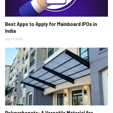
Best Apps to Apply for Mainboard IPOs in
India
JULY 7, 2026
Polycarbonate: A Versatile Material for