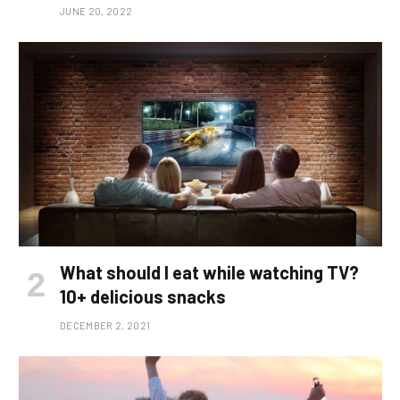
JUNE 20, 2022
What should I eat while watching TV?
10+ delicious snacks
DECEMBER 2, 2021