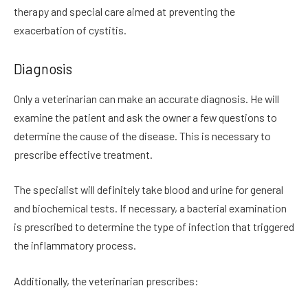
therapy and special care aimed at preventing the
exacerbation of cystitis.
Diagnosis
Only a veterinarian can make an accurate diagnosis. He will
examine the patient and ask the owner a few questions to
determine the cause of the disease. This is necessary to
prescribe effective treatment.
The specialist will definitely take blood and urine for general
and biochemical tests. If necessary, a bacterial examination
is prescribed to determine the type of infection that triggered
the inflammatory process.
Additionally, the veterinarian prescribes: