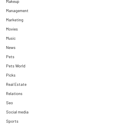
Makeup
Management
Marketing
Movies
Music
News
Pets
Pets World
Picks
Real Estate
Relations
Seo
Social media
Sports