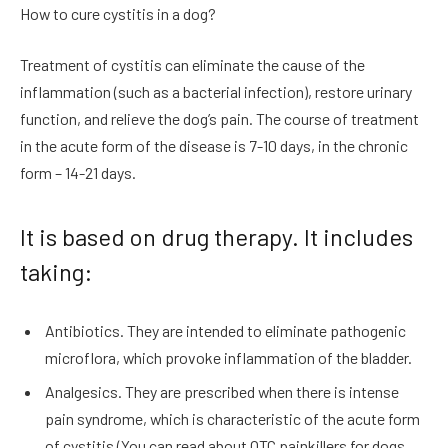
How to cure cystitis in a dog?
Treatment of cystitis can eliminate the cause of the
inflammation (such as a bacterial infection), restore urinary
function, and relieve the dog’s pain. The course of treatment
in the acute form of the disease is 7-10 days, in the chronic
form – 14-21 days.
It is based on drug therapy. It includes
taking:
Antibiotics. They are intended to eliminate pathogenic
microflora, which provoke inflammation of the bladder.
Analgesics. They are prescribed when there is intense
pain syndrome, which is characteristic of the acute form
of cystitis (You can read about OTC painkillers for dogs