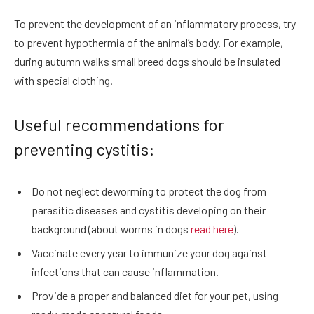
To prevent the development of an inflammatory process, try
to prevent hypothermia of the animal’s body. For example,
during autumn walks small breed dogs should be insulated
with special clothing.
Useful recommendations for
preventing cystitis:
Do not neglect deworming to protect the dog from
parasitic diseases and cystitis developing on their
background (about worms in dogs
read here
).
Vaccinate every year to immunize your dog against
infections that can cause inflammation.
Provide a proper and balanced diet for your pet, using