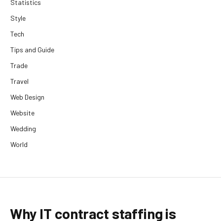
Statistics
Style
Tech
Tips and Guide
Trade
Travel
Web Design
Website
Wedding
World
Why IT contract staffing is