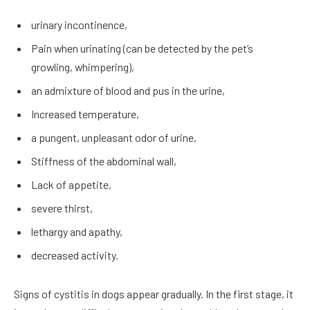
urinary incontinence,
Pain when urinating (can be detected by the pet’s
growling, whimpering),
an admixture of blood and pus in the urine,
Increased temperature,
a pungent, unpleasant odor of urine,
Stiffness of the abdominal wall,
Lack of appetite,
severe thirst,
lethargy and apathy,
decreased activity.
Signs of cystitis in dogs appear gradually. In the first stage, it