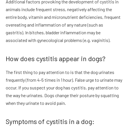
Additional factors provoking the development of cystitis in
animals include frequent stress, negatively affecting the
entire body, vitamin and micronutrient deficiencies, frequent
overeating and inflammation of any nature (such as
gastritis). In bitches, bladder inflammation may be
associated with gynecological problems (e.g. vaginitis).
How does cystitis appear in dogs?
The first thing to pay attention to is that the dog urinates
frequently (from 4-5 times in 1 hour). False urge to urinate may
occur. If you suspect your dog has cystitis, pay attention to
the way he urinates. Dogs change their posture by squatting
when they urinate to avoid pain.
Symptoms of cystitis in a dog: