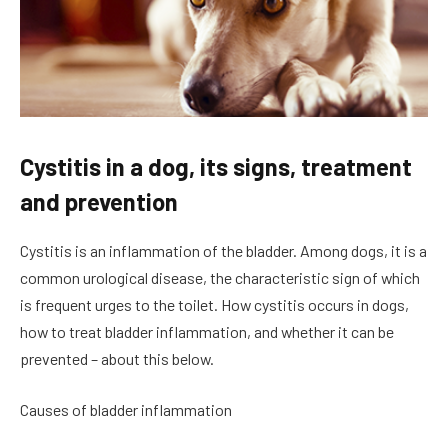
Cystitis in a dog, its signs, treatment
and prevention
Cystitis is an inflammation of the bladder. Among dogs, it is a
common urological disease, the characteristic sign of which
is frequent urges to the toilet. How cystitis occurs in dogs,
how to treat bladder inflammation, and whether it can be
prevented – about this below.
Causes of bladder inflammation