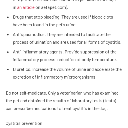
in
an article
on aetapet.com).
Drugs that stop bleeding. They are used if blood clots
have been found in the pet’s urine.
Antispasmodics. They are intended to facilitate the
process of urination and are used for all forms of cystitis.
Anti-inflammatory agents. Provide suppression of the
inflammatory process, reduction of body temperature.
Diuretics. Increase the volume of urine and accelerate the
excretion of inflammatory microorganisms.
Do not self-medicate. Only a veterinarian who has examined
the pet and obtained the results of laboratory tests (tests)
can prescribe medications to treat cystitis in the dog.
Cystitis prevention