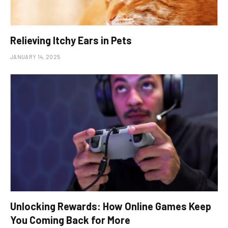
Relieving Itchy Ears in Pets
JANUARY 14, 2025
Unlocking Rewards: How Online Games Keep
You Coming Back for More