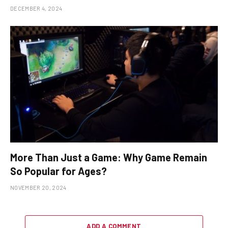
DECEMBER 4, 2024
More Than Just a Game: Why Game Remain
So Popular for Ages?
NOVEMBER 20, 2024
ADD A COMMENT