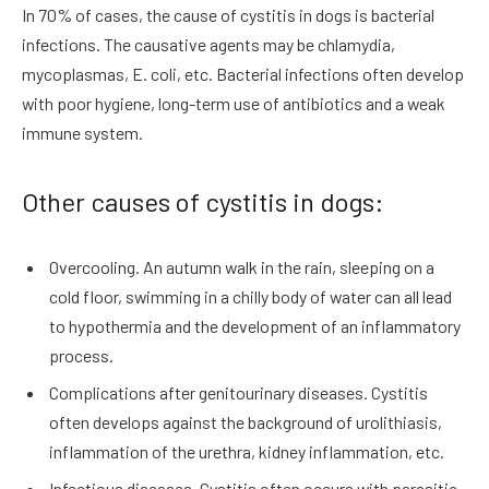
In 70% of cases, the cause of cystitis in dogs is bacterial
infections. The causative agents may be chlamydia,
mycoplasmas, E. coli, etc. Bacterial infections often develop
with poor hygiene, long-term use of antibiotics and a weak
immune system.
Other causes of cystitis in dogs:
Overcooling. An autumn walk in the rain, sleeping on a
cold floor, swimming in a chilly body of water can all lead
to hypothermia and the development of an inflammatory
process.
Complications after genitourinary diseases. Cystitis
often develops against the background of urolithiasis,
inflammation of the urethra, kidney inflammation, etc.
Infectious diseases. Cystitis often occurs with parasitic