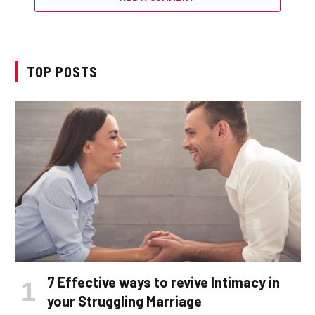
TOP POSTS
7 Effective ways to revive Intimacy in
your Struggling Marriage