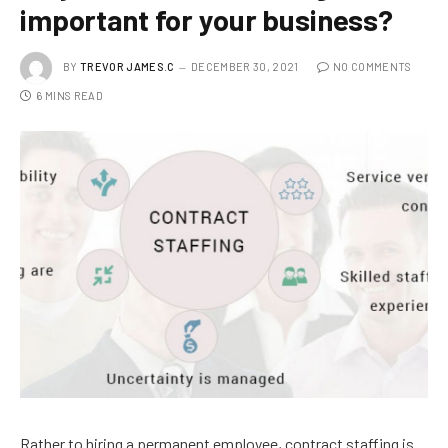
important for your business?
BY
TREVOR JAMES.C
DECEMBER 30, 2021
NO COMMENTS
6 MINS READ
Rather to hiring a permanent employee, contract staffing is