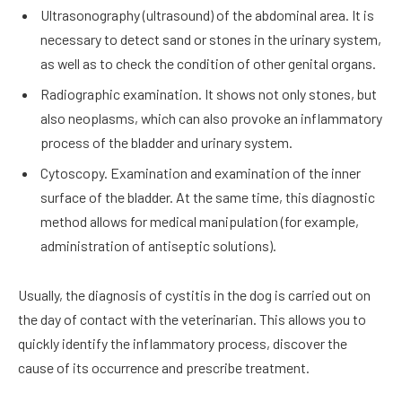
Ultrasonography (ultrasound) of the abdominal area. It is
necessary to detect sand or stones in the urinary system,
as well as to check the condition of other genital organs.
Radiographic examination. It shows not only stones, but
also neoplasms, which can also provoke an inflammatory
process of the bladder and urinary system.
Cytoscopy. Examination and examination of the inner
surface of the bladder. At the same time, this diagnostic
method allows for medical manipulation (for example,
administration of antiseptic solutions).
Usually, the diagnosis of cystitis in the dog is carried out on
the day of contact with the veterinarian. This allows you to
quickly identify the inflammatory process, discover the
cause of its occurrence and prescribe treatment.