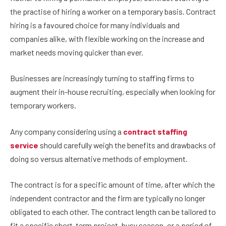
the practise of hiring a worker on a temporary basis. Contract
hiring is a favoured choice for many individuals and
companies alike, with flexible working on the increase and
market needs moving quicker than ever.
Businesses are increasingly turning to staffing firms to
augment their in-house recruiting, especially when looking for
temporary workers.
Any company considering using a
contract staffing
service
should carefully weigh the benefits and drawbacks of
doing so versus alternative methods of employment.
The contract is for a specific amount of time, after which the
independent contractor and the firm are typically no longer
obligated to each other. The contract length can be tailored to
fit a specific short-term project, busy season, or a period of