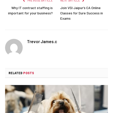
PREVIOUS ARTICLE
NEXT ARTICLE
Why IT contract staffing is
Join VSI Jaipur’s CA Online
important for your business?
Classes for Sure Success in
Exams
Trevor James.c
RELATED
POSTS