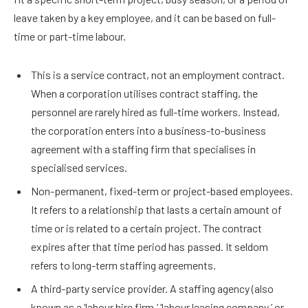
leave taken by a key employee, and it can be based on full-
time or part-time labour.
This is a service contract, not an employment contract.
When a corporation utilises contract staffing, the
personnel are rarely hired as full-time workers. Instead,
the corporation enters into a business-to-business
agreement with a staffing firm that specialises in
specialised services.
Non-permanent, fixed-term or project-based employees.
It refers to a relationship that lasts a certain amount of
time or is related to a certain project. The contract
expires after that time period has passed. It seldom
refers to long-term staffing agreements.
A third-party service provider. A staffing agency (also
known as a ‘labour hire firm,’ ‘labour leasing company,’ or