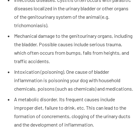
diseases localized in the urinary bladder or other organs
of the genitourinary system of the animal (e.g.
trichomoniasis).
Mechanical damage to the genitourinary organs, including
the bladder. Possible causes include serious trauma,
which often occurs from bumps, falls from heights, and
traffic accidents.
Intoxication (poisoning). One cause of bladder
inflammation is poisoning your dog with household
chemicals, poisons (such as chemicals) and medications.
A metabolic disorder. Its frequent causes include
improper diet, failure to drink, etc. This can lead to the
formation of concrements, clogging of the urinary ducts
and the development of inflammation.