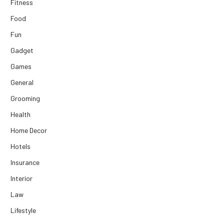
Fitness
Food
Fun
Gadget
Games
General
Grooming
Health
Home Decor
Hotels
Insurance
Interior
Law
Lifestyle