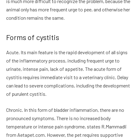
is much more difficult to recognize the problem, because the
animal only has more frequent urge to pee, and otherwise her
condition remains the same.
Forms of cystitis
Acute. Its main feature is the rapid development of all signs
of the inflammatory process, including frequent urge to
urinate, intense pain, lack of appetite. The acute form of
cystitis requires immediate visit to a veterinary clinic. Delay
can lead to severe complications, including the development
of purulent cystitis.
Chronic. In this form of bladder inflammation, there are no
pronounced symptoms. There is no increased body
temperature or intense pain syndrome, states R.Mammadli
from Aetapet.com. However, the pet requires supportive