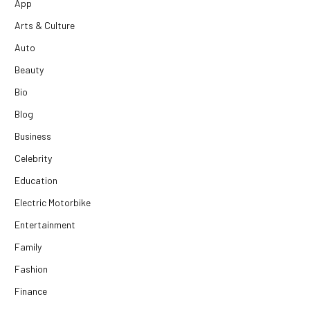
App
Arts & Culture
Auto
Beauty
Bio
Blog
Business
Celebrity
Education
Electric Motorbike
Entertainment
Family
Fashion
Finance