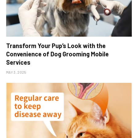
Transform Your Pup’s Look with the
Convenience of Dog Grooming Mobile
Services
MAY 3, 2025