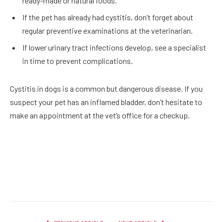
ready-made or natural foods.
If the pet has already had cystitis, don’t forget about
regular preventive examinations at the veterinarian.
If lower urinary tract infections develop, see a specialist
in time to prevent complications.
Cystitis in dogs is a common but dangerous disease. If you
suspect your pet has an inflamed bladder, don’t hesitate to
make an appointment at the vet’s office for a checkup.
Facebook
Twitter
Pinterest
LinkedIn
Reddit
Email