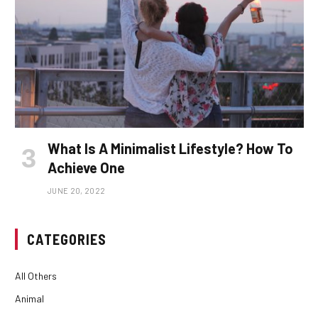
What Is A Minimalist Lifestyle? How To
Achieve One
JUNE 20, 2022
CATEGORIES
All Others
Animal