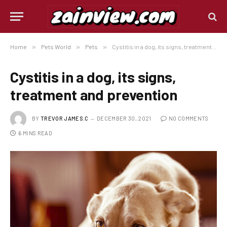
Home
»
Pets World
»
Pets
»
Cystitis in a dog, its signs, treatment and prevention
Cystitis in a dog, its signs,
treatment and prevention
BY
TREVOR JAMES.C
DECEMBER 30, 2021
NO COMMENTS
6 MINS READ