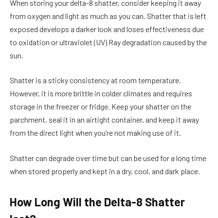
When storing your delta-8 shatter, consider keeping it away
from oxygen and light as much as you can. Shatter that is left
exposed develops a darker look and loses effectiveness due
to oxidation or ultraviolet (UV) Ray degradation caused by the
sun.
Shatter is a sticky consistency at room temperature.
However, it is more brittle in colder climates and requires
storage in the freezer or fridge. Keep your shatter on the
parchment, seal it in an airtight container, and keep it away
from the direct light when you’re not making use of it.
Shatter can degrade over time but can be used for a long time
when stored properly and kept in a dry, cool, and dark place.
How Long Will the Delta-8 Shatter