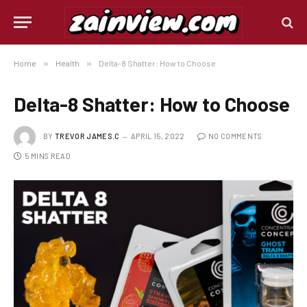
Home
»
Health
»
Delta-8 Shatter: How to Choose
Delta-8 Shatter: How to Choose
BY
TREVOR JAMES.C
APRIL 15, 2022
NO COMMENTS
5 MINS READ