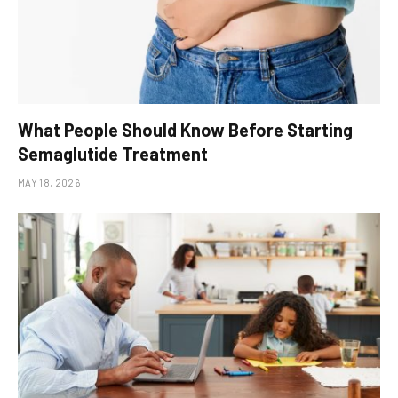
What People Should Know Before Starting
Semaglutide Treatment
MAY 18, 2026