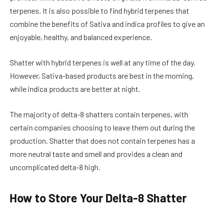
terpenes. It is also possible to find hybrid terpenes that
combine the benefits of Sativa and indica profiles to give an
enjoyable, healthy, and balanced experience.
Shatter with hybrid terpenes is well at any time of the day.
However, Sativa-based products are best in the morning,
while indica products are better at night.
The majority of delta-8 shatters contain terpenes, with
certain companies choosing to leave them out during the
production. Shatter that does not contain terpenes has a
more neutral taste and smell and provides a clean and
uncomplicated delta-8 high.
How to Store Your Delta-8 Shatter