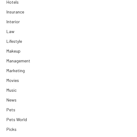
Hotels
Insurance
Interior
Law
Lifestyle
Makeup
Management
Marketing
Movies
Music
News
Pets
Pets World
Picks