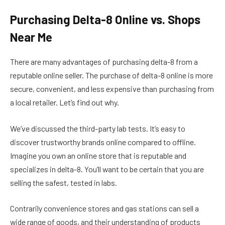
Purchasing Delta-8 Online vs. Shops
Near Me
There are many advantages of purchasing delta-8 from a
reputable online seller. The purchase of delta-8 online is more
secure, convenient, and less expensive than purchasing from
a local retailer. Let’s find out why.
We’ve discussed the third-party lab tests. It’s easy to
discover trustworthy brands online compared to offline.
Imagine you own an online store that is reputable and
specializes in delta-8. You’ll want to be certain that you are
selling the safest, tested in labs.
Contrarily convenience stores and gas stations can sell a
wide range of goods, and their understanding of products