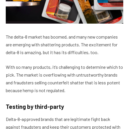
The delta-8 market has boomed, and many new companies
are emerging with shattering products. The excitement for
delta-8 is amazing, but it has its difficulties, too.
With so many products, it’s challenging to determine which to
pick. The market is overflowing with untrustworthy brands
and fraudsters selling counterfeit shatter that is less potent
because hemp is not regulated.
Testing by third-party
Delta-8-approved brands that are legitimate fight back
against fraudsters and keep their customers protected with