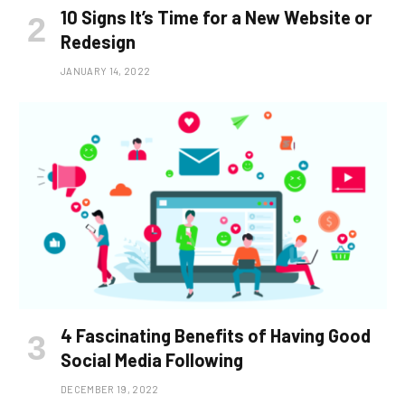
10 Signs It’s Time for a New Website or
Redesign
JANUARY 14, 2022
4 Fascinating Benefits of Having Good
Social Media Following
DECEMBER 19, 2022