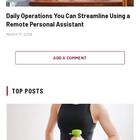
Daily Operations You Can Streamline Using a
Remote Personal Assistant
MARCH 17, 2026
ADD A COMMENT
TOP POSTS