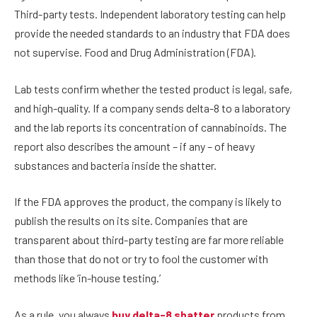
Third-party tests. Independent laboratory testing can help
provide the needed standards to an industry that FDA does
not supervise. Food and Drug Administration (FDA).
Lab tests confirm whether the tested product is legal, safe,
and high-quality. If a company sends delta-8 to a laboratory
and the lab reports its concentration of cannabinoids. The
report also describes the amount – if any – of heavy
substances and bacteria inside the shatter.
If the FDA approves the product, the company is likely to
publish the results on its site. Companies that are
transparent about third-party testing are far more reliable
than those that do not or try to fool the customer with
methods like ‘in-house testing.’
As a rule, you always
buy delta-8 shatter
products from