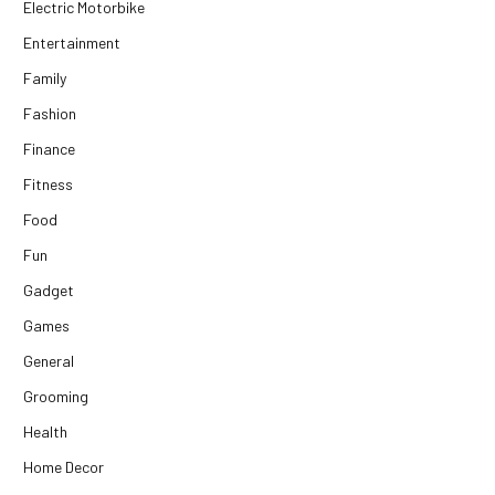
Electric Motorbike
Entertainment
Family
Fashion
Finance
Fitness
Food
Fun
Gadget
Games
General
Grooming
Health
Home Decor