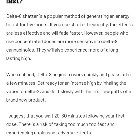
last?
Delta-8 shatter is a popular method of generating an energy
boost for five hours. If you use shatter frequently, the effects
are less effective and will fade faster. However, people who
use concentrated doses are more sensitive to delta-8
cannabinoids. They will also experience more of a long-
lasting high.
When dabbed, Delta-8 begins to work quickly and peaks after
a few minutes. Get ready for an intense high by inhaling the
vapor of delta-8, and do it slowly with the first few puffs of a
brand new product.
I suggest that you wait 20-30 minutes following your first
dose. There is a risk of taking too much too fast and
experiencing unpleasant adverse effects.