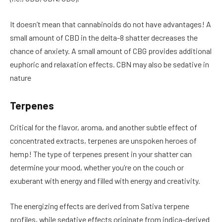
It doesn’t mean that cannabinoids do not have advantages! A
small amount of CBD in the delta-8 shatter decreases the
chance of anxiety. A small amount of CBG provides additional
euphoric and relaxation effects. CBN may also be sedative in
nature
Terpenes
Critical for the flavor, aroma, and another subtle effect of
concentrated extracts, terpenes are unspoken heroes of
hemp! The type of terpenes present in your shatter can
determine your mood, whether you’re on the couch or
exuberant with energy and filled with energy and creativity.
The energizing effects are derived from Sativa terpene
profiles, while sedative effects originate from indica-derived