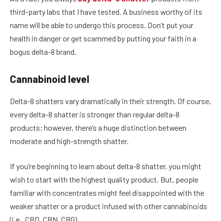
third-party labs that I have tested. A business worthy of its
name will be able to undergo this process. Don’t put your
health in danger or get scammed by putting your faith in a
bogus delta-8 brand.
Cannabinoid level
Delta-8 shatters vary dramatically in their strength. Of course,
every delta-8 shatter is stronger than regular delta-8
products; however, there’s a huge distinction between
moderate and high-strength shatter.
If you’re beginning to learn about delta-8 shatter, you might
wish to start with the highest quality product. But, people
familiar with concentrates might feel disappointed with the
weaker shatter or a product infused with other cannabinoids
(i.e., CBD, CBN, CBG).