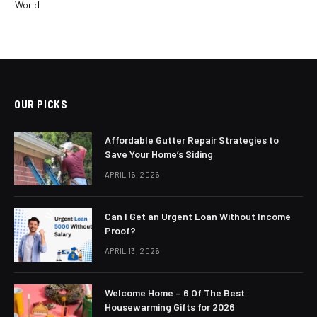
World
OUR PICKS
Affordable Gutter Repair Strategies to
Save Your Home’s Siding
APRIL 16, 2026
Can I Get an Urgent Loan Without Income
Proof?
APRIL 13, 2026
Welcome Home – 6 Of The Best
Housewarming Gifts for 2026