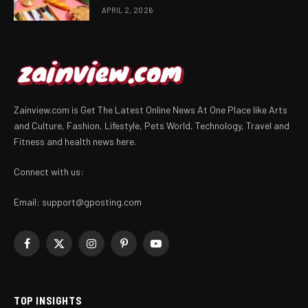
APRIL 2, 2026
Zainview.com is Get The Latest Online News At One Place like Arts
and Culture, Fashion, Lifestyle, Pets World, Technology, Travel and
Fitness and health news here.
Connect with us:
Email:
support@gposting.com
Facebook
X
Instagram
Pinterest
YouTube
(Twitter)
TOP INSIGHTS