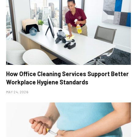
How Office Cleaning Services Support Better
Workplace Hygiene Standards
MAY 24, 2026