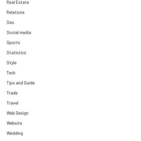
Real Estate
Relations
Seo
Social media
Sports
Statistics
Style
Tech
Tips and Guide
Trade
Travel
Web Design
Website
Wedding