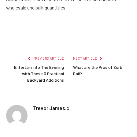
wholesale and bulk quantities.
Facebook
Twitter
Pinterest
LinkedIn
Reddit
Email
PREVIOUS ARTICLE
NEXT ARTICLE
Entertain into The Evening
What are the Pros of Zorb
with These 3 Practical
Ball?
Backyard Additions
Trevor James.c