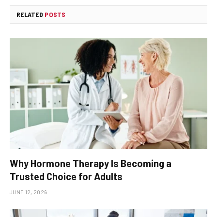
RELATED
POSTS
Why Hormone Therapy Is Becoming a
Trusted Choice for Adults
JUNE 12, 2026