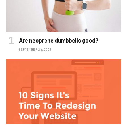
Are neoprene dumbbells good?
SEPTEMBER 26, 2021