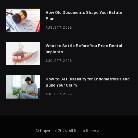
How Old Documents Shape Your Estate
Plan
AUGUST 7, 2026
What to Settle Before You Price Dental
Implants
AUGUST 7, 2026
How to Get Disability for Endometriosis and
Build Your Claim
AUGUST 7, 2026
© Copyright 2025, All Rights Reserved