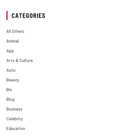
CATEGORIES
All Others
Animal
App
Arts & Culture
Auto
Beauty
Bio
Blog
Business
Celebrity
Education