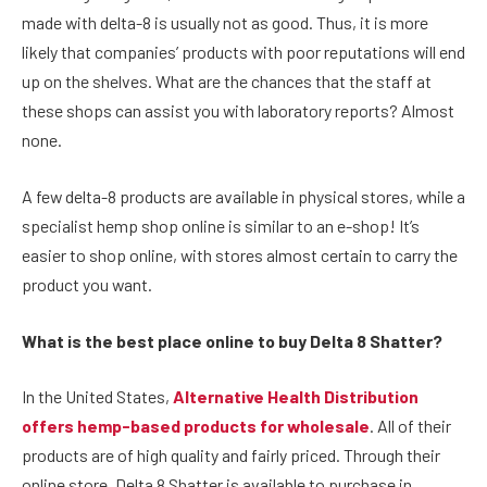
made with delta-8 is usually not as good. Thus, it is more
likely that companies’ products with poor reputations will end
up on the shelves. What are the chances that the staff at
these shops can assist you with laboratory reports? Almost
none.
A few delta-8 products are available in physical stores, while a
specialist hemp shop online is similar to an e-shop! It’s
easier to shop online, with stores almost certain to carry the
product you want.
What is the best place online to buy Delta 8 Shatter?
In the United States,
Alternative Health Distribution
offers hemp-based products for wholesale
. All of their
products are of high quality and fairly priced. Through their
online store, Delta 8 Shatter is available to purchase in