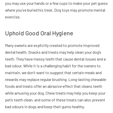
you may use your hands or a few cups to make your pet guess
where you’ve buried his treat. Dog toys may promote mental
exercise.
Uphold Good Oral Hygiene
Many sweets are explicitly created to promote improved
dental health. Snacks and treats may help clean your dog’s
teeth. They have messy teeth that cause dental issues and a
bad odour. While it is a challenging habit for the owners to
maintain, we don’t want to suggest that certain meals and
rewards may replace regular brushing. Long-lasting chewable
foods and treats offer an abrasive effect that cleans teeth
while amusing your dog. Chew treats may help you keep your
pet’s teeth clean, and some of these treats can also prevent
bad
odours
in dogs and keep their gums healthy.