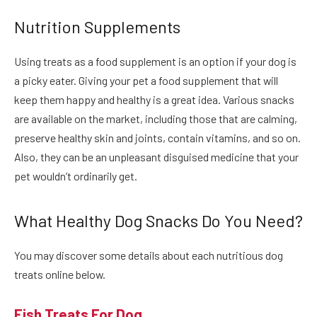
Nutrition Supplements
Using treats as a food supplement is an option if your dog is
a picky eater. Giving your pet a food supplement that will
keep them happy and healthy is a great idea.
Various snacks
are available on the market, including those that are calming,
preserve healthy skin and joints, contain vitamins, and so on.
Also, they can be an unpleasant disguised medicine that your
pet wouldn’t ordinarily get.
What Healthy Dog Snacks Do You Need?
You may discover some details about each nutritious
dog
treats online
below.
Fish Treats For Dog