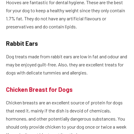
Hooves are fantastic for dental hygiene. These are the best
for your dog to keep a healthy weight since they only contain
1.7% fat. They do not have any artificial flavours or
preservatives and do contain lipids.
Rabbit Ears
Dog treats made from rabbit ears are low in fat and odour and
may be enjoyed guilt-free. Also, they are excellent treats for
dogs with delicate tummies and allergies.
Chicken Breast for Dogs
Chicken breasts are an excellent source of protein for dogs
that need it, mainly if the dish is devoid of chemicals,
hormones, and other potentially dangerous substances. You
should only provide chicken to your dog once or twice a week