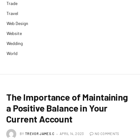
Trade
Travel
Web Design
Website
Wedding
World
The Importance of Maintaining
a Positive Balance in Your
Current Account
BY
TREVOR JAMES.C
APRIL 14, 2023
NO COMMENTS