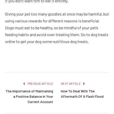
if you don’t want him to eat it entirely.
Giving your pet too many goodies at once may be harmful, but
using various rewards for different reasons is beneficial.
Dogs must eat to be healthy, so be mindful of your pet’s
feeding habits and avoid over-treating them. Go to
dog treats
online
to get your dog some nutritious dog treats.
Facebook
Twitter
Pinterest
LinkedIn
Reddit
Email
PREVIOUS ARTICLE
NEXT ARTICLE
The Importance of Maintaining
How To Deal With The
a Positive Balance in Your
Aftermath Of A Flash Flood
Current Account