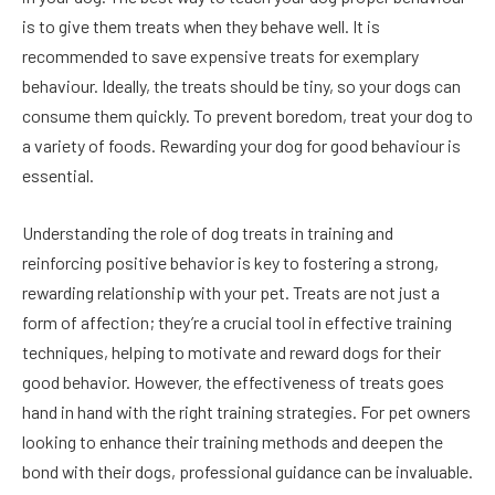
is to give them treats when they behave well. It is
recommended to save expensive treats for exemplary
behaviour. Ideally, the treats should be tiny, so your dogs can
consume them quickly. To prevent boredom, treat your dog to
a variety of foods. Rewarding your dog for good behaviour is
essential.
Understanding the role of dog treats in training and
reinforcing positive behavior is key to fostering a strong,
rewarding relationship with your pet. Treats are not just a
form of affection; they’re a crucial tool in effective training
techniques, helping to motivate and reward dogs for their
good behavior. However, the effectiveness of treats goes
hand in hand with the right training strategies. For pet owners
looking to enhance their training methods and deepen the
bond with their dogs, professional guidance can be invaluable.