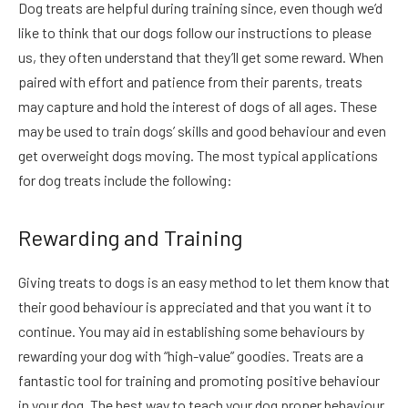
Dog treats are helpful during training since, even though we’d
like to think that our dogs follow our instructions to please
us, they often understand that they’ll get some reward. When
paired with effort and patience from their parents, treats
may capture and hold the interest of dogs of all ages. These
may be used to train dogs’ skills and good behaviour and even
get overweight dogs moving. The most typical applications
for dog treats include the following:
Rewarding and Training
Giving treats to dogs is an easy method to let them know that
their good behaviour is appreciated and that you want it to
continue. You may aid in establishing some behaviours by
rewarding your dog with “high-value” goodies. Treats are a
fantastic tool for training and promoting positive behaviour
in your dog. The best way to teach your dog proper behaviour