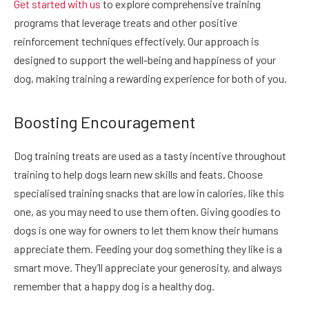
Get started with us
to explore comprehensive training
programs that leverage treats and other positive
reinforcement techniques effectively. Our approach is
designed to support the well-being and happiness of your
dog, making training a rewarding experience for both of you.
Boosting Encouragement
Dog training treats are used as a tasty incentive throughout
training to help dogs learn new skills and feats. Choose
specialised training snacks that are low in calories, like this
one, as you may need to use them often. Giving goodies to
dogs is one way for owners to let them know their humans
appreciate them. Feeding your dog something they like is a
smart move. They’ll appreciate your generosity, and always
remember that a happy dog is a healthy dog.