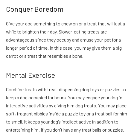
Conquer Boredom
Give your dog something to chew on or a treat that will last a
while to brighten their day. Slower-eating treats are
advantageous since they occupy and amuse your pet
for a
longer period of time.
In this case, you may give them a big
carrot or a treat that resembles a bone.
Mental Exercise
Combine treats with treat-dispensing dog toys or puzzles to
keep a dog occupied for hours. You may engage your dog in
interactive activities by giving him dog treats. You may place
soft, fragrant nibbles inside a puzzle toy or a treat ball for him
to smell. It keeps your dog’s intellect active in addition to
entertaining him. If you don’t have any treat balls or puzzles,