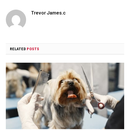
Trevor James.c
RELATED
POSTS