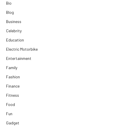
Bio
Blog
Business
Celebrity
Education
Electric Motorbike
Entertainment
Family
Fashion
Finance
Fitness
Food
Fun
Gadget