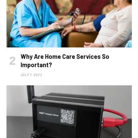
Why Are Home Care Services So
Important?
JULY 7, 2022