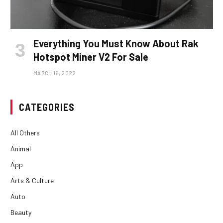
Everything You Must Know About Rak
Hotspot Miner V2 For Sale
MARCH 16, 2022
CATEGORIES
All Others
Animal
App
Arts & Culture
Auto
Beauty