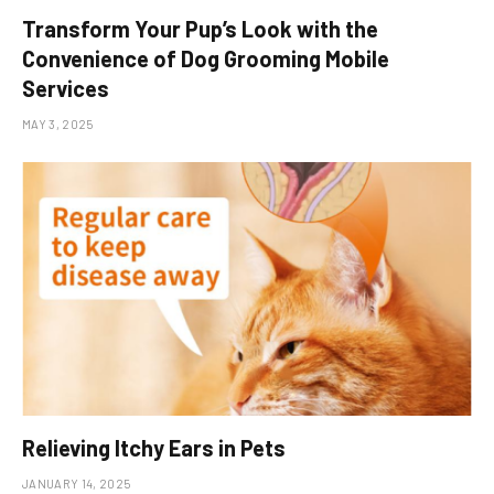
Transform Your Pup’s Look with the
Convenience of Dog Grooming Mobile
Services
MAY 3, 2025
Relieving Itchy Ears in Pets
JANUARY 14, 2025