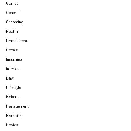
Games
General
Grooming
Health
Home Decor
Hotels
Insurance
Interior
Law
Lifestyle
Makeup
Management
Marketing
Movies