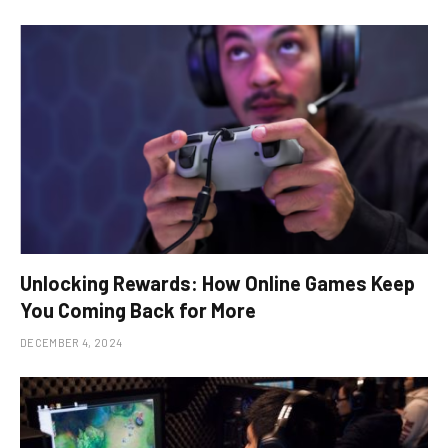
Unlocking Rewards: How Online Games Keep
You Coming Back for More
DECEMBER 4, 2024