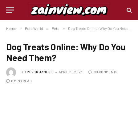
Home
»
Pets World
»
Pets
»
Dog Treats Online: Why Do You Need Them?
Dog Treats Online: Why Do You
Need Them?
BY
TREVOR JAMES.C
APRIL 15, 2023
NO COMMENTS
6 MINS READ