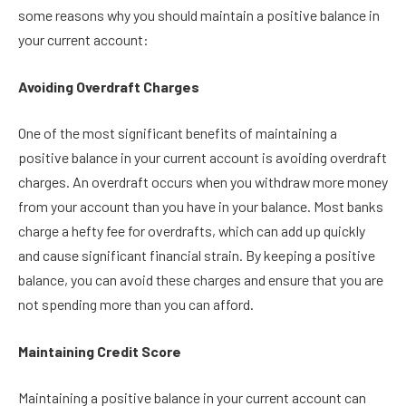
some reasons why you should maintain a positive balance in
your current account:
Avoiding Overdraft Charges
One of the most significant benefits of maintaining a
positive balance in your current account is avoiding overdraft
charges. An overdraft occurs when you withdraw more money
from your account than you have in your balance. Most banks
charge a hefty fee for overdrafts, which can add up quickly
and cause significant financial strain. By keeping a positive
balance, you can avoid these charges and ensure that you are
not spending more than you can afford.
Maintaining Credit Score
Maintaining a positive balance in your current account can