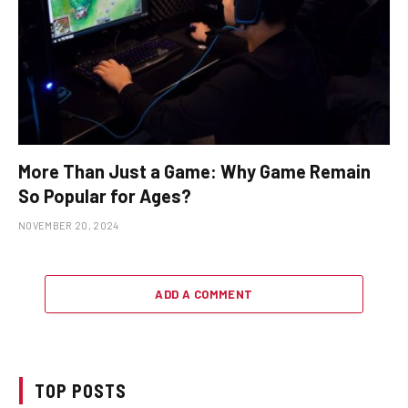
More Than Just a Game: Why Game Remain
So Popular for Ages?
NOVEMBER 20, 2024
ADD A COMMENT
TOP POSTS