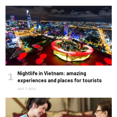
Nightlife in Vietnam: amazing
experiences and places for tourists
JULY 7, 2022