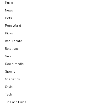
Music
News
Pets
Pets World
Picks
Real Estate
Relations
Seo
Social media
Sports
Statistics
Style
Tech
Tips and Guide