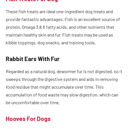
These fish treats are ideal one-ingredient dog treats and
provide fantastic advantages. Fish is an excellent source of
protein, Omega 3 & 6 fatty acids, and other nutrients that
maintain healthy skin and fur. Fish treats may be used as
kibble toppings, dog snacks, and training tools.
Rabbit Ears With Fur
Regarded as a natural dog, dewormer fur is not digested, so it
sweeps through the digestive system and aids in removing
food residue that might accumulate over time. This
accumulation of food waste may slow digestion, which can
be uncomfortable over time.
Hooves For Dogs