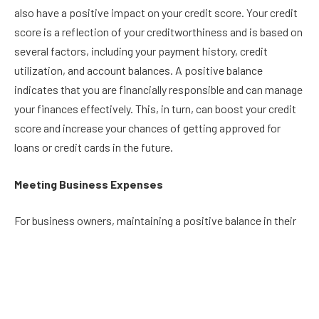
also have a positive impact on your credit score. Your credit
score is a reflection of your creditworthiness and is based on
several factors, including your payment history, credit
utilization, and account balances. A positive balance
indicates that you are financially responsible and can manage
your finances effectively. This, in turn, can boost your credit
score and increase your chances of getting approved for
loans or credit cards in the future.
Meeting Business Expenses
For business owners, maintaining a positive balance in their
current account is crucial for meeting expenses such as
payroll, rent, and supplies. A negative balance can lead to
bounced checks, late payments, and financial strain, which
can harm the business’s reputation and lead to lost
opportunities. By keeping a positive balance, businesses can