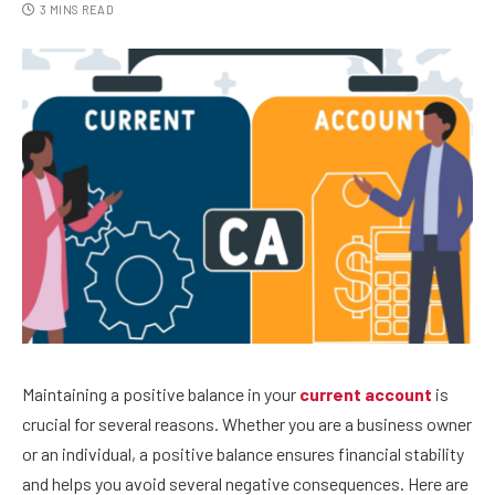
3 MINS READ
Maintaining a positive balance in your
current account
is
crucial for several reasons. Whether you are a business owner
or an individual, a positive balance ensures financial stability
and helps you avoid several negative consequences. Here are