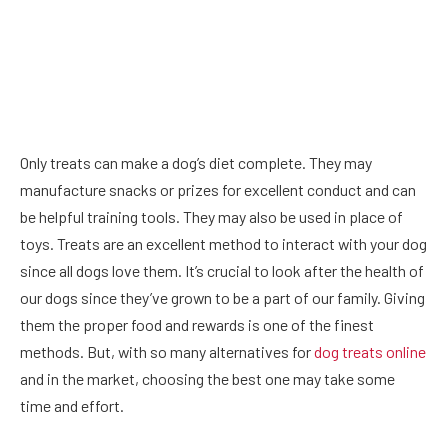
Only treats can make a dog’s diet complete. They may
manufacture snacks or prizes for excellent conduct and can
be helpful training tools. They may also be used in place of
toys. Treats are an excellent method to interact with your dog
since all dogs love them. It’s crucial to look after the health of
our dogs since they’ve grown to be a part of our family. Giving
them the proper food and rewards is one of the finest
methods. But, with so many alternatives for
dog treats online
and in the market, choosing the best one may take some
time and effort.