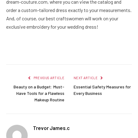
dream-couture.com, where you can view the catalog and
order a custom-tailored dress exactly to your measurements.
And, of course, our best craftswomen will work on your
exclusive embroidery for your wedding dress!
Facebook
Twitter
Pinterest
LinkedIn
Reddit
Email
PREVIOUS ARTICLE
NEXT ARTICLE
Beauty on a Budget: Must-
Essential Safety Measures for
Have Tools for a Flawless
Every Business
Makeup Routine
Trevor James.c