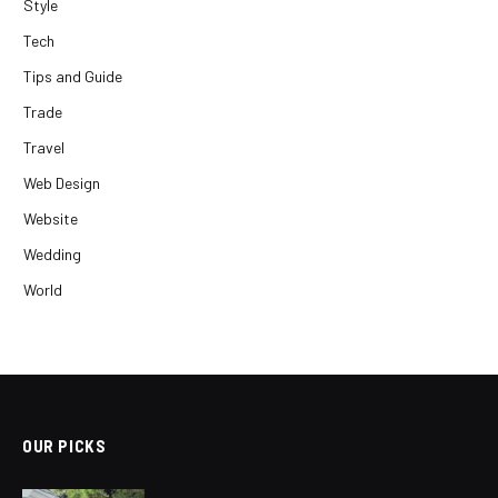
Style
Tech
Tips and Guide
Trade
Travel
Web Design
Website
Wedding
World
OUR PICKS