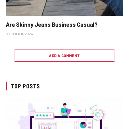
Are Skinny Jeans Business Casual?
OCTOBER 8, 2024
ADD A COMMENT
TOP POSTS