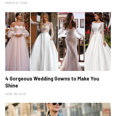
MARCH 12, 2026
4 Gorgeous Wedding Gowns to Make You
Shine
JUNE 26, 2025