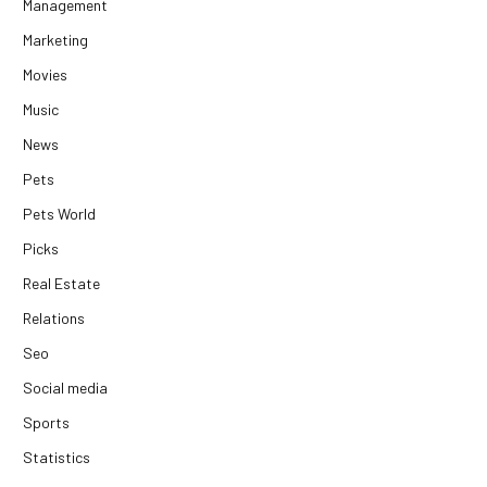
Management
Marketing
Movies
Music
News
Pets
Pets World
Picks
Real Estate
Relations
Seo
Social media
Sports
Statistics