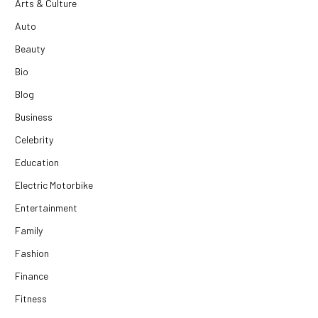
Arts & Culture
Auto
Beauty
Bio
Blog
Business
Celebrity
Education
Electric Motorbike
Entertainment
Family
Fashion
Finance
Fitness