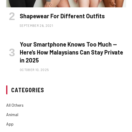
Shapewear For Different Outfits
SEPTEMBER 26, 2021
Your Smartphone Knows Too Much —
Here’s How Malaysians Can Stay Private
in 2025
OCTOBER 10, 2025
CATEGORIES
All Others
Animal
App