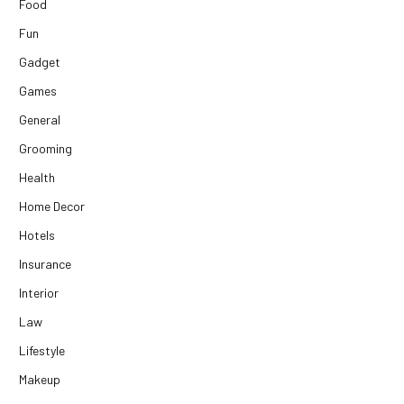
Food
Fun
Gadget
Games
General
Grooming
Health
Home Decor
Hotels
Insurance
Interior
Law
Lifestyle
Makeup