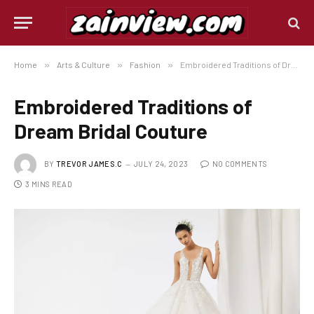
Home
»
Arts & Culture
»
Fashion
»
Embroidered Traditions of Dream Bridal Couture
Embroidered Traditions of
Dream Bridal Couture
BY
TREVOR JAMES.C
JULY 24, 2023
NO COMMENTS
3 MINS READ