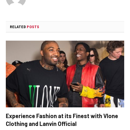
RELATED
POSTS
Experience Fashion at its Finest with Vlone
Clothing and Lanvin Official