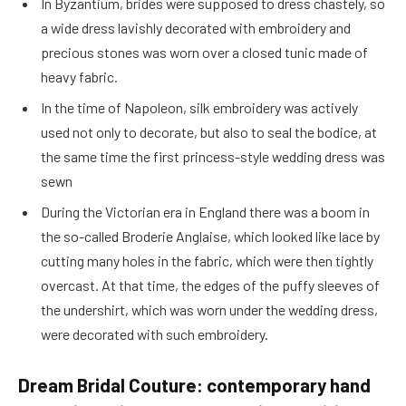
In Byzantium, brides were supposed to dress chastely, so
a wide dress lavishly decorated with embroidery and
precious stones was worn over a closed tunic made of
heavy fabric.
In the time of Napoleon, silk embroidery was actively
used not only to decorate, but also to seal the bodice, at
the same time the first princess-style wedding dress was
sewn
During the Victorian era in England there was a boom in
the so-called Broderie Anglaise, which looked like lace by
cutting many holes in the fabric, which were then tightly
overcast. At that time, the edges of the puffy sleeves of
the undershirt, which was worn under the wedding dress,
were decorated with such embroidery.
Dream Bridal Couture: contemporary hand