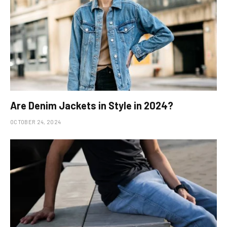
Are Denim Jackets in Style in 2024?
OCTOBER 24, 2024