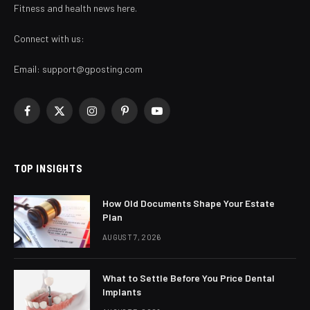
Fitness and health news here.
Connect with us:
Email:
support@gposting.com
Facebook
X
Instagram
Pinterest
YouTube
(Twitter)
TOP INSIGHTS
How Old Documents Shape Your Estate
Plan
AUGUST 7, 2026
What to Settle Before You Price Dental
Implants