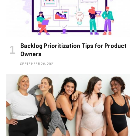
Backlog Prioritization Tips for Product
Owners
SEPTEMBER 26, 2021