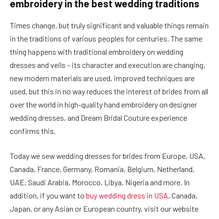
embroidery in the best wedding traditions
Times change, but truly significant and valuable things remain
in the traditions of various peoples for centuries. The same
thing happens with traditional embroidery on wedding
dresses and veils – its character and execution are changing,
new modern materials are used, improved techniques are
used, but this in no way reduces the interest of brides from all
over the world in high-quality hand embroidery on designer
wedding dresses, and Dream Bridal Couture experience
confirms this.
Today we sew wedding dresses for brides from Europe, USA,
Canada, France, Germany, Romania, Belgium, Netherland,
UAE, Saudi Arabia, Morocco, Libya, Nigeria and more. In
addition, if you want to
buy wedding dress in USA
, Canada,
Japan, or any Asian or European country, visit our website