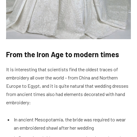
From the Iron Age to modern times
It is interesting that scientists find the oldest traces of
embroidery all over the world – from China and Northern
Europe to Egypt, and it is quite natural that wedding dresses
from ancient times also had elements decorated with hand
embroidery:
In ancient Mesopotamia, the bride was required to wear
an embroidered shawl after her wedding