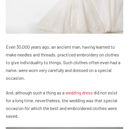
Even 30,000 years ago, an ancient man, having learned to
make needles and threads, practiced embroidery on clothes
to give individuality to things. Such clothes often even had a
name, were worn very carefully and dressed on a special
occasion.
And, although such a thing as a
wedding dress
did not exist
for a long time, nevertheless, the wedding was that special
occasion for which the best and embroidered clothes were
saved.