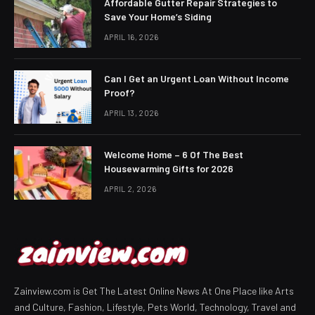
Affordable Gutter Repair Strategies to
Save Your Home’s Siding
APRIL 16, 2026
Can I Get an Urgent Loan Without Income
Proof?
APRIL 13, 2026
Welcome Home – 6 Of The Best
Housewarming Gifts for 2026
APRIL 2, 2026
Zainview.com is Get The Latest Online News At One Place like Arts
and Culture, Fashion, Lifestyle, Pets World, Technology, Travel and