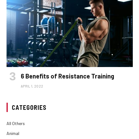
6 Benefits of Resistance Training
APRIL 1, 2022
CATEGORIES
All Others
Animal