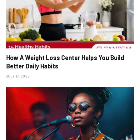
How A Weight Loss Center Helps You Build
Better Daily Habits
JULY 13, 2026