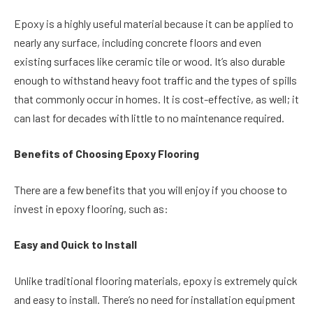
Epoxy is a highly useful material because it can be applied to
nearly any surface, including concrete floors and even
existing surfaces like ceramic tile or wood. It’s also durable
enough to withstand heavy foot traffic and the types of spills
that commonly occur in homes. It is cost-effective, as well; it
can last for decades with little to no maintenance required.
Benefits of Choosing Epoxy Flooring
There are a few benefits that you will enjoy if you choose to
invest in epoxy flooring, such as:
Easy and Quick to Install
Unlike traditional flooring materials, epoxy is extremely quick
and easy to install. There’s no need for installation equipment