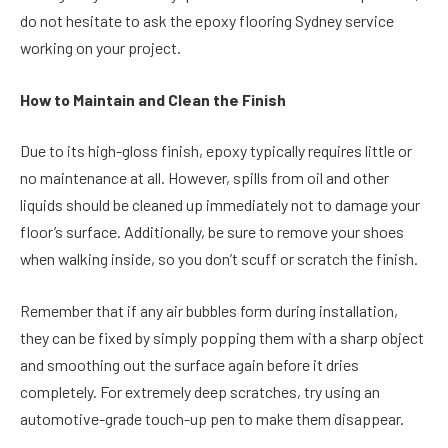
do not hesitate to ask the epoxy flooring Sydney service
working on your project.
How to Maintain and Clean the Finish
Due to its high-gloss finish, epoxy typically requires little or
no maintenance at all. However, spills from oil and other
liquids should be cleaned up immediately not to damage your
floor’s surface. Additionally, be sure to remove your shoes
when walking inside, so you don’t scuff or scratch the finish.
Remember that if any air bubbles form during installation,
they can be fixed by simply popping them with a sharp object
and smoothing out the surface again before it dries
completely. For extremely deep scratches, try using an
automotive-grade touch-up pen to make them disappear.