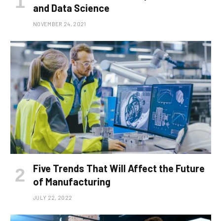
and Data Science
NOVEMBER 24, 2021
Five Trends That Will Affect the Future
of Manufacturing
JULY 22, 2022