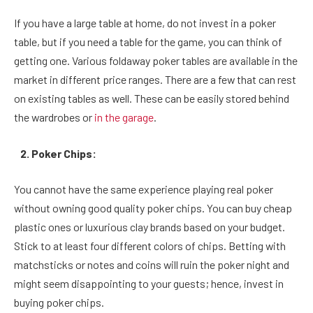
If you have a large table at home, do not invest in a poker
table, but if you need a table for the game, you can think of
getting one. Various foldaway poker tables are available in the
market in different price ranges. There are a few that can rest
on existing tables as well. These can be easily stored behind
the wardrobes or
in the garage
.
2. Poker Chips:
You cannot have the same experience playing real poker
without owning good quality poker chips. You can buy cheap
plastic ones or luxurious clay brands based on your budget.
Stick to at least four different colors of chips. Betting with
matchsticks or notes and coins will ruin the poker night and
might seem disappointing to your guests; hence, invest in
buying poker chips.