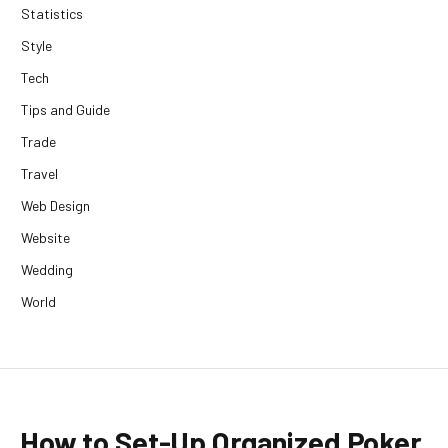
Statistics
Style
Tech
Tips and Guide
Trade
Travel
Web Design
Website
Wedding
World
How to Set-Up Organized Poker