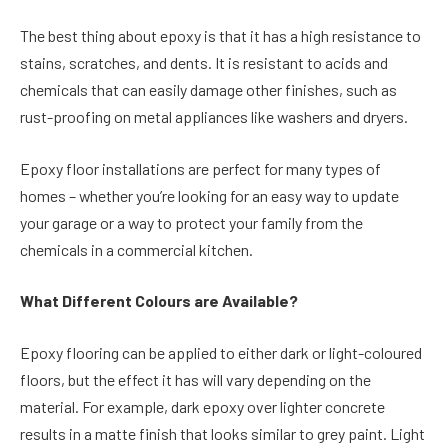
The best thing about epoxy is that it has a high resistance to
stains, scratches, and dents. It is resistant to acids and
chemicals that can easily damage other finishes, such as
rust-proofing on metal appliances like washers and dryers.
Epoxy floor installations are perfect for many types of
homes – whether you’re looking for an easy way to update
your garage or a way to protect your family from the
chemicals in a commercial kitchen.
What Different Colours are Available?
Epoxy flooring can be applied to either dark or light-coloured
floors, but the effect it has will vary depending on the
material. For example, dark epoxy over lighter concrete
results in a matte finish that looks similar to grey paint. Light