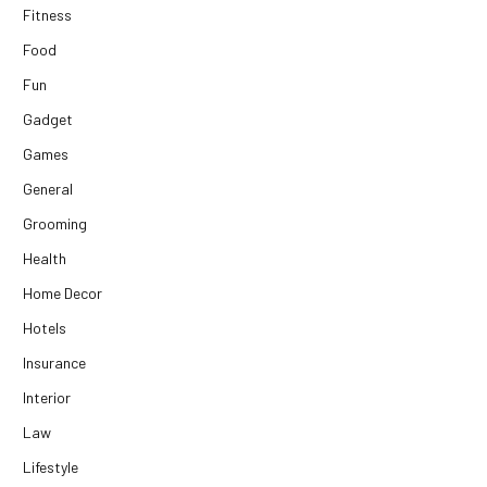
Fitness
Food
Fun
Gadget
Games
General
Grooming
Health
Home Decor
Hotels
Insurance
Interior
Law
Lifestyle