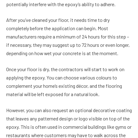
potentially interfere with the epoxy’s ability to adhere.
After you’ve cleaned your floor, it needs time to dry
completely before the application can begin. Most
manufacturers require a minimum of 24 hours for this step –
if necessary, they may suggest up to 72 hours or even longer,
depending on how wet your concrete is at the moment.
Once your floor is dry, the contractors will start to work on
applying the epoxy. You can choose various colours to
complement your home’s existing décor, and the flooring
material will be left exposed for a natural look.
However, you can also request an optional decorative coating
that leaves any patterned design or logo visible on top of the
epoxy. This is often used in commercial buildings like gyms or
restaurants where customers may have to walk across the