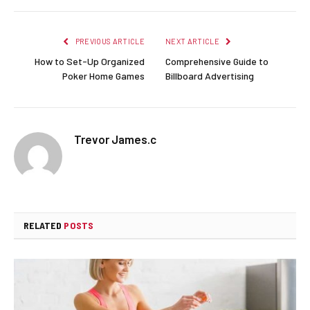
PREVIOUS ARTICLE
NEXT ARTICLE
How to Set-Up Organized
Comprehensive Guide to
Poker Home Games
Billboard Advertising
Trevor James.c
RELATED
POSTS