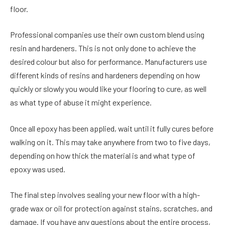
floor.
Professional companies use their own custom blend using
resin and hardeners. This is not only done to achieve the
desired colour but also for performance. Manufacturers use
different kinds of resins and hardeners depending on how
quickly or slowly you would like your flooring to cure, as well
as what type of abuse it might experience.
Once all epoxy has been applied, wait until it fully cures before
walking on it. This may take anywhere from two to five days,
depending on how thick the material is and what type of
epoxy was used.
The final step involves sealing your new floor with a high-
grade wax or oil for protection against stains, scratches, and
damage. If you have any questions about the entire process,