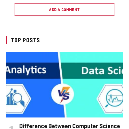
ADD A COMMENT
TOP POSTS
Difference Between Computer Science