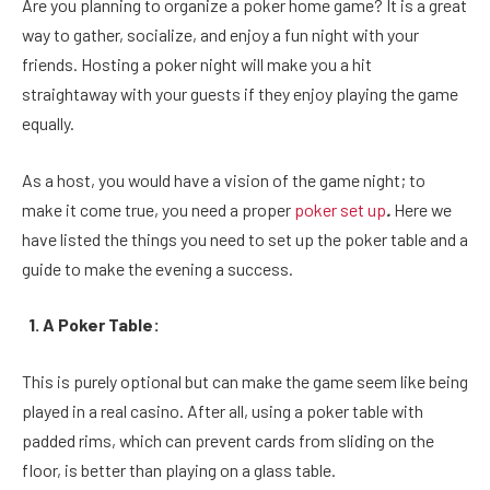
Are you planning to organize a poker home game? It is a great
way to gather, socialize, and enjoy a fun night with your
friends. Hosting a poker night will make you a hit
straightaway with your guests if they enjoy playing the game
equally.
As a host, you would have a vision of the game night; to
make it come true, you need a proper
poker set up
.
Here we
have listed the things you need to set up the poker table and a
guide to make the evening a success.
1. A Poker Table:
This is purely optional but can make the game seem like being
played in a real casino. After all, using a poker table with
padded rims, which can prevent cards from sliding on the
floor, is better than playing on a glass table.