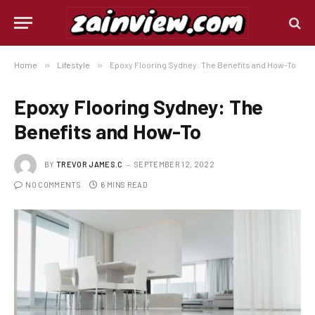
Home
»
Lifestyle
»
Epoxy Flooring Sydney: The Benefits and How-To
Epoxy Flooring Sydney: The
Benefits and How-To
BY
TREVOR JAMES.C
SEPTEMBER 12, 2022
NO COMMENTS
6 MINS READ