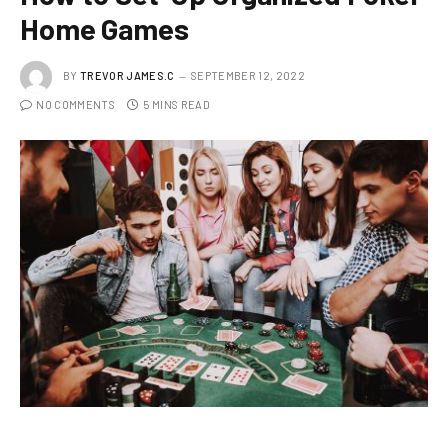
Home Games
BY
TREVOR JAMES.C
SEPTEMBER 12, 2022
NO COMMENTS
5 MINS READ