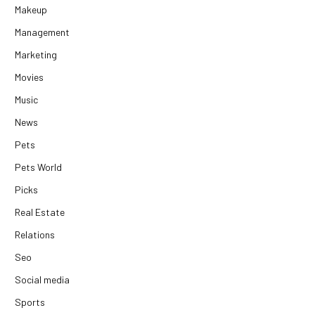
Makeup
Management
Marketing
Movies
Music
News
Pets
Pets World
Picks
Real Estate
Relations
Seo
Social media
Sports