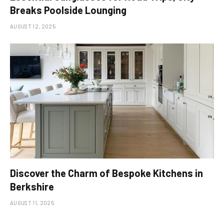
Breaks Poolside Lounging
AUGUST 12, 2025
Discover the Charm of Bespoke Kitchens in
Berkshire
AUGUST 11, 2025