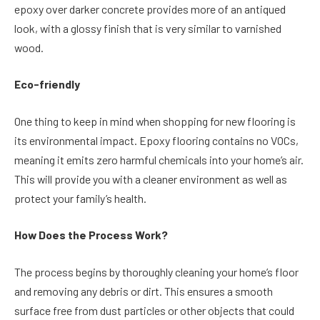
epoxy over darker concrete provides more of an antiqued
look, with a glossy finish that is very similar to varnished
wood.
Eco-friendly
One thing to keep in mind when shopping for new flooring is
its environmental impact. Epoxy flooring contains no VOCs,
meaning it emits zero harmful chemicals into your home’s air.
This will provide you with a cleaner environment as well as
protect your family’s health.
How Does the Process Work?
The process begins by thoroughly cleaning your home’s floor
and removing any debris or dirt. This ensures a smooth
surface free from dust particles or other objects that could