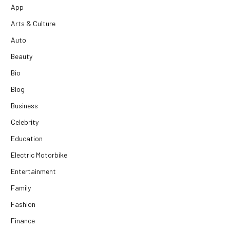
App
Arts & Culture
Auto
Beauty
Bio
Blog
Business
Celebrity
Education
Electric Motorbike
Entertainment
Family
Fashion
Finance