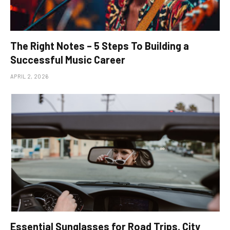
The Right Notes – 5 Steps To Building a
Successful Music Career
APRIL 2, 2026
Essential Sunglasses for Road Trips, City