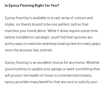
Is Epoxy Flooring Right for You?
Epoxy flooring is available in a vast array of colours and
styles, so there’s bound to be one perfect option that
matches your home décor. While it does require some time
before installation can begin, you’ll find that epoxies are
pretty easy to maintain and keep looking new for many years
once the process has started.
Epoxy flooring is an excellent choice for any home. Whether
you’re looking to update your garage or want something that
will protect the health of those in commercial kitchens,
epoxy provides many benefits that are sure to satisfy you!
Facebook
Twitter
Pinterest
LinkedIn
Reddit
Email