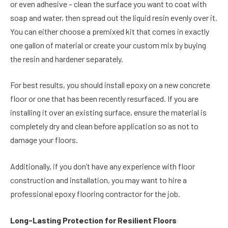
or even adhesive – clean the surface you want to coat with
soap and water, then spread out the liquid resin evenly over it.
You can either choose a premixed kit that comes in exactly
one gallon of material or create your custom mix by buying
the resin and hardener separately.
For best results, you should install epoxy on a new concrete
floor or one that has been recently resurfaced. If you are
installing it over an existing surface, ensure the material is
completely dry and clean before application so as not to
damage your floors.
Additionally, if you don’t have any experience with floor
construction and installation, you may want to hire a
professional epoxy flooring contractor for the job.
Long-Lasting Protection for Resilient Floors