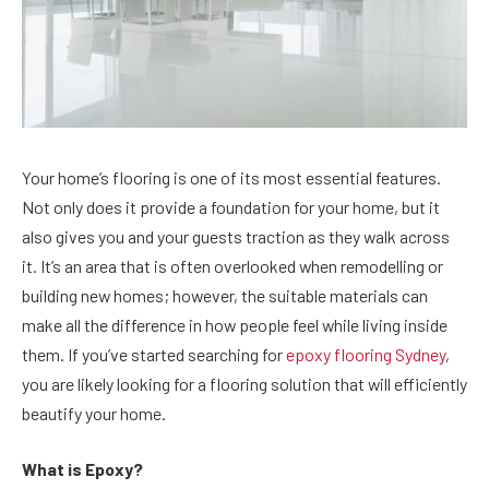
Your home’s flooring is one of its most essential features.
Not only does it provide a foundation for your home, but it
also gives you and your guests traction as they walk across
it. It’s an area that is often overlooked when remodelling or
building new homes; however, the suitable materials can
make all the difference in how people feel while living inside
them. If you’ve started searching for
epoxy flooring Sydney
,
you are likely looking for a flooring solution that will efficiently
beautify your home.
What is Epoxy?