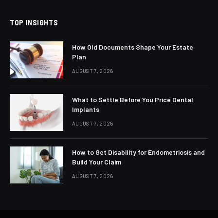
TOP INSIGHTS
How Old Documents Shape Your Estate
Plan
AUGUST 7, 2026
What to Settle Before You Price Dental
Implants
AUGUST 7, 2026
How to Get Disability for Endometriosis and
Build Your Claim
AUGUST 7, 2026