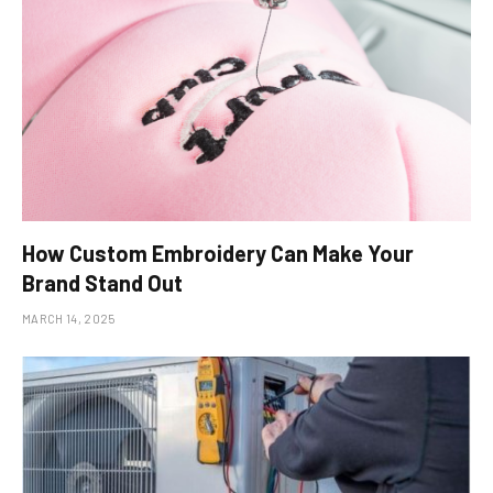
How Custom Embroidery Can Make Your
Brand Stand Out
MARCH 14, 2025