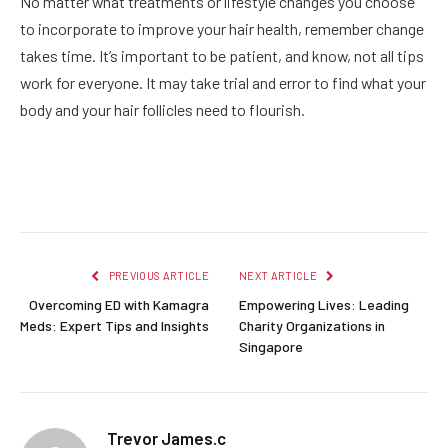
No matter what treatments or lifestyle changes you choose
to incorporate to improve your hair health, remember change
takes time. It’s important to be patient, and know, not all tips
work for everyone. It may take trial and error to find what your
body and your hair follicles need to flourish.
Facebook
Twitter
Pinterest
LinkedIn
Reddit
Email
PREVIOUS ARTICLE
NEXT ARTICLE
Overcoming ED with Kamagra
Empowering Lives: Leading
Meds: Expert Tips and Insights
Charity Organizations in
Singapore
Trevor James.c