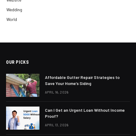
Wedding
World
OUR PICKS
Affordable Gutter Repair Strategies to
Save Your Home’s Siding
APRIL 16, 2026
Can I Get an Urgent Loan Without Income
Proof?
APRIL 13, 2026