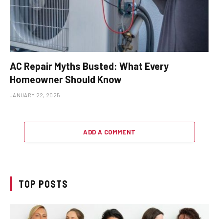
AC Repair Myths Busted: What Every
Homeowner Should Know
JANUARY 22, 2025
ADD A COMMENT
TOP POSTS