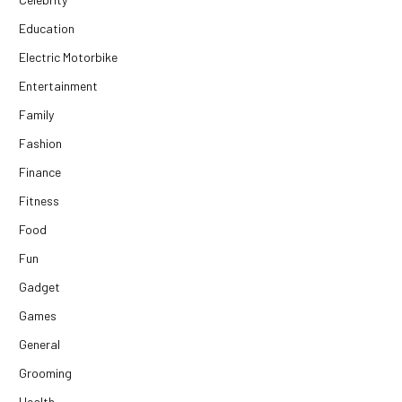
Education
Electric Motorbike
Entertainment
Family
Fashion
Finance
Fitness
Food
Fun
Gadget
Games
General
Grooming
Health