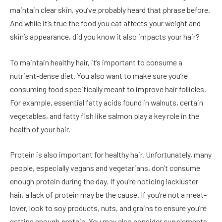
maintain clear skin, you’ve probably heard that phrase before.
And while it’s true the food you eat affects your weight and
skin’s appearance, did you know it also impacts your hair?
To maintain healthy hair, it’s important to consume a
nutrient-dense diet. You also want to make sure you’re
consuming food specifically meant to improve hair follicles.
For example, essential fatty acids found in walnuts, certain
vegetables, and fatty fish like salmon play a key role in the
health of your hair.
Protein is also important for healthy hair. Unfortunately, many
people, especially vegans and vegetarians, don’t consume
enough protein during the day. If you’re noticing lackluster
hair, a lack of protein may be the cause. If you’re not a meat-
lover, look to soy products, nuts, and grains to ensure you’re
getting enough protein. You may also consider supplements