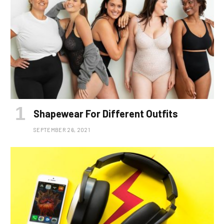
Shapewear For Different Outfits
SEPTEMBER 26, 2021