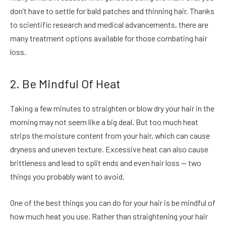
don’t have to settle for bald patches and thinning hair. Thanks
to scientific research and medical advancements, there are
many treatment options available for those combating hair
loss.
2. Be Mindful Of Heat
Taking a few minutes to straighten or blow dry your hair in the
morning may not seem like a big deal. But too much heat
strips the moisture content from your hair, which can cause
dryness and uneven texture. Excessive heat can also cause
brittleness and lead to split ends and even hair loss — two
things you probably want to avoid.
One of the best things you can do for your hair is be mindful of
how much heat you use. Rather than straightening your hair