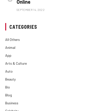
Online
SEPTEMBER 14, 2022
CATEGORIES
All Others
Animal
App
Arts & Culture
Auto
Beauty
Bio
Blog
Business
Celebrity