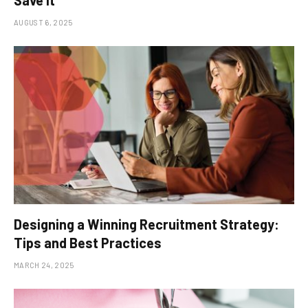
Save It
AUGUST 6, 2025
Designing a Winning Recruitment Strategy:
Tips and Best Practices
MARCH 24, 2025