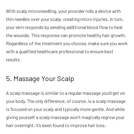
With scalp microneedling, your provider rolls a device with
thin needles over your scalp, creating micro injuries. In turn,
your skin responds by sending additional blood flow to heal
the wounds. This response can promote healthy hair growth.
Regardless of the treatment you choose, make sure you work
with a qualified healthcare professional to ensure best
results.
5. Massage Your Scalp
A scalp massage is similar to a regular massage you’d get on
your body. The only difference, of course, is a scalp massage
is focused on your scalp and typically more gentle. And while
giving yourself a scalp massage won’t magically regrow your
hair overnight, it’s been found to improve hair loss.