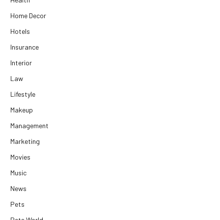
Home Decor
Hotels
Insurance
Interior
Law
Lifestyle
Makeup
Management
Marketing
Movies
Music
News
Pets
Pets World