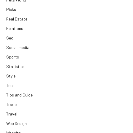
Picks
Real Estate
Relations
Seo
Social media
Sports
Statistics
Style
Tech
Tips and Guide
Trade
Travel
Web Design
Website