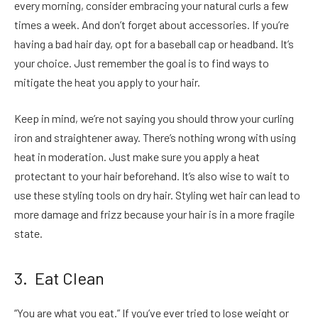
every morning, consider embracing your natural curls a few
times a week. And don’t forget about accessories. If you’re
having a bad hair day, opt for a baseball cap or headband. It’s
your choice. Just remember the goal is to find ways to
mitigate the heat you apply to your hair.
Keep in mind, we’re not saying you should throw your curling
iron and straightener away. There’s nothing wrong with using
heat in moderation. Just make sure you apply a heat
protectant to your hair beforehand. It’s also wise to wait to
use these styling tools on dry hair. Styling wet hair can lead to
more damage and frizz because your hair is in a more fragile
state.
3. Eat Clean
“You are what you eat.” If you’ve ever tried to lose weight or