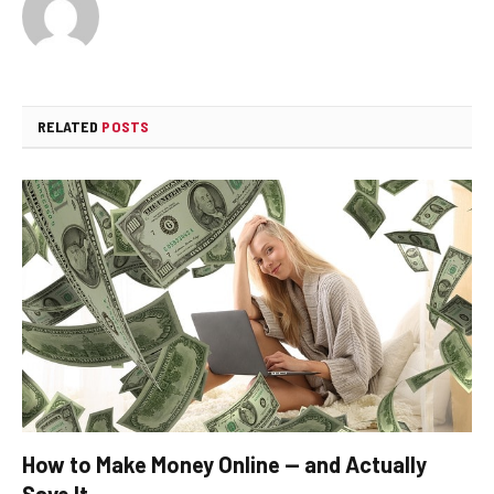
RELATED
POSTS
How to Make Money Online — and Actually