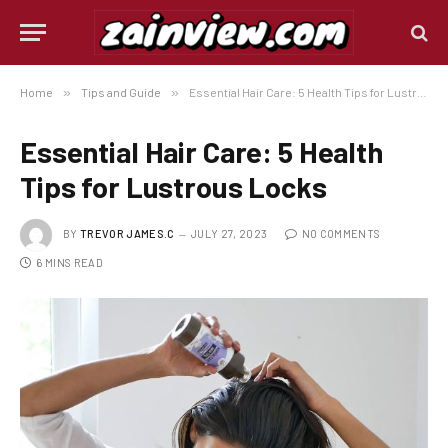
Home
»
Tips and Guide
»
Essential Hair Care: 5 Health Tips for Lustrous Locks
Essential Hair Care: 5 Health
Tips for Lustrous Locks
BY
TREVOR JAMES.C
JULY 27, 2023
NO COMMENTS
6 MINS READ