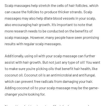
Scalp massages
help stretch the cells of hair follicles, which
can cause the follicles to produce thicker strands. Scalp
massages may also help dilate blood vessels in your scalp,
also encouraging hair growth. It’s important to note that
more research needs to be conducted on the benefits of
scalp massage. However, many people have seen promising
results with regular scalp massages.
Additionally, using oil with your scalp massage can further
assist with hair growth. But not just any type of oil! You want
to make sure you’re picking oils that benefit hair health, like
coconut oil. Coconut oil is an antimicrobial and antifungal,
which can prevent free radicals from damaging your hair.
Adding coconut oil to your scalp massage may be the game-
changer you’re looking for.