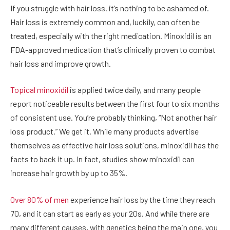
If you struggle with hair loss, it’s nothing to be ashamed of.
Hair loss is extremely common and, luckily, can often be
treated, especially with the right medication. Minoxidil is an
FDA-approved medication that’s clinically proven to combat
hair loss and improve growth.
Topical minoxidil
is applied twice daily, and many people
report noticeable results between the first four to six months
of consistent use. You’re probably thinking, “Not another hair
loss product.” We get it. While many products advertise
themselves as effective hair loss solutions, minoxidil has the
facts to back it up. In fact, studies show minoxidil can
increase hair growth by up to 35%.
Over 80% of men
experience hair loss by the time they reach
70, and it can start as early as your 20s. And while there are
many different causes, with genetics being the main one, you