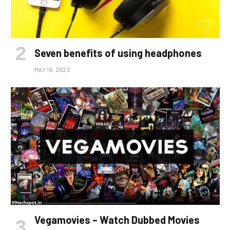
Seven benefits of using headphones
MAY 16, 2022
Vegamovies – Watch Dubbed Movies