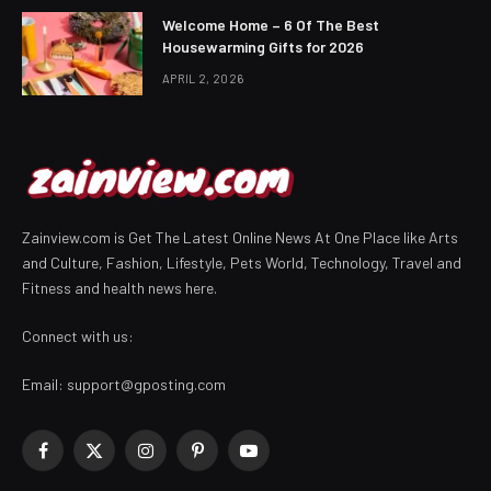
Welcome Home – 6 Of The Best
Housewarming Gifts for 2026
APRIL 2, 2026
Zainview.com is Get The Latest Online News At One Place like Arts
and Culture, Fashion, Lifestyle, Pets World, Technology, Travel and
Fitness and health news here.
Connect with us:
Email:
support@gposting.com
Facebook
X
Instagram
Pinterest
YouTube
(Twitter)