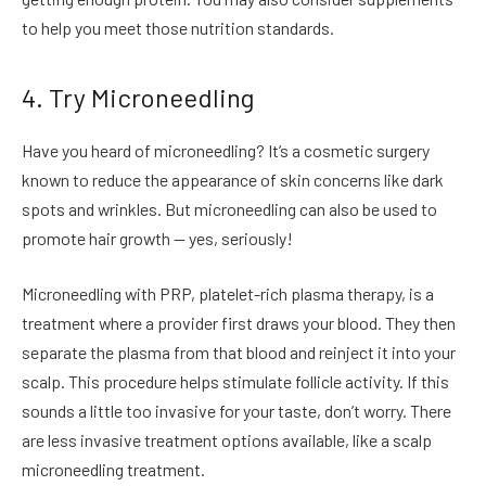
to help you meet those nutrition standards.
4. Try Microneedling
Have you heard of microneedling? It’s a cosmetic surgery
known to reduce the appearance of skin concerns like dark
spots and wrinkles. But microneedling can also be used to
promote hair growth — yes, seriously!
Microneedling with PRP, platelet-rich plasma therapy, is a
treatment where a provider first draws your blood. They then
separate the plasma from that blood and reinject it into your
scalp. This procedure helps stimulate follicle activity. If this
sounds a little too invasive for your taste, don’t worry. There
are less invasive treatment options available, like a scalp
microneedling treatment.