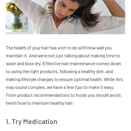
The health of your hair has a lot to do with how well you
maintain it. And we’re not just talking about making time to
wash and blow dry. Effective hair maintenance comes down
to using the right products, following a healthy diet, and
making lifestyle changes to ensure optimal health. While this
may sound complex, we have a few tips to make it easy.
From product recommendations to foods you should avoid,
here’s how to maintain healthy hair:
1. Try Medication