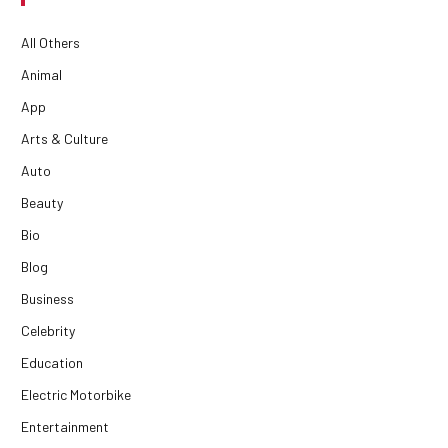
All Others
Animal
App
Arts & Culture
Auto
Beauty
Bio
Blog
Business
Celebrity
Education
Electric Motorbike
Entertainment