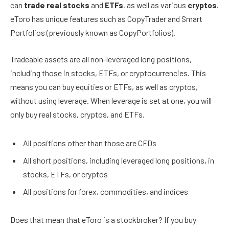
can
trade real stocks
and
ETFs
, as well as various
cryptos
.
eToro has unique features such as CopyTrader and Smart
Portfolios (previously known as CopyPortfolios).
Tradeable assets are all non-leveraged long positions,
including those in stocks, ETFs, or cryptocurrencies. This
means you can buy equities or ETFs, as well as cryptos,
without using leverage. When leverage is set at one, you will
only buy real stocks, cryptos, and ETFs.
All positions other than those are CFDs
All short positions, including leveraged long positions, in
stocks, ETFs, or cryptos
All positions for forex, commodities, and indices
Does that mean that eToro is a stockbroker? If you buy