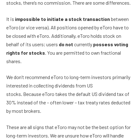
stocks, there’s no commission. There are some differences.
It is
impossible to initiate a stock transaction
between
eToro (or vice versa). All positions opened by eToro have to
be closed with eToro. Additionally, eToro holds stock on
behalf of its users; users
do not
currently
possess voting
rights for stocks
. You are permitted to own fractional
shares.
We don’t recommend eToro to long-term investors primarily
interested in collecting dividends from US
stocks
.
Because
eToro takes the default US dividend tax of
30% instead of the – often lower – tax treaty rates deducted
by most brokers.
These are all signs that eToro may not be the best option for
long-term investors. We are unsure how eToro will handle