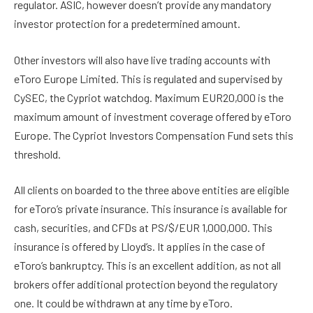
regulator. ASIC, however doesn’t provide any mandatory
investor protection for a predetermined amount.
Other investors will also have live trading accounts with
eToro Europe Limited. This is regulated and supervised by
CySEC, the Cypriot watchdog. Maximum EUR20,000 is the
maximum amount of investment coverage offered by eToro
Europe. The Cypriot Investors Compensation Fund sets this
threshold.
All clients on boarded to the three above entities are eligible
for eToro’s private insurance. This insurance is available for
cash, securities, and CFDs at PS/$/EUR 1,000,000. This
insurance is offered by Lloyd’s. It applies in the case of
eToro’s bankruptcy. This is an excellent addition, as not all
brokers offer additional protection beyond the regulatory
one. It could be withdrawn at any time by eToro.