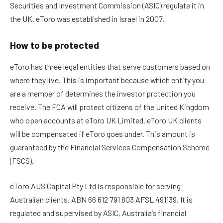
Securities and Investment Commission (ASIC) regulate it in
the UK. eToro was established in Israel in 2007.
How to be protected
eToro has three legal entities that serve customers based on
where they live. This is important because which entity you
are a member of determines the investor protection you
receive.
The FCA will protect citizens of the United Kingdom
who open accounts at eToro UK Limited. eToro UK clients
will be compensated if eToro goes under. This amount is
guaranteed by the Financial Services Compensation Scheme
(FSCS).
eToro AUS Capital Pty Ltd is responsible for serving
Australian clients. ABN 66 612 791 803 AFSL 491139. It is
regulated and supervised by ASIC, Australia’s financial