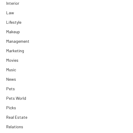
Interior
Law
Lifestyle
Makeup
Management
Marketing
Movies
Music
News
Pets
Pets World
Picks
Real Estate
Relations