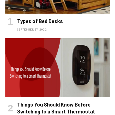
Types of Bed Desks
SEPTEMBER 27, 2022
Things You Should Know Before
Switching to a Smart Thermostat