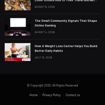
List
AUGUST 6, 2026
The Small Community Signals That Shape
Online Gaming
AUGUST 4, 2026
How A Weight Loss Center Helps You Build
Better Daily Habits
JULY 13, 2026
© Copyright 2025, All Rights Reserved
Home
Privacy Policy
Contact us