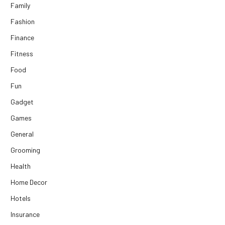
Family
Fashion
Finance
Fitness
Food
Fun
Gadget
Games
General
Grooming
Health
Home Decor
Hotels
Insurance