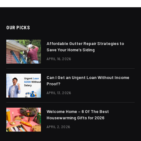
OUR PICKS
Affordable Gutter Repair Strategies to
Save Your Home’s Siding
APRIL 16, 2026
Can I Get an Urgent Loan Without Income
Proof?
APRIL 13, 2026
Welcome Home – 6 Of The Best
Housewarming Gifts for 2026
APRIL 2, 2026