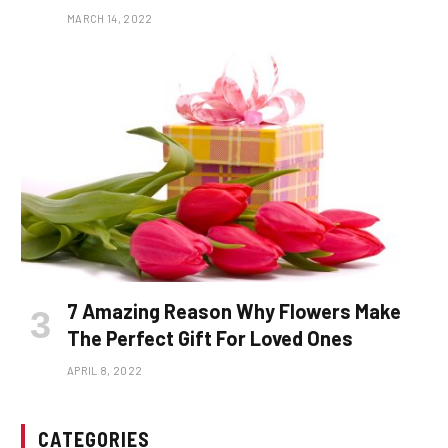
MARCH 14, 2022
7 Amazing Reason Why Flowers Make
The Perfect Gift For Loved Ones
APRIL 8, 2022
CATEGORIES