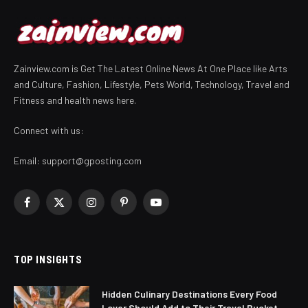
Zainview.com is Get The Latest Online News At One Place like Arts
and Culture, Fashion, Lifestyle, Pets World, Technology, Travel and
Fitness and health news here.
Connect with us:
Email:
support@gposting.com
Facebook
X
Instagram
Pinterest
YouTube
(Twitter)
TOP INSIGHTS
Hidden Culinary Destinations Every Food
Lover Should Add to Their Travel Bucket