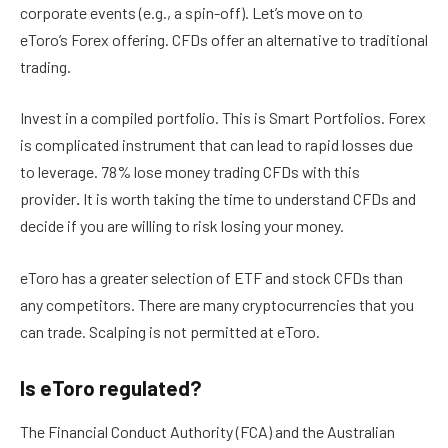
corporate events (e.g., a spin-off). Let’s move on to
eToro’s Forex offering. CFDs offer an alternative to traditional
trading.
Invest in a compiled portfolio. This is Smart Portfolios. Forex
is complicated instrument that can lead to rapid losses due
to leverage. 78% lose money trading CFDs with this
provider
.
It is worth taking the time to understand CFDs and
decide if you are willing to risk losing your money.
eToro has a greater selection of ETF and stock CFDs than
any competitors. There are many cryptocurrencies that you
can trade. Scalping is not permitted at eToro.
Is eToro regulated?
The Financial Conduct Authority (FCA) and the Australian