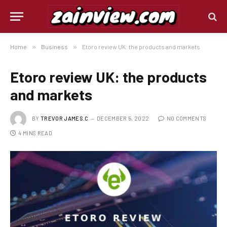
Home
»
Business
»
Etoro review UK: the products and markets
Etoro review UK: the products
and markets
BY
TREVOR JAMES.C
DECEMBER 5, 2022
NO COMMENTS
4 MINS READ