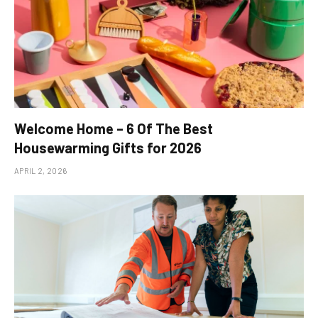
Welcome Home – 6 Of The Best
Housewarming Gifts for 2026
APRIL 2, 2026