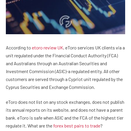
According to
etoro review UK
, eToro services UK clients via a
unit regulated under the Financial Conduct Authority (FCA)
and Australians through an Australian Securities and
Investment Commission (ASIC)-a regulated entity. All other
customers are served through a Cypriot unit regulated by the
Cyprus Securities and Exchange Commission.
eToro does not list on any stock exchanges, does not publish
its annual reports on its website, and does not have a parent
bank. eToro is safe when ASIC and the FCA of the highest tier
regulate it. What are the
forex best pairs to trade
?