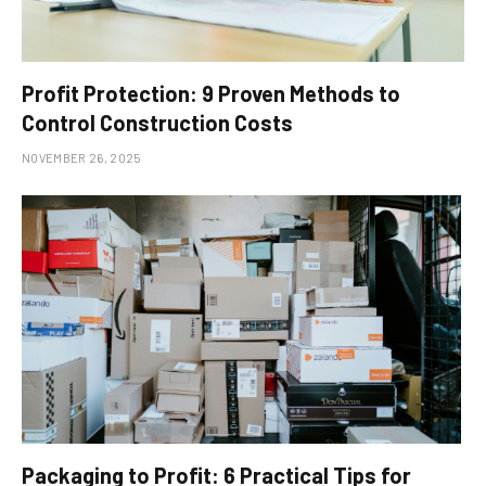
Profit Protection: 9 Proven Methods to
Control Construction Costs
NOVEMBER 26, 2025
Packaging to Profit: 6 Practical Tips for