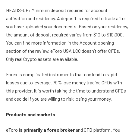
HEADS-UP: Minimum deposit required for account
activation and residency. A deposit is required to trade after
you have uploaded your documents. Based on your residency,
the amount of deposit required varies from $10 to $10,000.
You can find more information in the Account opening
section of the review. eToro USA LCC doesn’t offer CFDs.
Only real Crypto assets are available.
Forex is complicated instruments that can lead to rapid
losses due to leverage
.
79% lose money trading CFDs with
this provider
.
It is worth taking the time to understand CFDs
and decide if you are willing to risk losing your money.
Products and markets
eToro
is primarily a forex broker
and CFD platform. You