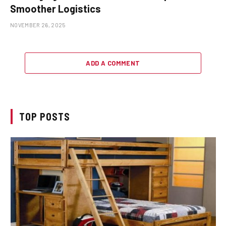
Smoother Logistics
NOVEMBER 26, 2025
ADD A COMMENT
TOP POSTS