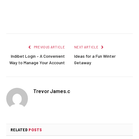
Facebook
Twitter
Pinterest
LinkedIn
Reddit
Email
PREVIOUS ARTICLE
NEXT ARTICLE
Indibet Login – A Convenient
Ideas for a Fun Winter
Way to Manage Your Account
Getaway
Trevor James.c
RELATED
POSTS