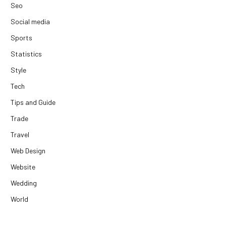
Seo
Social media
Sports
Statistics
Style
Tech
Tips and Guide
Trade
Travel
Web Design
Website
Wedding
World