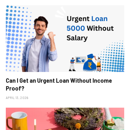
Can I Get an Urgent Loan Without Income
Proof?
APRIL 13, 2026