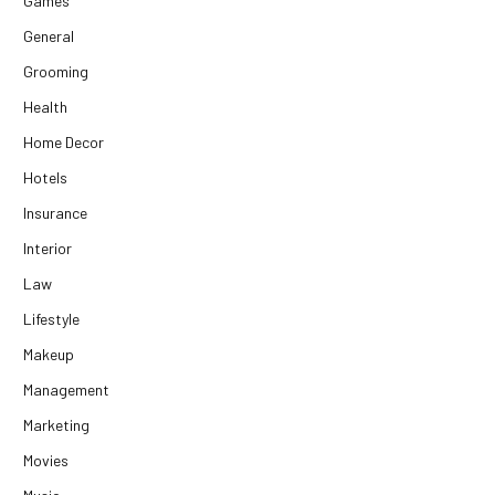
Games
General
Grooming
Health
Home Decor
Hotels
Insurance
Interior
Law
Lifestyle
Makeup
Management
Marketing
Movies