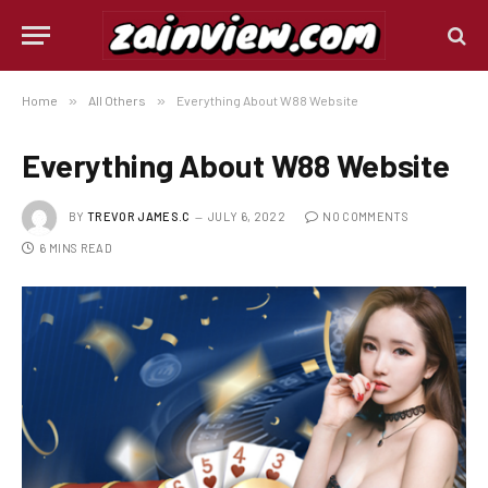
Home
»
All Others
»
Everything About W88 Website
Everything About W88 Website
BY
TREVOR JAMES.C
JULY 6, 2022
NO COMMENTS
6 MINS READ