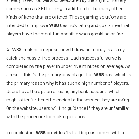
games such as GPI Lottery, in addition to the many other
kinds of keno that are offered. These gaming solutions are
intended to improve
W88
Casino’s rating and guarantee that
players have the most fun possible when gambling online.
At W88, making a deposit or withdrawing money is a fairly
quick and hassle-free process. Each successful serve is
completed by the player in under five minutes on average. As
a result, this is the primary advantage that
W88
has, which is
the primary reason why it has such a high number of players.
Users have the option of using any bank account, which
might offer further efficiencies to the service they are using.
On the website, users will find guidance if they are unfamiliar
with the procedure for making a deposit.
In conclusion,
W88
provides its betting customers with a