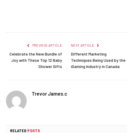
Facebook
Twitter
Pinterest
LinkedIn
Reddit
Email
PREVIOUS ARTICLE
NEXT ARTICLE
Celebrate the New Bundle of
Different Marketing
Joy with These Top 12 Baby
Techniques Being Used by the
Shower Gifts
iGaming Industry in Canada
Trevor James.c
RELATED
POSTS