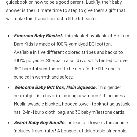
guidebook on how to be a good parent. Luckily, their baby
shower is the ultimate time to step to give them a gift that
will make this transition just a little bit easier.
Emerson Baby Blanket.
This blanket available at Pottery
Barn Kids is made of 100% yarn dyed BCI cotton.
Available in five different colored stripes and backs to
100% polyester Sherpa in a solid ivory. It’s tested for over
350 harmful substances to be certain the little one is
bundled in warmth and safety.
Welcome Baby Gift Box, Main Squeeze.
This gender
neutral gift is a favorite among new moms! It includes a
Muslin swaddle blanket, hooded towel, topknot adjustable
hat, 2-in-1 burp cloth, bag, and 30 baby milestone cards.
Sweet Baby Boy Bundle.
Instead of flowers, this bundle
includes fresh fruits! A bouquet of delectable pineapple,