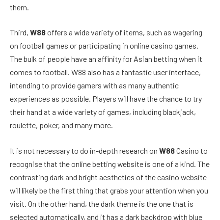
them.
Third,
W88
offers a wide variety of items, such as wagering
on football games or participating in online casino games.
The bulk of people have an affinity for Asian betting when it
comes to football. W88 also has a fantastic user interface,
intending to provide gamers with as many authentic
experiences as possible. Players will have the chance to try
their hand at a wide variety of games, including blackjack,
roulette, poker, and many more.
It is not necessary to do in-depth research on
W88
Casino to
recognise that the online betting website is one of a kind. The
contrasting dark and bright aesthetics of the casino website
will likely be the first thing that grabs your attention when you
visit. On the other hand, the dark theme is the one that is
selected automatically, and it has a dark backdrop with blue