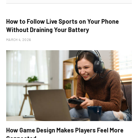
How to Follow Live Sports on Your Phone
Without Draining Your Battery
MARCH 4, 2026
How Game Design Makes Players Feel More