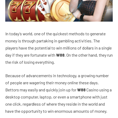
In today’s world, one of the quickest methods to generate
money is through partaking in gambling activities. The
players have the potential to win millions of dollars in a single
day if they are fortunate with
W88
. On the other hand, they run
the risk of losing everything.
Because of advancements in technology, a growing number
of people are wagering their money online these days.
Bettors may easily and quickly join up for
W88
Casino using a
desktop computer, laptop, or even a smartphone with just
one click, regardless of where they reside in the world and
have the opportunity to win enormous amounts of money.