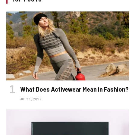
What Does Activewear Mean in Fashion?
JULY 5, 2022