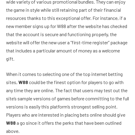
wide variety of various promotional bundles. They can enjoy
the game in style while still retaining part of their financial
resources thanks to this exceptional offer. For instance, if a
new member signs up for W88 after the website has checked
that the account is secure and functioning properly, the
website will offer the new user a “first-time register” package
that includes a particular amount of money as a welcome
gift.
When it comes to selecting one of the top internet betting
sites,
W88
could be the finest option for players to go with
any time they are online. The fact that users may test out the
site’s sample versions of games before committing to the full
versions is easily this platform’s strongest selling point.
Players who are interested in placing bets online should give
W88
a go since it offers the perks that have been outlined
above.