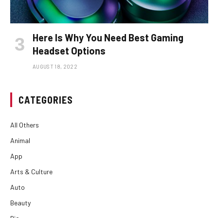
Here Is Why You Need Best Gaming
Headset Options
AUGUST 18, 2022
CATEGORIES
All Others
Animal
App
Arts & Culture
Auto
Beauty