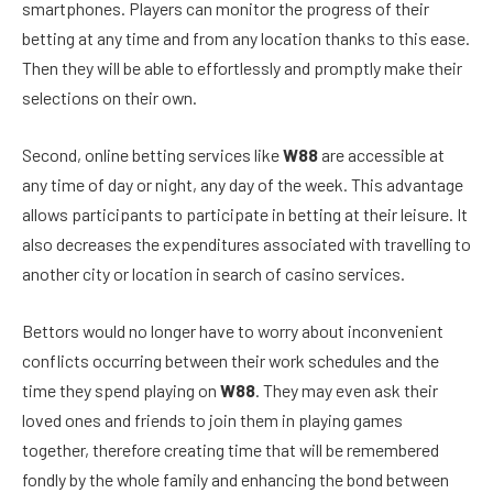
smartphones. Players can monitor the progress of their
betting at any time and from any location thanks to this ease.
Then they will be able to effortlessly and promptly make their
selections on their own.
Second, online betting services like
W88
are accessible at
any time of day or night, any day of the week. This advantage
allows participants to participate in betting at their leisure. It
also decreases the expenditures associated with travelling to
another city or location in search of casino services.
Bettors would no longer have to worry about inconvenient
conflicts occurring between their work schedules and the
time they spend playing on
W88
. They may even ask their
loved ones and friends to join them in playing games
together, therefore creating time that will be remembered
fondly by the whole family and enhancing the bond between