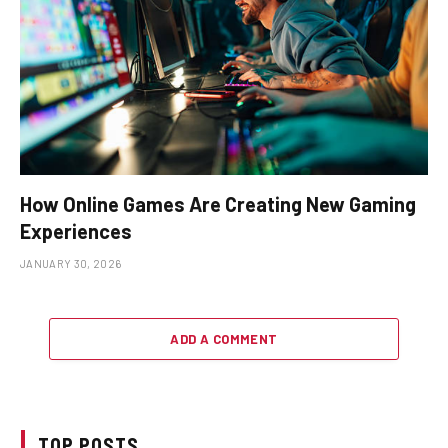
How Online Games Are Creating New Gaming
Experiences
JANUARY 30, 2026
ADD A COMMENT
TOP POSTS