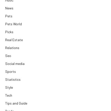
Music
News
Pets
Pets World
Picks
Real Estate
Relations
Seo
Social media
Sports
Statistics
Style
Tech
Tips and Guide