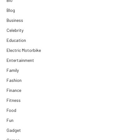
Bio
Blog
Business
Celebrity
Education
Electric Motorbike
Entertainment
Family
Fashion
Finance
Fitness
Food
Fun
Gadget