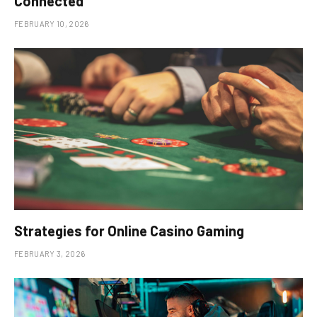
Connected
FEBRUARY 10, 2026
Strategies for Online Casino Gaming
FEBRUARY 3, 2026