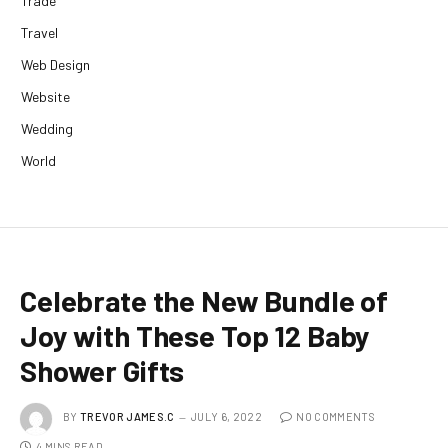
Trade
Travel
Web Design
Website
Wedding
World
Celebrate the New Bundle of
Joy with These Top 12 Baby
Shower Gifts
BY
TREVOR JAMES.C
JULY 6, 2022
NO COMMENTS
4 MINS READ