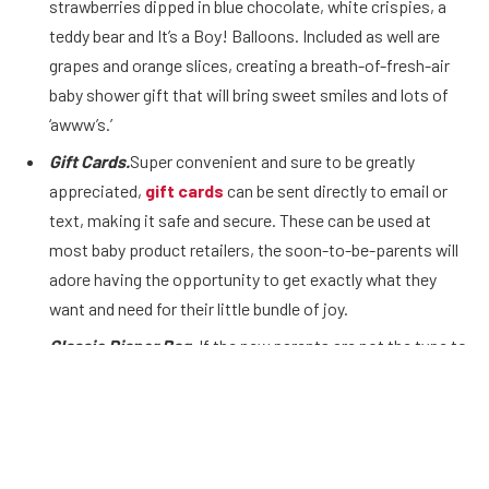
strawberries dipped in blue chocolate, white crispies, a
teddy bear and It’s a Boy! Balloons. Included as well are
grapes and orange slices, creating a breath-of-fresh-air
baby shower gift that will bring sweet smiles and lots of
‘awww’s.’
Gift Cards.
Super convenient and sure to be greatly
appreciated,
gift cards
can be sent directly to email or
text, making it safe and secure. These can be used at
most baby product retailers, the soon-to-be-parents will
adore having the opportunity to get exactly what they
want and need for their little bundle of joy.
Classic Diaper Bag.
If the new parents are not the type to
tote around a bag with cartoon characters on them, they
will love this classic diaper bag. Designed by Freshly
Picked, the classic diaper bag is available in a variety of
colors and has a large capacity that doesn’t sacrifice style