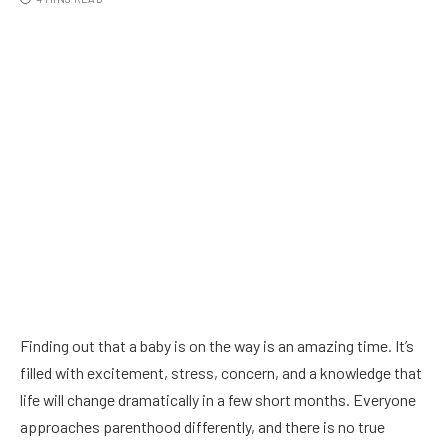
Finding out that a baby is on the way is an amazing time. It’s
filled with excitement, stress, concern, and a knowledge that
life will change dramatically in a few short months. Everyone
approaches parenthood differently, and there is no true