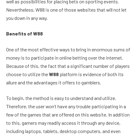
well as possibilities for placing bets on sporting events.
Nevertheless, W88 is one of those websites that will not let
you down in any way.
Benefits of W88
One of the most effective ways to bring in enormous sums of
money is to participate in online betting over the internet.
Because of this, the fact that a significant number of players
choose to utilize the
W88
platform is evidence of both its
allure and the advantages it offers to gamblers.
To begin, the method is easy to understand and utilize.
Therefore, the user won’t have any trouble participating in a
few of the games that are offered on this website. In addition
to this, gamers may readily access it through any device,
including laptops, tablets, desktop computers, and even