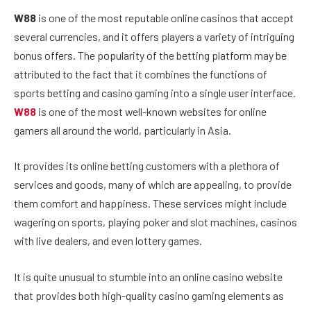
W88
is one of the most reputable online casinos that accept
several currencies, and it offers players a variety of intriguing
bonus offers. The popularity of the betting platform may be
attributed to the fact that it combines the functions of
sports betting and casino gaming into a single user interface.
W88
is one of the most well-known websites for online
gamers all around the world, particularly in Asia.
It provides its online betting customers with a plethora of
services and goods, many of which are appealing, to provide
them comfort and happiness. These services might include
wagering on sports, playing poker and slot machines, casinos
with live dealers, and even lottery games.
It is quite unusual to stumble into an online casino website
that provides both high-quality casino gaming elements as