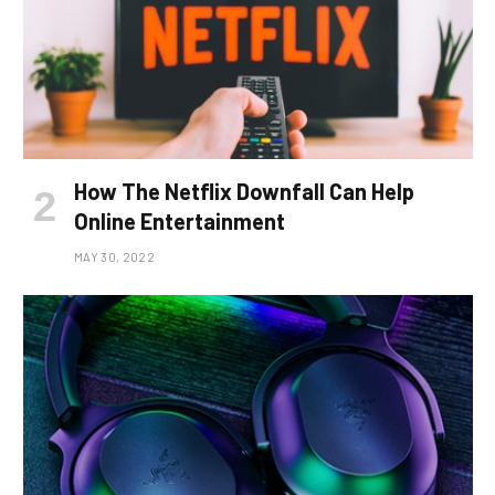
How The Netflix Downfall Can Help
Online Entertainment
MAY 30, 2022