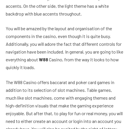
accents. On the other side, the light theme has a white
backdrop with blue accents throughout.
You will be amazed by the layout and organisation of the
components in the casino, even though it is quite busy.
Additionally, you will adore the fact that different controls for
navigation have been included. In general, you are going to like
everything about
W88
Casino, from the way it looks to how
quickly it loads.
The W88 Casino offers baccarat and poker card games in
addition to its selection of slot machines. Table games,
much like slot machines, come with engaging themes and
high-definition visuals that make the gaming experience
enjoyable. But after that, to play for fun or real money, you will
need to either create an account or login into an account you
already have. You will also be excited by the sight of lottery