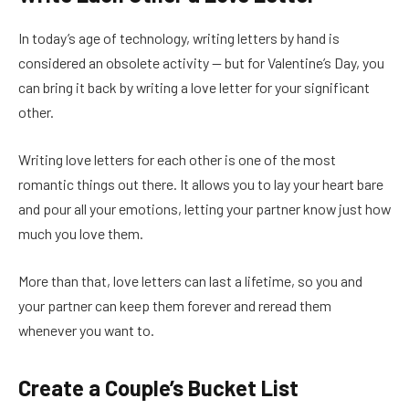
In today’s age of technology, writing letters by hand is
considered an obsolete activity — but for Valentine’s Day, you
can bring it back by writing a love letter for your significant
other.
Writing love letters for each other is one of the most
romantic things out there. It allows you to lay your heart bare
and pour all your emotions, letting your partner know just how
much you love them.
More than that, love letters can last a lifetime, so you and
your partner can keep them forever and reread them
whenever you want to.
Create a Couple’s Bucket List