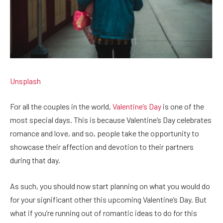
Unsplash
For all the couples in the world,
Valentine’s Day
is one of the
most special days. This is because Valentine’s Day celebrates
romance and love, and so, people take the opportunity to
showcase their affection and devotion to their partners
during that day.
As such, you should now start planning on what you would do
for your significant other this upcoming Valentine’s Day. But
what if you’re running out of romantic ideas to do for this