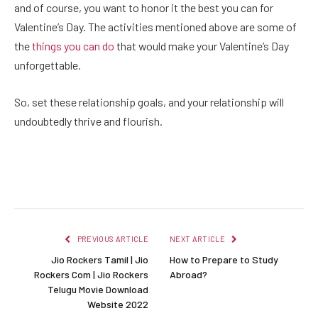
and of course, you want to honor it the best you can for
Valentine’s Day. The activities mentioned above are some of
the
things you can do
that would make your Valentine’s Day
unforgettable.
So, set these relationship goals, and your relationship will
undoubtedly thrive and flourish.
Facebook
Twitter
Pinterest
LinkedIn
Reddit
Email
PREVIOUS ARTICLE
NEXT ARTICLE
Jio Rockers Tamil | Jio
How to Prepare to Study
Rockers Com | Jio Rockers
Abroad?
Telugu Movie Download
Website 2022