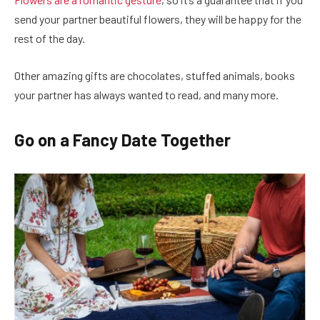
send your partner beautiful flowers, they will be happy for the
rest of the day.
Other amazing gifts are chocolates, stuffed animals, books
your partner has always wanted to read, and many more.
Go on a Fancy Date Together