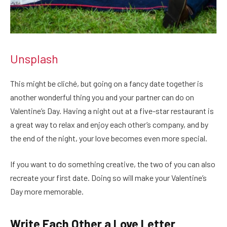
Unsplash
This might be cliché, but going on a fancy date together is
another wonderful thing you and your partner can do on
Valentine’s Day. Having a night out at a five-star restaurant is
a great way to relax and enjoy each other’s company, and by
the end of the night, your love becomes even more special.
If you want to do something creative, the two of you can also
recreate your first date. Doing so will make your Valentine’s
Day more memorable.
Write Each Other a Love Letter