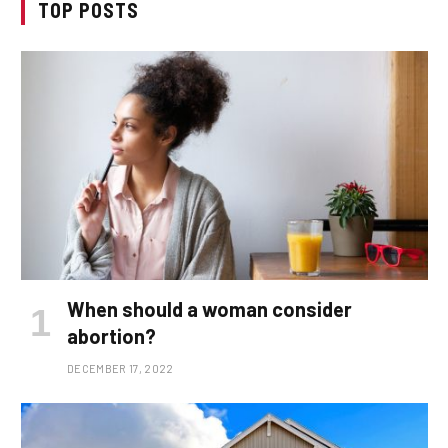
TOP POSTS
When should a woman consider
abortion?
DECEMBER 17, 2022