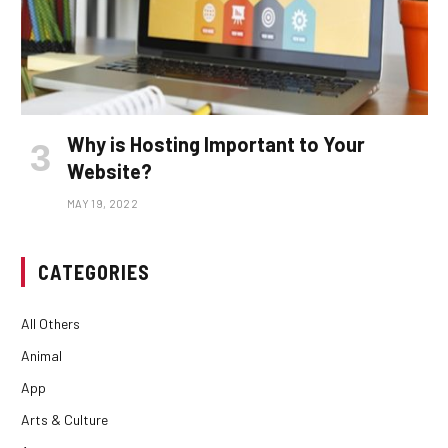
Why is Hosting Important to Your
Website?
MAY 19, 2022
CATEGORIES
All Others
Animal
App
Arts & Culture