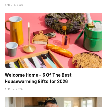
APRIL 13, 2026
Welcome Home – 6 Of The Best
Housewarming Gifts for 2026
APRIL 2, 2026