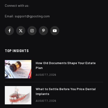
Connect with us:
Email:
support@gposting.com
Facebook
X
Instagram
Pinterest
YouTube
(Twitter)
TOP INSIGHTS
How Old Documents Shape Your Estate
Plan
AUGUST 7, 2026
What to Settle Before You Price Dental
Implants
AUGUST 7, 2026