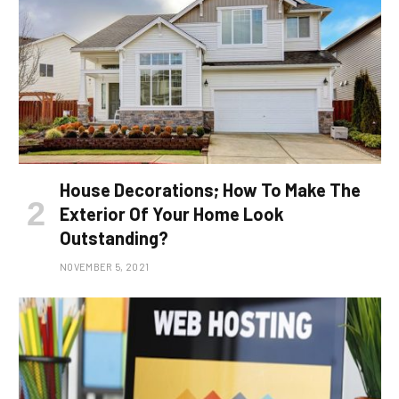
House Decorations; How To Make The
Exterior Of Your Home Look
Outstanding?
NOVEMBER 5, 2021