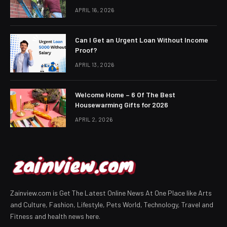
APRIL 16, 2026
Can I Get an Urgent Loan Without Income
Proof?
APRIL 13, 2026
Welcome Home – 6 Of The Best
Housewarming Gifts for 2026
APRIL 2, 2026
Zainview.com is Get The Latest Online News At One Place like Arts
and Culture, Fashion, Lifestyle, Pets World, Technology, Travel and
Fitness and health news here.