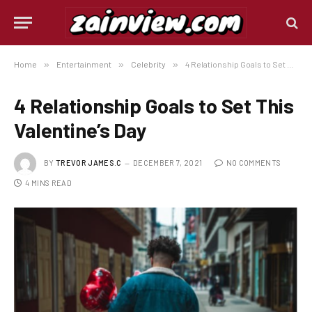
Home
»
Entertainment
»
Celebrity
»
4 Relationship Goals to Set This Valentine’s Day
4 Relationship Goals to Set This
Valentine’s Day
BY
TREVOR JAMES.C
DECEMBER 7, 2021
NO COMMENTS
4 MINS READ