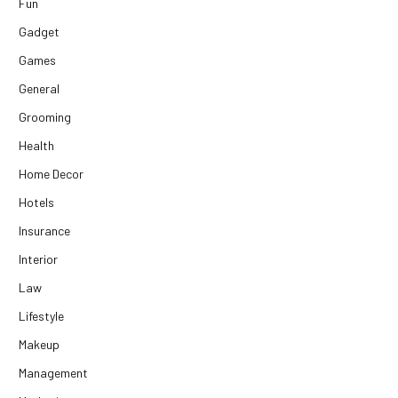
Fun
Gadget
Games
General
Grooming
Health
Home Decor
Hotels
Insurance
Interior
Law
Lifestyle
Makeup
Management