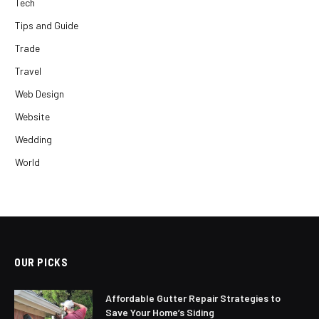
Tech
Tips and Guide
Trade
Travel
Web Design
Website
Wedding
World
OUR PICKS
Affordable Gutter Repair Strategies to
Save Your Home’s Siding