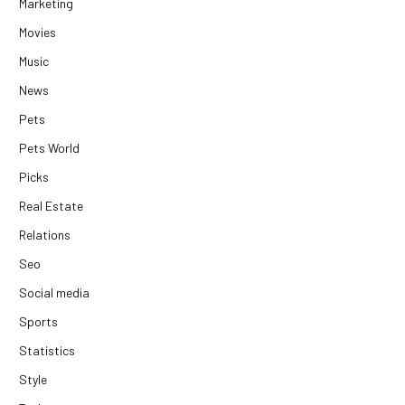
Marketing
Movies
Music
News
Pets
Pets World
Picks
Real Estate
Relations
Seo
Social media
Sports
Statistics
Style