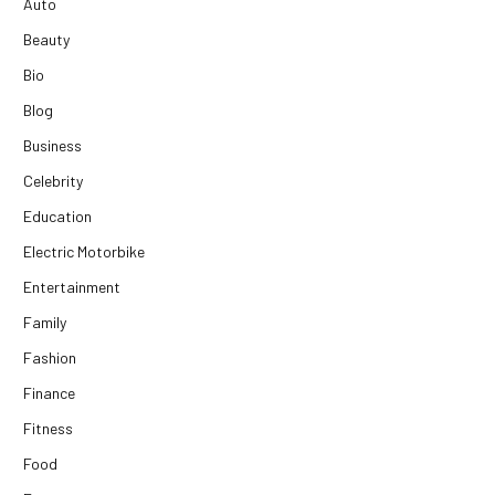
Auto
Beauty
Bio
Blog
Business
Celebrity
Education
Electric Motorbike
Entertainment
Family
Fashion
Finance
Fitness
Food