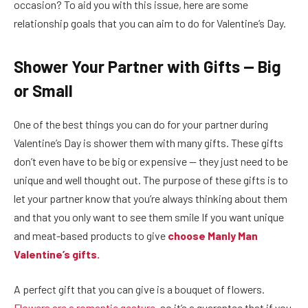
occasion? To aid you with this issue, here are some
relationship goals that you can aim to do for Valentine’s Day.
Shower Your Partner with Gifts — Big
or Small
One of the best things you can do for your partner during
Valentine’s Day is shower them with many gifts. These gifts
don’t even have to be big or expensive — they just need to be
unique and well thought out. The purpose of these gifts is to
let your partner know that you’re always thinking about them
and that you only want to see them smile If you want unique
and meat-based products to give
choose Manly Man
Valentine’s gifts.
A perfect gift that you can give is a bouquet of flowers.
Flowers are a romantic gesture
, so it’s a guarantee that if you