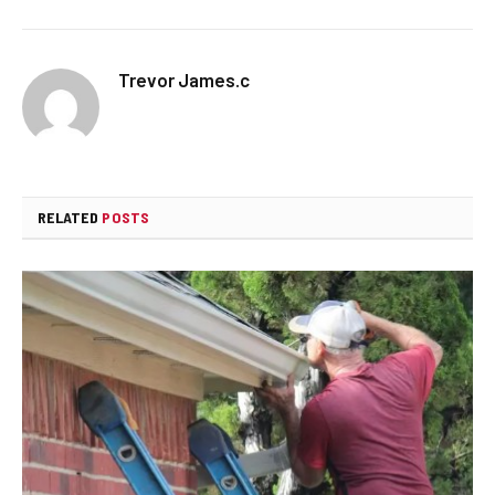
Trevor James.c
RELATED
POSTS