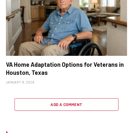
VA Home Adaptation Options for Veterans in
Houston, Texas
JANUARY 9, 2026
ADD A COMMENT