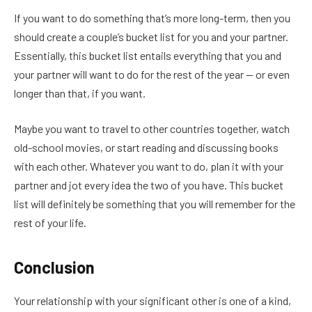
If you want to do something that’s more long-term, then you
should create a couple’s bucket list for you and your partner.
Essentially, this bucket list entails everything that you and
your partner will want to do for the rest of the year — or even
longer than that, if you want.
Maybe you want to travel to other countries together, watch
old-school movies, or start reading and discussing books
with each other. Whatever you want to do, plan it with your
partner and jot every idea the two of you have. This bucket
list will definitely be something that you will remember for the
rest of your life.
Conclusion
Your relationship with your significant other is one of a kind,