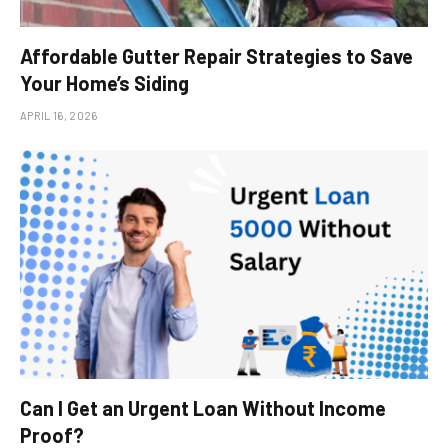
Affordable Gutter Repair Strategies to Save
Your Home’s Siding
APRIL 16, 2026
Can I Get an Urgent Loan Without Income
Proof?