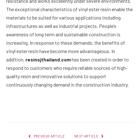
resistance and works excellently under severe environments.
The exceptional characteristics of vinyl ester resin enable the
materials to be suited for various applications including
infrastructures as well as industrial projects. People’s
awareness of long term and sustainable construction is
increasing. In response to these demands, the benefits of
vinyl ester resin have become more advantageous. In
addition,
resinsjthailand.com
has been created in order to
respond to customers who require reliable sources of high-
quality resin and innovative solutions to support
continuously changing demand in the construction industry.
Facebook
Twitter
Pinterest
LinkedIn
Reddit
Email
PREVIOUS ARTICLE
NEXT ARTICLE