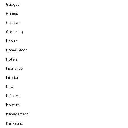
Gadget
Games
General
Grooming
Health
Home Decor
Hotels
Insurance
Interior
Law
Lifestyle
Makeup
Management
Marketing