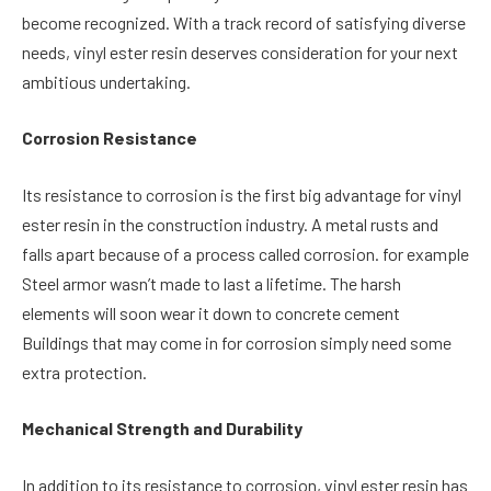
become recognized. With a track record of satisfying diverse
needs, vinyl ester resin deserves consideration for your next
ambitious undertaking.
Corrosion Resistance
Its resistance to corrosion is the first big advantage for vinyl
ester resin in the construction industry. A metal rusts and
falls apart because of a process called corrosion. for example
Steel armor wasn’t made to last a lifetime. The harsh
elements will soon wear it down to concrete cement
Buildings that may come in for corrosion simply need some
extra protection.
Mechanical Strength and Durability
In addition to its resistance to corrosion, vinyl ester resin has