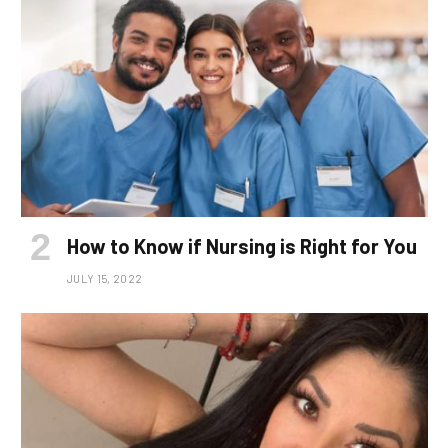
How to Know if Nursing is Right for You
JULY 15, 2022