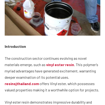
Introduction
The construction sector continues evolving as novel
materials emerge, such as
vinyl ester resin
. This polymer’s
myriad advantages have generated excitement, warranting
deeper examination of its potential uses.
resinsjthailand.com
offers Vinyl ester, which possesses
valued properties making it a worthwhile option for projects.
Vinyl ester resin demonstrates impressive durability and