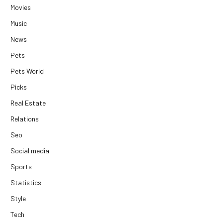
Movies
Music
News
Pets
Pets World
Picks
Real Estate
Relations
Seo
Social media
Sports
Statistics
Style
Tech