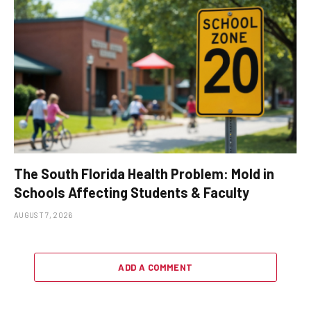
The South Florida Health Problem: Mold in
Schools Affecting Students & Faculty
AUGUST 7, 2026
ADD A COMMENT