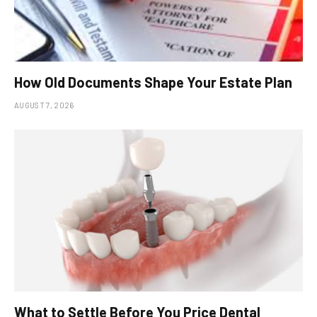
How Old Documents Shape Your Estate Plan
AUGUST 7, 2026
What to Settle Before You Price Dental