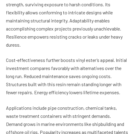
strength, surviving exposure to harsh conditions. Its
flexibility allows conforming to intricate designs while
maintaining structural integrity. Adaptability enables
accomplishing complex projects previously unachievable.
Resilience empowers resisting cracks or leaks under heavy
duress.
Cost-effectiveness further boosts vinyl ester’s appeal. Initial
investment compares favorably with alternatives over the
long run. Reduced maintenance saves ongoing costs.
Structures built with this resin remain standing longer with
fewer repairs. Energy efficiency lowers lifetime expenses.
Applications include pipe construction, chemical tanks,
waste treatment containers with stringent demands.
Demand grows in marine environments like shipbuilding and
offshore oil rigs. Popularity increases as multifaceted talents