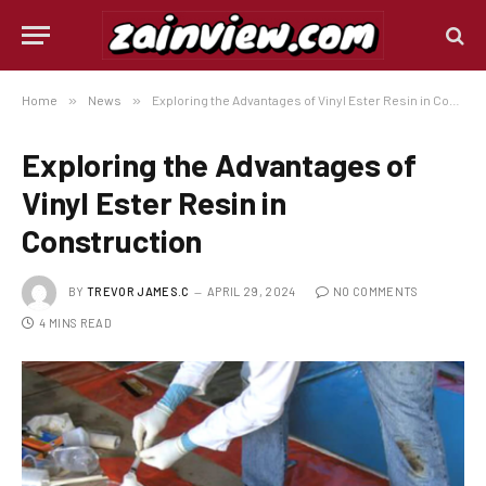
Home
»
News
»
Exploring the Advantages of Vinyl Ester Resin in Construction
Exploring the Advantages of
Vinyl Ester Resin in
Construction
BY
TREVOR JAMES.C
APRIL 29, 2024
NO COMMENTS
4 MINS READ