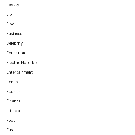
Beauty
Bio
Blog
Business
Celebrity
Education
Electric Motorbike
Entertainment
Family
Fashion
Finance
Fitness
Food
Fun