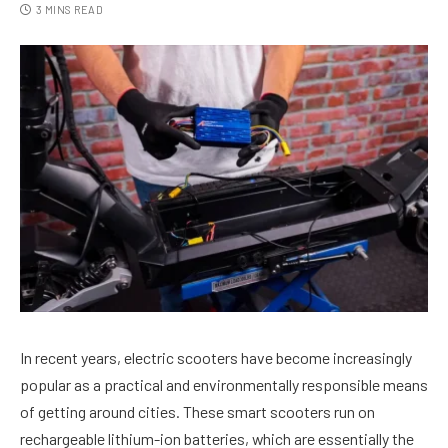
3 MINS READ
In recent years, electric scooters have become increasingly
popular as a practical and environmentally responsible means
of getting around cities. These smart scooters run on
rechargeable lithium-ion batteries, which are essentially the