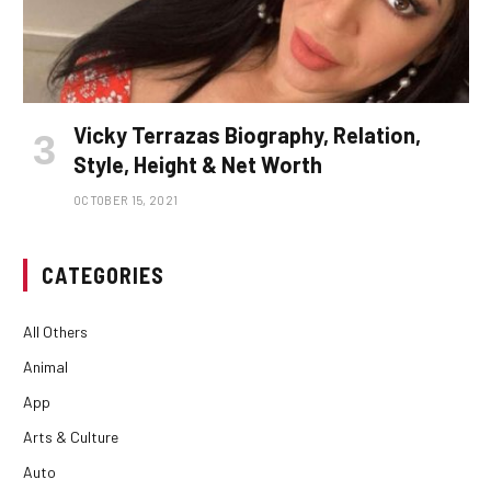
Vicky Terrazas Biography, Relation,
Style, Height & Net Worth
OCTOBER 15, 2021
CATEGORIES
All Others
Animal
App
Arts & Culture
Auto