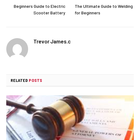
Beginners Guide to Electric
The Ultimate Guide to Welding
Scooter Battery
for Beginners
Trevor James.c
RELATED
POSTS