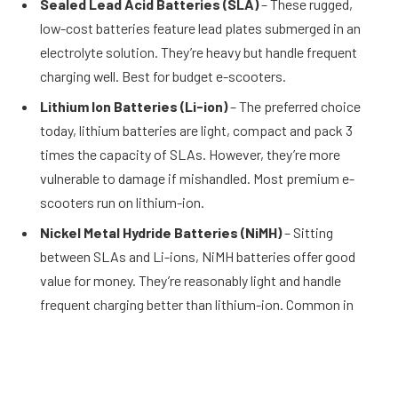
Sealed Lead Acid Batteries (SLA)
– These rugged,
low-cost batteries feature lead plates submerged in an
electrolyte solution. They’re heavy but handle frequent
charging well. Best for budget e-scooters.
Lithium Ion Batteries (Li-ion)
– The preferred choice
today, lithium batteries are light, compact and pack 3
times the capacity of SLAs. However, they’re more
vulnerable to damage if mishandled. Most premium e-
scooters run on lithium-ion.
Nickel Metal Hydride Batteries (NiMH)
– Sitting
between SLAs and Li-ions, NiMH batteries offer good
value for money. They’re reasonably light and handle
frequent charging better than lithium-ion. Common in
mid-range e-scooters.
Battery Maintenance and Care Tips