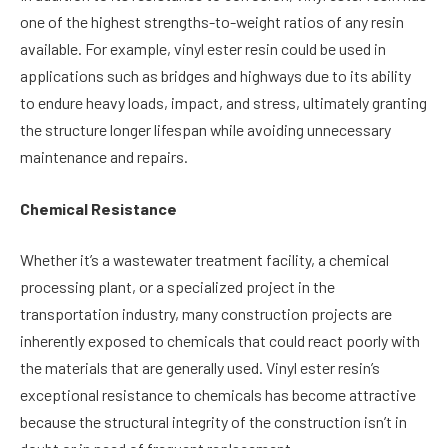
one of the highest strengths-to-weight ratios of any resin
available. For example, vinyl ester resin could be used in
applications such as bridges and highways due to its ability
to endure heavy loads, impact, and stress, ultimately granting
the structure longer lifespan while avoiding unnecessary
maintenance and repairs.
Chemical Resistance
Whether it’s a wastewater treatment facility, a chemical
processing plant, or a specialized project in the
transportation industry, many construction projects are
inherently exposed to chemicals that could react poorly with
the materials that are generally used. Vinyl ester resin’s
exceptional resistance to chemicals has become attractive
because the structural integrity of the construction isn’t in