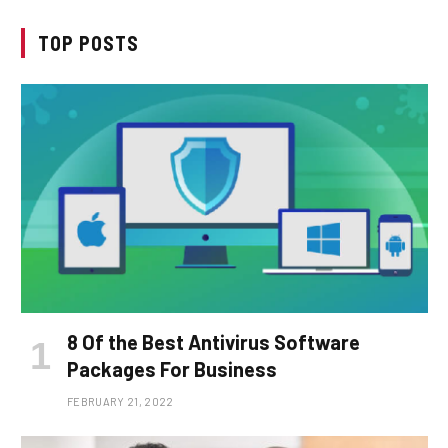
TOP POSTS
8 Of the Best Antivirus Software
Packages For Business
FEBRUARY 21, 2022