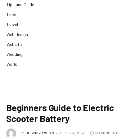
Tips and Guide
Trade
Travel
Web Design
Website
Wedding
World
Beginners Guide to Electric
Scooter Battery
BY
TREVOR JAMES.C
APRIL 29, 2024
NO COMMENTS