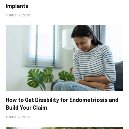
Implants
AUGUST 7, 2026
How to Get Disability for Endometriosis and
Build Your Claim
AUGUST 7, 2026