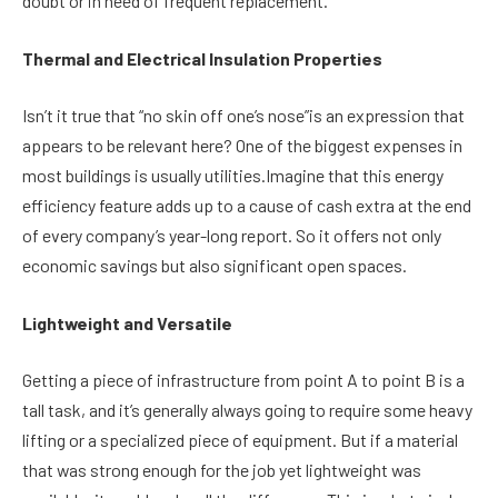
doubt or in need of frequent replacement.
Thermal and Electrical Insulation Properties
Isn’t it true that “no skin off one’s nose”is an expression that
appears to be relevant here? One of the biggest expenses in
most buildings is usually utilities.Imagine that this energy
efficiency feature adds up to a cause of cash extra at the end
of every company’s year-long report. So it offers not only
economic savings but also significant open spaces.
Lightweight and Versatile
Getting a piece of infrastructure from point A to point B is a
tall task, and it’s generally always going to require some heavy
lifting or a specialized piece of equipment. But if a material
that was strong enough for the job yet lightweight was