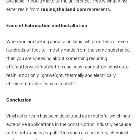
available, it could make all the difference. This is what vinyl
ester resin from
resinsjthailand.com
represents.
Ease of Fabrication and Installation
When you are talking about a building, which is tens or even
hundreds of feet tall mostly made from the same substance,
then you are speaking about something requiring
straightforward installation and easy fabrication. Vinyl ester
resin is not only lightweight, thermally and electrically
efficient it is also easy to install!
Conclusion
Vinyl ester resin has been developed as a material which has
extensive applications in the construction industry because
of its outstanding capabilities such as corrosion, chemical