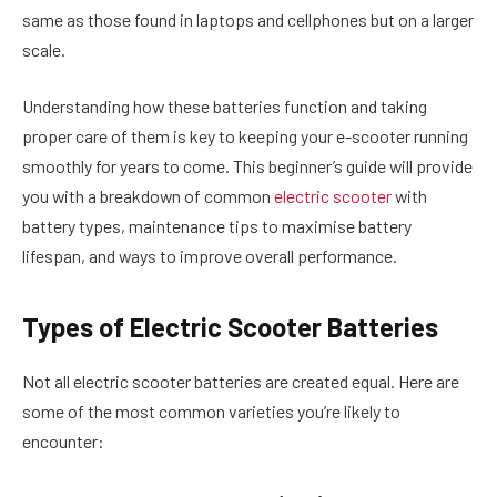
same as those found in laptops and cellphones but on a larger
scale.
Understanding how these batteries function and taking
proper care of them is key to keeping your e-scooter running
smoothly for years to come. This beginner’s guide will provide
you with a breakdown of common
electric scooter
with
battery types, maintenance tips to maximise battery
lifespan, and ways to improve overall performance.
Types of Electric Scooter Batteries
Not all electric scooter batteries are created equal. Here are
some of the most common varieties you’re likely to
encounter: