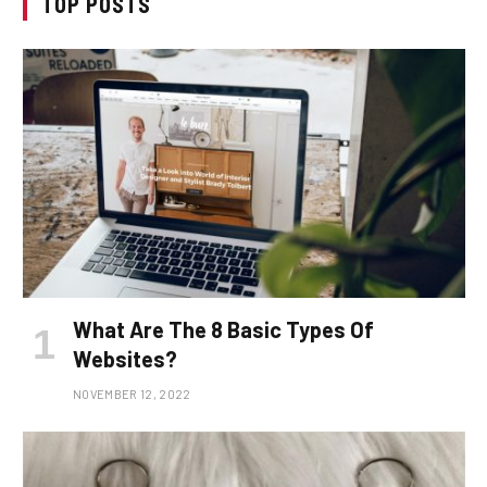
TOP POSTS
What Are The 8 Basic Types Of
Websites?
NOVEMBER 12, 2022