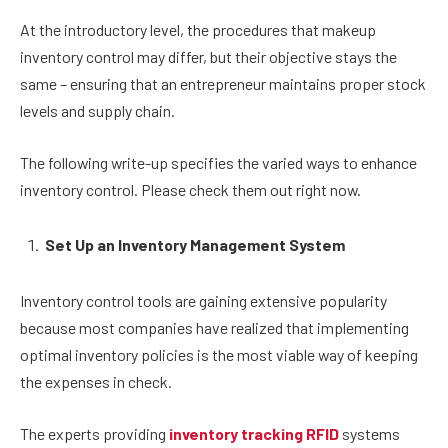
At the introductory level, the procedures that makeup
inventory control may differ, but their objective stays the
same – ensuring that an entrepreneur maintains proper stock
levels and supply chain.
The following write-up specifies the varied ways to enhance
inventory control. Please check them out right now.
Set Up an Inventory Management System
Inventory control tools are gaining extensive popularity
because most companies have realized that implementing
optimal inventory policies is the most viable way of keeping
the expenses in check.
The experts providing
inventory tracking RFID
systems