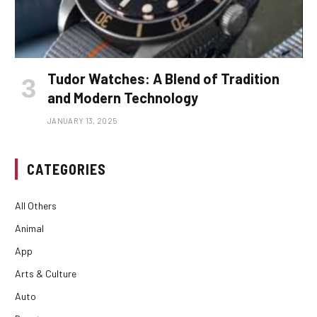
Tudor Watches: A Blend of Tradition
and Modern Technology
JANUARY 13, 2025
CATEGORIES
All Others
Animal
App
Arts & Culture
Auto