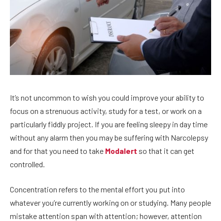
It’s not uncommon to wish you could improve your ability to
focus on a strenuous activity, study for a test, or work on a
particularly fiddly project. If you are feeling sleepy in day time
without any alarm then you may be suffering with Narcolepsy
and for that you need to take
Modalert
so that it can get
controlled.
Concentration refers to the mental effort you put into
whatever you’re currently working on or studying. Many people
mistake attention span with attention; however, attention