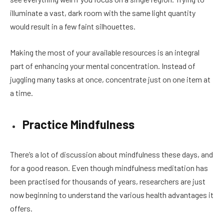
illuminate a vast, dark room with the same light quantity
would result in a few faint silhouettes.
Making the most of your available resources is an integral
part of enhancing your mental concentration. Instead of
juggling many tasks at once, concentrate just on one item at
a time.
Practice Mindfulness
There’s a lot of discussion about mindfulness these days, and
for a good reason. Even though mindfulness meditation has
been practised for thousands of years, researchers are just
now beginning to understand the various health advantages it
offers.