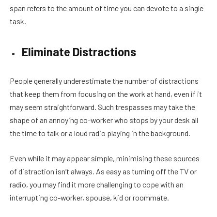
span refers to the amount of time you can devote to a single
task.
Eliminate Distractions
People generally underestimate the number of distractions
that keep them from focusing on the work at hand, even if it
may seem straightforward. Such trespasses may take the
shape of an annoying co-worker who stops by your desk all
the time to talk or a loud radio playing in the background.
Even while it may appear simple, minimising these sources
of distraction isn’t always. As easy as turning off the TV or
radio, you may find it more challenging to cope with an
interrupting co-worker, spouse, kid or roommate.