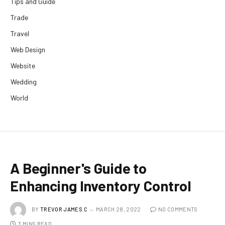
Tips and Guide
Trade
Travel
Web Design
Website
Wedding
World
A Beginner's Guide to
Enhancing Inventory Control
BY
TREVOR JAMES.C
MARCH 28, 2022
NO COMMENTS
3 MINS READ