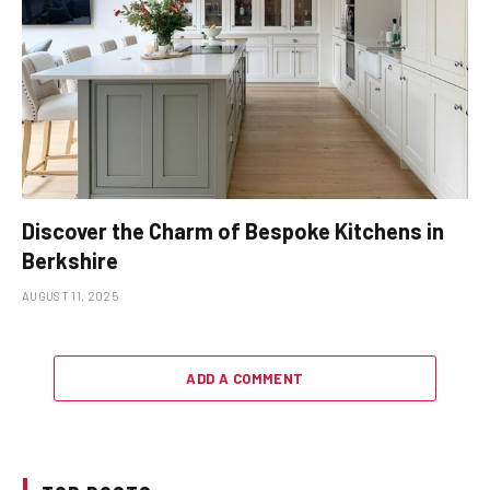
Discover the Charm of Bespoke Kitchens in
Berkshire
AUGUST 11, 2025
ADD A COMMENT