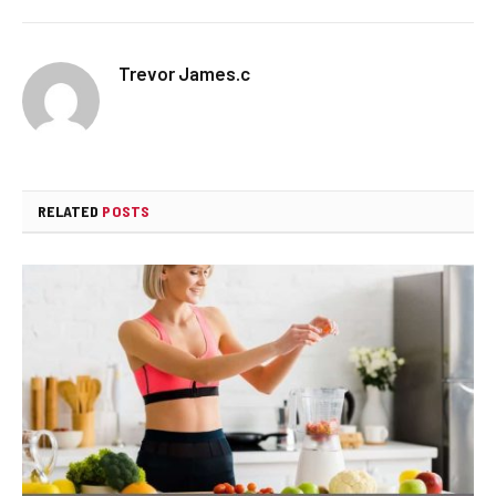
Trevor James.c
RELATED
POSTS