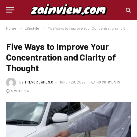
Home
»
Lifestyle
»
Five Ways to Improve Your Concentration and Clarity of Thought
Five Ways to Improve Your
Concentration and Clarity of
Thought
BY
TREVOR JAMES.C
MARCH 28, 2022
NO COMMENTS
5 MINS READ