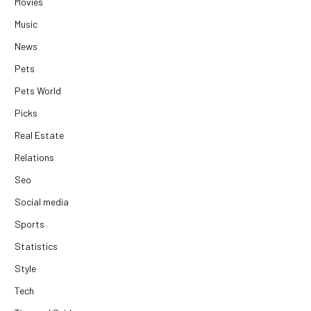
Movies
Music
News
Pets
Pets World
Picks
Real Estate
Relations
Seo
Social media
Sports
Statistics
Style
Tech