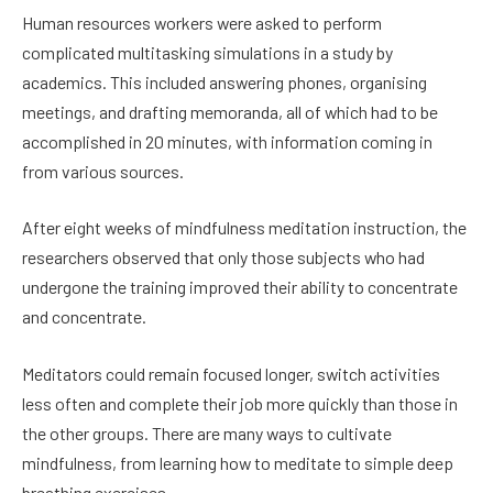
Human resources workers were asked to perform
complicated multitasking simulations in a study by
academics. This included answering phones, organising
meetings, and drafting memoranda, all of which had to be
accomplished in 20 minutes, with information coming in
from various sources.
After eight weeks of mindfulness meditation instruction, the
researchers observed that only those subjects who had
undergone the training improved their ability to concentrate
and concentrate.
Meditators could remain focused longer, switch activities
less often and complete their job more quickly than those in
the other groups. There are many ways to cultivate
mindfulness, from learning how to meditate to simple deep
breathing exercises.