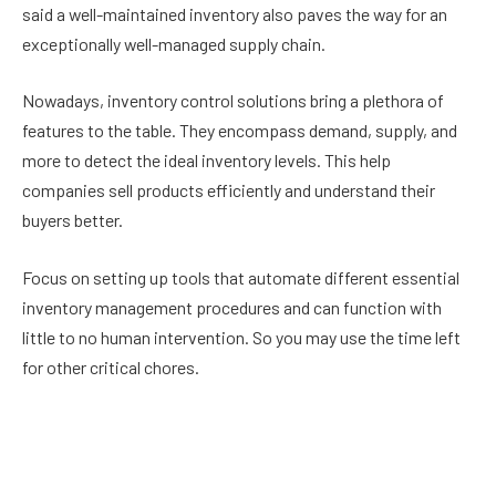
said a well-maintained inventory also paves the way for an
exceptionally well-managed supply chain.
Nowadays, inventory control solutions bring a plethora of
features to the table. They encompass demand, supply, and
more to detect the ideal inventory levels. This help
companies sell products efficiently and understand their
buyers better.
Focus on setting up tools that automate different essential
inventory management procedures and can function with
little to no human intervention. So you may use the time left
for other critical chores.
An inventory control tool must provide actionable insights
that guarantee result-oriented decisions.