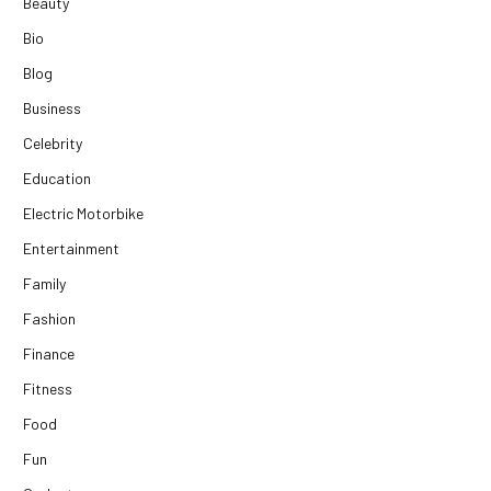
Beauty
Bio
Blog
Business
Celebrity
Education
Electric Motorbike
Entertainment
Family
Fashion
Finance
Fitness
Food
Fun