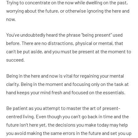
Trying to concentrate on the now while dwelling on the past,
worrying about the future, or otherwise ignoring the here and
now.
You’ve undoubtedly heard the phrase “being present” used
before. There are no distractions, physical or mental, that
can’t be put aside, and you must be present at the moment to
succeed.
Being in the here and now is vital for regaining your mental
clarity. Being in the moment and focusing only on the task at
hand keeps your mind fresh and focused on the essentials.
Be patient as you attempt to master the art of present-
centred living. Even though you can’t go back in time and the
future isn’t here yet, the decisions you make today may help
you avoid making the same errors in the future and set you up