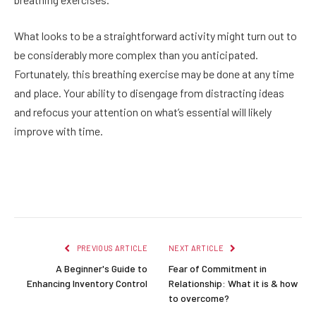
What looks to be a straightforward activity might turn out to
be considerably more complex than you anticipated.
Fortunately, this breathing exercise may be done at any time
and place. Your ability to disengage from distracting ideas
and refocus your attention on what’s essential will likely
improve with time.
Facebook
Twitter
Pinterest
LinkedIn
Reddit
Email
PREVIOUS ARTICLE
NEXT ARTICLE
A Beginner's Guide to
Fear of Commitment in
Enhancing Inventory Control
Relationship: What it is & how
to overcome?