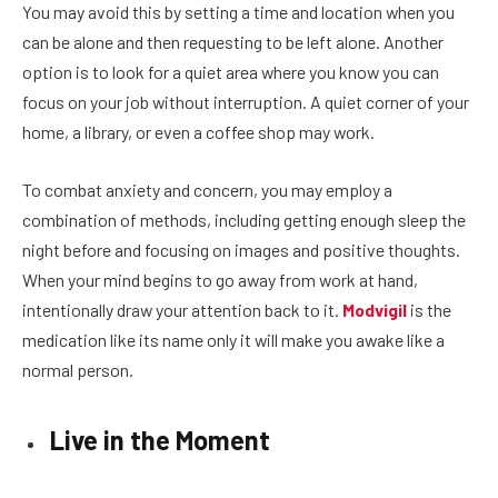
You may avoid this by setting a time and location when you
can be alone and then requesting to be left alone. Another
option is to look for a quiet area where you know you can
focus on your job without interruption. A quiet corner of your
home, a library, or even a coffee shop may work.
To combat anxiety and concern, you may employ a
combination of methods, including getting enough sleep the
night before and focusing on images and positive thoughts.
When your mind begins to go away from work at hand,
intentionally draw your attention back to it.
Modvigil
is the
medication like its name only it will make you awake like a
normal person.
Live in the Moment