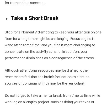
for tremendous success.
Take a Short Break
Stop for a Moment Attempting to keep your attention on one
item for a long time might be challenging. Focus begins to
wane after some time, and you find it more challenging to
concentrate on the activity at hand. In addition, your
performance diminishes as a consequence of the stress.
Although attentional resources may be drained, other
researchers feel that the brain’s inclination to dismiss
sources of continual stimuli may be the real culprit.
Do not forget to take a mental break from time to time while
working on a lengthy project, such as doing your taxes or