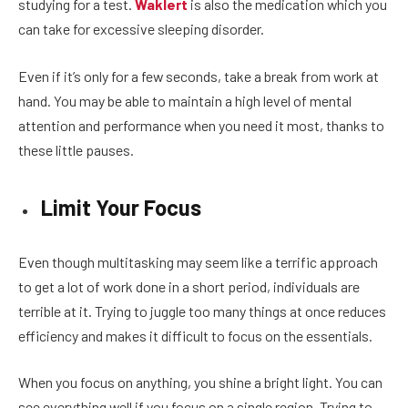
studying for a test.
Waklert
is also the medication which you
can take for excessive sleeping disorder.
Even if it’s only for a few seconds, take a break from work at
hand. You may be able to maintain a high level of mental
attention and performance when you need it most, thanks to
these little pauses.
Limit Your Focus
Even though multitasking may seem like a terrific approach
to get a lot of work done in a short period, individuals are
terrible at it. Trying to juggle too many things at once reduces
efficiency and makes it difficult to focus on the essentials.
When you focus on anything, you shine a bright light. You can
see everything well if you focus on a single region. Trying to