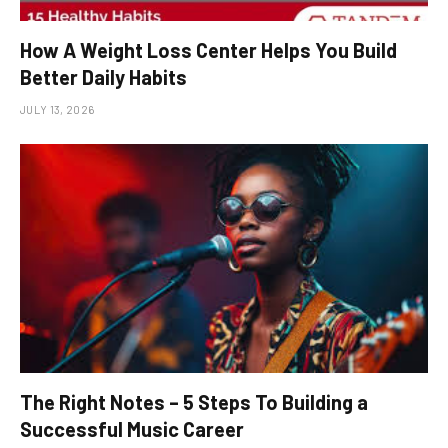
How A Weight Loss Center Helps You Build
Better Daily Habits
JULY 13, 2026
The Right Notes – 5 Steps To Building a
Successful Music Career