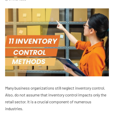
Many business organizations still neglect inventory control.
Also, do not assume that inventory control impacts only the
retail sector. It is a crucial component of numerous
industries.