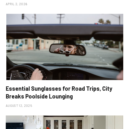
APRIL 2, 2026
Essential Sunglasses for Road Trips, City
Breaks Poolside Lounging
AUGUST 12, 2025