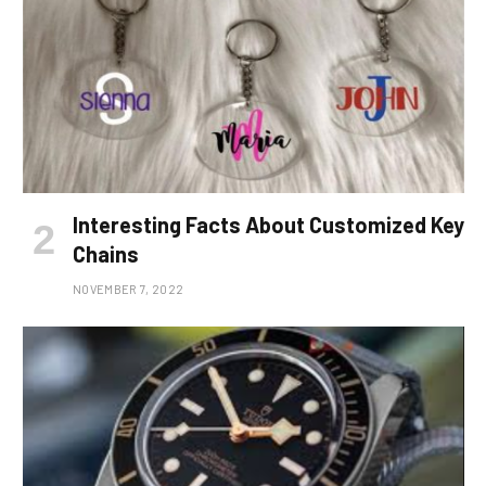
Interesting Facts About Customized Key
Chains
NOVEMBER 7, 2022