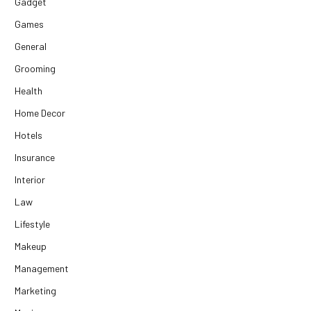
Gadget
Games
General
Grooming
Health
Home Decor
Hotels
Insurance
Interior
Law
Lifestyle
Makeup
Management
Marketing