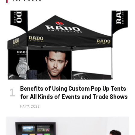
Benefits of Using Custom Pop Up Tents
for All Kinds of Events and Trade Shows
MAY 7, 2022