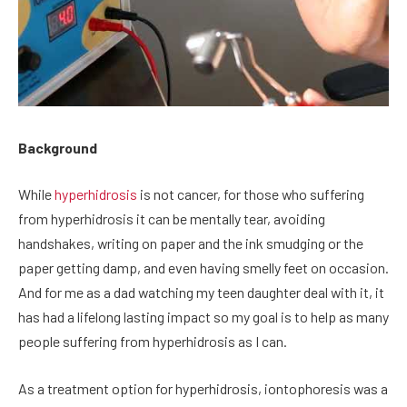
Background
While
hyperhidrosis
is not cancer, for those who suffering
from hyperhidrosis it can be mentally tear, avoiding
handshakes, writing on paper and the ink smudging or the
paper getting damp, and even having smelly feet on occasion.
And for me as a dad watching my teen daughter deal with it, it
has had a lifelong lasting impact so my goal is to help as many
people suffering from hyperhidrosis as I can.
As a treatment option for hyperhidrosis, iontophoresis was a