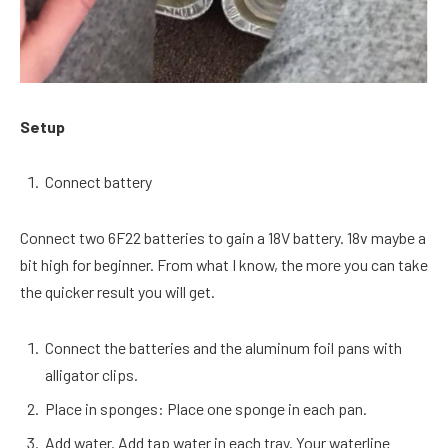
Setup
Connect battery
Connect two 6F22 batteries to gain a 18V battery. 18v maybe a
bit high for beginner. From what I know, the more you can take
the quicker result you will get.
Connect the batteries and the aluminum foil pans with
alligator clips.
Place in sponges: Place one sponge in each pan.
Add water. Add tap water in each tray. Your waterline