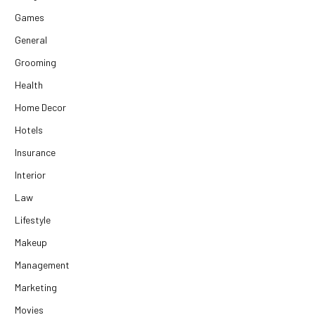
Games
General
Grooming
Health
Home Decor
Hotels
Insurance
Interior
Law
Lifestyle
Makeup
Management
Marketing
Movies