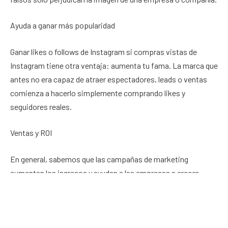
Ayuda a ganar más popularidad
Ganar likes o follows de Instagram si compras vistas de
Instagram tiene otra ventaja: aumenta tu fama. La marca que
antes no era capaz de atraer espectadores, leads o ventas
comienza a hacerlo simplemente comprando likes y
seguidores reales.
Ventas y ROI
En general, sabemos que las campañas de marketing
aumentan los ingresos y ayudan a las empresas a crecer
rápidamente. Si desea una mayor visibilidad en línea,
accesibilidad, exposición, fama y cualquier otra cosa que
pueda imaginar, necesitará un gran número de seguidores y
comprar vistas de Instagram
. También hay que comprar