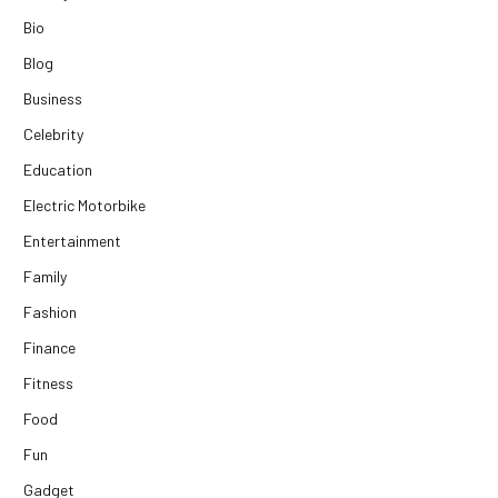
Bio
Blog
Business
Celebrity
Education
Electric Motorbike
Entertainment
Family
Fashion
Finance
Fitness
Food
Fun
Gadget