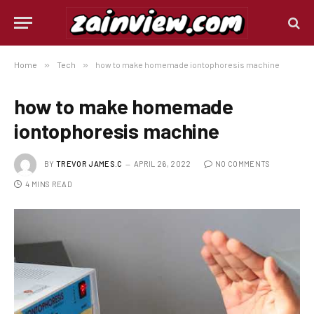
Home
»
Tech
»
how to make homemade iontophoresis machine
how to make homemade
iontophoresis machine
BY
TREVOR JAMES.C
APRIL 26, 2022
NO COMMENTS
4 MINS READ