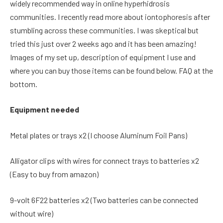
widely recommended way in online hyperhidrosis
communities. I recently read more about iontophoresis after
stumbling across these communities. I was skeptical but
tried this just over 2 weeks ago and it has been amazing!
Images of my set up, description of equipment I use and
where you can buy those items can be found below. FAQ at the
bottom.
Equipment needed
Metal plates or trays x2 (I choose Aluminum Foil Pans)
Alligator clips with wires for connect trays to batteries x2
(Easy to buy from amazon)
9-volt 6F22 batteries x2 (Two batteries can be connected
without wire)