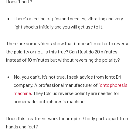
Does it hurt?
There’s a feeling of pins and needles, vibrating and very
light shocks initially and you will get use to it.
There are some videos show that it doesn’t matter to reverse
the polarity or not. Is this true? Can I just do 20 minutes
instead of 10 minutes but without reversing the polarity?
No, you can’t. It’s not true. I seek advice from IontoDri
company, A professional manufacturer of
iontophoresis
machine
. They told us reverse polarity are needed for
homemade iontophoresis machine.
Does this treatment work for armpits / body parts apart from
hands and feet?