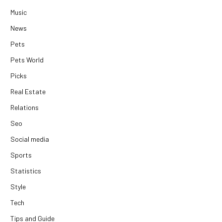
Music
News
Pets
Pets World
Picks
Real Estate
Relations
Seo
Social media
Sports
Statistics
Style
Tech
Tips and Guide