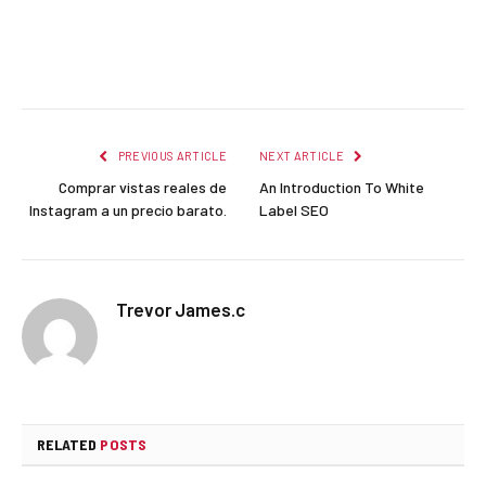
Facebook
Twitter
Pinterest
LinkedIn
Reddit
Email
PREVIOUS ARTICLE
NEXT ARTICLE
Comprar vistas reales de
An Introduction To White
Instagram a un precio barato.
Label SEO
Trevor James.c
RELATED
POSTS