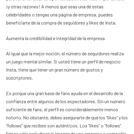
¡y otras razones! A menos que seas una de estas
celebridades o tengas una página de empresa, puedes
beneficiarte de la compra de seguidores y likes de Insta.
Aumenta la credibilidad e integridad de la empresa
Al igual que la mejor noción, el número de seguidores realiza
un juego mental similar. Si usted tiene un perfil de negocio
Insta, tiene que tener un gran número de gustos y
suscriptores.
Es porque una gran base de fans ayuda en el desarrollo de la
confianza entre algunos de los espectadores. Sin un número
suficiente de fans, el perfil es considerablemente menos
notorio. No obstante, debes asegurarte de que los “likes” y los
“follows” que recibes son auténticos. Los “likes” o “follows”
falsos sólo perjudican la imagen de una empresa o compañía.