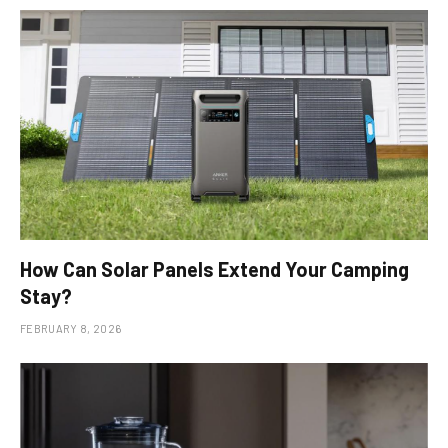
How Can Solar Panels Extend Your Camping
Stay?
FEBRUARY 8, 2026