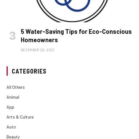
5 Water-Saving Tips for Eco-Conscious
Homeowners
DECEMBER 20, 2021
CATEGORIES
All Others
Animal
App
Arts & Culture
Auto
Beauty