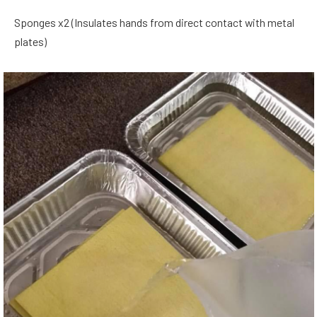
Sponges x2 (Insulates hands from direct contact with metal
plates)