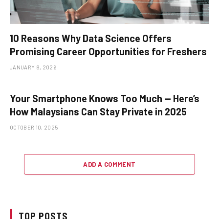
10 Reasons Why Data Science Offers
Promising Career Opportunities for Freshers
JANUARY 8, 2026
Your Smartphone Knows Too Much — Here’s
How Malaysians Can Stay Private in 2025
OCTOBER 10, 2025
ADD A COMMENT
TOP POSTS