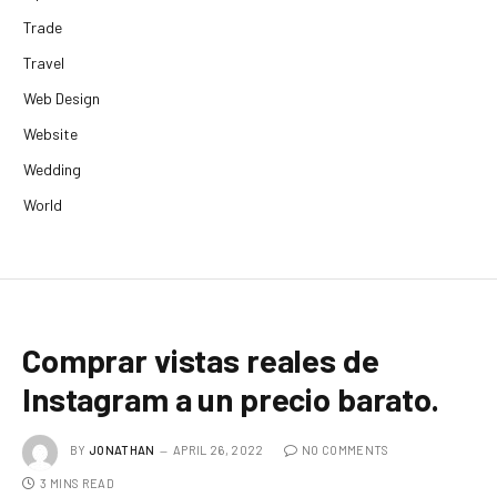
Trade
Travel
Web Design
Website
Wedding
World
Comprar vistas reales de
Instagram a un precio barato.
BY
JONATHAN
APRIL 26, 2022
NO COMMENTS
3 MINS READ