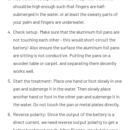
should be high enough such that fingers are half-
submerged in the water, or at least the sweaty parts of
your palm and fingers are underwater.
Check setup: Make sure that the aluminum foil pans are
not touching each other – this would short-circuit the
battery! Also ensure the surface the aluminum foil pans
are sitting is not conductive. Putting the pans on a
wooden table or carpet, and separating them decently
works well.
Start the treatment: Place one hand or foot slowly in one
pan and submerge it in the water. Then slowly place
another hand or foot in the other pan and submerge it in
the water. Do not touch the pan or metal plates directly.
Reverse polarity: Since the output of the battery is a
direct current, we need reverse output polarity to get a
better treatment result. After 10 mins, slowly take your