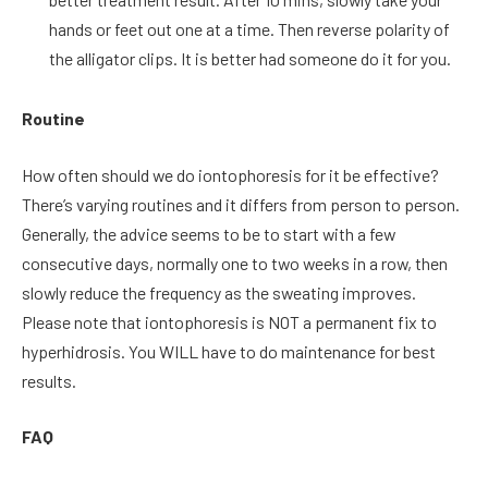
hands or feet out one at a time. Then reverse polarity of
the alligator clips. It is better had someone do it for you.
Routine
How often should we do iontophoresis for it be effective?
There’s varying routines and it differs from person to person.
Generally, the advice seems to be to start with a few
consecutive days, normally one to two weeks in a row, then
slowly reduce the frequency as the sweating improves.
Please note that iontophoresis is NOT a permanent fix to
hyperhidrosis. You WILL have to do maintenance for best
results.
FAQ