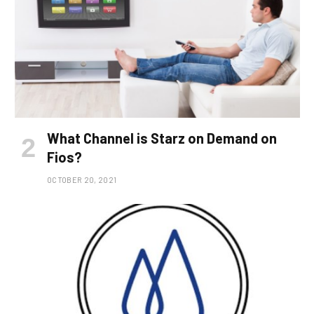
What Channel is Starz on Demand on
Fios?
OCTOBER 20, 2021