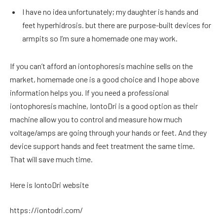
I have no idea unfortunately; my daughter is hands and
feet hyperhidrosis. but there are purpose-built devices for
armpits so I’m sure a homemade one may work.
If you can’t afford an iontophoresis machine sells on the
market, homemade one is a good choice and I hope above
information helps you. If you need a professional
iontophoresis machine, IontoDri is a good option as their
machine allow you to control and measure how much
voltage/amps are going through your hands or feet. And they
device support hands and feet treatment the same time.
That will save much time.
Here is IontoDri website
https://iontodri.com/