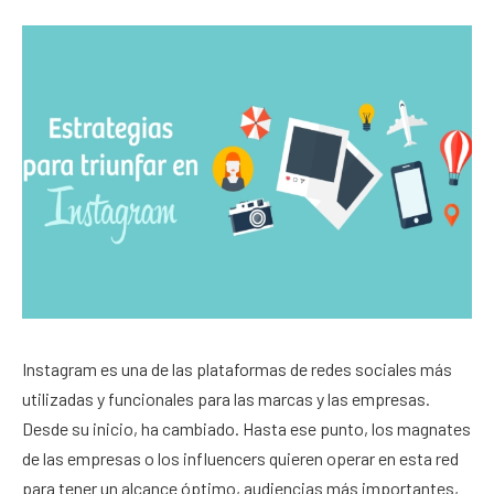
Instagram es una de las plataformas de redes sociales más
utilizadas y funcionales para las marcas y las empresas.
Desde su inicio, ha cambiado. Hasta ese punto, los magnates
de las empresas o los influencers quieren operar en esta red
para tener un alcance óptimo, audiencias más importantes,