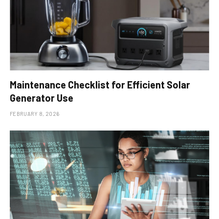
Maintenance Checklist for Efficient Solar
Generator Use
FEBRUARY 8, 2026