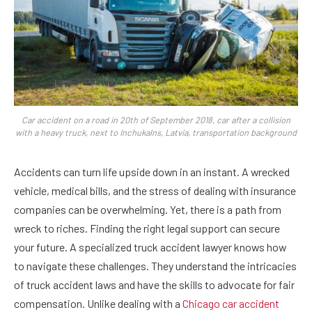
Car accident on a road in 20th of September 2018, car after a collision
with a heavy truck, next to Inchukalns, Latvia, transportation background
Accidents can turn life upside down in an instant. A wrecked
vehicle, medical bills, and the stress of dealing with insurance
companies can be overwhelming. Yet, there is a path from
wreck to riches. Finding the right legal support can secure
your future. A specialized truck accident lawyer knows how
to navigate these challenges. They understand the intricacies
of truck accident laws and have the skills to advocate for fair
compensation. Unlike dealing with a
Chicago car accident