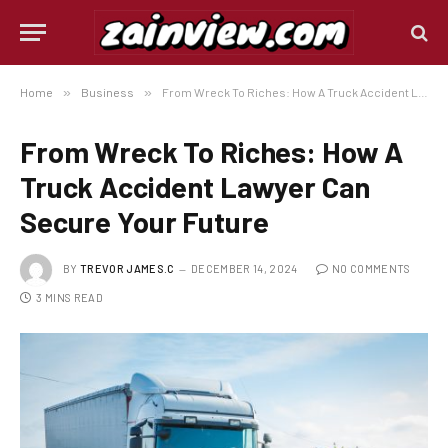
Home
»
Business
»
From Wreck To Riches: How A Truck Accident Lawyer Can Secure Your Future
From Wreck To Riches: How A
Truck Accident Lawyer Can
Secure Your Future
BY
TREVOR JAMES.C
DECEMBER 14, 2024
NO COMMENTS
3 MINS READ