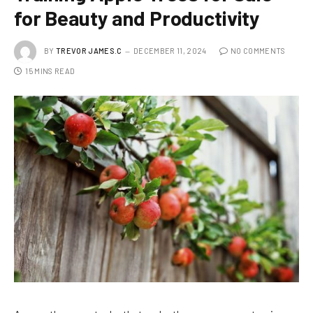
for Beauty and Productivity
BY
TREVOR JAMES.C
DECEMBER 11, 2024
NO COMMENTS
15 MINS READ