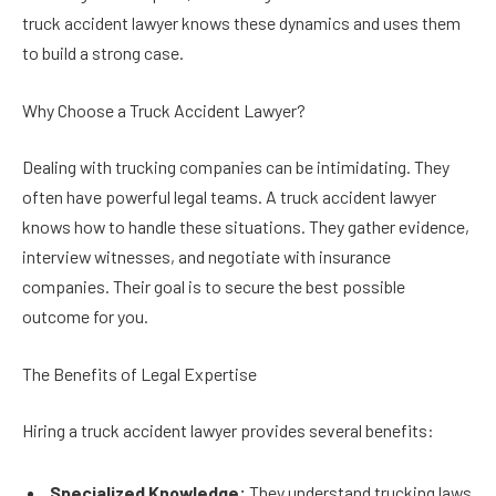
truck accident lawyer knows these dynamics and uses them
to build a strong case.
Why Choose a Truck Accident Lawyer?
Dealing with trucking companies can be intimidating. They
often have powerful legal teams. A truck accident lawyer
knows how to handle these situations. They gather evidence,
interview witnesses, and negotiate with insurance
companies. Their goal is to secure the best possible
outcome for you.
The Benefits of Legal Expertise
Hiring a truck accident lawyer provides several benefits:
Specialized Knowledge:
They understand trucking laws