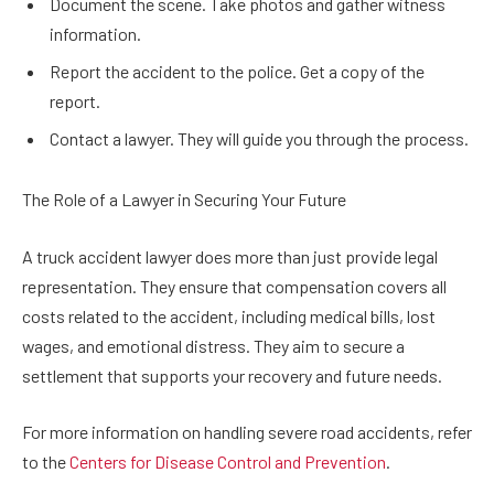
Document the scene. Take photos and gather witness
information.
Report the accident to the police. Get a copy of the
report.
Contact a lawyer. They will guide you through the process.
The Role of a Lawyer in Securing Your Future
A truck accident lawyer does more than just provide legal
representation. They ensure that compensation covers all
costs related to the accident, including medical bills, lost
wages, and emotional distress. They aim to secure a
settlement that supports your recovery and future needs.
For more information on handling severe road accidents, refer
to the
Centers for Disease Control and Prevention
.