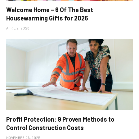
Welcome Home – 6 Of The Best
Housewarming Gifts for 2026
APRIL 2, 2026
Profit Protection: 9 Proven Methods to
Control Construction Costs
NOVEMBER 26, 2025