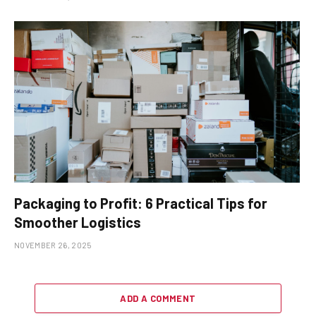
Packaging to Profit: 6 Practical Tips for
Smoother Logistics
NOVEMBER 26, 2025
ADD A COMMENT