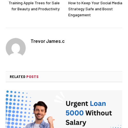
Training Apple Trees for Sale
How to Keep Your Social Media
for Beauty and Productivity
Strategy Safe and Boost
Engagement
Trevor James.c
RELATED
POSTS