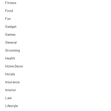
Fitness
Food
Fun
Gadget
Games
General
Grooming
Health
Home Decor
Hotels
Insurance
Interior
Law
Lifestyle