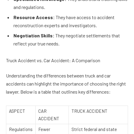
and regulations.
Resource Access:
They have access to accident
reconstruction experts and investigators.
Negotiation Skills:
They negotiate settlements that
reflect your true needs.
Truck Accident vs. Car Accident: A Comparison
Understanding the differences between truck and car
accidents can highlight the importance of choosing the right
lawyer. Below is a table that outlines key differences:
ASPECT
CAR
TRUCK ACCIDENT
ACCIDENT
Regulations
Fewer
Strict federal and state