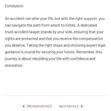
Conclusion
An accident can alter your life, but with the right support, you
can navigate the path from wreck to riches. A dedicated
truck accident lawyer stands by your side, ensuring that your
rights are protected and that you receive the compensation
you deserve. Taking the right steps and choosing expert legal
guidance is crucial for securing your future. Remember, this
journey is about rebuilding your life with confidence and
assurance.
Facebook
Twitter
Pinterest
LinkedIn
Reddit
Email
PREVIOUS ARTICLE
NEXT ARTICLE