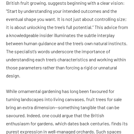
British fruit growing, suggests beginning with a clear vision:
“Start by understanding your intended outcomes and the
eventual shape you want. It is not just about controlling size;
it is about unlocking the tree’s full potential.” This advice from
a knowledgeable insider illuminates the subtle interplay
between human guidance and the tree’s own natural instincts.
The specialist’s words underscore the importance of
understanding each tree’s characteristics and working within
those parameters rather than forcing a rigid or unnatural
design.
While ornamental gardening has long been favoured for
turning landscapes into living canvases, fruit trees for sale
bring an extra dimension—something tangible that can be
savoured. Indeed, one could argue that the British
enthusiasm for gardens, which dates back centuries, finds its
purest expression in well-managed orchards. Such spaces