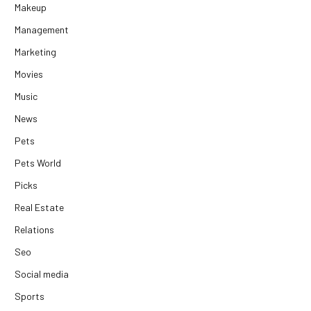
Makeup
Management
Marketing
Movies
Music
News
Pets
Pets World
Picks
Real Estate
Relations
Seo
Social media
Sports