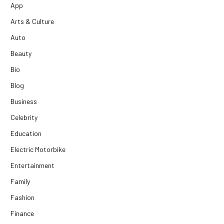
App
Arts & Culture
Auto
Beauty
Bio
Blog
Business
Celebrity
Education
Electric Motorbike
Entertainment
Family
Fashion
Finance