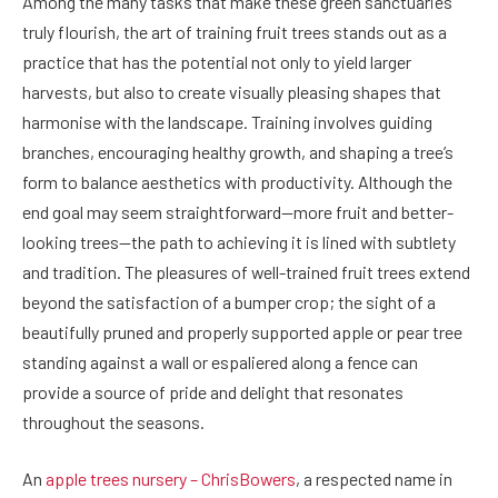
Among the many tasks that make these green sanctuaries
truly flourish, the art of training fruit trees stands out as a
practice that has the potential not only to yield larger
harvests, but also to create visually pleasing shapes that
harmonise with the landscape. Training involves guiding
branches, encouraging healthy growth, and shaping a tree’s
form to balance aesthetics with productivity. Although the
end goal may seem straightforward—more fruit and better-
looking trees—the path to achieving it is lined with subtlety
and tradition. The pleasures of well-trained fruit trees extend
beyond the satisfaction of a bumper crop; the sight of a
beautifully pruned and properly supported apple or pear tree
standing against a wall or espaliered along a fence can
provide a source of pride and delight that resonates
throughout the seasons.
An
apple trees nursery – ChrisBowers
, a respected name in