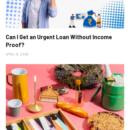
Can I Get an Urgent Loan Without Income
Proof?
APRIL 13, 2026