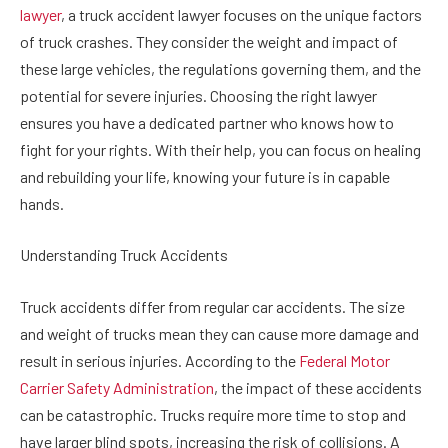
lawyer
, a truck accident lawyer focuses on the unique factors
of truck crashes. They consider the weight and impact of
these large vehicles, the regulations governing them, and the
potential for severe injuries. Choosing the right lawyer
ensures you have a dedicated partner who knows how to
fight for your rights. With their help, you can focus on healing
and rebuilding your life, knowing your future is in capable
hands.
Understanding Truck Accidents
Truck accidents differ from regular car accidents. The size
and weight of trucks mean they can cause more damage and
result in serious injuries. According to the
Federal Motor
Carrier Safety Administration
, the impact of these accidents
can be catastrophic. Trucks require more time to stop and
have larger blind spots, increasing the risk of collisions. A