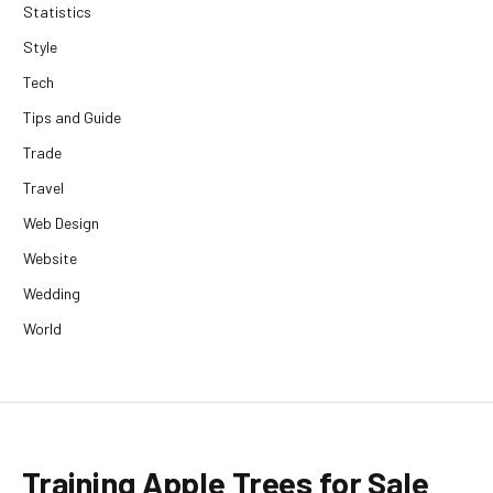
Statistics
Style
Tech
Tips and Guide
Trade
Travel
Web Design
Website
Wedding
World
Training Apple Trees for Sale