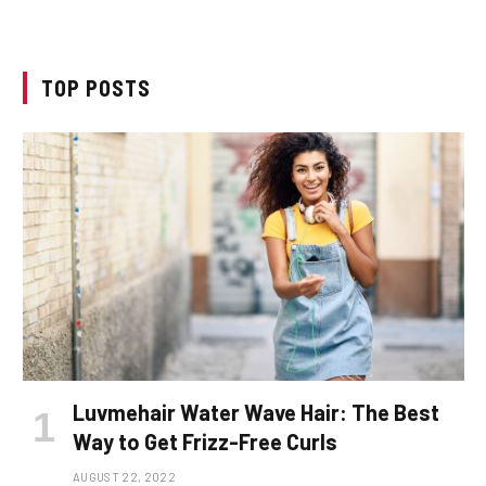
TOP POSTS
Luvmehair Water Wave Hair: The Best
Way to Get Frizz-Free Curls
AUGUST 22, 2022