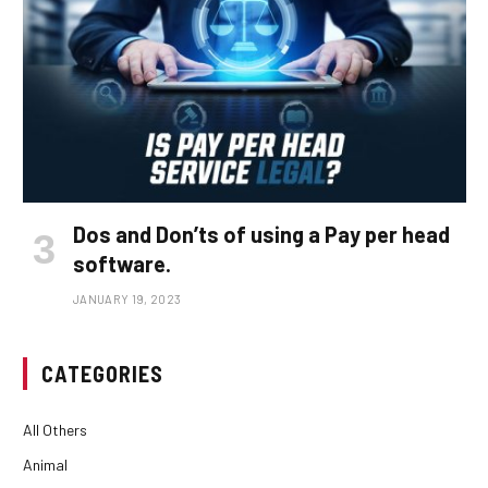
Dos and Don’ts of using a Pay per head
software.
JANUARY 19, 2023
CATEGORIES
All Others
Animal