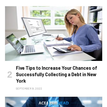
Five Tips to Increase Your Chances of
Successfully Collecting a Debt in New
York
SEPTEMBER 9, 2022