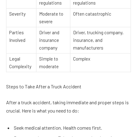
regulations
regulations
Severity
Moderate to
Often catastrophic
severe
Parties
Driver and
Driver, trucking company,
Involved
insurance
insurance, and
company
manufacturers
Legal
Simple to
Complex
Complexity
moderate
Steps to Take After a Truck Accident
After a truck accident, taking immediate and proper steps is
crucial. Here is what you need to do:
Seek medical attention. Health comes first.