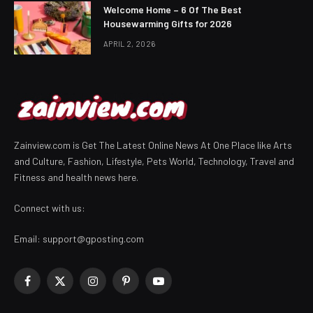
Welcome Home – 6 Of The Best
Housewarming Gifts for 2026
APRIL 2, 2026
Zainview.com is Get The Latest Online News At One Place like Arts
and Culture, Fashion, Lifestyle, Pets World, Technology, Travel and
Fitness and health news here.
Connect with us:
Email:
support@gposting.com
Facebook
X
Instagram
Pinterest
YouTube
(Twitter)