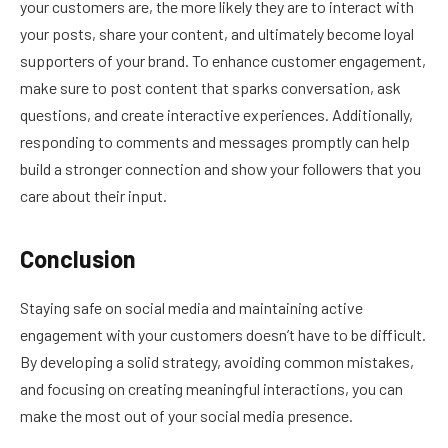
your customers are, the more likely they are to interact with
your posts, share your content, and ultimately become loyal
supporters of your brand. To enhance customer engagement,
make sure to post content that sparks conversation, ask
questions, and create interactive experiences. Additionally,
responding to comments and messages promptly can help
build a stronger connection and show your followers that you
care about their input.
Conclusion
Staying safe on social media and maintaining active
engagement with your customers doesn’t have to be difficult.
By developing a solid strategy, avoiding common mistakes,
and focusing on creating meaningful interactions, you can
make the most out of your social media presence.