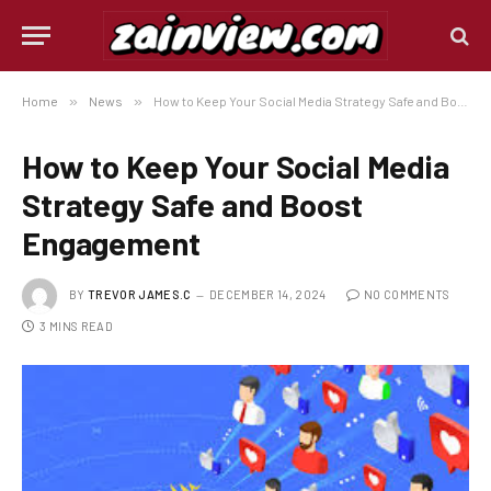
Home
»
News
»
How to Keep Your Social Media Strategy Safe and Boost Engagement
How to Keep Your Social Media
Strategy Safe and Boost
Engagement
BY
TREVOR JAMES.C
DECEMBER 14, 2024
NO COMMENTS
3 MINS READ