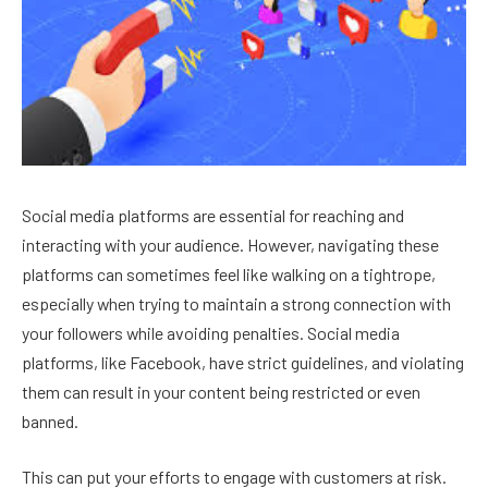
Social media platforms are essential for reaching and
interacting with your audience. However, navigating these
platforms can sometimes feel like walking on a tightrope,
especially when trying to maintain a strong connection with
your followers while avoiding penalties. Social media
platforms, like Facebook, have strict guidelines, and violating
them can result in your content being restricted or even
banned.
This can put your efforts to engage with customers at risk.