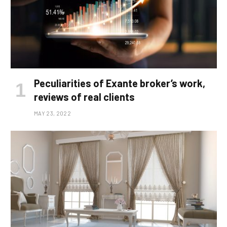
Peculiarities of Exante broker’s work,
reviews of real clients
MAY 23, 2022