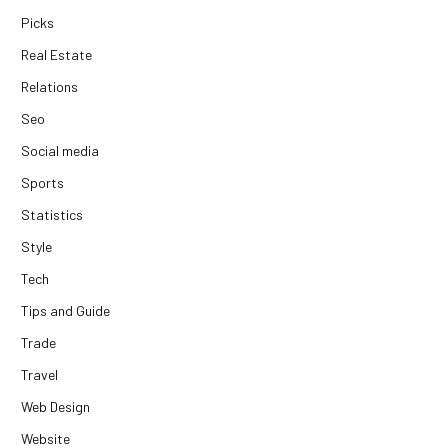
Picks
Real Estate
Relations
Seo
Social media
Sports
Statistics
Style
Tech
Tips and Guide
Trade
Travel
Web Design
Website