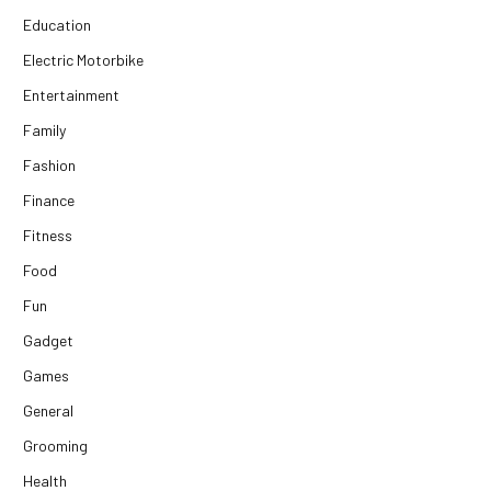
Education
Electric Motorbike
Entertainment
Family
Fashion
Finance
Fitness
Food
Fun
Gadget
Games
General
Grooming
Health