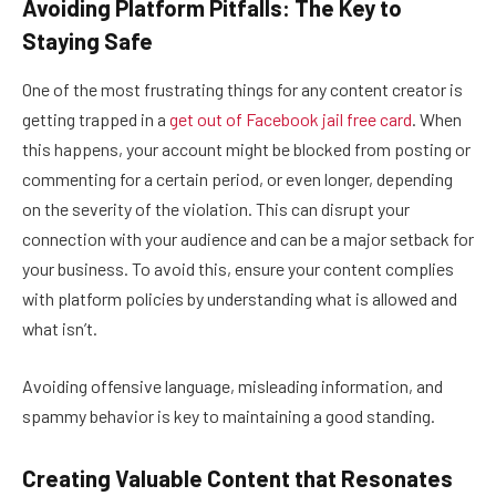
Avoiding Platform Pitfalls: The Key to
Staying Safe
One of the most frustrating things for any content creator is
getting trapped in a
get out of Facebook jail free card
. When
this happens, your account might be blocked from posting or
commenting for a certain period, or even longer, depending
on the severity of the violation. This can disrupt your
connection with your audience and can be a major setback for
your business. To avoid this, ensure your content complies
with platform policies by understanding what is allowed and
what isn’t.
Avoiding offensive language, misleading information, and
spammy behavior is key to maintaining a good standing.
Creating Valuable Content that Resonates