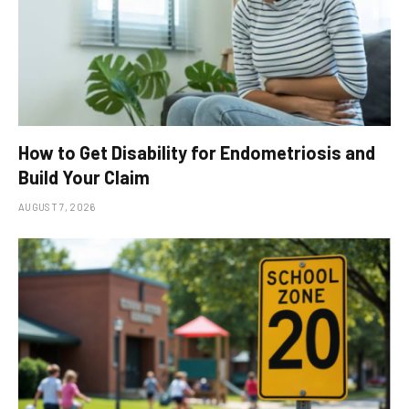
How to Get Disability for Endometriosis and
Build Your Claim
AUGUST 7, 2026