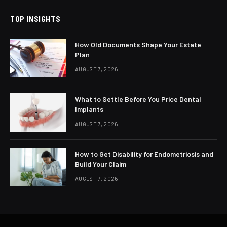
TOP INSIGHTS
How Old Documents Shape Your Estate
Plan
AUGUST 7, 2026
What to Settle Before You Price Dental
Implants
AUGUST 7, 2026
How to Get Disability for Endometriosis and
Build Your Claim
AUGUST 7, 2026