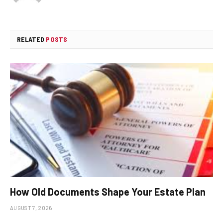
RELATED
POSTS
How Old Documents Shape Your Estate Plan
AUGUST 7, 2026