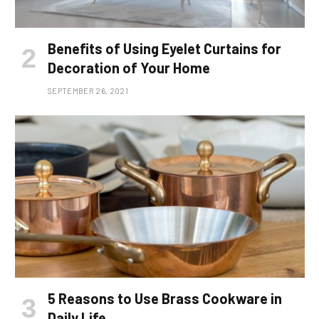
Benefits of Using Eyelet Curtains for
Decoration of Your Home
SEPTEMBER 26, 2021
5 Reasons to Use Brass Cookware in
Daily Life