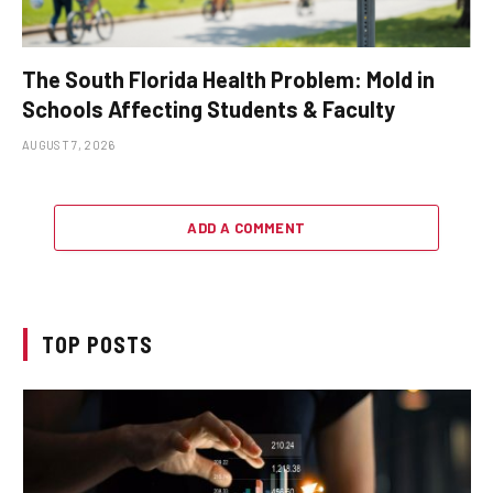
The South Florida Health Problem: Mold in
Schools Affecting Students & Faculty
AUGUST 7, 2026
ADD A COMMENT
TOP POSTS