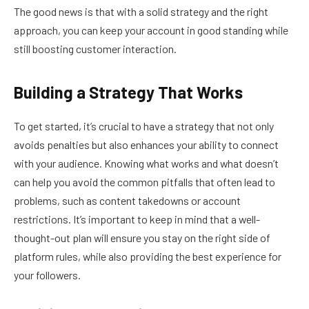
The good news is that with a solid strategy and the right
approach, you can keep your account in good standing while
still boosting customer interaction.
Building a Strategy That Works
To get started, it’s crucial to have a strategy that not only
avoids penalties but also enhances your ability to connect
with your audience. Knowing what works and what doesn’t
can help you avoid the common pitfalls that often lead to
problems, such as content takedowns or account
restrictions. It’s important to keep in mind that a well-
thought-out plan will ensure you stay on the right side of
platform rules, while also providing the best experience for
your followers.