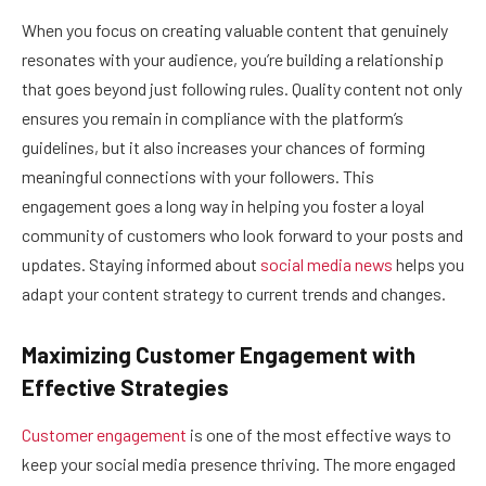
When you focus on creating valuable content that genuinely
resonates with your audience, you’re building a relationship
that goes beyond just following rules. Quality content not only
ensures you remain in compliance with the platform’s
guidelines, but it also increases your chances of forming
meaningful connections with your followers. This
engagement goes a long way in helping you foster a loyal
community of customers who look forward to your posts and
updates. Staying informed about
social media news
helps you
adapt your content strategy to current trends and changes.
Maximizing Customer Engagement with
Effective Strategies
Customer engagement
is one of the most effective ways to
keep your social media presence thriving. The more engaged