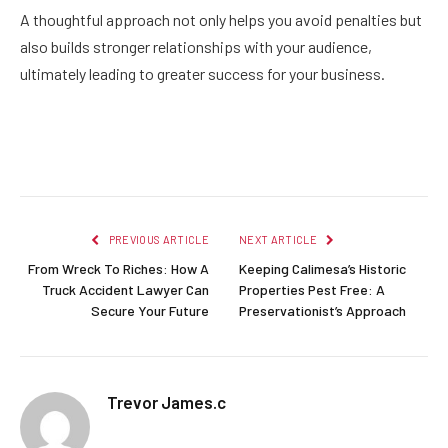
A thoughtful approach not only helps you avoid penalties but
also builds stronger relationships with your audience,
ultimately leading to greater success for your business.
Facebook
Twitter
Pinterest
LinkedIn
Reddit
Email
PREVIOUS ARTICLE
NEXT ARTICLE
From Wreck To Riches: How A
Keeping Calimesa’s Historic
Truck Accident Lawyer Can
Properties Pest Free: A
Secure Your Future
Preservationist’s Approach
Trevor James.c