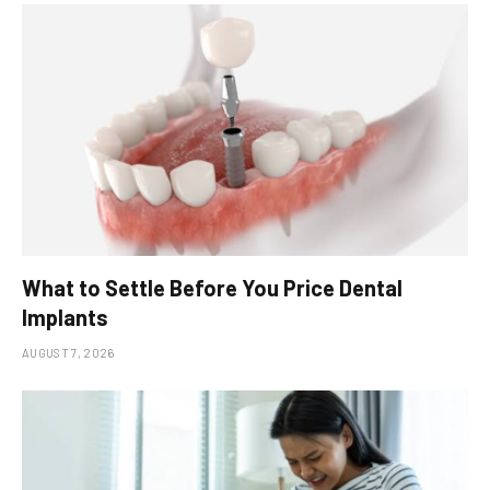
What to Settle Before You Price Dental
Implants
AUGUST 7, 2026