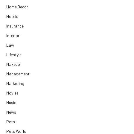
Home Decor
Hotels
Insurance
Interior
Law
Lifestyle
Makeup
Management
Marketing
Movies
Music
News
Pets
Pets World