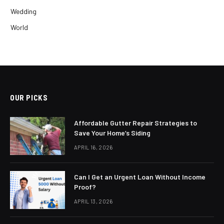
Wedding
World
OUR PICKS
Affordable Gutter Repair Strategies to
Save Your Home’s Siding
APRIL 16, 2026
Can I Get an Urgent Loan Without Income
Proof?
APRIL 13, 2026