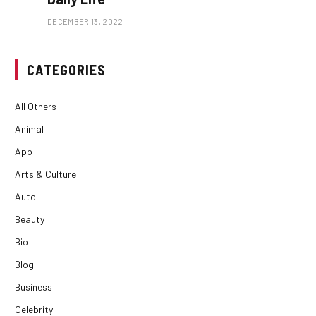
DECEMBER 13, 2022
CATEGORIES
All Others
Animal
App
Arts & Culture
Auto
Beauty
Bio
Blog
Business
Celebrity