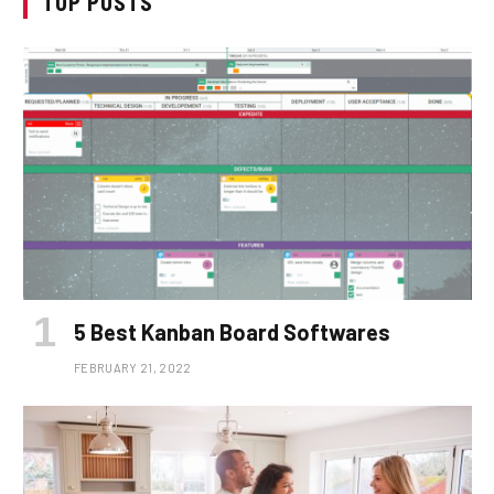
TOP POSTS
5 Best Kanban Board Softwares
FEBRUARY 21, 2022