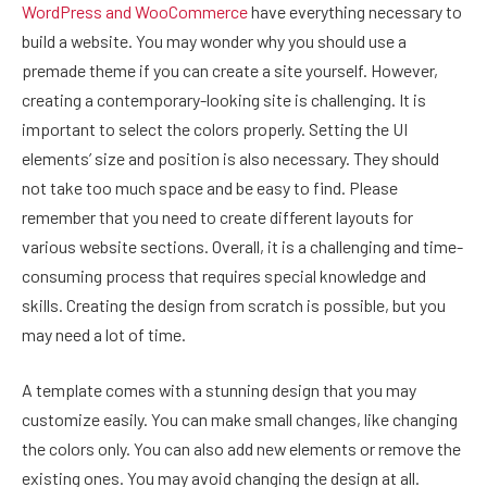
WordPress and WooCommerce
have everything necessary to
build a website. You may wonder why you should use a
premade theme if you can create a site yourself. However,
creating a contemporary-looking site is challenging. It is
important to select the colors properly. Setting the UI
elements’ size and position is also necessary. They should
not take too much space and be easy to find. Please
remember that you need to create different layouts for
various website sections. Overall, it is a challenging and time-
consuming process that requires special knowledge and
skills. Creating the design from scratch is possible, but you
may need a lot of time.
A template comes with a stunning design that you may
customize easily. You can make small changes, like changing
the colors only. You can also add new elements or remove the
existing ones. You may avoid changing the design at all.