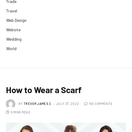
Trade
Travel
Web Design
Website
Wedding
World
How to Wear a Scarf
BY
TREVOR JAMES.C
JULY 27, 2022
NO COMMENTS
5 MINS READ