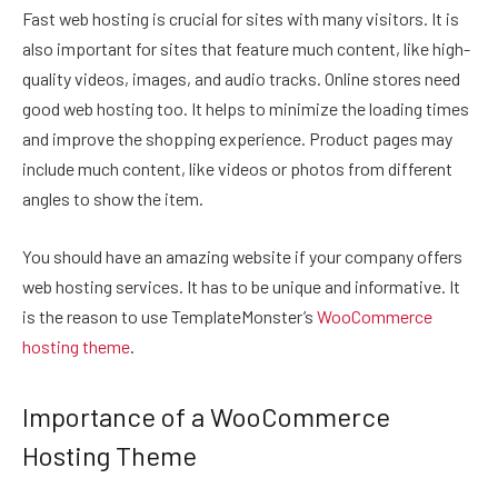
Fast web hosting is crucial for sites with many visitors. It is
also important for sites that feature much content, like high-
quality videos, images, and audio tracks. Online stores need
good web hosting too. It helps to minimize the loading times
and improve the shopping experience. Product pages may
include much content, like videos or photos from different
angles to show the item.
You should have an amazing website if your company offers
web hosting services. It has to be unique and informative. It
is the reason to use TemplateMonster’s
WooCommerce
hosting theme
.
Importance of a WooCommerce
Hosting Theme