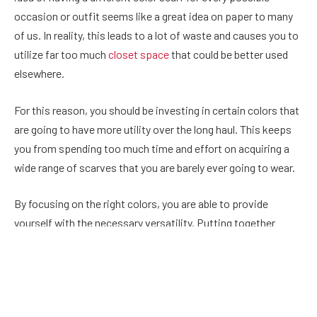
occasion or outfit seems like a great idea on paper to many
of us. In reality, this leads to a lot of waste and causes you to
utilize far too much
closet space
that could be better used
elsewhere.
For this reason, you should be investing in certain colors that
are going to have more utility over the long haul. This keeps
you from spending too much time and effort on acquiring a
wide range of scarves that you are barely ever going to wear.
By focusing on the right colors, you are able to provide
yourself with the necessary versatility. Putting together
outfits becomes much easier in these instances. For
starters, those who are planning on building their own scarf
collection should be focused on one light color and one dark
color.