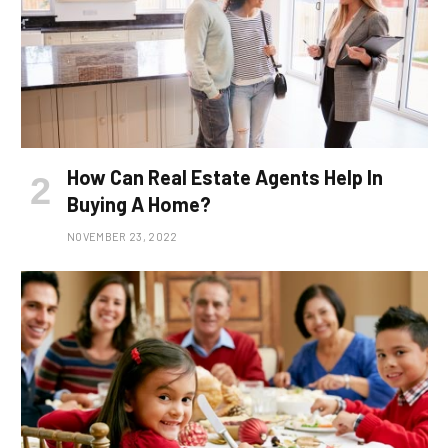
How Can Real Estate Agents Help In
Buying A Home?
NOVEMBER 23, 2022