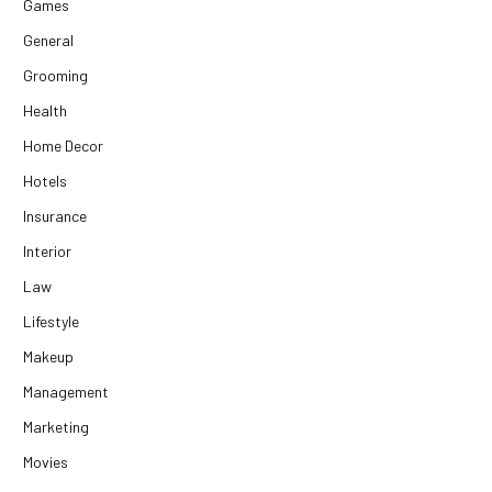
Games
General
Grooming
Health
Home Decor
Hotels
Insurance
Interior
Law
Lifestyle
Makeup
Management
Marketing
Movies