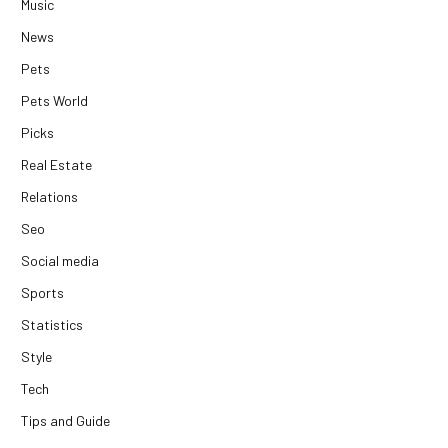
Music
News
Pets
Pets World
Picks
Real Estate
Relations
Seo
Social media
Sports
Statistics
Style
Tech
Tips and Guide