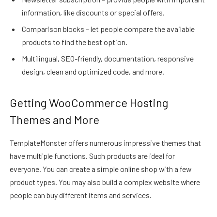
information, like discounts or special offers.
Comparison blocks – let people compare the available
products to find the best option.
Multilingual, SEO-friendly, documentation, responsive
design, clean and optimized code, and more.
Getting WooCommerce Hosting
Themes and More
TemplateMonster offers numerous impressive themes that
have multiple functions. Such products are ideal for
everyone. You can create a simple online shop with a few
product types. You may also build a complex website where
people can buy different items and services.