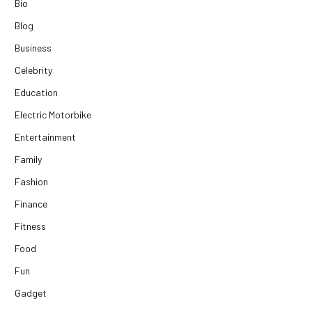
Bio
Blog
Business
Celebrity
Education
Electric Motorbike
Entertainment
Family
Fashion
Finance
Fitness
Food
Fun
Gadget