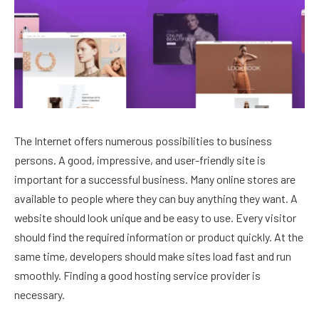
The Internet offers numerous possibilities to business
persons. A good, impressive, and user-friendly site is
important for a successful business. Many online stores are
available to people where they can buy anything they want. A
website should look unique and be easy to use. Every visitor
should find the required information or product quickly. At the
same time, developers should make sites load fast and run
smoothly. Finding a good hosting service provider is
necessary.