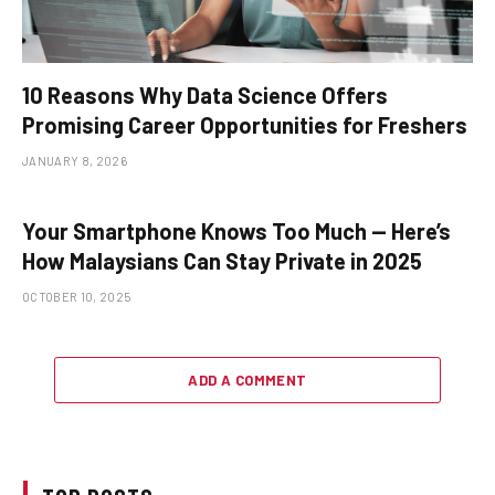
10 Reasons Why Data Science Offers
Promising Career Opportunities for Freshers
JANUARY 8, 2026
Your Smartphone Knows Too Much — Here’s
How Malaysians Can Stay Private in 2025
OCTOBER 10, 2025
ADD A COMMENT