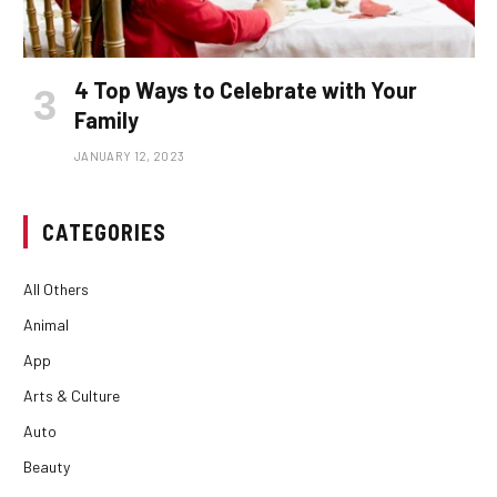
4 Top Ways to Celebrate with Your
Family
JANUARY 12, 2023
CATEGORIES
All Others
Animal
App
Arts & Culture
Auto
Beauty