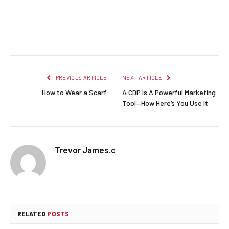
Facebook
Twitter
Pinterest
LinkedIn
Reddit
Email
PREVIOUS ARTICLE
NEXT ARTICLE
How to Wear a Scarf
A CDP Is A Powerful Marketing
Tool—How Here’s You Use It
Trevor James.c
RELATED
POSTS