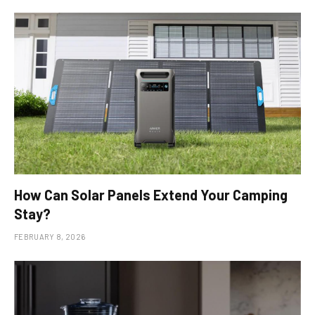
How Can Solar Panels Extend Your Camping
Stay?
FEBRUARY 8, 2026