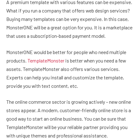
A premium template with various features can be expensive.
What if you run a company that offers web design services?
Buying many templates can be very expensive. In this case,
MonsterONE will be a great option for you. It is a marketplace
that uses a subscription-based payment model.
MonsterONE would be better for people who need multiple
products.
TemplateMonster
is better when you need a few
assets. TemplateMonster also offers various services.
Experts can help you install and customize the template,
provide you with text content, etc.
The online commerce sector is growing actively – new online
stores appear. A modern, customer-friendly online store is a
good way to start an online business. You can be sure that
TemplateMonster will be your reliable partner providing you
with unique themes and professional assistance.