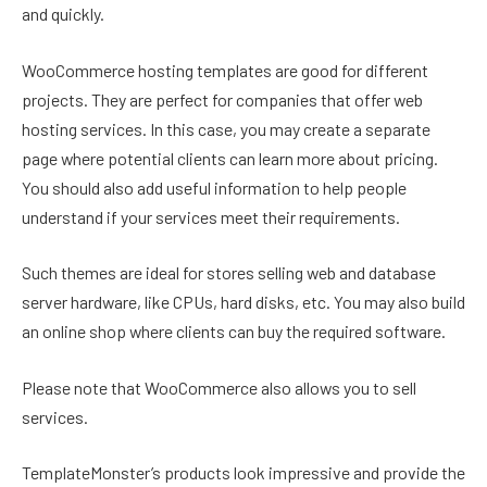
and quickly.
WooCommerce hosting templates are good for different
projects. They are perfect for companies that offer web
hosting services. In this case, you may create a separate
page where potential clients can learn more about pricing.
You should also add useful information to help people
understand if your services meet their requirements.
Such themes are ideal for stores selling web and database
server hardware, like CPUs, hard disks, etc. You may also build
an online shop where clients can buy the required software.
Please note that WooCommerce also allows you to sell
services.
TemplateMonster’s products look impressive and provide the