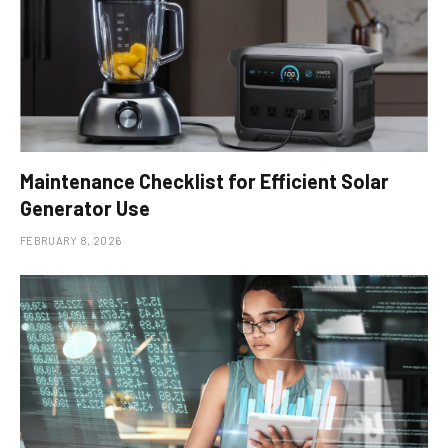
Maintenance Checklist for Efficient Solar
Generator Use
FEBRUARY 8, 2026