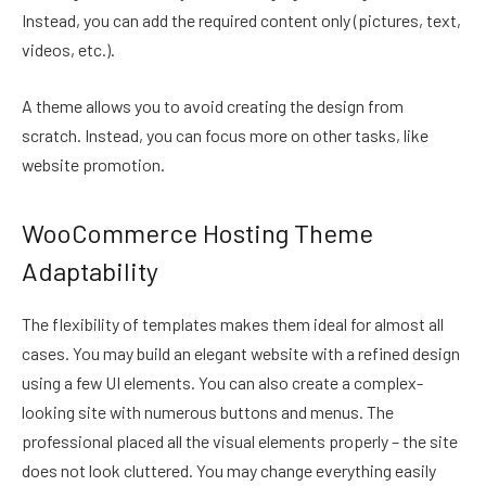
Instead, you can add the required content only (pictures, text,
videos, etc.).
A theme allows you to avoid creating the design from
scratch. Instead, you can focus more on other tasks, like
website promotion.
WooCommerce Hosting Theme
Adaptability
The flexibility of templates makes them ideal for almost all
cases. You may build an elegant website with a refined design
using a few UI elements. You can also create a complex-
looking site with numerous buttons and menus. The
professional placed all the visual elements properly – the site
does not look cluttered. You may change everything easily