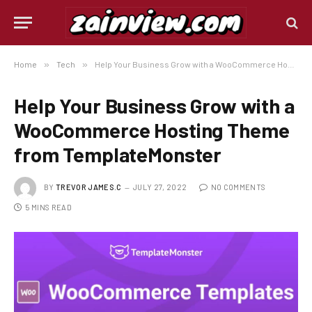
Home
»
Tech
»
Help Your Business Grow with a WooCommerce Hosting Theme from TemplateMonster
Help Your Business Grow with a
WooCommerce Hosting Theme
from TemplateMonster
BY
TREVOR JAMES.C
JULY 27, 2022
NO COMMENTS
5 MINS READ