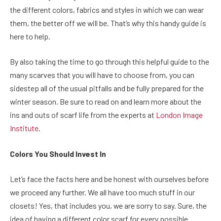
the different colors, fabrics and styles in which we can wear
them, the better off we will be. That’s why this handy guide is
here to help.
By also taking the time to go through this helpful guide to the
many scarves that you will have to choose from, you can
sidestep all of the usual pitfalls and be fully prepared for the
winter season. Be sure to read on and learn more about the
ins and outs of scarf life from the experts at
London Image
Institute
.
Colors You Should Invest In
Let’s face the facts here and be honest with ourselves before
we proceed any further. We all have too much stuff in our
closets! Yes, that includes you, we are sorry to say. Sure, the
idea of having a different color scarf for every possible