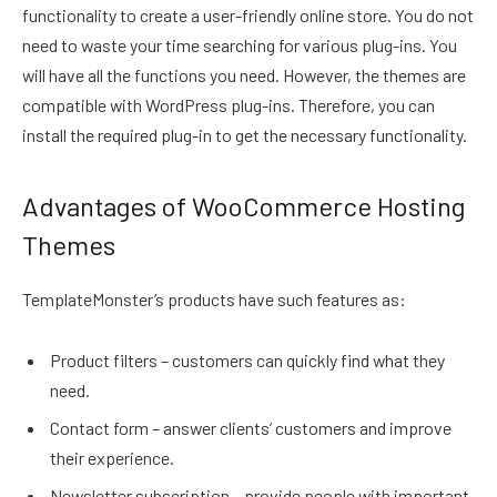
functionality to create a user-friendly online store. You do not
need to waste your time searching for various plug-ins. You
will have all the functions you need. However, the themes are
compatible with WordPress plug-ins. Therefore, you can
install the required plug-in to get the necessary functionality.
Advantages of WooCommerce Hosting
Themes
TemplateMonster’s products have such features as:
Product filters – customers can quickly find what they
need.
Contact form – answer clients’ customers and improve
their experience.
Newsletter subscription – provide people with important