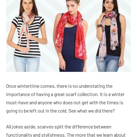
Once wintertime comes, there is no understating the
importance of having a great scarf collection. It is a winter
must-have and anyone who does not get with the times is
going to be left out in the cold. See what we did there?
All jokes aside, scarves split the difference between
functionality and stylishness. The more that we learn about