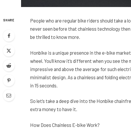
People who are regular bike riders should take a l
SHARE
never seen before that chainless technology then 
be thrilled to know more.
Honbike is a unique presence in the e-bike market 
wheel. You’ll know it’s different when you see the
impressive and above the average for such electri
minimalist design. As a chainless and folding electr
in 15 seconds.
So let’s take a deep dive into the Honbike chainfr
extra money to have it.
How Does Chainless E-bike Work?