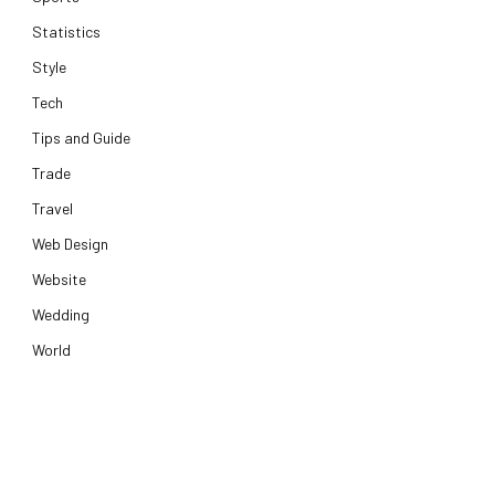
Statistics
Style
Tech
Tips and Guide
Trade
Travel
Web Design
Website
Wedding
World