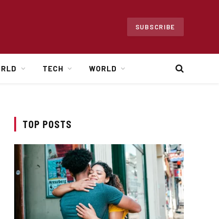
SUBSCRIBE
ORLD
TECH
WORLD
TOP POSTS