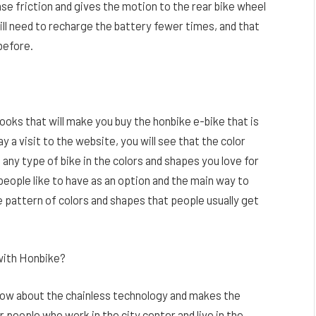
ense friction and gives the motion to the rear bike wheel
ill need to recharge the battery fewer times, and that
before.
 looks that will make you buy the honbike e-bike that is
y a visit to the website, you will see that the color
 any type of bike in the colors and shapes you love for
eople like to have as an option and the main way to
 pattern of colors and shapes that people usually get
with Honbike?
now about the chainless technology and makes the
eople who work in the city center and live in the