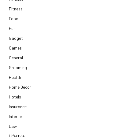
Fitness
Food
Fun
Gadget
Games
General
Grooming
Health
Home Decor
Hotels
Insurance
Interior
Law
Lifestyle