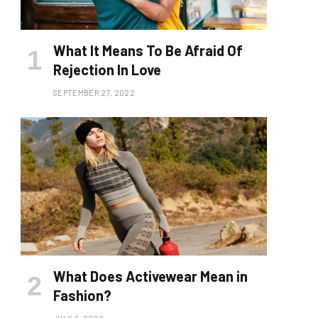
What It Means To Be Afraid Of
Rejection In Love
SEPTEMBER 27, 2022
What Does Activewear Mean in
Fashion?