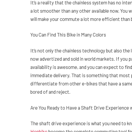
It’s a reality that the chainless system has no int
a lot smoother than any other available now. You w
will make your commute a lot more efficient than 
You Can Find This Bike in Many Colors
It’s not only the chainless technology but also the
now advertized and sold in world markets. If you pa
availability is awesome, and you can expect to find
immediate delivery. That is something that most p
differentiate from other e-bikes that have a same
bored of and reject.
Are You Ready to Have a Shaft Drive Experience 
The shaft drive experience is what you need to k
Honbike
become the complete commuting tool for p