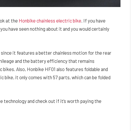
ook at the
Honbike chainless electric bike
. If you have
you have seen nothing about it and you would certainly
since it features a better chainless motion for the rear
 mileage and the battery efficiency that remains
c bikes. Also, Honbike HF01 also features foldable and
ic bike, it only comes with 57 parts, which can be folded
ee technology and check out if it’s worth paying the