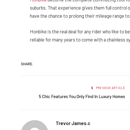
suburbs. That experience gives them full control o
have the chance to prolong their mileage range t
Honbike is the real deal for any rider who like to be
reliable for many years to come with a chainless sy
SHARE.
PREVIOUS ARTICLE
5 Chic Features You Only Find In Luxury Homes
Trevor James.c