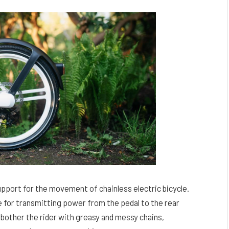
pport for the movement of chainless electric bicycle.
e for transmitting power from the pedal to the rear
bother the rider with greasy and messy chains,