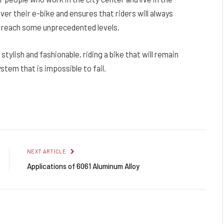
ver their e-bike and ensures that riders will always
o reach some unprecedented levels.
 stylish and fashionable, riding a bike that will remain
stem that is impossible to fail.
Facebook
Twitter
Pinterest
LinkedIn
Reddit
Email
NEXT ARTICLE
Applications of 6061 Aluminum Alloy