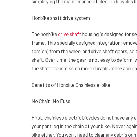
simplifying the maintenance of electric bicycles
Honbike shaft drive system
The honbike
drive shaft
housing is designed for se
frame. This specially designed integration remov
torsion) from the wheel and drive shaft gears, so 
shaft. Over time, the gear is not easy to deform, 
the shaft transmission more durable, more accurat
Benefits of Honbike Chainless e-bike
No Chain, No Fuss
First, chainless electric bicycles do not have an
your pant leg in the chain of your bike. Never aga
bike either. You won’t need to clear any debris or 