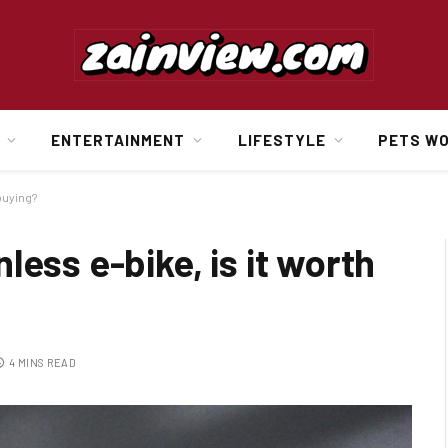
ENTERTAINMENT
LIFESTYLE
PETS W
buying?
ess e-bike, is it worth
4 MINS READ