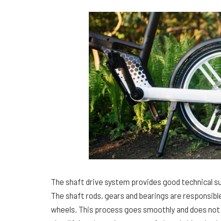
The shaft drive system provides good technical su
The shaft rods, gears and bearings are responsibl
wheels. This process goes smoothly and does not 