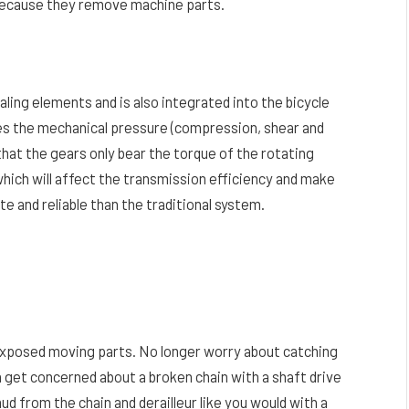
 because they remove machine parts.
aling elements and is also integrated into the bicycle
es the mechanical pressure (compression, shear and
that the gears only bear the torque of the rotating
which will affect the transmission efficiency and make
e and reliable than the traditional system.
y exposed moving parts. No longer worry about catching
in get concerned about a broken chain with a shaft drive
mud from the chain and derailleur like you would with a