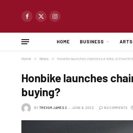
Facebook
X
Instagram
(Twitter)
HOME
BUSINESS
ARTS
Home
»
News
»
Honbike launches chainless e-bike, is it worth 
Honbike launches chainl
buying?
BY
TREVOR JAMES.C
JUNE 6, 2022
NO COMMENTS