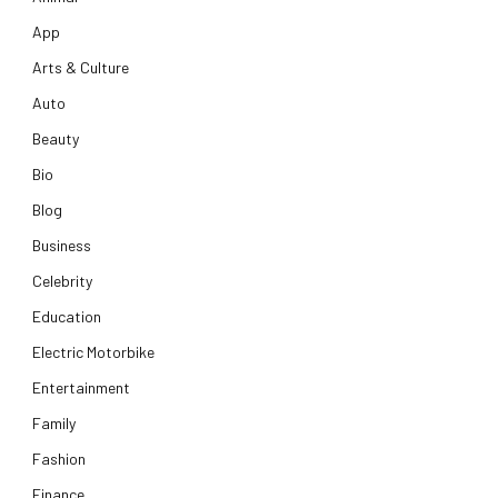
App
Arts & Culture
Auto
Beauty
Bio
Blog
Business
Celebrity
Education
Electric Motorbike
Entertainment
Family
Fashion
Finance