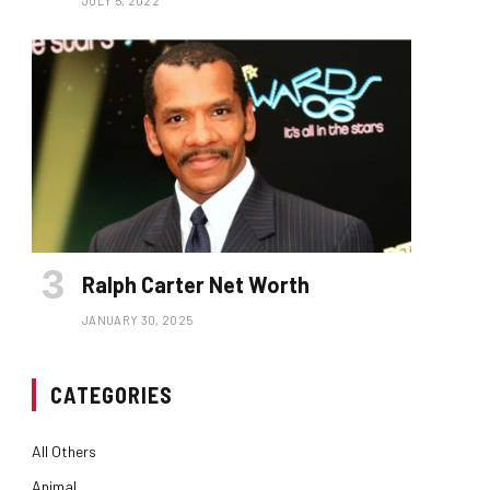
JULY 5, 2022
Ralph Carter Net Worth
JANUARY 30, 2025
CATEGORIES
All Others
Animal