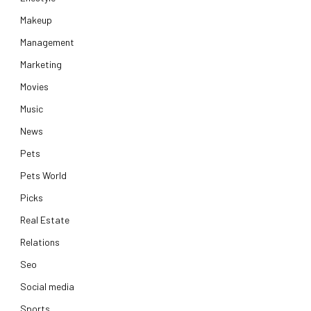
Makeup
Management
Marketing
Movies
Music
News
Pets
Pets World
Picks
Real Estate
Relations
Seo
Social media
Sports