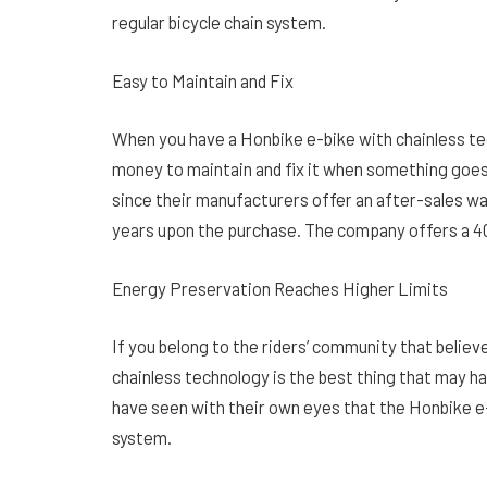
regular bicycle chain system.
Easy to Maintain and Fix
When you have a Honbike e-bike with chainless tech
money to maintain and fix it when something goes
since their manufacturers offer an after-sales war
years upon the purchase. The company offers a 
Energy Preservation Reaches Higher Limits
If you belong to the riders’ community that belie
chainless technology is the best thing that may h
have seen with their own eyes that the Honbike e
system.