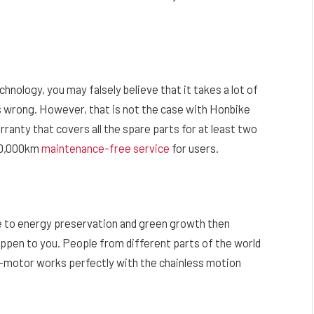
nology, you may falsely believe that it takes a lot of
 wrong. However, that is not the case with Honbike
ranty that covers all the spare parts for at least two
40,000km
maintenance-free service
for users.
ve to energy preservation and green growth then
appen to you. People from different parts of the world
-motor works perfectly with the chainless motion