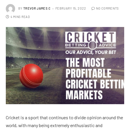
BY
TREVOR JAMES.C
FEBRUARY 15, 2022
NO COMMENTS
4 MINS READ
Cricket is a sport that continues to divide opinion around the
world, with many being extremely enthusiastic and