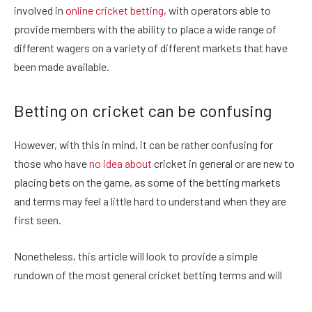
involved in
online cricket betting
, with operators able to
provide members with the ability to place a wide range of
different wagers on a variety of different markets that have
been made available.
Betting on cricket can be confusing
However, with this in mind, it can be rather confusing for
those who have
no idea about
cricket in general or are new to
placing bets on the game, as some of the betting markets
and terms may feel a little hard to understand when they are
first seen.
Nonetheless, this article will look to provide a simple
rundown of the most general cricket betting terms and will
provide readers with a glossary of the most basic terms that