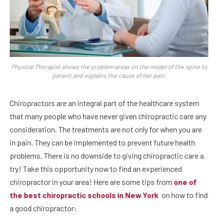
Physical Therapist shows the problem areas on the model of the spine to
patient and explains the cause of her pain.
Chiropractors are an integral part of the healthcare system
that many people who have never given chiropractic care any
consideration. The treatments are not only for when you are
in pain. They can be implemented to prevent future health
problems. There is no downside to giving chiropractic care a
try! Take this opportunity now to find an experienced
chiropractor in your area! Here are some tips from
one of
the best chiropractic schools in New York
on how to find
a good chiropractor: