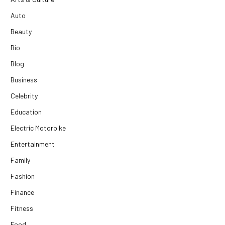
Auto
Beauty
Bio
Blog
Business
Celebrity
Education
Electric Motorbike
Entertainment
Family
Fashion
Finance
Fitness
Food