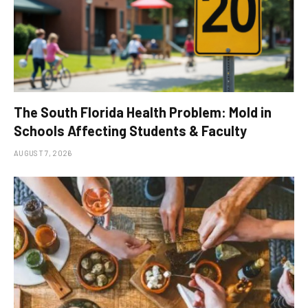
The South Florida Health Problem: Mold in
Schools Affecting Students & Faculty
AUGUST 7, 2026