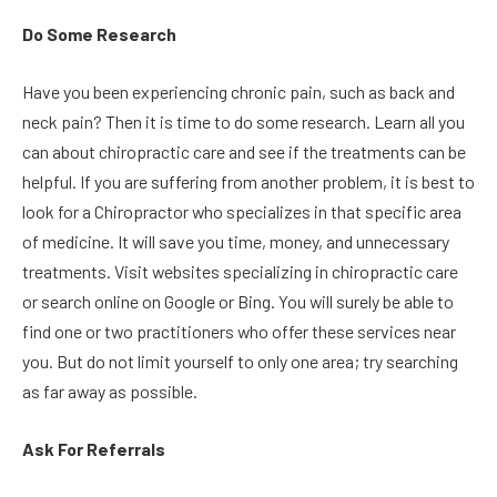
Do Some Research
Have you been experiencing chronic pain, such as back and
neck pain? Then it is time to do some research. Learn all you
can about chiropractic care and see if the treatments can be
helpful. If you are suffering from another problem, it is best to
look for a Chiropractor who specializes in that specific area
of medicine. It will save you time, money, and unnecessary
treatments. Visit websites specializing in chiropractic care
or search online on Google or Bing. You will surely be able to
find one or two practitioners who offer these services near
you. But do not limit yourself to only one area; try searching
as far away as possible.
Ask For Referrals