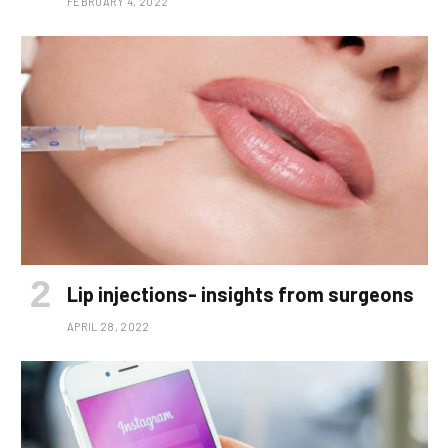
FEBRUARY 4, 2022
Lip injections- insights from surgeons
APRIL 28, 2022