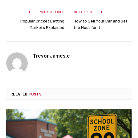
PREVIOUS ARTICLE
NEXT ARTICLE
Popular Cricket Betting
How to Sell Your Car and Get
Markets Explained
the Most for It
Trevor James.c
RELATED
POSTS