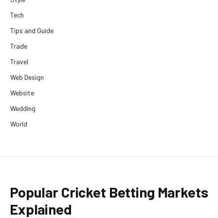
Tech
Tips and Guide
Trade
Travel
Web Design
Website
Wedding
World
Popular Cricket Betting Markets
Explained