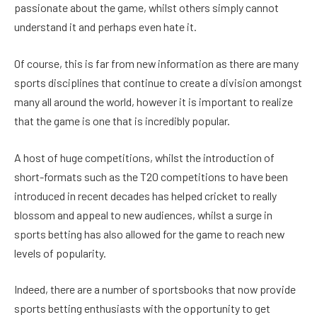
passionate about the game, whilst others simply cannot
understand it and perhaps even hate it.
Of course, this is far from new information as there are many
sports disciplines that continue to create a division amongst
many all around the world, however it is important to realize
that the game is one that is incredibly popular.
A host of huge competitions, whilst the introduction of
short-formats such as the T20 competitions to have been
introduced in recent decades has helped cricket to really
blossom and appeal to new audiences, whilst a surge in
sports betting has also allowed for the game to reach new
levels of popularity.
Indeed, there are a number of sportsbooks that now provide
sports betting enthusiasts with the opportunity to get