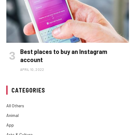
Best places to buy an Instagram
account
APRIL 10, 2022
CATEGORIES
All Others
Animal
App
Arts & Culture