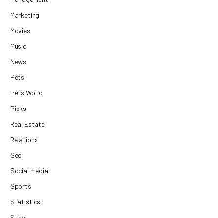
Marketing
Movies
Music
News
Pets
Pets World
Picks
Real Estate
Relations
Seo
Social media
Sports
Statistics
Style