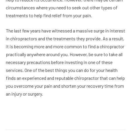
circumstances where you need to seek out other types of
treatments to help find relief from your pain.
The last few years have witnessed a massive surge in interest
in chiropractors and the treatments they provide. As a result,
it is becoming more and more common to find a chiropractor
practically anywhere around you. However, be sure to take all
necessary precautions before investing in one of these
services. One of the best things you can do for your health
finds an experienced and reputable chiropractor that can help
you overcome your pain and shorten your recovery time from
an injury or surgery.
Facebook
Twitter
Pinterest
LinkedIn
Reddit
Email