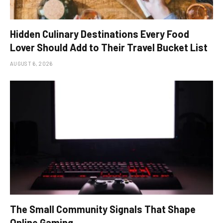
Hidden Culinary Destinations Every Food
Lover Should Add to Their Travel Bucket List
AUGUST 6, 2026
The Small Community Signals That Shape
Online Gaming