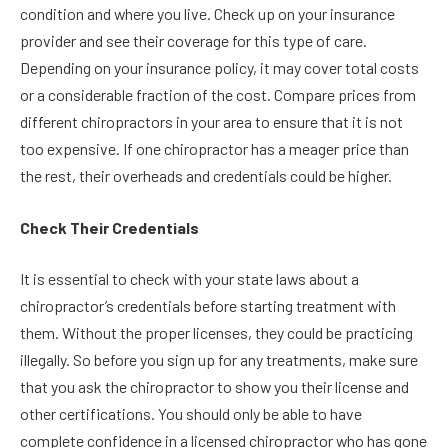
condition and where you live. Check up on your insurance
provider and see their coverage for this type of care.
Depending on your insurance policy, it may cover total costs
or a considerable fraction of the cost. Compare prices from
different chiropractors in your area to ensure that it is not
too expensive. If one chiropractor has a meager price than
the rest, their overheads and credentials could be higher.
Check Their Credentials
It is essential to check with your state laws about a
chiropractor’s credentials before starting treatment with
them. Without the proper licenses, they could be practicing
illegally. So before you sign up for any treatments, make sure
that you ask the chiropractor to show you their license and
other certifications. You should only be able to have
complete confidence in a licensed chiropractor who has gone