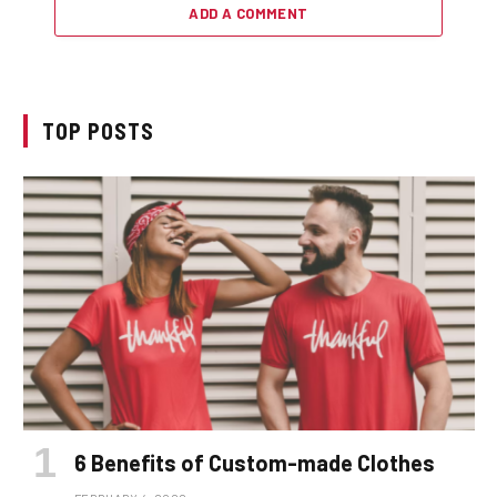
ADD A COMMENT
TOP POSTS
6 Benefits of Custom-made Clothes