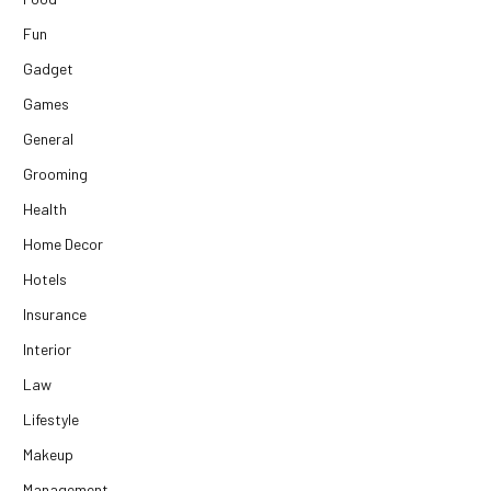
Fun
Gadget
Games
General
Grooming
Health
Home Decor
Hotels
Insurance
Interior
Law
Lifestyle
Makeup
Management