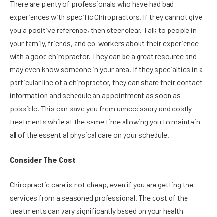
There are plenty of professionals who have had bad
experiences with specific Chiropractors. If they cannot give
you a positive reference, then steer clear. Talk to people in
your family, friends, and co-workers about their experience
with a good chiropractor. They can be a great resource and
may even know someone in your area. If they specialties in a
particular line of a chiropractor, they can share their contact
information and schedule an appointment as soon as
possible. This can save you from unnecessary and costly
treatments while at the same time allowing you to maintain
all of the essential physical care on your schedule.
Consider The Cost
Chiropractic care is not cheap, even if you are getting the
services from a seasoned professional. The cost of the
treatments can vary significantly based on your health