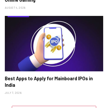
AUGUST 4, 2026
Best Apps to Apply for Mainboard IPOs in
India
JULY 7, 2026