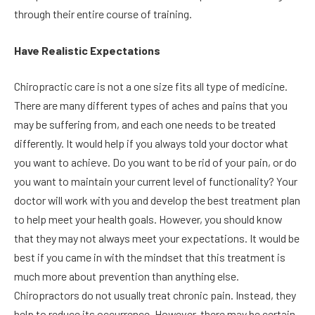
through their entire course of training.
Have Realistic Expectations
Chiropractic care is not a one size fits all type of medicine.
There are many different types of aches and pains that you
may be suffering from, and each one needs to be treated
differently. It would help if you always told your doctor what
you want to achieve. Do you want to be rid of your pain, or do
you want to maintain your current level of functionality? Your
doctor will work with you and develop the best treatment plan
to help meet your health goals. However, you should know
that they may not always meet your expectations. It would be
best if you came in with the mindset that this treatment is
much more about prevention than anything else.
Chiropractors do not usually treat chronic pain. Instead, they
help to reduce its occurrence. However, there may be certain