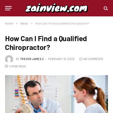
Home
»
News
»
How Can I Find a Qualified Chiropractor?
How Can I Find a Qualified
Chiropractor?
BY
TREVOR JAMES.C
FEBRUARY 15, 2022
NO COMMENTS
4 MINS READ