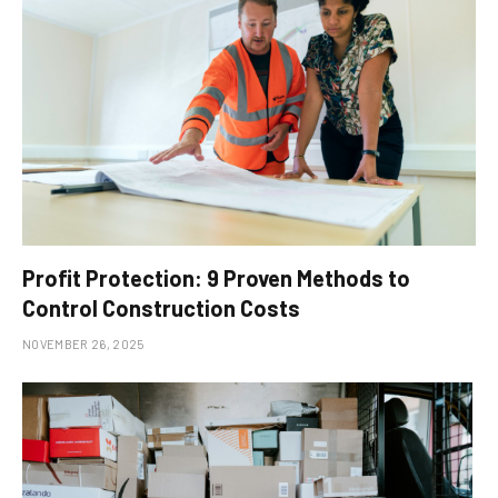
Profit Protection: 9 Proven Methods to
Control Construction Costs
NOVEMBER 26, 2025