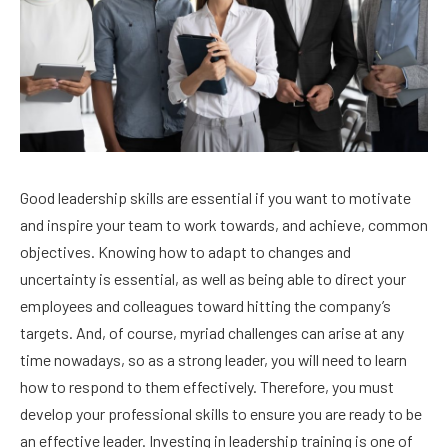
Good leadership skills are essential if you want to motivate
and inspire your team to work towards, and achieve, common
objectives. Knowing how to adapt to changes and
uncertainty is essential, as well as being able to direct your
employees and colleagues toward hitting the company’s
targets. And, of course, myriad challenges can arise at any
time nowadays, so as a strong leader, you will need to learn
how to respond to them effectively. Therefore, you must
develop your professional skills to ensure you are ready to be
an effective leader. Investing in leadership training is one of