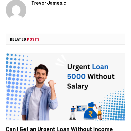
Trevor James.c
RELATED
POSTS
Can I Get an Urgent Loan Without Income