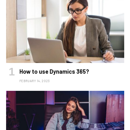
How to use Dynamics 365?
FEBRUARY 14, 2023