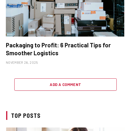
Packaging to Profit: 6 Practical Tips for
Smoother Logistics
NOVEMBER 26, 2025
ADD A COMMENT
TOP POSTS