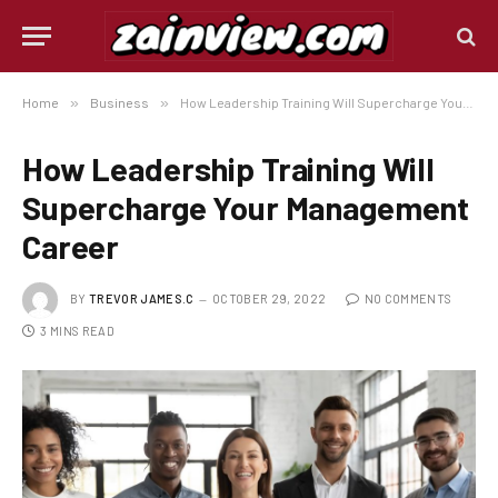
Home
»
Business
»
How Leadership Training Will Supercharge Your Management Career
How Leadership Training Will
Supercharge Your Management
Career
BY
TREVOR JAMES.C
OCTOBER 29, 2022
NO COMMENTS
3 MINS READ