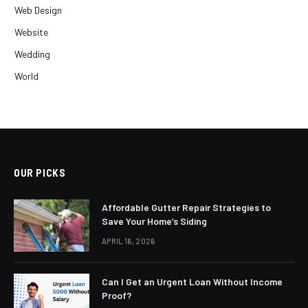
Web Design
Website
Wedding
World
OUR PICKS
Affordable Gutter Repair Strategies to
Save Your Home’s Siding
APRIL 16, 2026
Can I Get an Urgent Loan Without Income
Proof?