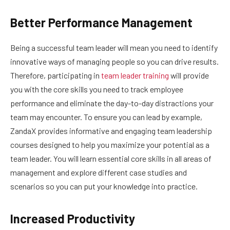
Better Performance Management
Being a successful team leader will mean you need to identify
innovative ways of managing people so you can drive results.
Therefore, participating in
team leader training
will provide
you with the core skills you need to track employee
performance and eliminate the day-to-day distractions your
team may encounter. To ensure you can lead by example,
ZandaX provides informative and engaging team leadership
courses designed to help you maximize your potential as a
team leader. You will learn essential core skills in all areas of
management and explore different case studies and
scenarios so you can put your knowledge into practice.
Increased Productivity