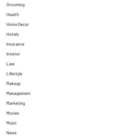
Grooming
Health
Home Decor
Hotels
Insurance
Interior
Law
Lifestyle
Makeup
Management
Marketing
Movies
Music
News