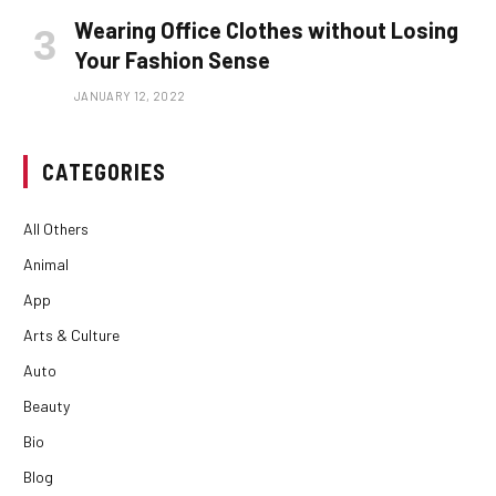
Wearing Office Clothes without Losing
Your Fashion Sense
JANUARY 12, 2022
CATEGORIES
All Others
Animal
App
Arts & Culture
Auto
Beauty
Bio
Blog