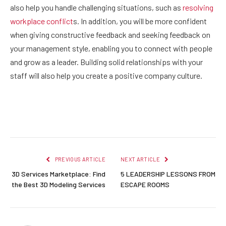
also help you handle challenging situations, such as
resolving
workplace conflict
s
. In addition, you will be more confident
when giving constructive feedback and seeking feedback on
your management style, enabling you to connect with people
and grow as a leader. Building solid relationships with your
staff will also help you create a positive company culture.
Facebook
Twitter
Pinterest
LinkedIn
Reddit
Email
PREVIOUS ARTICLE
NEXT ARTICLE
3D Services Marketplace: Find
5 LEADERSHIP LESSONS FROM
the Best 3D Modeling Services
ESCAPE ROOMS