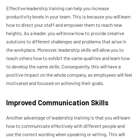
Effective leadership training can help you increase
productivity levels in your team. This is because you will learn
how to direct your staff and empower them to reach new
heights. As a leader, you will know how to provide creative
solutions to different challenges and problems that arise in
the workplace. Moreover, leadership skills will allow you to
teach others how to exhibit the same qualities and learn how
to develop the same skills. Consequently, this will have a
positive impact on the whole company, as employees will feel
motivated and focused on achieving their goals.
Improved Communication Skills
Another advantage of leadership training is that you will learn
how to communicate effectively with different people and
use the correct wording when speaking or writing. This will