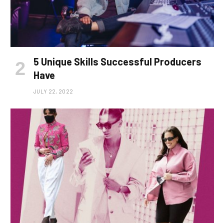
5 Unique Skills Successful Producers
Have
JULY 22, 2022