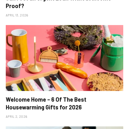
Proof?
APRIL 13, 2026
Welcome Home – 6 Of The Best
Housewarming Gifts for 2026
APRIL 2, 2026