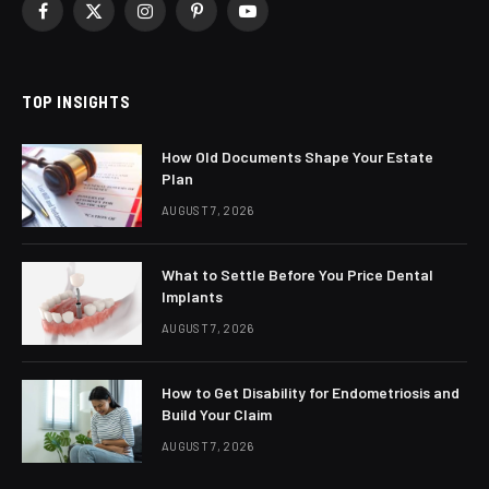
Facebook
X
Instagram
Pinterest
YouTube
(Twitter)
TOP INSIGHTS
How Old Documents Shape Your Estate
Plan
AUGUST 7, 2026
What to Settle Before You Price Dental
Implants
AUGUST 7, 2026
How to Get Disability for Endometriosis and
Build Your Claim
AUGUST 7, 2026