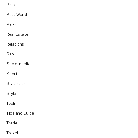
Pets
Pets World
Picks
Real Estate
Relations
Seo
Social media
Sports
Statistics
Style
Tech
Tips and Guide
Trade
Travel