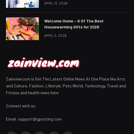
APRIL 13, 2026
Welcome Home – 6 Of The Best
Housewarming Gifts for 2026
APRIL 2, 2026
Zainview.com is Get The Latest Online News At One Place like Arts
and Culture, Fashion, Lifestyle, Pets World, Technology, Travel and
Fitness and health news here.
Connect with us:
Email:
support@gposting.com