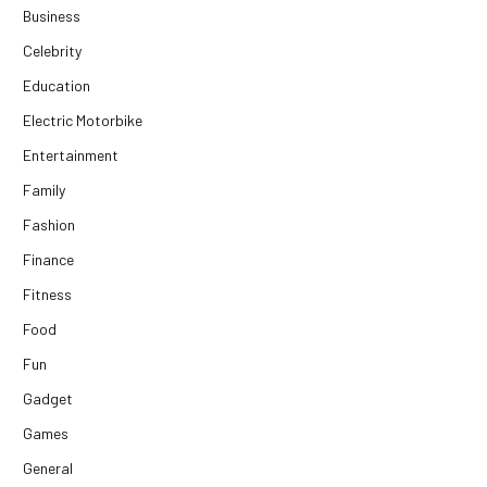
Business
Celebrity
Education
Electric Motorbike
Entertainment
Family
Fashion
Finance
Fitness
Food
Fun
Gadget
Games
General