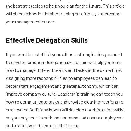
the best strategies to help you plan for the future. This article
will discuss how leadership training can literally supercharge
your management career.
Effective Delegation Skills
If you want to establish yourself as a strong leader, you need
to develop practical delegation skills. This will help you learn
how to manage different teams and tasks at the same time.
Assigning more responsibilities to employees can lead to
better staff engagement and greater autonomy, which can
improve company culture. Leadership training can teach you
how to communicate tasks and provide clear instructions to
employees. Additionally, you will develop good listening skills,
as you may need to address concerns and ensure employees
understand what is expected of them.