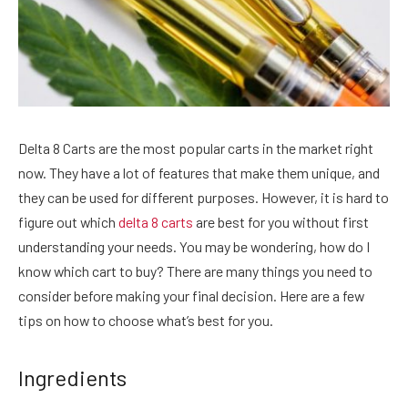
Delta 8 Carts are the most popular carts in the market right
now. They have a lot of features that make them unique, and
they can be used for different purposes. However, it is hard to
figure out which
delta 8 carts
are best for you without first
understanding your needs. You may be wondering, how do I
know which cart to buy? There are many things you need to
consider before making your final decision. Here are a few
tips on how to choose what’s best for you.
Ingredients