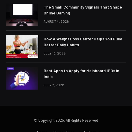
The Small Community Signals That Shape
Online Gaming
AUGUST 4, 2026
How A Weight Loss Center Helps You Build
Better Daily Habits
JULY 13, 2026
Best Apps to Apply for Mainboard IPOs in
India
JULY 7, 2026
© Copyright 2025, All Rights Reserved