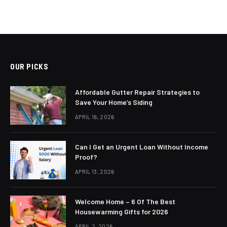
OUR PICKS
Affordable Gutter Repair Strategies to
Save Your Home’s Siding
APRIL 16, 2026
Can I Get an Urgent Loan Without Income
Proof?
APRIL 13, 2026
Welcome Home – 6 Of The Best
Housewarming Gifts for 2026
APRIL 2, 2026