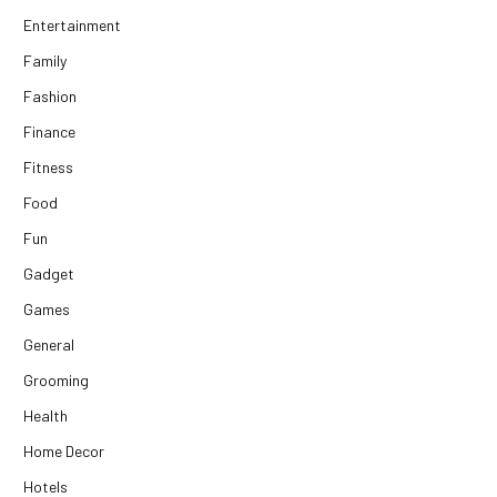
Entertainment
Family
Fashion
Finance
Fitness
Food
Fun
Gadget
Games
General
Grooming
Health
Home Decor
Hotels