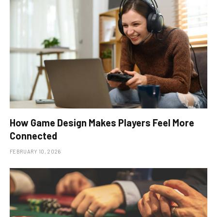
How Game Design Makes Players Feel More
Connected
FEBRUARY 10, 2026