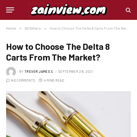
Home
»
All Others
»
How to Choose The Delta 8 Carts From The Market?
How to Choose The Delta 8
Carts From The Market?
BY
TREVOR JAMES.C
SEPTEMBER 29, 2021
NO COMMENTS
4 MINS READ