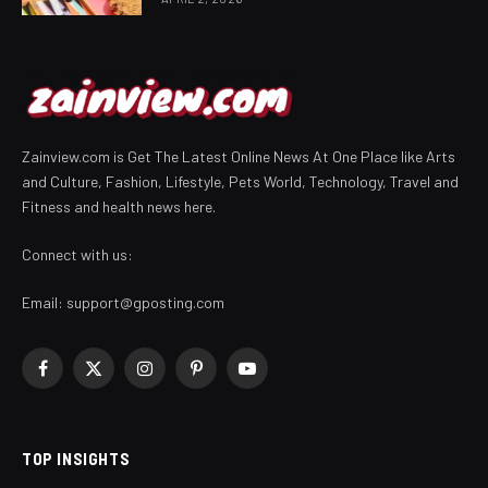
Zainview.com is Get The Latest Online News At One Place like Arts
and Culture, Fashion, Lifestyle, Pets World, Technology, Travel and
Fitness and health news here.
Connect with us:
Email:
support@gposting.com
Facebook
X
Instagram
Pinterest
YouTube
(Twitter)
TOP INSIGHTS