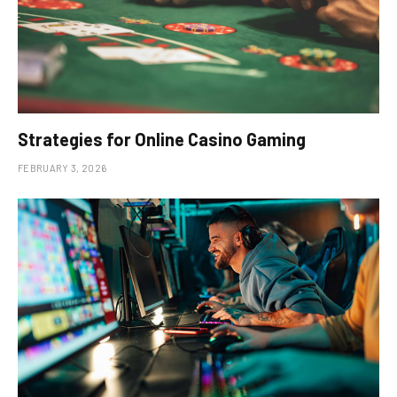
Strategies for Online Casino Gaming
FEBRUARY 3, 2026