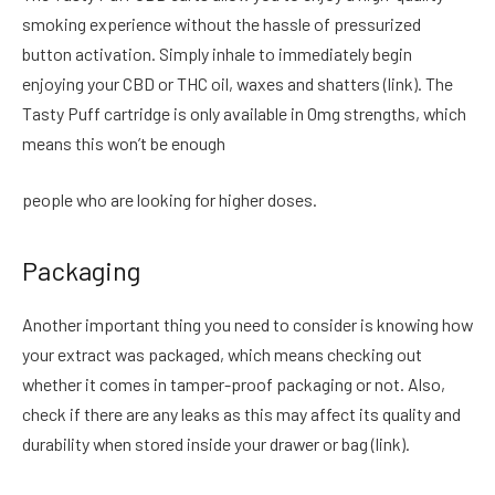
smoking experience without the hassle of pressurized
button activation. Simply inhale to immediately begin
enjoying your CBD or THC oil, waxes and shatters (link). The
Tasty Puff cartridge is only available in 0mg strengths, which
means this won’t be enough
people who are looking for higher doses.
Packaging
Another important thing you need to consider is knowing how
your extract was packaged, which means checking out
whether it comes in tamper-proof packaging or not. Also,
check if there are any leaks as this may affect its quality and
durability when stored inside your drawer or bag (link).