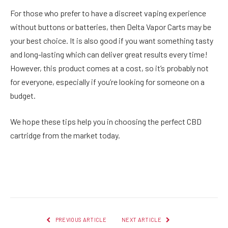
For those who prefer to have a discreet vaping experience
without buttons or batteries, then Delta Vapor Carts may be
your best choice. It is also good if you want something tasty
and long-lasting which can deliver great results every time!
However, this product comes at a cost, so it’s probably not
for everyone, especially if you’re looking for someone on a
budget.
We hope these tips help you in choosing the perfect CBD
cartridge from the market today.
Facebook
Twitter
Pinterest
LinkedIn
Reddit
Email
PREVIOUS ARTICLE
NEXT ARTICLE