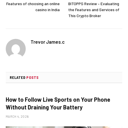
Features of choosing an online
BITOPPS Review – Evaluating
casino in India
the Features and Services of
This Crypto Broker
Trevor James.c
RELATED
POSTS
How to Follow Live Sports on Your Phone
Without Draining Your Battery
MARCH 4, 2026