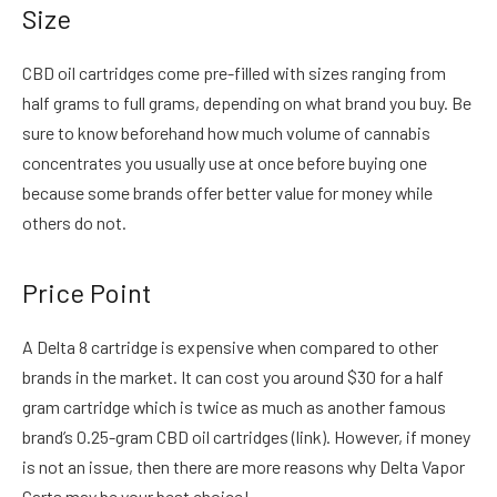
Size
CBD oil cartridges come pre-filled with sizes ranging from
half grams to full grams, depending on what brand you buy. Be
sure to know beforehand how much volume of cannabis
concentrates you usually use at once before buying one
because some brands offer better value for money while
others do not.
Price Point
A Delta 8 cartridge is expensive when compared to other
brands in the market. It can cost you around $30 for a half
gram cartridge which is twice as much as another famous
brand’s 0.25-gram CBD oil cartridges (link). However, if money
is not an issue, then there are more reasons why Delta Vapor
Carts may be your best choice!