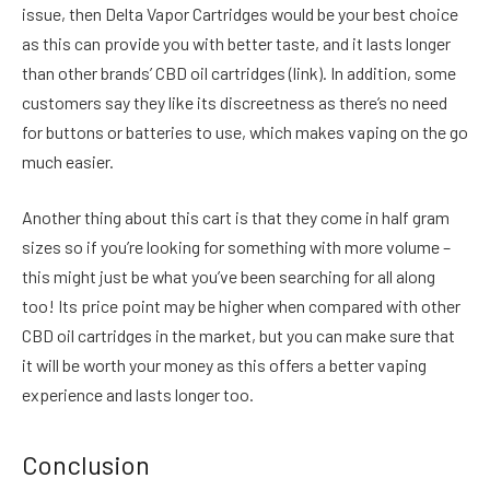
issue, then Delta Vapor Cartridges would be your best choice
as this can provide you with better taste, and it lasts longer
than other brands’ CBD oil cartridges (link). In addition, some
customers say they like its discreetness as there’s no need
for buttons or batteries to use, which makes vaping on the go
much easier.
Another thing about this cart is that they come in half gram
sizes so if you’re looking for something with more volume –
this might just be what you’ve been searching for all along
too! Its price point may be higher when compared with other
CBD oil cartridges in the market, but you can make sure that
it will be worth your money as this offers a better vaping
experience and lasts longer too.
Conclusion