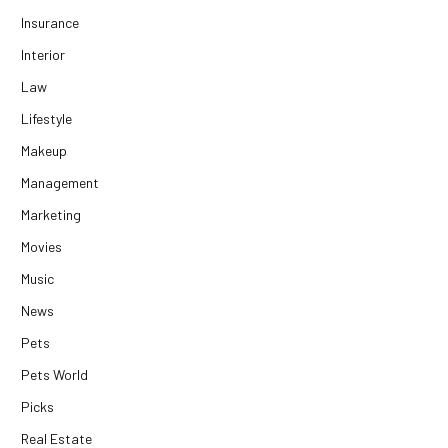
Insurance
Interior
Law
Lifestyle
Makeup
Management
Marketing
Movies
Music
News
Pets
Pets World
Picks
Real Estate