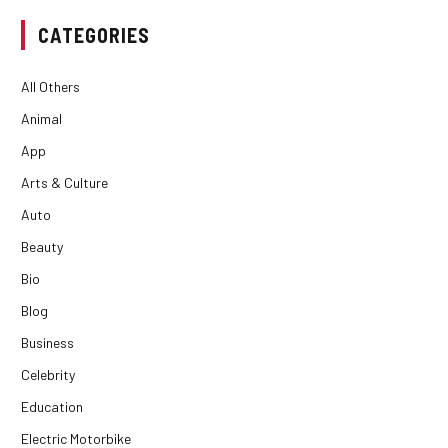
CATEGORIES
All Others
Animal
App
Arts & Culture
Auto
Beauty
Bio
Blog
Business
Celebrity
Education
Electric Motorbike