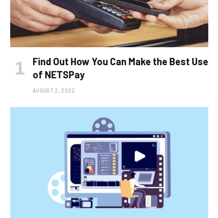
Find Out How You Can Make the Best Use
of NETSPay
AUGUST 2, 2022