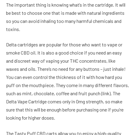
The important thing is knowing what’s in the cartridge. It will
be best to choose one that is made with natural ingredients
so you can avoid inhaling too many harmful chemicals and
toxins.
Delta cartridges are popular for those who want to vape or
smoke CBD oil. It is also a good choice if you need an easy
and discreet way of vaping your THC concentrates, like
waxes and oils. There’s no need for any buttons – just inhale!
You can even control the thickness of it with how hard you
puff on the mouthpiece. They come in many different flavors,
such as mint, chocolate, coffee and fruit punch (link). The
Delta Vape Cartridge comes only in 0mg strength, so make
sure that this will be enough before purchasing one if you’re
looking for higher doses.
The Tasty Puff CBD carts allow you to enjoy a high-quality