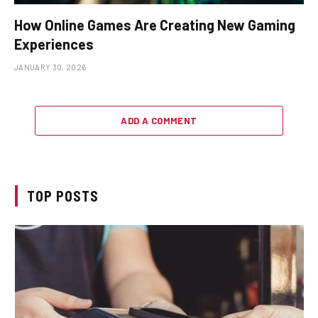
How Online Games Are Creating New Gaming
Experiences
JANUARY 30, 2026
ADD A COMMENT
TOP POSTS