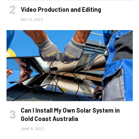
Video Production and Editing
MAY 12, 2022
Can I Install My Own Solar System in
Gold Coast Australia
JUNE 8, 2022