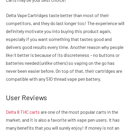
Delta Vape Cartridges taste better than most of their
competitors, and they do last longer too! The experience will
definitely motivate you into buying this product again,
especially if you want something that tastes good and
delivers good results every time. Another reason why people
like it better is because of its discreteness – no buttons or
batteries needed (unlike others) so vaping on the go has
never been easier before. On top of that, their cartridges are
compatible with any 510 thread vape pen battery.
User Reviews
Delta 8 THC carts
are one of the most popular carts in the
market, and it is also a favorite with vape pen users. It has
many benefits that you will surely enjoy! If money is not an