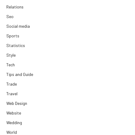
Relations
Seo
Social media
Sports
Statistics
Style
Tech
Tips and Guide
Trade
Travel
Web Design
Website
Wedding
World