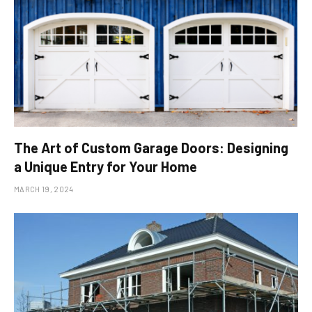
The Art of Custom Garage Doors: Designing
a Unique Entry for Your Home
MARCH 19, 2024