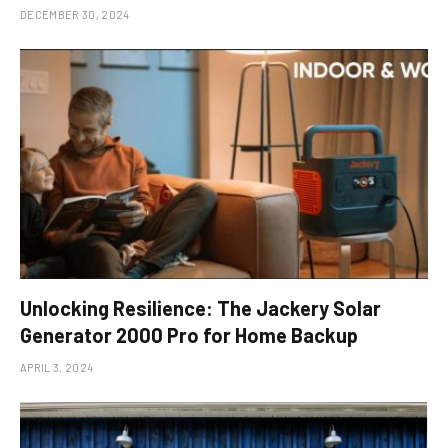
DECEMBER 30, 2024
Unlocking Resilience: The Jackery Solar
Generator 2000 Pro for Home Backup
APRIL 3, 2024