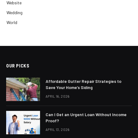
Website
Wedding
World
OUR PICKS
Affordable Gutter Repair Strategies to
Save Your Home’s Siding
APRIL 16, 2026
Can I Get an Urgent Loan Without Income
Proof?
APRIL 13, 2026