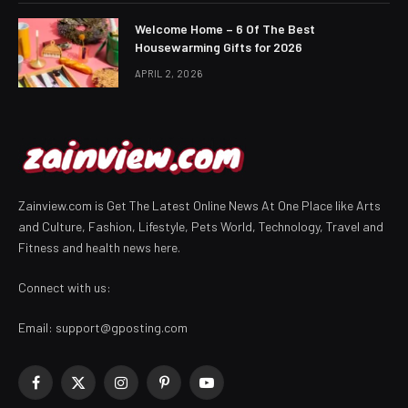
Welcome Home – 6 Of The Best
Housewarming Gifts for 2026
APRIL 2, 2026
Zainview.com is Get The Latest Online News At One Place like Arts
and Culture, Fashion, Lifestyle, Pets World, Technology, Travel and
Fitness and health news here.
Connect with us:
Email:
support@gposting.com
Facebook
X
Instagram
Pinterest
YouTube