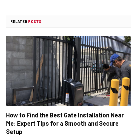
RELATED
POSTS
How to Find the Best Gate Installation Near
Me: Expert Tips for a Smooth and Secure
Setup