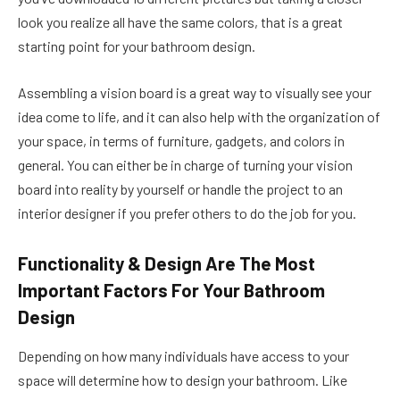
look you realize all have the same colors, that is a great
starting point for your bathroom design.
Assembling a vision board is a great way to visually see your
idea come to life, and it can also help with the organization of
your space, in terms of furniture, gadgets, and colors in
general. You can either be in charge of turning your vision
board into reality by yourself or handle the project to an
interior designer if you prefer others to do the job for you.
Functionality & Design Are The Most
Important Factors For Your Bathroom
Design
Depending on how many individuals have access to your
space will determine how to design your bathroom. Like