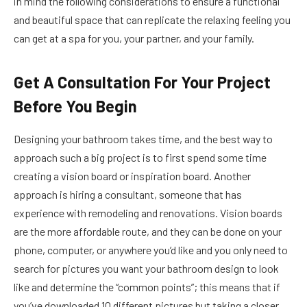
in mind the following considerations to ensure a functional
and beautiful space that can replicate the relaxing feeling you
can get at a spa for you, your partner, and your family.
Get A Consultation For Your Project
Before You Begin
Designing your bathroom takes time, and the best way to
approach such a big project is to first spend some time
creating a vision board or inspiration board. Another
approach is hiring a consultant, someone that has
experience with remodeling and renovations. Vision boards
are the more affordable route, and they can be done on your
phone, computer, or anywhere you’d like and you only need to
search for pictures you want your bathroom design to look
like and determine the “common points”; this means that if
you’ve downloaded 10 different pictures but taking a closer