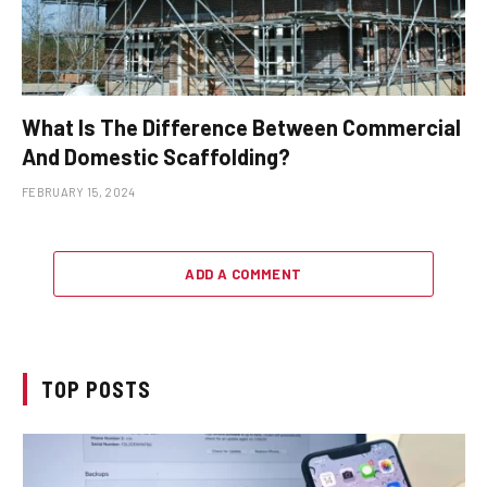
What Is The Difference Between Commercial
And Domestic Scaffolding?
FEBRUARY 15, 2024
ADD A COMMENT
TOP POSTS