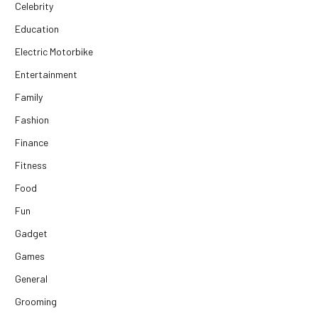
Celebrity
Education
Electric Motorbike
Entertainment
Family
Fashion
Finance
Fitness
Food
Fun
Gadget
Games
General
Grooming