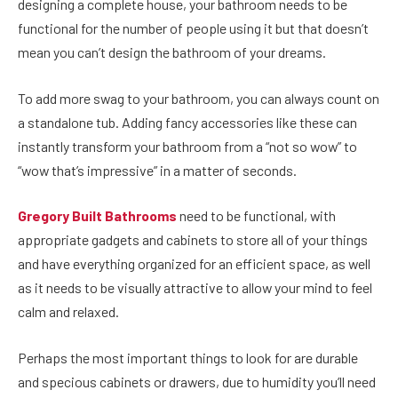
designing a complete house, your bathroom needs to be
functional for the number of people using it but that doesn’t
mean you can’t design the bathroom of your dreams.
To add more swag to your bathroom, you can always count on
a
standalone tub
. Adding fancy accessories like these can
instantly transform your bathroom from a “not so wow” to
“wow that’s impressive” in a matter of seconds.
Gregory Built Bathrooms
need to be functional, with
appropriate gadgets and cabinets to store all of your things
and have everything organized for an efficient space, as well
as it needs to be visually attractive to allow your mind to feel
calm and relaxed.
Perhaps the most important things to look for are durable
and specious cabinets or drawers, due to humidity you’ll need