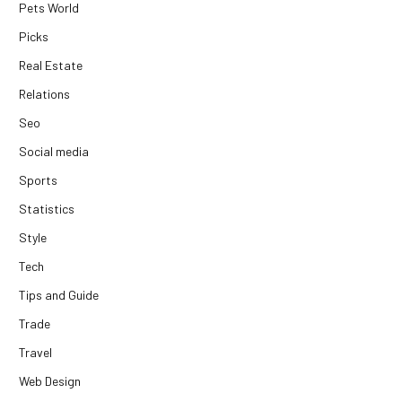
Pets World
Picks
Real Estate
Relations
Seo
Social media
Sports
Statistics
Style
Tech
Tips and Guide
Trade
Travel
Web Design