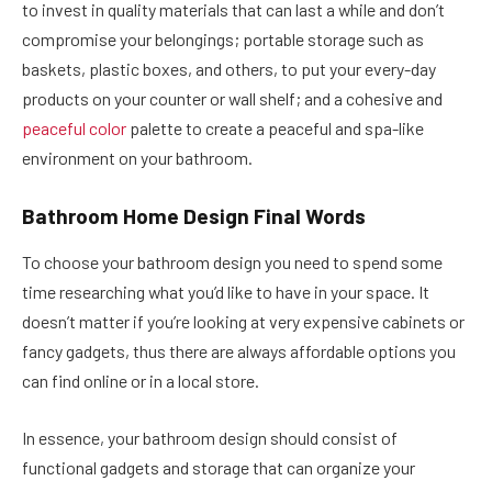
to invest in quality materials that can last a while and don’t
compromise your belongings; portable storage such as
baskets, plastic boxes, and others, to put your every-day
products on your counter or wall shelf; and a cohesive and
peaceful color
palette to create a peaceful and spa-like
environment on your bathroom.
Bathroom Home Design Final Words
To choose your bathroom design you need to spend some
time researching what you’d like to have in your space. It
doesn’t matter if you’re looking at very expensive cabinets or
fancy gadgets, thus there are always affordable options you
can find online or in a local store.
In essence, your bathroom design should consist of
functional gadgets and storage that can organize your