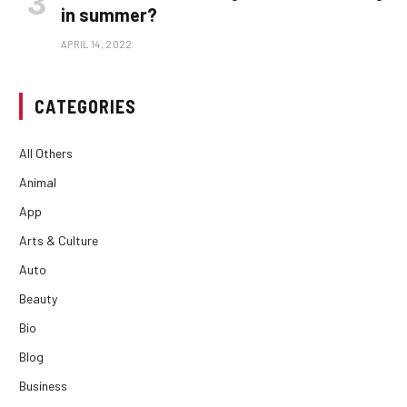
in summer?
APRIL 14, 2022
CATEGORIES
All Others
Animal
App
Arts & Culture
Auto
Beauty
Bio
Blog
Business