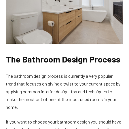
The Bathroom Design Process
The bathroom design process is currently a very popular
trend that focuses on giving a twist to your current space by
applying common interior design tips and techniques to
make the most out of one of the most used rooms in your
home.
If you want to choose your bathroom design you should have