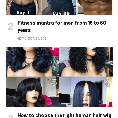
Fitness mantra for men from 18 to 60
years
SEPTEMBER 26, 2021
How to choose the right human hair wig