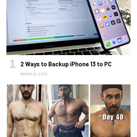
2 Ways to Backup iPhone 13 to PC
MARCH 24, 2022