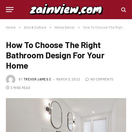
Home
»
Arts & Culture
»
Home Decor
»
How To Choose The Right Bathroom Design For Your Home
How To Choose The Right
Bathroom Design For Your
Home
BY
TREVOR JAMES.C
MARCH 3, 2022
NO COMMENTS
3 MINS READ