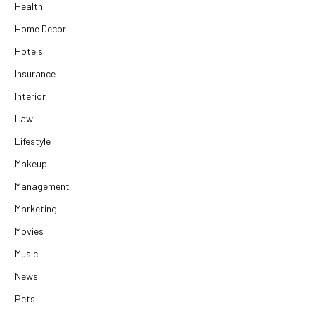
Health
Home Decor
Hotels
Insurance
Interior
Law
Lifestyle
Makeup
Management
Marketing
Movies
Music
News
Pets