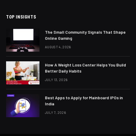
(Twitter)
TOP INSIGHTS
The Small Community Signals That Shape
Online Gaming
AUGUST 4, 2026
How A Weight Loss Center Helps You Build
Better Daily Habits
JULY 13, 2026
Best Apps to Apply for Mainboard IPOs in
India
JULY 7, 2026