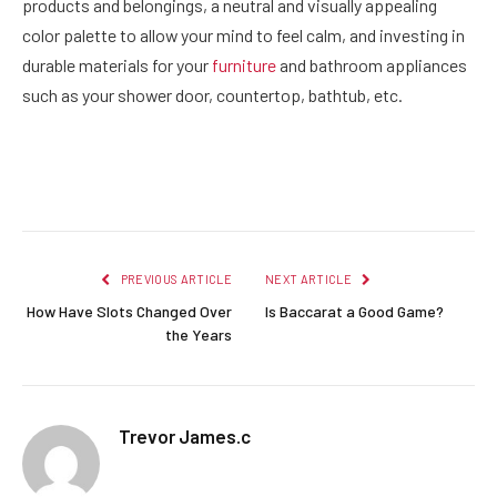
products and belongings, a neutral and visually appealing
color palette to allow your mind to feel calm, and investing in
durable materials for your
furniture
and bathroom appliances
such as your shower door, countertop, bathtub, etc.
Facebook
Twitter
Pinterest
LinkedIn
Reddit
Email
PREVIOUS ARTICLE
NEXT ARTICLE
How Have Slots Changed Over
Is Baccarat a Good Game?
the Years
Trevor James.c