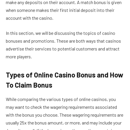
make any deposits on their account. A match bonus is given
when someone makes their first initial deposit into their
account with the casino.
In this section, we will be discussing the topics of casino
bonuses and promotions. These are both ways that casinos
advertise their services to potential customers and attract
more players.
Types of Online Casino Bonus and How
To Claim Bonus
While comparing the various types of online casinos, you
may want to check the wagering requirements associated
with the bonus you choose. These wagering requirements are
usually 25x the bonus amount, or more, and may include your