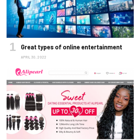
Great types of online entertainment
APRIL 30, 2022