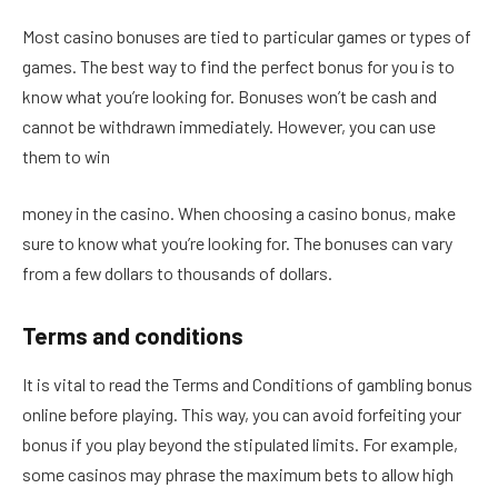
Most casino bonuses are tied to particular games or types of
games. The best way to find the perfect bonus for you is to
know what you’re looking for. Bonuses won’t be cash and
cannot be withdrawn immediately. However, you can use
them to win
money in the casino. When choosing a casino bonus, make
sure to know what you’re looking for. The bonuses can vary
from a few dollars to thousands of dollars.
Terms and conditions
It is vital to read the Terms and Conditions of gambling bonus
online before playing. This way, you can avoid forfeiting your
bonus if you play beyond the stipulated limits. For example,
some casinos may phrase the maximum bets to allow high