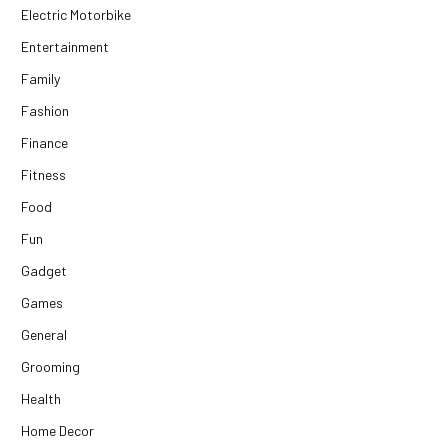
Electric Motorbike
Entertainment
Family
Fashion
Finance
Fitness
Food
Fun
Gadget
Games
General
Grooming
Health
Home Decor