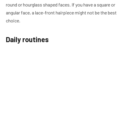
round or hourglass shaped faces. If you have a square or
angular face, a lace-front hairpiece might not be the best
choice.
Daily routines
Before you buy a glueless lace front wig, you should think
about what you do every day. Make sure the wig will be easy to
use in your everyday life. Also, try the wig on a small section
of your hair before putting it on your whole head.
Material of the cap
Check the cap’s texture to make sure your wig is of the best
quality. The cap should be made of a material that lets air in
and shouldn’t be too tight around your head.