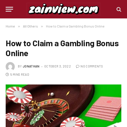
Home
»
All Others
»
How to Claim a Gambling Bonus Online
How to Claim a Gambling Bonus
Online
BY
JONATHAN
OCTOBER 3, 2022
NO COMMENTS
5 MINS READ