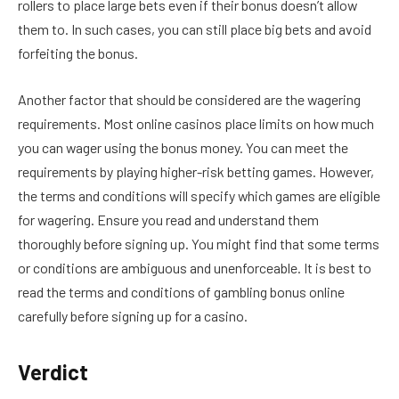
rollers to place large bets even if their bonus doesn’t allow
them to. In such cases, you can still place big bets and avoid
forfeiting the bonus.
Another factor that should be considered are the wagering
requirements. Most online casinos place limits on how much
you can wager using the bonus money. You can meet the
requirements by playing higher-risk betting games. However,
the terms and conditions will specify which games are eligible
for wagering. Ensure you read and understand them
thoroughly before signing up. You might find that some terms
or conditions are ambiguous and unenforceable. It is best to
read the terms and conditions of gambling bonus online
carefully before signing up for a casino.
Verdict