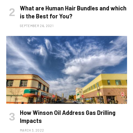
What are Human Hair Bundles and which
is the Best for You?
SEPTEMBER 26, 2021
How Winson Oil Address Gas Drilling
Impacts
MARCH 3, 2022