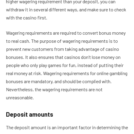
higher wagering requirement than your deposit, you can
withdraw it in several different ways, and make sure to check
with the casino first.
Wagering requirements are required to convert bonus money
to real cash. The purpose of wagering requirements is to
prevent new customers from taking advantage of casino
bonuses. It also ensures that casinos don’t lose money on
people who only play games for fun, instead of putting their
real money at risk. Wagering requirements for online gambling
bonuses are mandatory, and should be complied with.
Nevertheless, the wagering requirements are not
unreasonable.
Deposit amounts
The deposit amount is an important factor in determining the