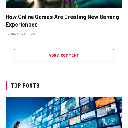
How Online Games Are Creating New Gaming
Experiences
JANUARY 30, 2026
ADD A COMMENT
TOP POSTS