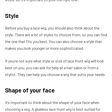
Style
Before you buy a lace wig, you should also think about the
style. There are a lot of styles to choose from, so you can find
the one that fits you best. You can also choose a style that
makes you look younger or more sophisticated.
If you’re not sure what style or size of lace front wig will look
best on you, you can ask for help at a hair salon or from a
stylist. They can help you choose a wig that suits your needs.
Shape of your face
It’s important to think about the shape of your face when
choosing a wig. A glueless lace front wig is best suited for