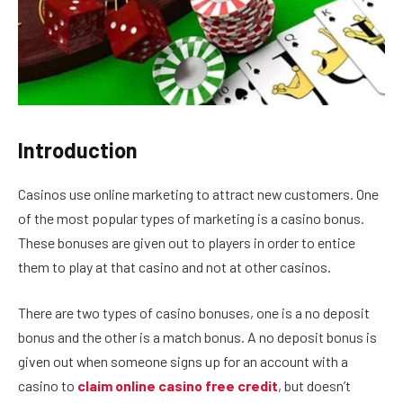
Introduction
Casinos use online marketing to attract new customers. One
of the most popular types of marketing is a casino bonus.
These bonuses are given out to players in order to entice
them to play at that casino and not at other casinos.
There are two types of casino bonuses, one is a no deposit
bonus and the other is a match bonus. A no deposit bonus is
given out when someone signs up for an account with a
casino to
claim online casino free credit
, but doesn’t