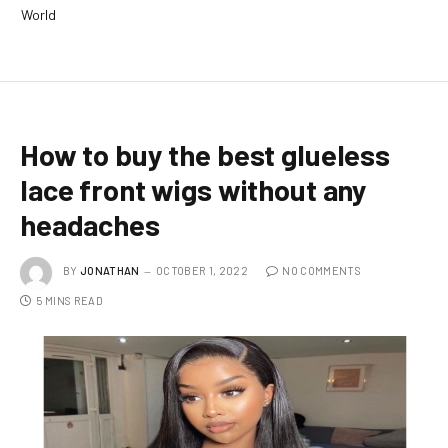
World
How to buy the best glueless
lace front wigs without any
headaches
BY
JONATHAN
OCTOBER 1, 2022
NO COMMENTS
5 MINS READ