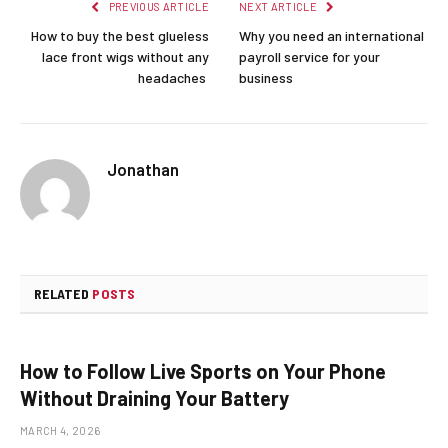
PREVIOUS ARTICLE
NEXT ARTICLE
How to buy the best glueless
Why you need an international
lace front wigs without any
payroll service for your
headaches
business
Jonathan
RELATED
POSTS
How to Follow Live Sports on Your Phone
Without Draining Your Battery
MARCH 4, 2026