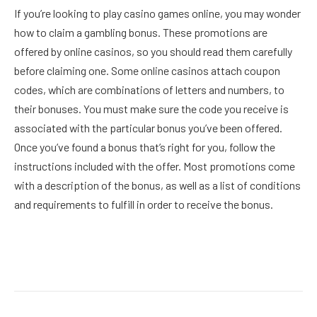
If you’re looking to play casino games online, you may wonder
how to claim a gambling bonus. These promotions are
offered by online casinos, so you should read them carefully
before claiming one. Some online casinos attach coupon
codes, which are combinations of letters and numbers, to
their bonuses. You must make sure the code you receive is
associated with the particular bonus you’ve been offered.
Once you’ve found a bonus that’s right for you, follow the
instructions included with the offer. Most promotions come
with a description of the bonus, as well as a list of conditions
and requirements to fulfill in order to receive the bonus.
Facebook
Twitter
Pinterest
LinkedIn
Reddit
Email