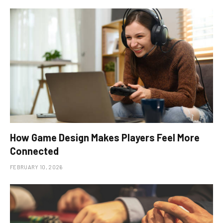
How Game Design Makes Players Feel More
Connected
FEBRUARY 10, 2026