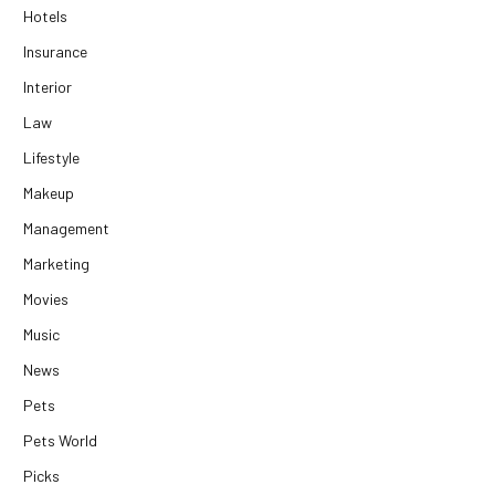
Hotels
Insurance
Interior
Law
Lifestyle
Makeup
Management
Marketing
Movies
Music
News
Pets
Pets World
Picks