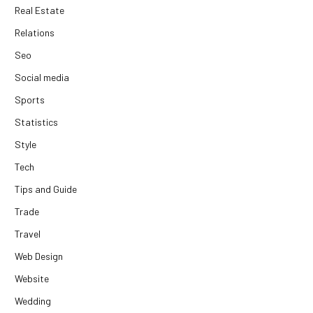
Real Estate
Relations
Seo
Social media
Sports
Statistics
Style
Tech
Tips and Guide
Trade
Travel
Web Design
Website
Wedding