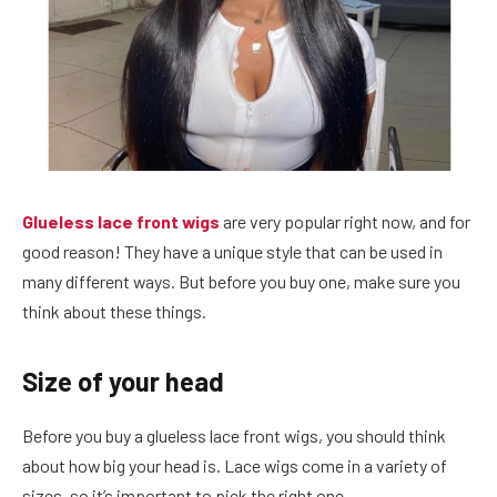
Glueless lace front wigs
are very popular right now, and for
good reason! They have a unique style that can be used in
many different ways. But before you buy one, make sure you
think about these things.
Size of your head
Before you buy a glueless lace front wigs, you should think
about how big your head is. Lace wigs come in a variety of
sizes, so it’s important to pick the right one.