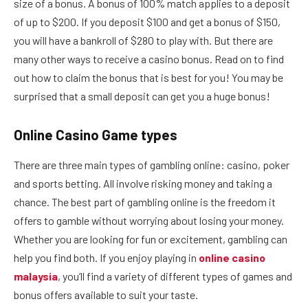
size of a bonus. A bonus of 100% match applies to a deposit
of up to $200. If you deposit $100 and get a bonus of $150,
you will have a bankroll of $280 to play with. But there are
many other ways to receive a casino bonus. Read on to find
out how to claim the bonus that is best for you! You may be
surprised that a small deposit can get you a huge bonus!
Online Casino Game types
There are three main types of gambling online: casino, poker
and sports betting. All involve risking money and taking a
chance. The best part of gambling online is the freedom it
offers to gamble without worrying about losing your money.
Whether you are looking for fun or excitement, gambling can
help you find both. If you enjoy playing in
online casino
malaysia
, you’ll find a variety of different types of games and
bonus offers available to suit your taste.