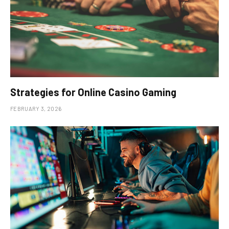
Strategies for Online Casino Gaming
FEBRUARY 3, 2026