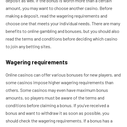
deposit as well. If the bonus is worth more than a certain
amount, you may want to choose another casino. Before
making a deposit, read the wagering requirements and
choose one that meets your individual needs. There are many
benefits to online gambling and bonuses, but you should also
read the terms and conditions before deciding which casino
to join any betting sites.
Wagering requirements
Online casinos can offer various bonuses for new players, and
some casinos impose higher wagering requirements than
others. Some casinos may even have maximum bonus
amounts, so players must be aware of the terms and
conditions before claiming a bonus. If you’ve received a
bonus and want to withdraw it as soon as possible, you
should check the wagering requirements. If a bonus has a