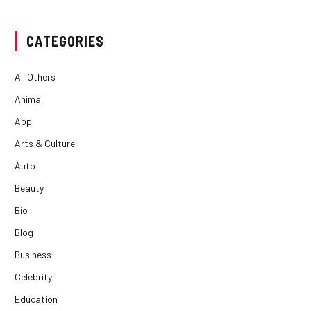
CATEGORIES
All Others
Animal
App
Arts & Culture
Auto
Beauty
Bio
Blog
Business
Celebrity
Education