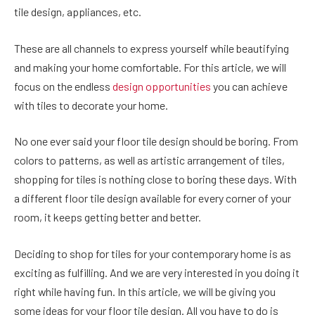
tile design, appliances, etc.
These are all channels to express yourself while beautifying
and making your home comfortable. For this article, we will
focus on the endless
design opportunities
you can achieve
with tiles to decorate your home.
No one ever said your floor tile design should be boring. From
colors to patterns, as well as artistic arrangement of tiles,
shopping for tiles is nothing close to boring these days. With
a different floor tile design available for every corner of your
room, it keeps getting better and better.
Deciding to shop for tiles for your contemporary home is as
exciting as fulfilling. And we are very interested in you doing it
right while having fun. In this article, we will be giving you
some ideas for your floor tile design. All you have to do is