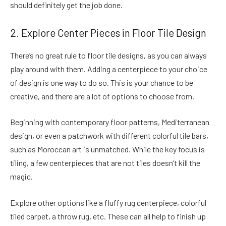
should definitely get the job done.
2. Explore Center Pieces in Floor Tile Design
There’s no great rule to floor tile designs, as you can always
play around with them. Adding a centerpiece to your choice
of design is one way to do so. This is your chance to be
creative, and there are a lot of options to choose from.
Beginning with contemporary floor patterns, Mediterranean
design, or even a patchwork with different colorful tile bars,
such as Moroccan art is unmatched. While the key focus is
tiling, a few centerpieces that are not tiles doesn’t kill the
magic.
Explore other options like a fluffy rug centerpiece, colorful
tiled carpet, a throw rug, etc. These can all help to finish up