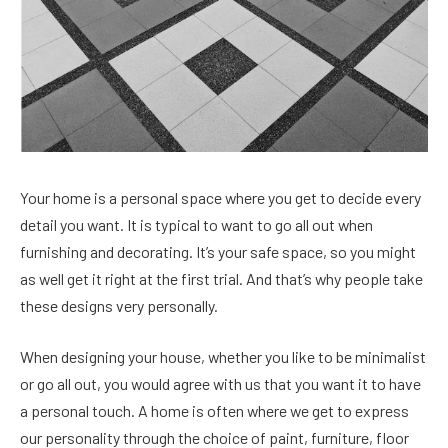
Your home is a personal space where you get to decide every
detail you want. It is typical to want to go all out when
furnishing and decorating. It’s your safe space, so you might
as well get it right at the first trial. And that’s why people take
these designs very personally.
When designing your house, whether you like to be minimalist
or go all out, you would agree with us that you want it to have
a personal touch. A home is often where we get to express
our personality through the choice of paint, furniture, floor