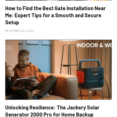
How to Find the Best Gate Installation Near
Me: Expert Tips for a Smooth and Secure
Setup
DECEMBER 30, 2024
Unlocking Resilience: The Jackery Solar
Generator 2000 Pro for Home Backup