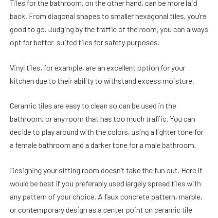
Tiles for the bathroom, on the other hand, can be more laid
back. From diagonal shapes to smaller hexagonal tiles, you’re
good to go. Judging by the traffic of the room, you can always
opt for better-suited tiles for safety purposes.
Vinyl tiles, for example, are an excellent option for your
kitchen due to their ability to withstand excess moisture.
Ceramic tiles are easy to clean so can be used in the
bathroom, or any room that has too much traffic. You can
decide to play around with the colors, using a lighter tone for
a female bathroom and a darker tone for a male bathroom.
Designing your sitting room doesn’t take the fun out. Here it
would be best if you preferably used largely spread tiles with
any pattern of your choice. A faux concrete pattern, marble,
or contemporary design as a center point on ceramic tile