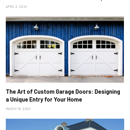
APRIL 3, 2024
The Art of Custom Garage Doors: Designing
a Unique Entry for Your Home
MARCH 19, 2024