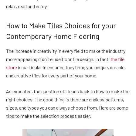
relax, read and enjoy.
How to Make Tiles Choices for your
Contemporary Home Flooring
The increase in creativity in every field to make the industry
more appealing didn’t elude floor tile design. In fact,
the tile
store
is particular in ensuring they bring you unique, durable,
and creative tiles for every part of your home.
As expected, the question still leads back to how to make the
right choices. The good thing is there are endless patterns,
sizes, and types you can always choose from. Here are some
tips to make the selection process easier.