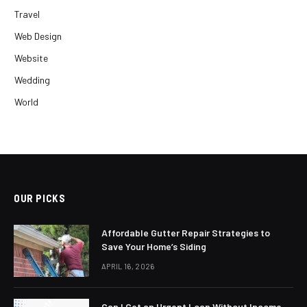
Travel
Web Design
Website
Wedding
World
OUR PICKS
Affordable Gutter Repair Strategies to
Save Your Home’s Siding
APRIL 16, 2026
Can I Get an Urgent Loan Without Income