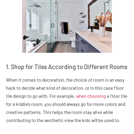
1. Shop for Tiles According to Different Rooms
When it comes to decoration, the choice of room is an easy
hack to decide what kind of decoration, or in this case floor
tile design to go with. For example,
when choosing
a floor tile
for a kiddie’s room, you should always go for more colors and
creative patterns. This helps the room stay alive while
contributing to the aesthetic view the kids will be used to.