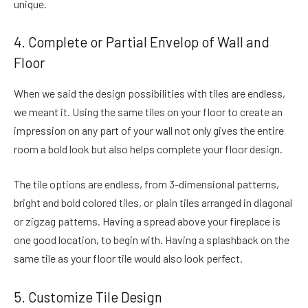
unique.
4. Complete or Partial Envelop of Wall and
Floor
When we said the design possibilities with tiles are endless,
we meant it. Using the same tiles on your floor to create an
impression on any part of your wall not only gives the entire
room a bold look but also helps complete your floor design.
The tile options are endless, from 3-dimensional patterns,
bright and bold colored tiles, or plain tiles arranged in diagonal
or zigzag patterns. Having a spread above your fireplace is
one good location, to begin with. Having a splashback on the
same tile as your floor tile would also look perfect.
5. Customize Tile Design