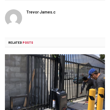
Trevor James.c
RELATED
POSTS