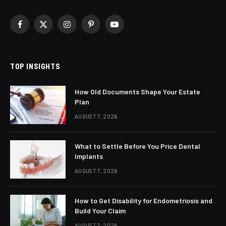
Facebook
X
Instagram
Pinterest
YouTube
(Twitter)
TOP INSIGHTS
How Old Documents Shape Your Estate
Plan
AUGUST 7, 2026
What to Settle Before You Price Dental
Implants
AUGUST 7, 2026
How to Get Disability for Endometriosis and
Build Your Claim
AUGUST 7, 2026