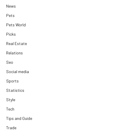
News
Pets
Pets World
Picks
Real Estate
Relations
Seo
Social media
Sports
Statistics
Style
Tech
Tips and Guide
Trade