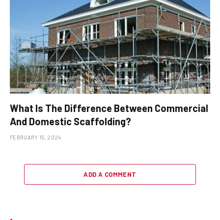
What Is The Difference Between Commercial
And Domestic Scaffolding?
FEBRUARY 15, 2024
ADD A COMMENT