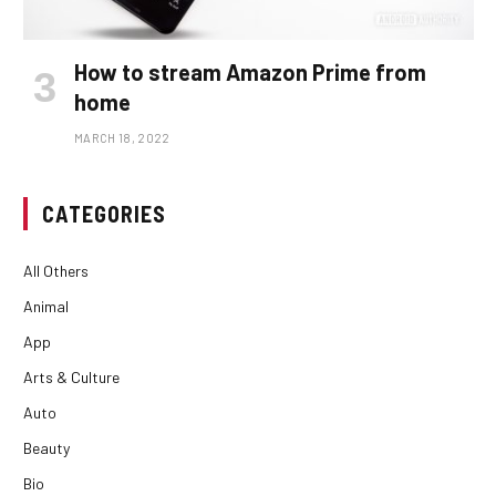
How to stream Amazon Prime from
home
MARCH 18, 2022
CATEGORIES
All Others
Animal
App
Arts & Culture
Auto
Beauty
Bio