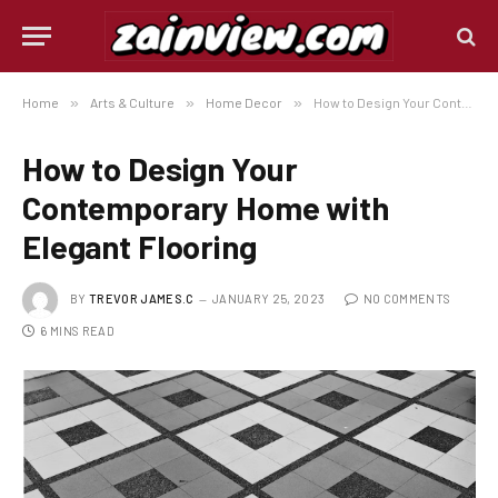
Home
»
Arts & Culture
»
Home Decor
»
How to Design Your Contemporary Home with Elegant Flooring
How to Design Your
Contemporary Home with
Elegant Flooring
BY
TREVOR JAMES.C
JANUARY 25, 2023
NO COMMENTS
6 MINS READ