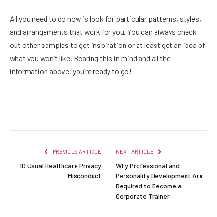
All you need to do now is look for particular patterns, styles,
and arrangements that work for you. You can always check
out other samples to get inspiration or at least get an idea of
what you won’t like. Bearing this in mind and all the
information above, you’re ready to go!
Facebook
Twitter
Pinterest
LinkedIn
Reddit
Email
PREVIOUS ARTICLE
NEXT ARTICLE
10 Usual Healthcare Privacy
Why Professional and
Misconduct
Personality Development Are
Required to Become a
Corporate Trainer