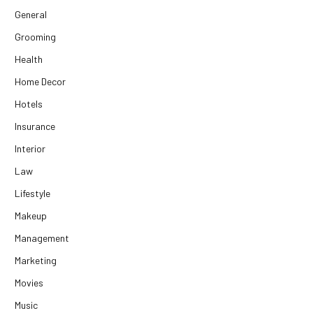
General
Grooming
Health
Home Decor
Hotels
Insurance
Interior
Law
Lifestyle
Makeup
Management
Marketing
Movies
Music