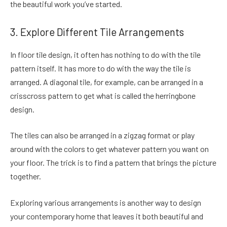
the beautiful work you’ve started.
3. Explore Different Tile Arrangements
In floor tile design, it often has nothing to do with the tile
pattern itself. It has more to do with the way the tile is
arranged. A diagonal tile, for example, can be arranged in a
crisscross pattern to get what is called the herringbone
design.
The tiles can also be arranged in a zigzag format or play
around with the colors to get whatever pattern you want on
your floor. The trick is to find a pattern that brings the picture
together.
Exploring various arrangements is another way to design
your contemporary home that leaves it both beautiful and