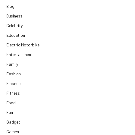
Blog
Business
Celebrity
Education
Electric Motorbike
Entertainment
Family
Fashion
Finance
Fitness
Food
Fun
Gadget
Games