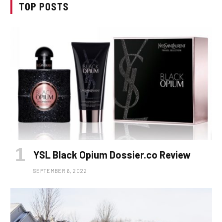
TOP POSTS
YSL Black Opium Dossier.co Review
SEPTEMBER 6, 2022