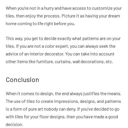
When you’re not in a hurry and have access to customize your
tiles, then enjoy the process. Picture it as having your dream
home coming to life right before you.
This way, you get to decide exactly what patterns are on your
tiles. If you are not a color expert, you can always seek the
advice of an interior decorator. You can take into account
other items like furniture, curtains, wall decorations, etc.
Conclusion
When it comes to design, the end always justifies the means.
The use of tiles to create impressions, designs, and patterns
is a form of pure art nobody can deny. If you’ve decided to go
with tiles for your floor designs, then you have made a good
decision.