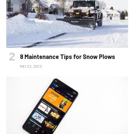
8 Maintenance Tips for Snow Plows
MAY 23, 2022