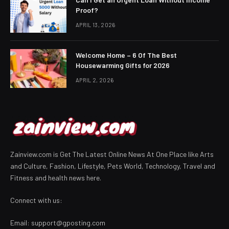
Proof?
APRIL 13, 2026
Welcome Home – 6 Of The Best
Housewarming Gifts for 2026
APRIL 2, 2026
Zainview.com is Get The Latest Online News At One Place like Arts
and Culture, Fashion, Lifestyle, Pets World, Technology, Travel and
Fitness and health news here.
Connect with us:
Email:
support@gposting.com