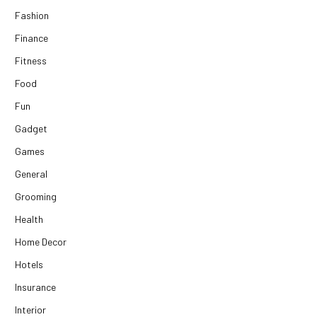
Fashion
Finance
Fitness
Food
Fun
Gadget
Games
General
Grooming
Health
Home Decor
Hotels
Insurance
Interior