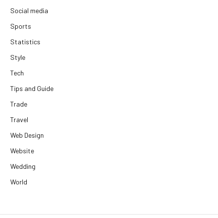
Social media
Sports
Statistics
Style
Tech
Tips and Guide
Trade
Travel
Web Design
Website
Wedding
World