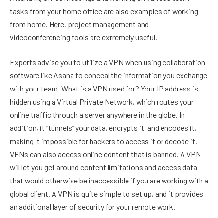
tasks from your home office are also examples of working
from home. Here, project management and
videoconferencing tools are extremely useful.
Experts advise you to utilize a VPN when using collaboration
software like Asana to conceal the information you exchange
with your team. What is a VPN used for? Your IP address is
hidden using a Virtual Private Network, which routes your
online traffic through a server anywhere in the globe. In
addition, it “tunnels” your data, encrypts it, and encodes it,
making it impossible for hackers to access it or decode it.
VPNs can also access online content that is banned. A VPN
will let you get around content limitations and access data
that would otherwise be inaccessible if you are working with a
global client. A VPN is quite simple to set up, and it provides
an additional layer of security for your remote work.