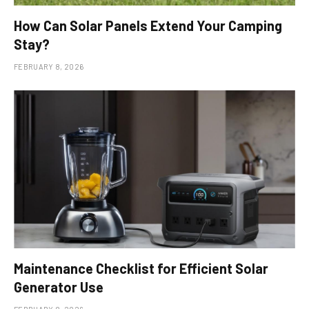
How Can Solar Panels Extend Your Camping
Stay?
FEBRUARY 8, 2026
Maintenance Checklist for Efficient Solar
Generator Use