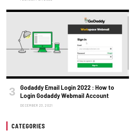
Godaddy Email Login 2022 : How to
Login Godaddy Webmail Account
DECEMBER 23, 2021
CATEGORIES