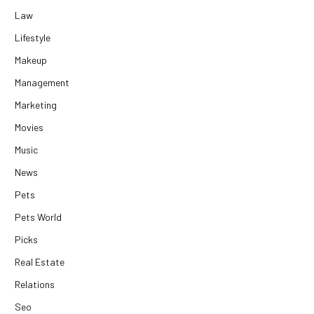
Law
Lifestyle
Makeup
Management
Marketing
Movies
Music
News
Pets
Pets World
Picks
Real Estate
Relations
Seo