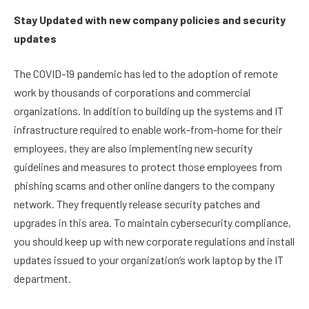
Stay Updated with new company policies and security
updates
The COVID-19 pandemic has led to the adoption of remote
work by thousands of corporations and commercial
organizations. In addition to building up the systems and IT
infrastructure required to enable work-from-home for their
employees, they are also implementing new security
guidelines and measures to protect those employees from
phishing scams and other online dangers to the company
network. They frequently release security patches and
upgrades in this area. To maintain cybersecurity compliance,
you should keep up with new corporate regulations and install
updates issued to your organization’s work laptop by the IT
department.