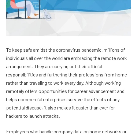
To keep safe amidst the coronavirus pandemic, millions of
individuals all over the world are embracing the remote work
arrangement. They are carrying out their official
responsibilities and furthering their professions from home
rather than traveling to work every day. Although working
remotely offers opportunities for career advancement and
helps commercial enterprises survive the effects of any
potential disease, it also makes it easier than ever for
hackers to launch attacks.
Employees who handle company data on home networks or