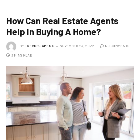
How Can Real Estate Agents
Help In Buying A Home?
BY
TREVOR JAMES.C
NOVEMBER 23, 2022
NO COMMENTS
3 MINS READ