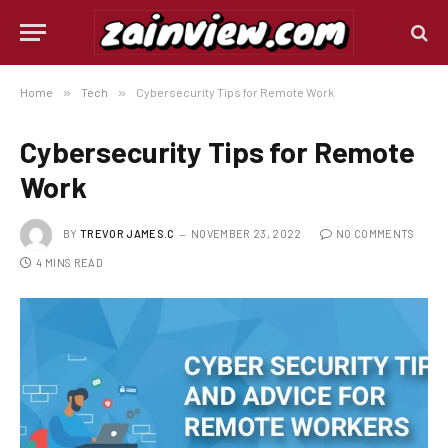
Home
»
Tech
»
Cybersecurity Tips for Remote Work
Cybersecurity Tips for Remote
Work
BY
TREVOR JAMES.C
NOVEMBER 23, 2022
NO COMMENTS
4 MINS READ