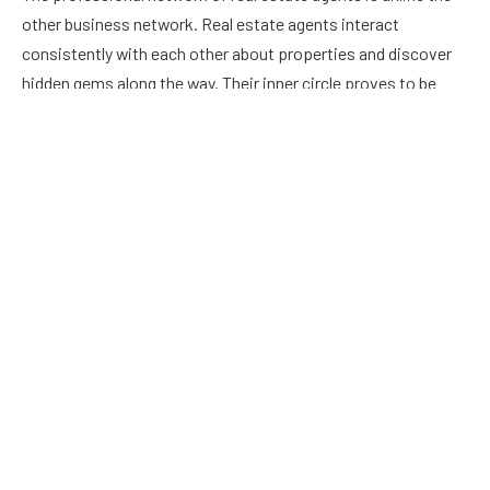
other business network. Real estate agents interact
consistently with each other about properties and discover
hidden gems along the way. Their inner circle proves to be
incredibly valuable in the home buying pursuits.
Helps in saving buyer’s time
Searching for suitable
turkey citizenship
can be an endless
time-consuming task. Once the real estate agents
understand the specifics of what their client is seeking in a
home, they can work to weed out the best home to match the
client’s needs. Additionally, such agents attend events and
open houses all the time on behalf of the buyers, which helps
buyers save time.
Their ethics and expertise