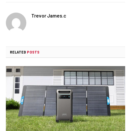
Trevor James.c
RELATED
POSTS