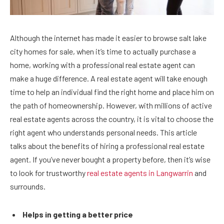
Although the internet has made it easier to browse salt lake
city homes for sale, when it’s time to actually purchase a
home, working with a professional real estate agent can
make a huge difference. A real estate agent will take enough
time to help an individual find the right home and place him on
the path of homeownership. However, with millions of active
real estate agents across the country, it is vital to choose the
right agent who understands personal needs. This article
talks about the benefits of hiring a professional real estate
agent.
If you’ve never bought a property before, then it’s wise
to look for trustworthy
real estate agents in Langwarrin
and
surrounds.
Helps in getting a better price