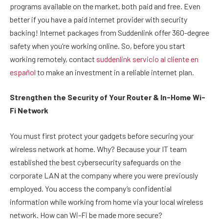
programs available on the market, both paid and free. Even
better if you have a paid internet provider with security
backing! Internet packages from Suddenlink offer 360-degree
safety when you’re working online. So, before you start
working remotely, contact
suddenlink servicio al cliente en
español
to make an investment in a reliable internet plan.
Strengthen the Security of Your Router & In-Home Wi-
Fi Network
You must first protect your gadgets before securing your
wireless network at home. Why? Because your IT team
established the best cybersecurity safeguards on the
corporate LAN at the company where you were previously
employed. You access the company’s confidential
information while working from home via your local wireless
network. How can Wi-Fi be made more secure?