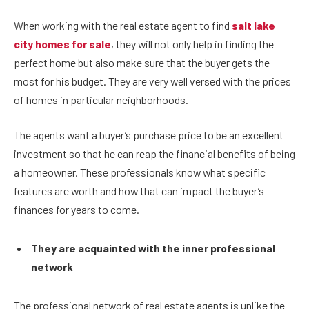
When working with the real estate agent to find
salt lake
city homes for sale
, they will not only help in finding the
perfect home but also make sure that the buyer gets the
most for his budget. They are very well versed with the prices
of homes in particular neighborhoods.
The agents want a buyer’s purchase price to be an excellent
investment so that he can reap the financial benefits of being
a homeowner. These professionals know what specific
features are worth and how that can impact the buyer’s
finances for years to come.
They are acquainted with the inner professional
network
The professional network of real estate agents is unlike the