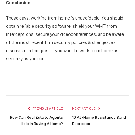
Conclusion
These days, working from home is unavoidable. You should
obtain reliable security software, shield your Wi-Fi from
interceptions, secure your videoconferences, and be aware
of the most recent firm security policies & changes, as
discussed in this post if you want to work from home as
securely as you can.
Facebook
Twitter
Pinterest
LinkedIn
Reddit
Email
PREVIOUS ARTICLE
NEXT ARTICLE
How Can Real Estate Agents
10 At-Home Resistance Band
Help In Buying A Home?
Exercises