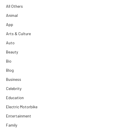
All Others
Animal
App
Arts & Culture
Auto
Beauty
Bio
Blog
Business
Celebrity
Education
Electric Motorbike
Entertainment
Family