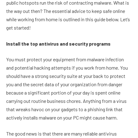
public hotspots run the risk of contracting malware. What is
the way out then? The essential advice to keep safe online
while working from home is outlined in this guide below. Let’s
get started!
Install the top antivirus and security programs
You must protect your equipment from malware infection
and potential hacking attempts if you work from home. You
should have a strong security suite at your back to protect
you and the secret data of your organization from danger
because a significant portion of your day is spent online
carrying out routine business chores. Anything from a virus
that wreaks havoc on your gadgets to a phishing link that
actively installs malware on your PC might cause harm.
The good news is that there are many reliable antivirus