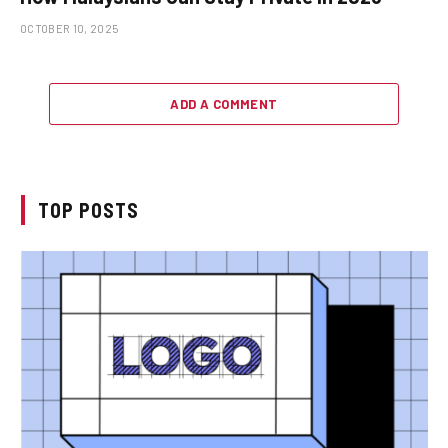
OCTOBER 10, 2025
ADD A COMMENT
TOP POSTS