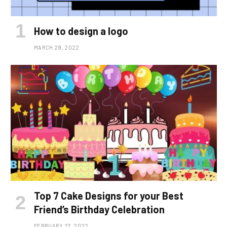
How to design a logo
MARCH 29, 2022
Top 7 Cake Designs for your Best
Friend’s Birthday Celebration
FEBRUARY 27, 2022