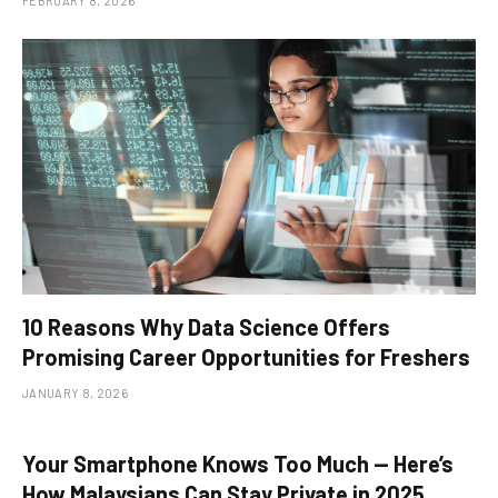
FEBRUARY 8, 2026
10 Reasons Why Data Science Offers
Promising Career Opportunities for Freshers
JANUARY 8, 2026
Your Smartphone Knows Too Much — Here’s
How Malaysians Can Stay Private in 2025