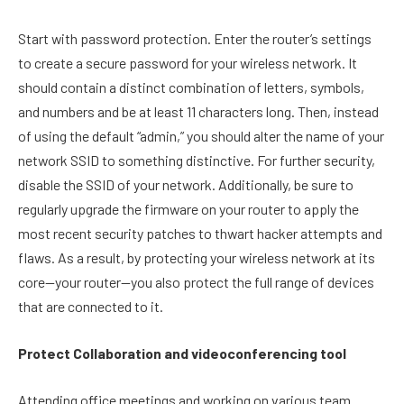
Start with password protection. Enter the router’s settings
to create a secure password for your wireless network. It
should contain a distinct combination of letters, symbols,
and numbers and be at least 11 characters long. Then, instead
of using the default “admin,” you should alter the name of your
network SSID to something distinctive. For further security,
disable the SSID of your network. Additionally, be sure to
regularly upgrade the firmware on your router to apply the
most recent security patches to thwart hacker attempts and
flaws. As a result, by protecting your wireless network at its
core—your router—you also protect the full range of devices
that are connected to it.
Protect Collaboration and videoconferencing tool
Attending office meetings and working on various team