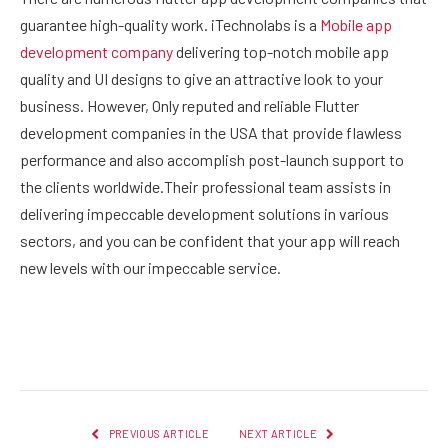
guarantee high-quality work. iTechnolabs is a
Mobile app
development company
delivering top-notch mobile app
quality and UI designs to give an attractive look to your
business. However, Only reputed and reliable Flutter
development companies in the USA that provide flawless
performance and also accomplish post-launch support to
the clients worldwide.Their professional team assists in
delivering impeccable development solutions in various
sectors, and you can be confident that your app will reach
new levels with our impeccable service.
Facebook
Twitter
Pinterest
LinkedIn
Reddit
Email
PREVIOUS ARTICLE
NEXT ARTICLE