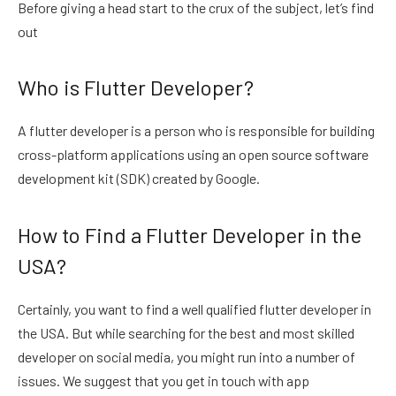
Before giving a head start to the crux of the subject, let’s find
out
Who is Flutter Developer?
A flutter developer is a person who is responsible for building
cross-platform applications using an open source software
development kit (SDK) created by Google.
How to Find a Flutter Developer in the
USA?
Certainly, you want to find a well qualified flutter developer in
the USA. But while searching for the best and most skilled
developer on social media, you might run into a number of
issues. We suggest that you get in touch with app