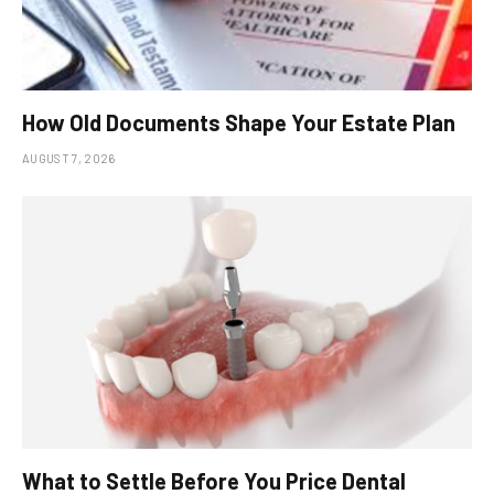
How Old Documents Shape Your Estate Plan
AUGUST 7, 2026
What to Settle Before You Price Dental