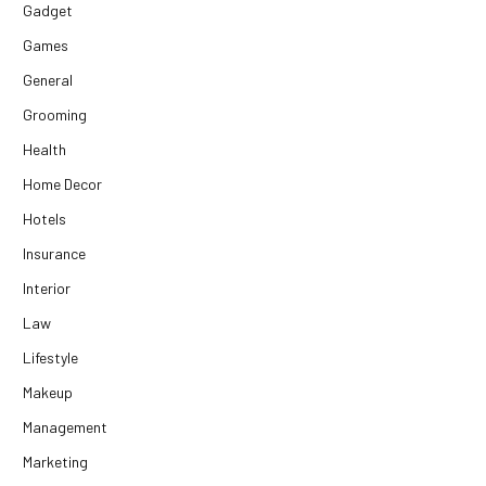
Gadget
Games
General
Grooming
Health
Home Decor
Hotels
Insurance
Interior
Law
Lifestyle
Makeup
Management
Marketing