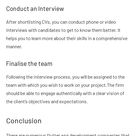
Conduct an Interview
After shortlisting CVs, you can conduct phone or video
interviews with candidates to get to know them better. It
helps you to learn more about their skills in a comprehensive
manner.
Finalise the team
Following the interview process, you will be assigned to the
team with which you wish to work on your project.The firm
should be able to engage authentically with a clear vision of
the client’s objectives and expectations.
Conclusion
There are numerous flutter app development companies that