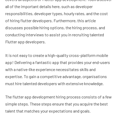
all of the important details here, such as developer
responsibilities, developer types, hourly rates, and the cost
of hiring flutter developers. Furthermore, this article
discusses possible hiring options, the hiring process, and
conducting interviews to assist you in recruiting talented
Flutter app developers.
It is not easy to create a high-quality cross-platform mobile
app! Delivering a fantastic app that provides your end-users
with a native-like experience necessitates skills and
expertise. To gain a competitive advantage, organisations
must hire talented developers with extensive knowledge.
The flutter app development hiring process consists of a few
simple steps. These steps ensure that you acquire the best
talent that matches your expectations and goals.