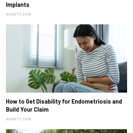
Implants
AUGUST 7, 2026
How to Get Disability for Endometriosis and
Build Your Claim
AUGUST 7, 2026