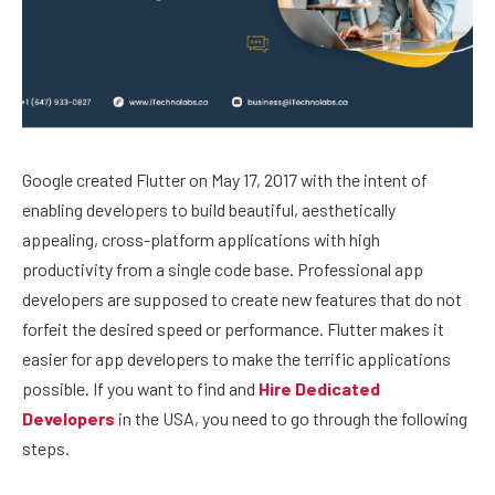
Google created Flutter on May 17, 2017 with the intent of
enabling developers to build beautiful, aesthetically
appealing, cross-platform applications with high
productivity from a single code base. Professional app
developers are supposed to create new features that do not
forfeit the desired speed or performance. Flutter makes it
easier for app developers to make the terrific applications
possible. If you want to find and
Hire Dedicated
Developers
in the USA, you need to go through the following
steps.