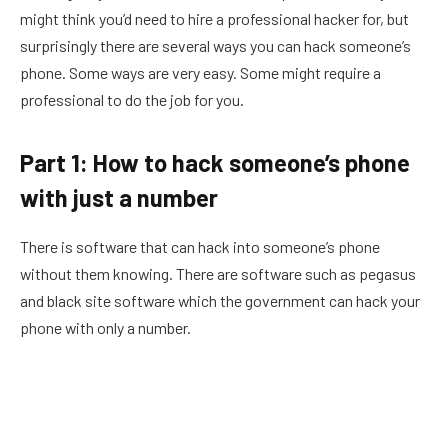
might think you’d need to hire a professional hacker for, but
surprisingly there are several ways you can hack someone’s
phone. Some ways are very easy. Some might require a
professional to do the job for you.
Part 1: How to hack someone’s phone
with just a number
There is software that can hack into someone’s phone
without them knowing. There are software such as pegasus
and black site software which the government can hack your
phone with only a number.
This military grade software is capable of spying on iPhone
and Android. This software can extract messages, pictures,
call logs and more from an encrypted phone.