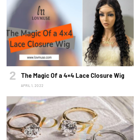
The Magic Of a 4×4 Lace Closure Wig
APRIL 1, 2022