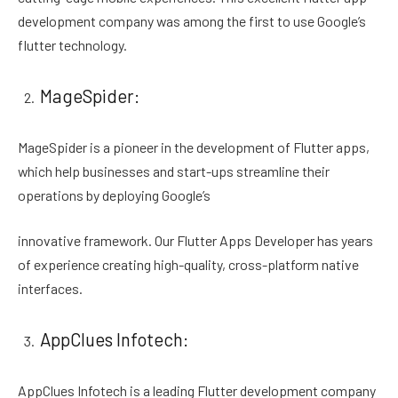
development company was among the first to use Google’s
flutter technology.
MageSpider:
MageSpider is a pioneer in the development of Flutter apps,
which help businesses and start-ups streamline their
operations by deploying Google’s
innovative framework. Our Flutter Apps Developer has years
of experience creating high-quality, cross-platform native
interfaces.
AppClues Infotech:
AppClues Infotech is a leading Flutter development company