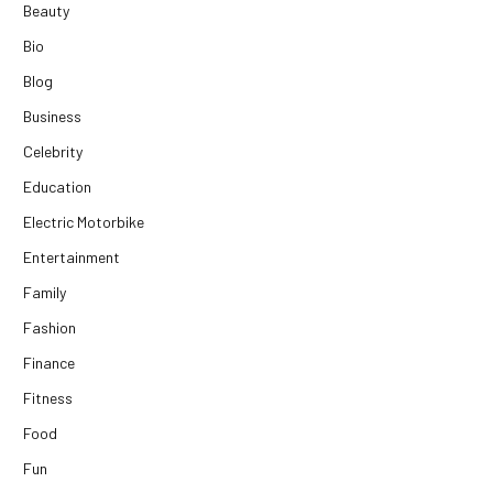
Beauty
Bio
Blog
Business
Celebrity
Education
Electric Motorbike
Entertainment
Family
Fashion
Finance
Fitness
Food
Fun