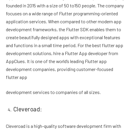
founded in 2015 with a size of 50 to150 people. The company
focuses on a wide range of Flutter programming-oriented
application services. When compared to other modern app
development frameworks, the Flutter SDK enables them to
create beautifully designed apps with exceptional features
and functions in a small time period. For the best flutter app
development solutions, hire a Flutter App developer from
AppClues. It is one of the world’s leading Flutter app
development companies, providing customer-focused
flutter app
development services to companies of all sizes.
Cleveroad:
Cleveroad is a high-quality software development firm with