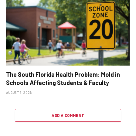
The South Florida Health Problem: Mold in
Schools Affecting Students & Faculty
AUGUST 7, 2026
ADD A COMMENT