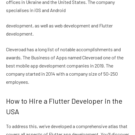
offices in Ukraine and the United States. The company
specialises in iOS and Android
development, as well as web development and Flutter
development.
Cleveroad has a long list of notable accomplishments and
awards. The Business of Apps named Cleveroad one of the
best mobile app development companies in 2019. The
company started in 2014 with a company size of 50-250
employees.
How to Hire a Flutter Developer in the
USA
To address this, we’ve developed a comprehensive atlas that
covers all aspects of Flutter app development. You’ll discover