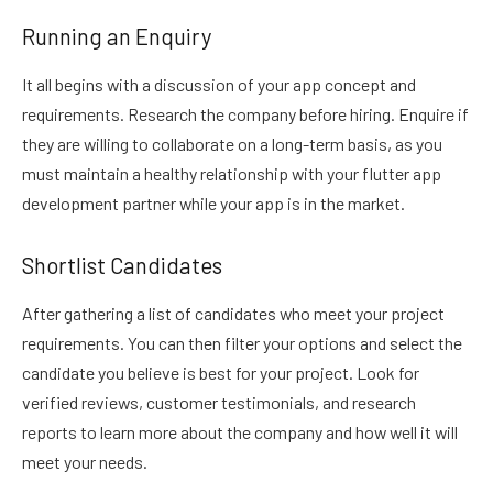
Running an Enquiry
It all begins with a discussion of your app concept and
requirements. Research the company before hiring. Enquire if
they are willing to collaborate on a long-term basis, as you
must maintain a healthy relationship with your flutter app
development partner while your app is in the market.
Shortlist Candidates
After gathering a list of candidates who meet your project
requirements. You can then filter your options and select the
candidate you believe is best for your project. Look for
verified reviews, customer testimonials, and research
reports to learn more about the company and how well it will
meet your needs.