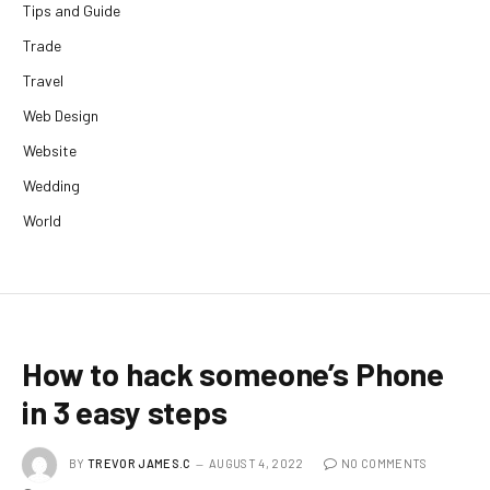
Tips and Guide
Trade
Travel
Web Design
Website
Wedding
World
How to hack someone’s Phone
in 3 easy steps
BY
TREVOR JAMES.C
AUGUST 4, 2022
NO COMMENTS