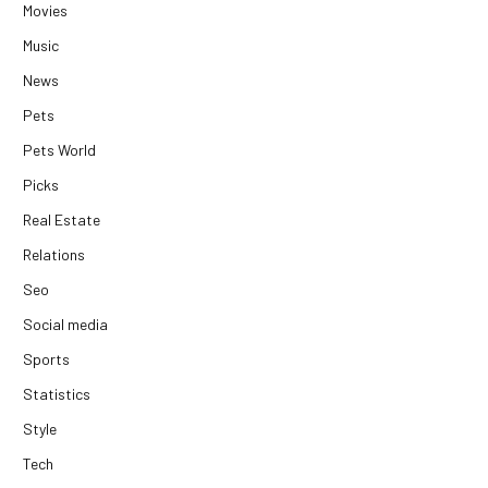
Movies
Music
News
Pets
Pets World
Picks
Real Estate
Relations
Seo
Social media
Sports
Statistics
Style
Tech