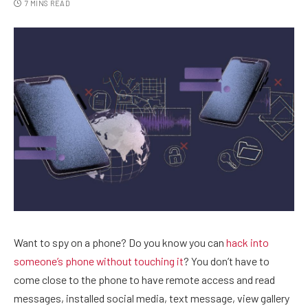
7 MINS READ
Want to spy on a phone? Do you know you can
hack into
someone’s phone without touching it
? You don’t have to
come close to the phone to have remote access and read
messages, installed social media, text message, view gallery