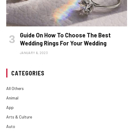
Guide On How To Choose The Best
Wedding Rings For Your Wedding
JANUARY 6, 2023
CATEGORIES
All Others
Animal
App
Arts & Culture
Auto