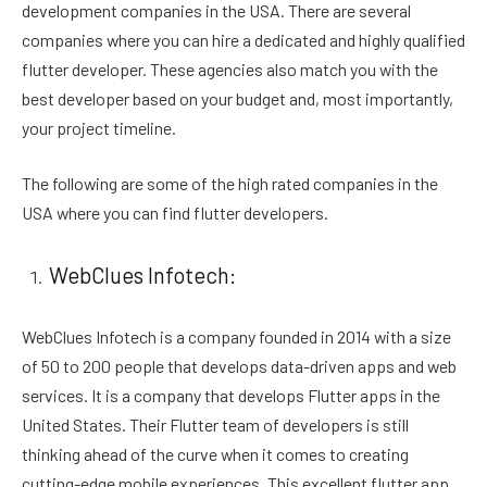
development companies in the USA. There are several
companies where you can hire a dedicated and highly qualified
flutter developer. These agencies also match you with the
best developer based on your budget and, most importantly,
your project timeline.
The following are some of the high rated companies in the
USA where you can find flutter developers.
WebClues Infotech:
WebClues Infotech is a company founded in 2014 with a size
of 50 to 200 people that develops data-driven apps and web
services. It is a company that develops Flutter apps in the
United States. Their Flutter team of developers is still
thinking ahead of the curve when it comes to creating
cutting-edge mobile experiences. This excellent flutter app