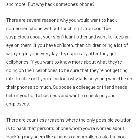
and more. But why hack someone’s phone?
There are several reasons why you would want to hack
someone’s phone without touching it. You could be
suspicious about your significant other and want to keep an
eye on them. If you have children, then children bring a lot of
worrying in your everyday life, especially after they get
cellphones, if you want to know more about what they’re
doing on their cellphones to be sure that they’re not getting
into trouble or if you’re curious why kids so young would be on
their phones so much. Suppose a colleague or friend needs
help if you hold a business and want to check on your
employees.
There are countless reasons where the only possible solution
is to hack that person’s phone whom you’re worried about.
Hacking may seem like a hard to accomplish task that you