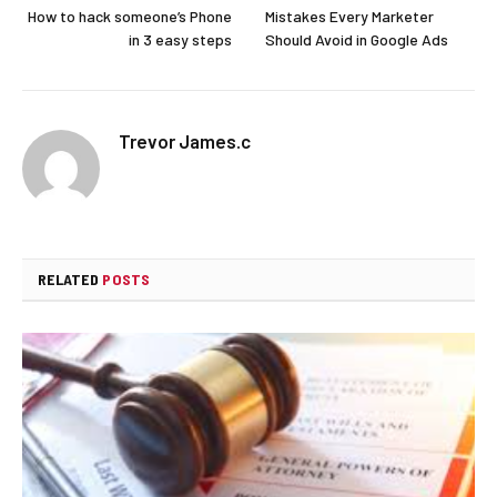
How to hack someone’s Phone
Mistakes Every Marketer
in 3 easy steps
Should Avoid in Google Ads
Trevor James.c
RELATED
POSTS