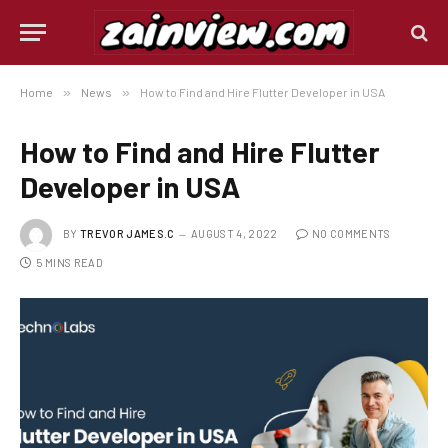
Home
»
News
»
How to Find and Hire Flutter Developer in USA
How to Find and Hire Flutter
Developer in USA
BY
TREVOR JAMES.C
AUGUST 4, 2022
NO COMMENTS
5 MINS READ