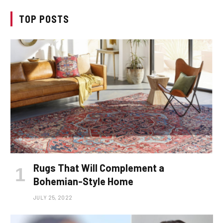
TOP POSTS
Rugs That Will Complement a
Bohemian-Style Home
JULY 25, 2022