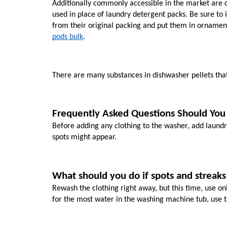
Additionally commonly accessible in the market are d
used in place of laundry detergent packs. Be sure to 
from their original packing and put them in ornament
pods bulk
. 
There are many substances in dishwasher pellets tha
Frequently Asked Questions Should You 
Before adding any clothing to the washer, add laundry 
spots might appear.
What should you do if spots and streaks
Rewash the clothing right away, but this time, use on
for the most water in the washing machine tub, use t