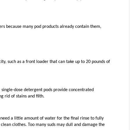
ners because many pod products already contain them, 
ty, such as a front loader that can take up to 20 pounds of 
, single-dose detergent pods provide concentrated 
g rid of stains and filth. 
ed a little amount of water for the final rinse to fully 
 to clean clothes. Too many suds may dull and damage the 