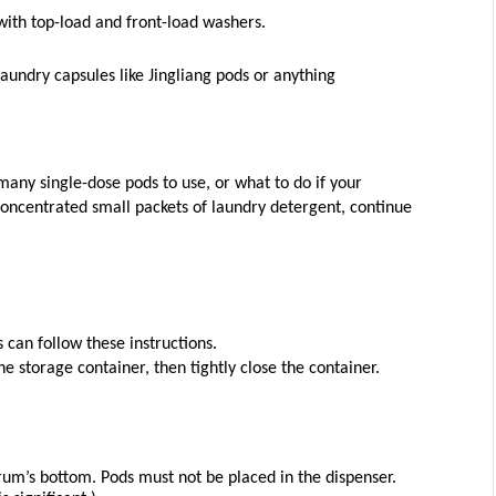
with top-load and front-load washers.
laundry capsules like Jingliang pods or anything 
any single-dose pods to use, or what to do if your 
 concentrated small packets of laundry detergent, continue 
can follow these instructions.
 storage container, then tightly close the container.
rum’s bottom. Pods must not be placed in the dispenser. 