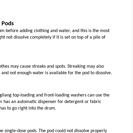
 Pods
 before adding clothing and water, and this is the most 
not dissolve completely if it is set on top of a pile of 
lothes may cause streaks and spots. Streaking may also 
and not enough water is available for the pod to dissolve.
gliang top-loading and front-loading washers can use the 
r has an automatic dispenser for detergent or fabric 
has to go right into the drum.
e single-dose pods. The pod could not dissolve properly 