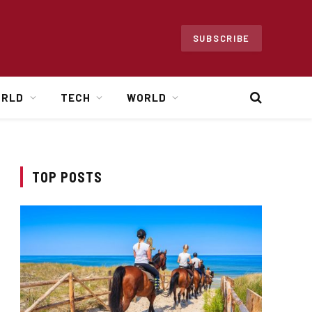
SUBSCRIBE
ORLD
TECH
WORLD
TOP POSTS