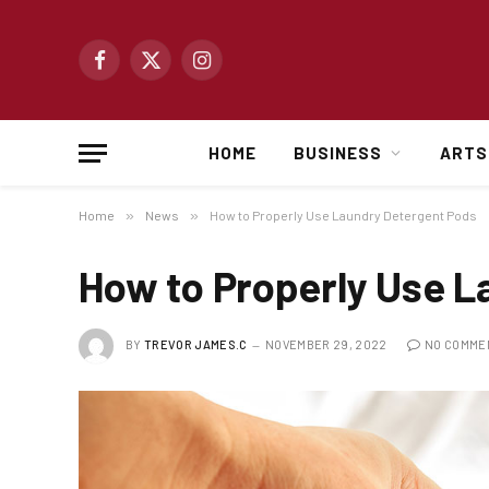
Facebook
X
Instagram
(Twitter)
HOME
BUSINESS
ARTS
Home
»
News
»
How to Properly Use Laundry Detergent Pods
How to Properly Use L
BY
TREVOR JAMES.C
NOVEMBER 29, 2022
NO COMME