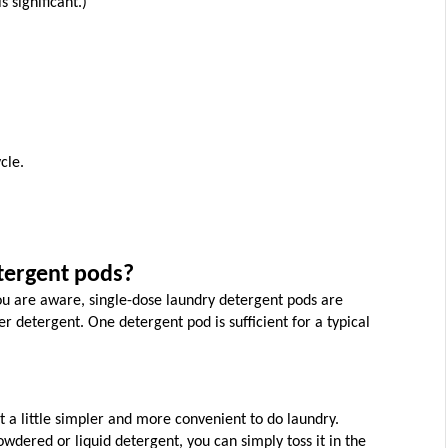
s significant.)
cle.
tergent pods?
 are aware, single-dose laundry detergent pods are 
 detergent. One detergent pod is sufficient for a typical 
t a little simpler and more convenient to do laundry. 
wdered or liquid detergent, you can simply toss it in the 