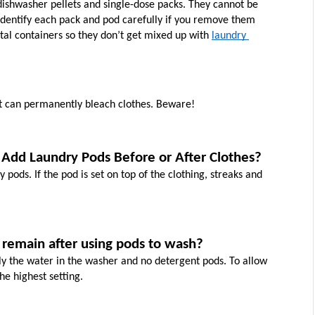
ishwasher pellets and single-dose packs. They cannot be 
identify each pack and pod carefully if you remove them 
al containers so they don’t get mixed up with 
laundry 
t can permanently bleach clothes. Beware!
Add Laundry Pods Before or After Clothes?
pods. If the pod is set on top of the clothing, streaks and 
 remain after using pods to wash?
ly the water in the washer and no detergent pods. To allow 
he highest setting.