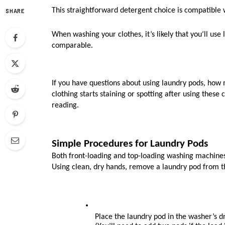
This straightforward detergent choice is compatible 
SHARE
When washing your clothes, it’s likely that you’ll use 
comparable. 
If you have questions about using laundry pods, how m
clothing starts staining or spotting after using these
reading.
Simple Procedures for Laundry Pods
Both front-loading and top-loading washing machines 
Using clean, dry hands, remove a laundry pod from the
Place the laundry pod in the washer’s d