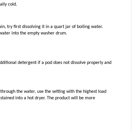
lly cold. 
 try first dissolving it in a quart jar of boiling water. 
t water into the empty washer drum.
ditional detergent if a pod does not dissolve properly and 
through the water, use the setting with the highest load 
stained into a hot dryer. The product will be more 