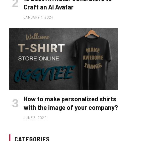
Craft an AI Avatar
JANUARY 4, 2024
How to make personalized shirts
with the image of your company?
JUNE 3, 2022
CATEGORIES