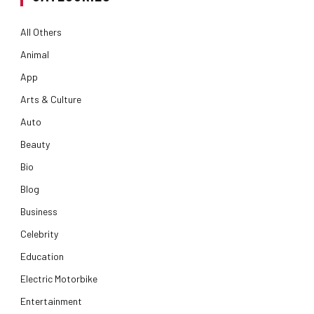
All Others
Animal
App
Arts & Culture
Auto
Beauty
Bio
Blog
Business
Celebrity
Education
Electric Motorbike
Entertainment