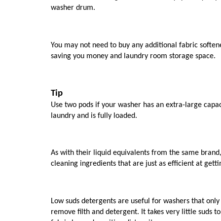
washer drum. 
You may not need to buy any additional fabric softe
saving you money and laundry room storage space.
Tip
Use two pods if your washer has an extra-large capaci
laundry and is fully loaded.
As with their liquid equivalents from the same brand
cleaning ingredients that are just as efficient at gettin
Low suds detergents are useful for washers that only ne
remove filth and detergent. It takes very little suds