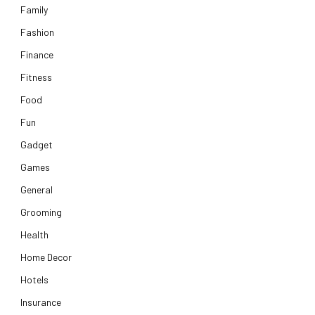
Family
Fashion
Finance
Fitness
Food
Fun
Gadget
Games
General
Grooming
Health
Home Decor
Hotels
Insurance