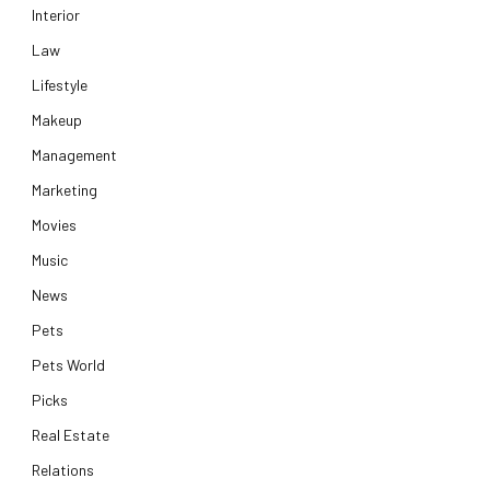
Interior
Law
Lifestyle
Makeup
Management
Marketing
Movies
Music
News
Pets
Pets World
Picks
Real Estate
Relations