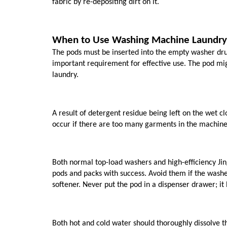
fabric by re-depositing dirt on it. 
When to Use Washing Machine Laundry
The pods must be inserted into the empty washer drum
important requirement for effective use. The pod might 
laundry. 
A result of detergent residue being left on the wet c
occur if there are too many garments in the machine 
Both normal top-load washers and high-efficiency Jin
pods and packs with success. Avoid them if the washe
softener. Never put the pod in a dispenser drawer; it 
Both hot and cold water should thoroughly dissolve th