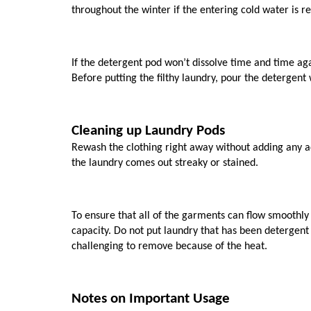
throughout the winter if the entering cold water is rea
If the detergent pod won’t dissolve time and time again,
Before putting the filthy laundry, pour the detergen
Cleaning up Laundry Pods
Rewash the clothing right away without adding any ad
the laundry comes out streaky or stained. 
To ensure that all of the garments can flow smoothly 
capacity. Do not put laundry that has been detergent 
challenging to remove because of the heat.
Notes on Important Usage