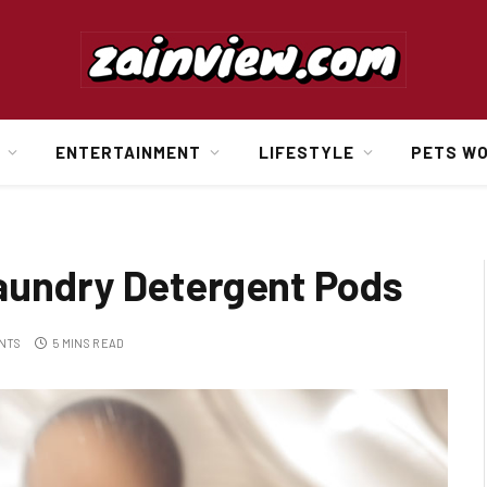
ENTERTAINMENT
LIFESTYLE
PETS W
aundry Detergent Pods
NTS
5 MINS READ