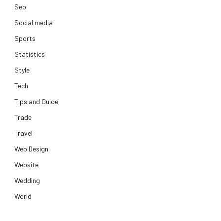
Seo
Social media
Sports
Statistics
Style
Tech
Tips and Guide
Trade
Travel
Web Design
Website
Wedding
World