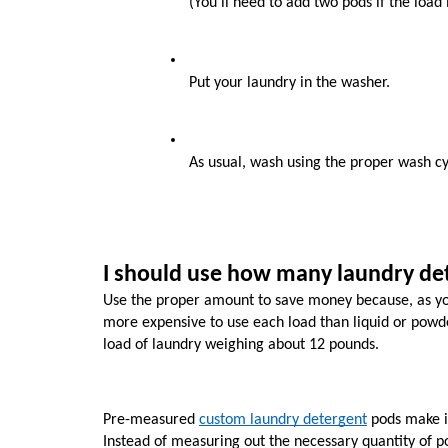
(You’ll need to add two pods if the load i
Put your laundry in the washer.
As usual, wash using the proper wash cy
I should use how many laundry de
Use the proper amount to save money because, as you
more expensive to use each load than liquid or powder
load of laundry weighing about 12 pounds.
Pre-measured 
custom laundry detergent
 pods make i
Instead of measuring out the necessary quantity of po