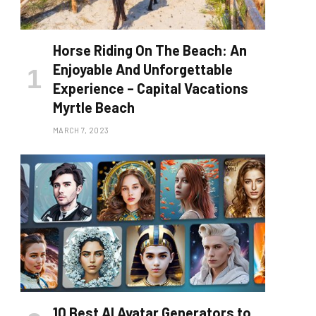
Horse Riding On The Beach: An
Enjoyable And Unforgettable
Experience – Capital Vacations
Myrtle Beach
MARCH 7, 2023
10 Best AI Avatar Generators to