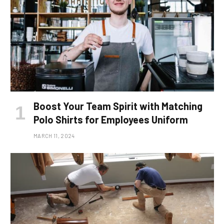
Boost Your Team Spirit with Matching
Polo Shirts for Employees Uniform
MARCH 11, 2024