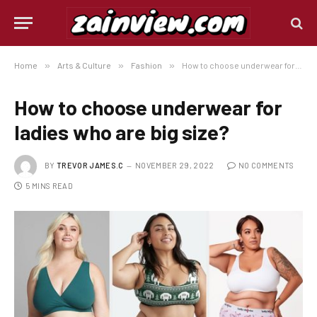
Home
»
Arts & Culture
»
Fashion
»
How to choose underwear for ladies who are big size?
How to choose underwear for
ladies who are big size?
BY
TREVOR JAMES.C
NOVEMBER 29, 2022
NO COMMENTS
5 MINS READ