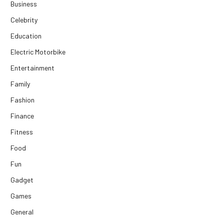
Business
Celebrity
Education
Electric Motorbike
Entertainment
Family
Fashion
Finance
Fitness
Food
Fun
Gadget
Games
General