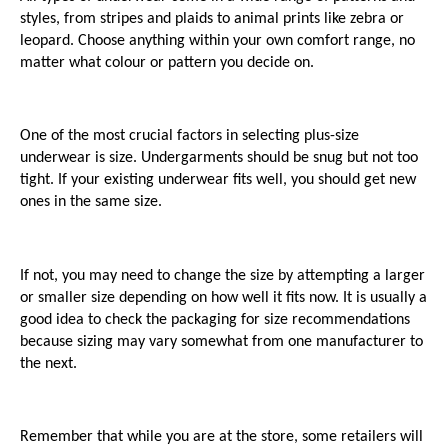
styles, from stripes and plaids to animal prints like zebra or 
leopard. Choose anything within your own comfort range, no 
matter what colour or pattern you decide on.
One of the most crucial factors in selecting plus-size 
underwear is size. Undergarments should be snug but not too 
tight. If your existing underwear fits well, you should get new 
ones in the same size. 
If not, you may need to change the size by attempting a larger 
or smaller size depending on how well it fits now. It is usually a 
good idea to check the packaging for size recommendations 
because sizing may vary somewhat from one manufacturer to 
the next. 
Remember that while you are at the store, some retailers will 