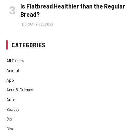
Is Flatbread Healthier than the Regular
Bread?
FEBRUARY 22, 2022
CATEGORIES
All Others
Animal
App
Arts & Culture
Auto
Beauty
Bio
Blog