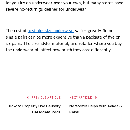
let you try on underwear over your own, but many stores have 
severe no-return guidelines for underwear.
The cost of 
best plus size underwear
 varies greatly. Some 
single pairs can be more expensive than a package of five or 
six pairs. The size, style, material, and retailer where you buy 
the underwear all affect how much they cost differently.
Facebook
Twitter
Pinterest
LinkedIn
Reddit
Email
PREVIOUS ARTICLE
NEXT ARTICLE
How to Properly Use Laundry
Metformin Helps with Aches &
Detergent Pods
Pains