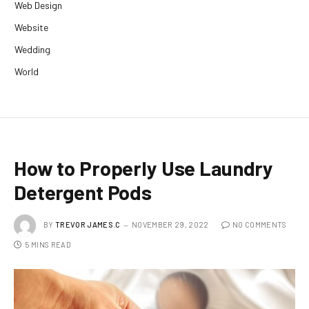
Web Design
Website
Wedding
World
How to Properly Use Laundry
Detergent Pods
BY
TREVOR JAMES.C
NOVEMBER 29, 2022
NO COMMENTS
5 MINS READ