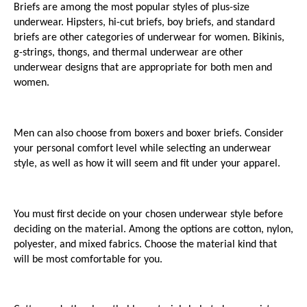
Briefs are among the most popular styles of plus-size 
underwear. Hipsters, hi-cut briefs, boy briefs, and standard 
briefs are other categories of underwear for women. Bikinis, 
g-strings, thongs, and thermal underwear are other 
underwear designs that are appropriate for both men and 
women. 
Men can also choose from boxers and boxer briefs. Consider 
your personal comfort level while selecting an underwear 
style, as well as how it will seem and fit under your apparel.
You must first decide on your chosen underwear style before 
deciding on the material. Among the options are cotton, nylon, 
polyester, and mixed fabrics. Choose the material kind that 
will be most comfortable for you. 