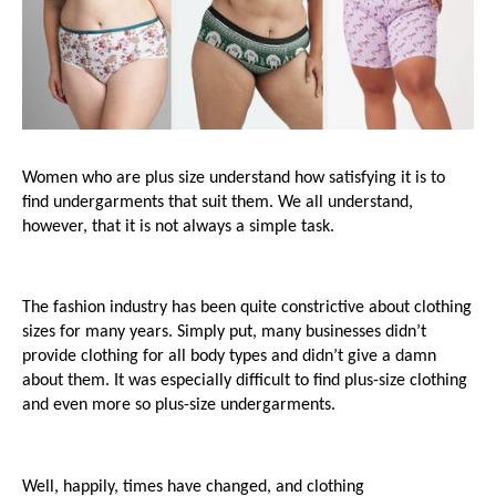
Women who are plus size understand how satisfying it is to 
find undergarments that suit them. We all understand, 
however, that it is not always a simple task.
The fashion industry has been quite constrictive about clothing 
sizes for many years. Simply put, many businesses didn’t 
provide clothing for all body types and didn’t give a damn 
about them. It was especially difficult to find plus-size clothing 
and even more so plus-size undergarments.
Well, happily, times have changed, and clothing 