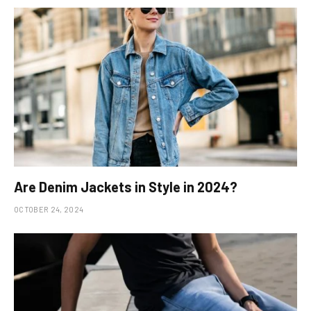
Are Denim Jackets in Style in 2024?
OCTOBER 24, 2024