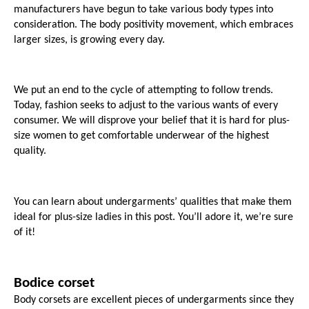
manufacturers have begun to take various body types into 
consideration. The body positivity movement, which embraces 
larger sizes, is growing every day.
We put an end to the cycle of attempting to follow trends. 
Today, fashion seeks to adjust to the various wants of every 
consumer. We will disprove your belief that it is hard for plus-
size women to get comfortable underwear of the highest 
quality.
You can learn about undergarments’ qualities that make them 
ideal for plus-size ladies in this post. You’ll adore it, we’re sure 
of it!
Bodice corset
Body corsets are excellent pieces of undergarments since they 