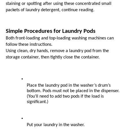
staining or spotting after using these concentrated small 
packets of laundry detergent, continue reading.
Simple Procedures for Laundry Pods
Both front-loading and top-loading washing machines can 
follow these instructions.
Using clean, dry hands, remove a laundry pod from the 
storage container, then tightly close the container.
Place the laundry pod in the washer’s drum’s 
bottom. Pods must not be placed in the dispenser. 
(You’ll need to add two pods if the load is 
significant.)
Put your laundry in the washer.