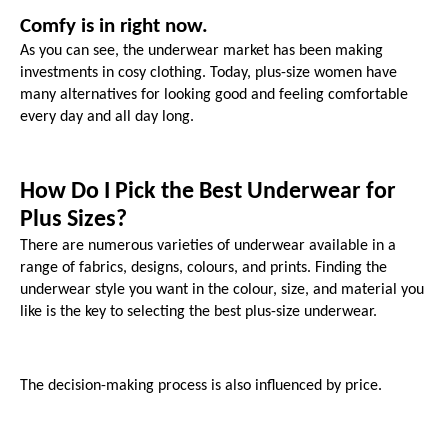
Comfy is in right now.
As you can see, the underwear market has been making 
investments in cosy clothing. Today, plus-size women have 
many alternatives for looking good and feeling comfortable 
every day and all day long.
How Do I Pick the Best Underwear for 
Plus Sizes?
There are numerous varieties of underwear available in a 
range of fabrics, designs, colours, and prints. Finding the 
underwear style you want in the colour, size, and material you 
like is the key to selecting the best plus-size underwear. 
The decision-making process is also influenced by price.