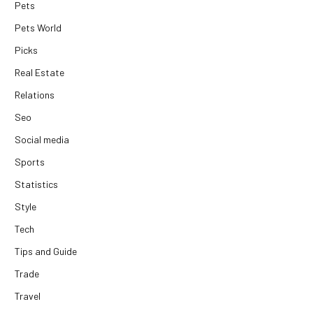
Pets
Pets World
Picks
Real Estate
Relations
Seo
Social media
Sports
Statistics
Style
Tech
Tips and Guide
Trade
Travel