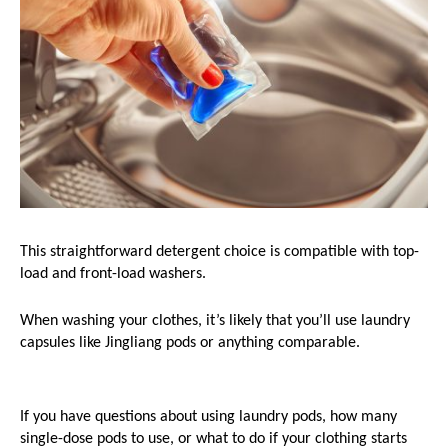
This straightforward detergent choice is compatible with top-
load and front-load washers.
When washing your clothes, it’s likely that you’ll use laundry 
capsules like Jingliang pods or anything comparable. 
If you have questions about using laundry pods, how many 
single-dose pods to use, or what to do if your clothing starts 