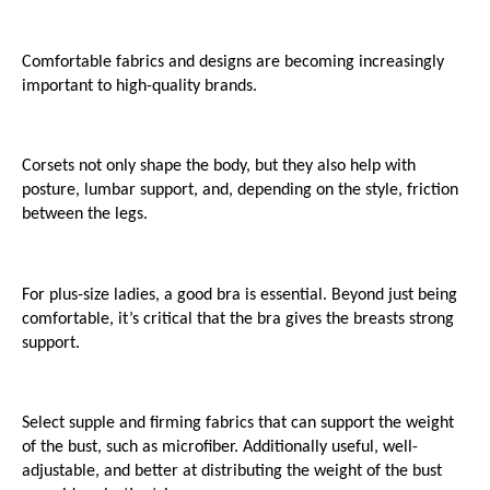
Comfortable fabrics and designs are becoming increasingly 
important to high-quality brands.
Corsets not only shape the body, but they also help with 
posture, lumbar support, and, depending on the style, friction 
between the legs.
For plus-size ladies, a good bra is essential. Beyond just being 
comfortable, it’s critical that the bra gives the breasts strong 
support.
Select supple and firming fabrics that can support the weight 
of the bust, such as microfiber. Additionally useful, well-
adjustable, and better at distributing the weight of the bust 