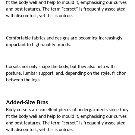
fit the body well and help to mould it, emphasising our curves 
and best features. The term “corset” is frequently associated 
with discomfort, yet this is untrue. 
Comfortable fabrics and designs are becoming increasingly 
important to high-quality brands.
Corsets not only shape the body, but they also help with 
posture, lumbar support, and, depending on the style, friction 
between the legs.
Added-Size Bras
Body corsets are excellent pieces of undergarments since they 
fit the body well and help to mould it, emphasising our curves 
and best features. The term “corset” is frequently associated 
with discomfort, yet this is untrue. 