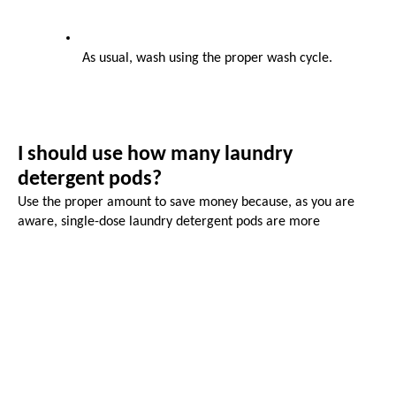
As usual, wash using the proper wash cycle.
I should use how many laundry 
detergent pods?
Use the proper amount to save money because, as you are 
aware, single-dose laundry detergent pods are more 
expensive to use each load than liquid or powder detergent. 
One detergent pod is sufficient for a typical load of laundry 
weighing about 12 pounds.
Pre-measured 
custom laundry detergent
 pods make it a little 
simpler and more convenient to do laundry. Instead of 
measuring out the necessary quantity of powdered or liquid 