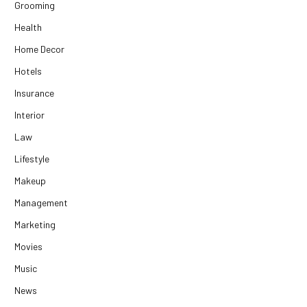
Grooming
Health
Home Decor
Hotels
Insurance
Interior
Law
Lifestyle
Makeup
Management
Marketing
Movies
Music
News