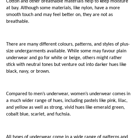
Cotton and other breathable materials help to keep moisture 
at bay. Although some materials, like nylon, have a more 
smooth touch and may feel better on, they are not as 
breathable.
There are many different colours, patterns, and styles of plus-
size undergarments available. While some may favour plain 
underwear and go for white or beige, others might rather 
stick with neutral tones but venture out into darker hues like 
black, navy, or brown. 
Compared to men’s underwear, women’s underwear comes in 
a much wider range of hues, including pastels like pink, lilac, 
and yellow as well as strong, vivid hues like emerald green, 
cobalt blue, scarlet, and fuchsia. 
All types of underwear come in a wide range of patterns and 