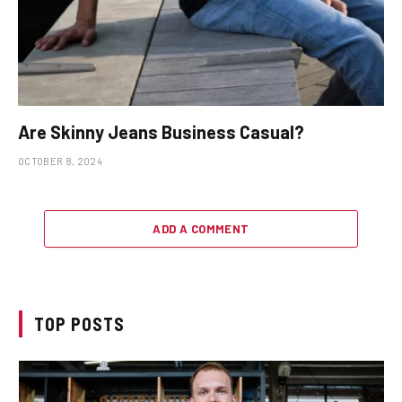
Are Skinny Jeans Business Casual?
OCTOBER 8, 2024
ADD A COMMENT
TOP POSTS