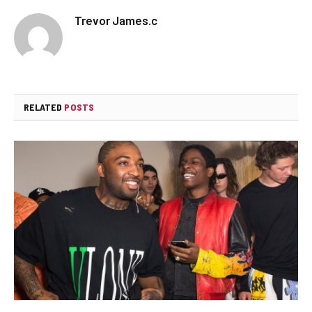
Trevor James.c
RELATED
POSTS