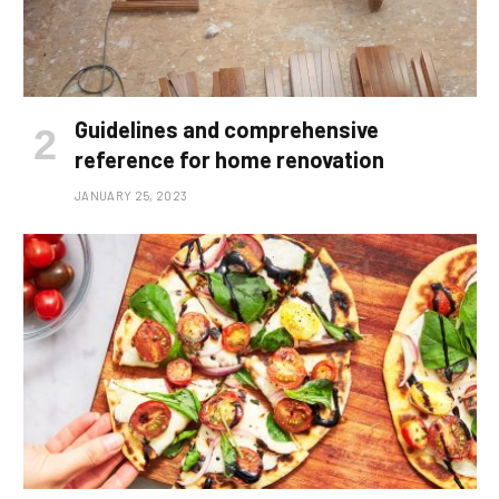
Guidelines and comprehensive
reference for home renovation
JANUARY 25, 2023