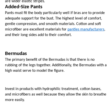
are wider elastic stripes.
Added-Size Pants
Pants must fit the body particularly well if bras are to provide 
adequate support for the bust. The highest level of comfort, 
gentle compression, and smooth materials. Cotton and soft 
microfiber are excellent materials for 
panties manufacturers
, 
and their long sides add to their comfort.
Bermudas
The primary benefit of the Bermudas is that there is no 
rubbing of the legs together. Additionally, the Bermudas with a 
high waist serve to model the figure.
Invest in products with hydrophilic treatment, cotton bases, 
and microfibers as well because they allow the skin to breathe 
more easily.