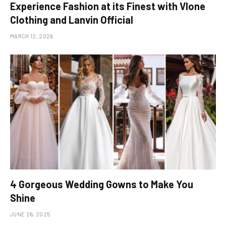
Experience Fashion at its Finest with Vlone
Clothing and Lanvin Official
MARCH 12, 2026
4 Gorgeous Wedding Gowns to Make You
Shine
JUNE 26, 2025