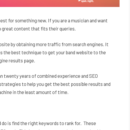
uest for something new. If you are a musician and want
m great content that fits their queries.
ebsite by obtaining more traffic from search engines. It
is the best technique to get your band website to the
gine results page.
n twenty years of combined experience and SEO
rategies to help you get the best possible results and
chine in the least amount of time.
do is find the right keywords to rank for. These