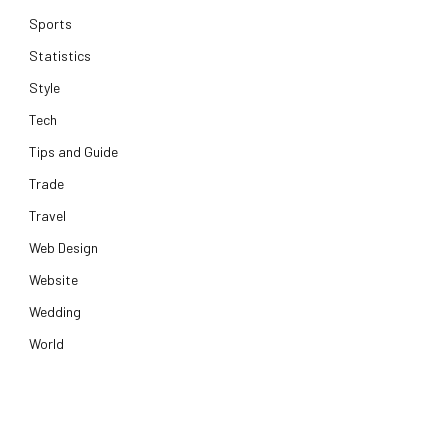
Sports
Statistics
Style
Tech
Tips and Guide
Trade
Travel
Web Design
Website
Wedding
World