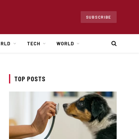
SUBSCRIBE
ORLD
TECH
WORLD
TOP POSTS