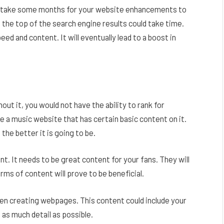
an take some months for your website enhancements to
 the top of the search engine results could take time.
eed and content. It will eventually lead to a boost in
ut it, you would not have the ability to rank for
e a music website that has certain basic content on it.
he better it is going to be.
tent. It needs to be great content for your fans. They will
rms of content will prove to be beneficial.
hen creating webpages. This content could include your
h as much detail as possible.