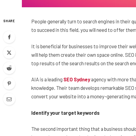
People generally turn to search engines in their q
SHARE
to succeed in this field, you will need to offer the
It is beneficial for businesses to improve their w
will help them create their own space online. SEO 
top results of the search results on the search en
AIA is a leading
SEO Sydney
agency
with
more tha
knowledge. Their team develops remarkable SEO st
convert your website into a money-generating ma
Identify your target keywords
The second important thing that a business should 