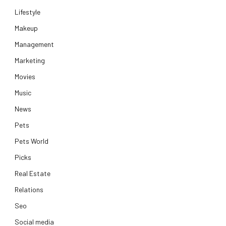
Lifestyle
Makeup
Management
Marketing
Movies
Music
News
Pets
Pets World
Picks
Real Estate
Relations
Seo
Social media