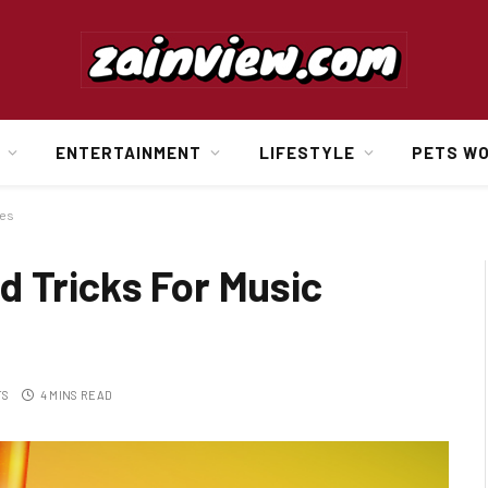
ENTERTAINMENT
LIFESTYLE
PETS W
tes
d Tricks For Music
TS
4 MINS READ