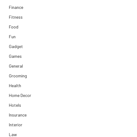
Finance
Fitness
Food
Fun
Gadget
Games
General
Grooming
Health
Home Decor
Hotels
Insurance
Interior
Law