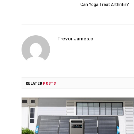
Can Yoga Treat Arthritis?
Trevor James.c
RELATED
POSTS