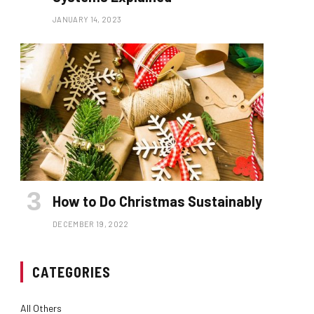
JANUARY 14, 2023
How to Do Christmas Sustainably
DECEMBER 19, 2022
CATEGORIES
All Others