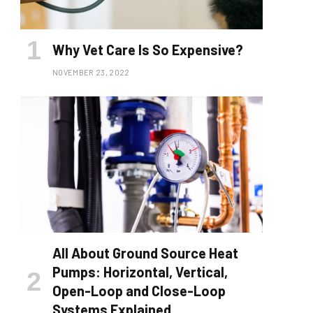
Why Vet Care Is So Expensive?
NOVEMBER 23, 2022
All About Ground Source Heat
Pumps: Horizontal, Vertical,
Open-Loop and Close-Loop
Systems Explained