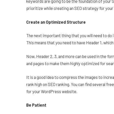
keywords are going to be the foundation of your S
prioritize while creating an SEO strategy for you
Create an Optimized Structure
The next important thing that you will need to do 
This means that you need to have Header 1, which i
Now, Header 2, 3, and more can be used in the form 
and pages to make them highly optimized for sear
It is a good idea to compress the images to increas
rank high on SEO ranking. You can find several fre
for your WordPress website.
Be Patient