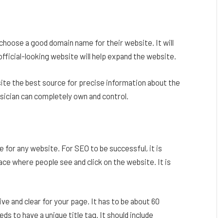
choose a good domain name for their website. It will
official-looking website will help expand the website.
ite the best source for precise information about the
musician can completely own and control.
 for any website. For SEO to be successful, it is
ace where people see and click on the website. It is
ive and clear for your page. It has to be about 60
s to have a unique title tag. It should include