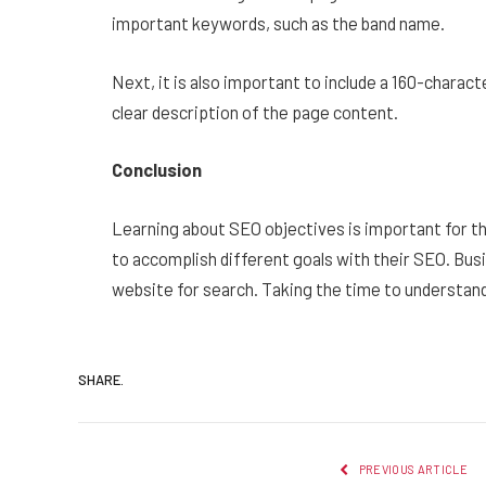
important keywords, such as the band name.
Next, it is also important to include a 160-charac
clear description of the page content.
Conclusion
Learning about SEO objectives is important for t
to accomplish different goals with their SEO. Bus
website for search. Taking the time to understand
SHARE.
PREVIOUS ARTICLE