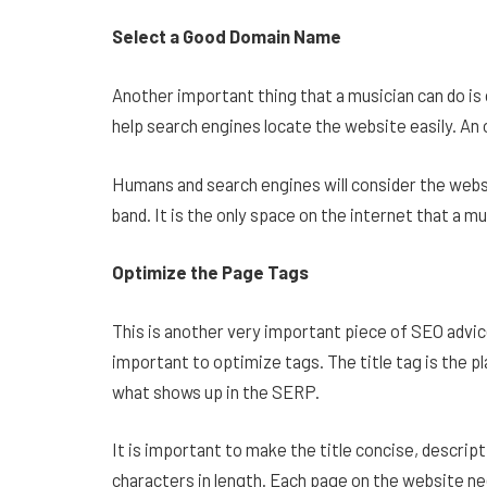
Select a Good Domain Name
Another important thing that a musician can do is 
help search engines locate the website easily. An 
Humans and search engines will consider the webs
band. It is the only space on the internet that a 
Optimize the Page Tags
This is another very important piece of SEO advice
important to optimize tags. The title tag is the pl
what shows up in the SERP.
It is important to make the title concise, descript
characters in length. Each page on the website need