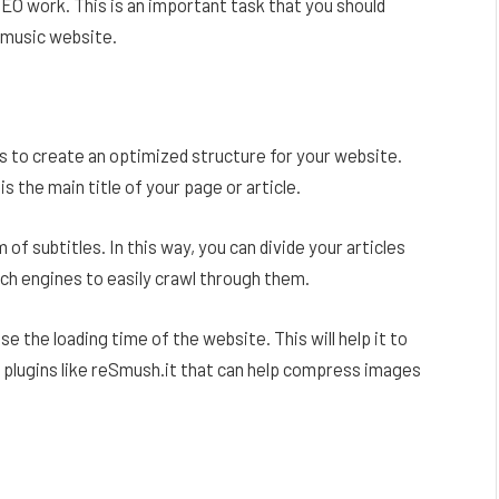
EO work. This is an important task that you should
r music website.
is to create an optimized structure for your website.
s the main title of your page or article.
of subtitles. In this way, you can divide your articles
ch engines to easily crawl through them.
e the loading time of the website. This will help it to
e plugins like reSmush.it that can help compress images