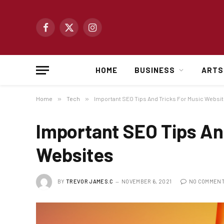
Facebook
X
Instagram
(Twitter)
HOME
BUSINESS
ARTS
Home
»
Tech
»
Important SEO Tips And Tricks For Music Websi
Important SEO Tips An
Websites
BY
TREVOR JAMES.C
NOVEMBER 6, 2021
NO COMMEN