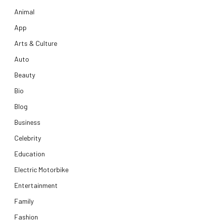
Animal
App
Arts & Culture
Auto
Beauty
Bio
Blog
Business
Celebrity
Education
Electric Motorbike
Entertainment
Family
Fashion