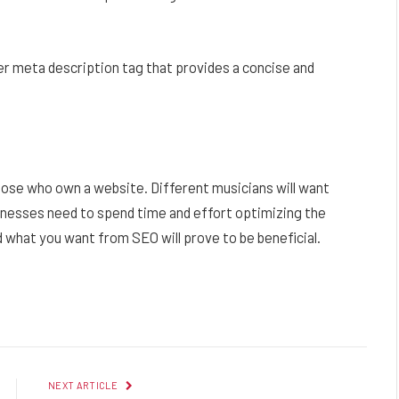
ter meta description tag that provides a concise and
hose who own a website. Different musicians will want
inesses need to spend time and effort optimizing the
 what you want from SEO will prove to be beneficial.
Facebook
Twitter
Pinterest
LinkedIn
Reddit
Email
NEXT ARTICLE