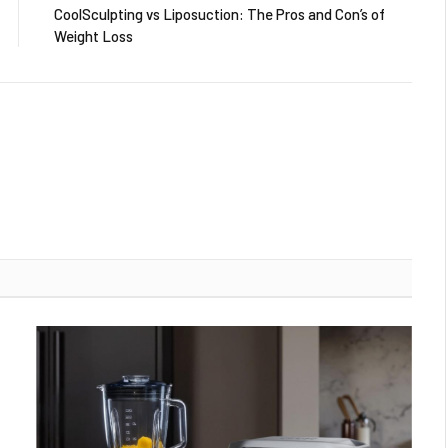
CoolSculpting vs Liposuction: The Pros and Con’s of
Weight Loss