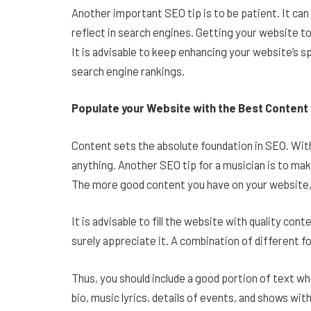
Another important SEO tip is to be patient. It c
reflect in search engines. Getting your website to
It is advisable to keep enhancing your website’s sp
search engine rankings.
Populate your Website with the Best Content
Content sets the absolute foundation in SEO. Witho
anything. Another SEO tip for a musician is to mak
The more good content you have on your website, t
It is advisable to fill the website with quality con
surely appreciate it. A combination of different fo
Thus, you should include a good portion of text w
bio, music lyrics, details of events, and shows wit