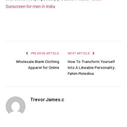
Sunscreen for men in India
Facebook
Twitter
Pinterest
LinkedIn
Reddit
Email
PREVIOUS ARTICLE
NEXT ARTICLE
Wholesale Blank Clothing
How To Transform Yourself
Apparel for Online
Into A Likeable Personality:
Fahim Moledina
Trevor James.c