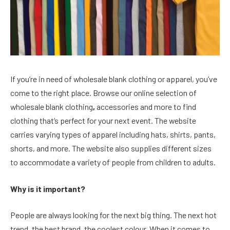
If you’re in need of wholesale blank clothing or apparel, you’ve
come to the right place. Browse our online selection of
wholesale blank clothing
,
accessories and more to find
clothing that’s perfect for your next event. The website
carries varying types of apparel including hats, shirts, pants,
shorts, and more. The website also supplies different sizes
to accommodate a variety of people from children to adults.
Why is it important?
People are always looking for the next big thing. The next hot
trend, the best brand, the coolest colour. When it comes to