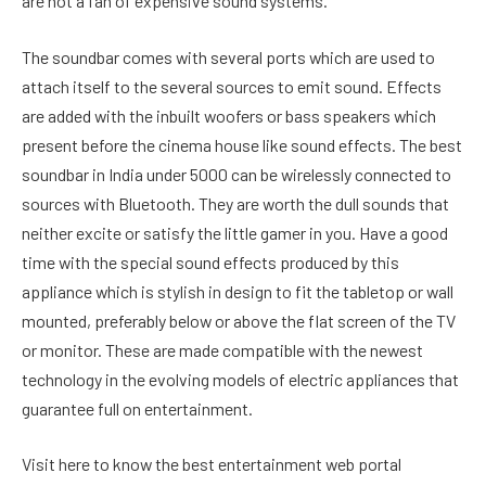
are not a fan of expensive sound systems.
The soundbar comes with several ports which are used to
attach itself to the several sources to emit sound. Effects
are added with the inbuilt woofers or bass speakers which
present before the cinema house like sound effects. The best
soundbar in India under 5000 can be wirelessly connected to
sources with Bluetooth. They are worth the dull sounds that
neither excite or satisfy the little gamer in you. Have a good
time with the special sound effects produced by this
appliance which is stylish in design to fit the tabletop or wall
mounted, preferably below or above the flat screen of the TV
or monitor. These are made compatible with the newest
technology in the evolving models of electric appliances that
guarantee full on entertainment.
Visit here to know the best entertainment web portal