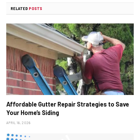
RELATED
POSTS
Affordable Gutter Repair Strategies to Save
Your Home’s Siding
APRIL 16, 2026