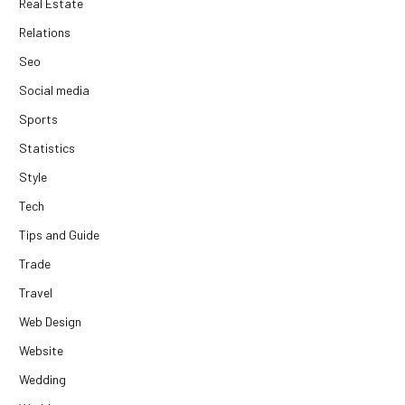
Real Estate
Relations
Seo
Social media
Sports
Statistics
Style
Tech
Tips and Guide
Trade
Travel
Web Design
Website
Wedding