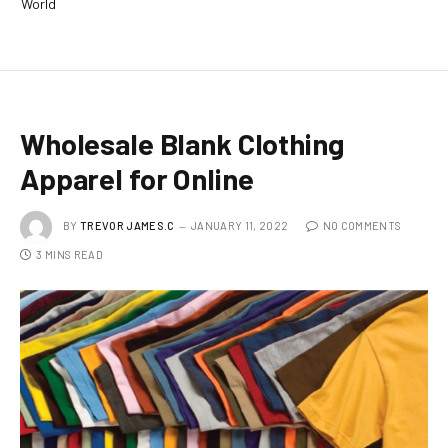
World
Wholesale Blank Clothing
Apparel for Online
BY
TREVOR JAMES.C
JANUARY 11, 2022
NO COMMENTS
3 MINS READ