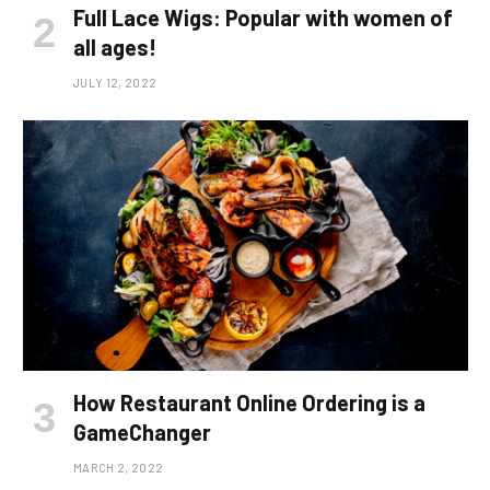
Full Lace Wigs: Popular with women of
all ages!
JULY 12, 2022
How Restaurant Online Ordering is a
GameChanger
MARCH 2, 2022