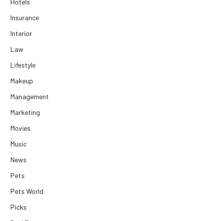
Hotels
Insurance
Interior
Law
Lifestyle
Makeup
Management
Marketing
Movies
Music
News
Pets
Pets World
Picks