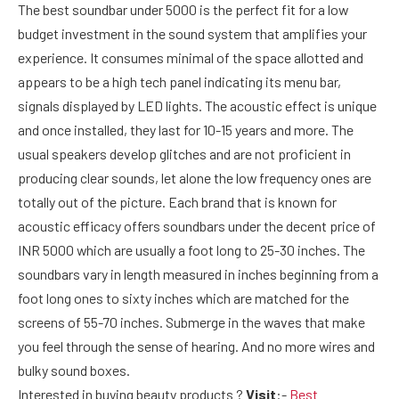
The
best soundbar under 5000 is the perfect fit for a low
budget investment in the sound system that amplifies your
experience. It consumes minimal of the space allotted and
appears to be a high tech panel indicating its menu bar,
signals displayed by LED lights. The acoustic effect is unique
and once installed, they last for 10-15 years and more. The
usual speakers develop glitches and are not proficient in
producing clear sounds, let alone the low frequency ones are
totally out of the picture. Each brand that is known for
acoustic efficacy offers soundbars under the decent price of
INR 5000 which are usually a foot long to 25-30 inches. The
soundbars vary in length measured in inches beginning from a
foot long ones to sixty inches which are matched for the
screens of 55-70 inches. Submerge in the waves that make
you feel through the sense of hearing. And no more wires and
bulky sound boxes.
Interested in buying beauty products ?
Visit
:-
Best