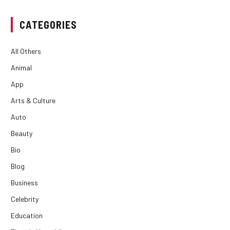
CATEGORIES
All Others
Animal
App
Arts & Culture
Auto
Beauty
Bio
Blog
Business
Celebrity
Education