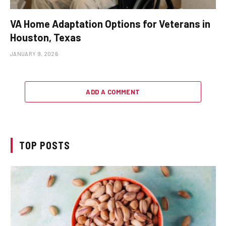
VA Home Adaptation Options for Veterans in
Houston, Texas
JANUARY 9, 2026
ADD A COMMENT
TOP POSTS