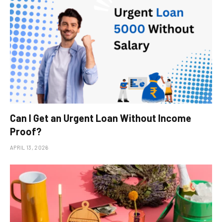
Can I Get an Urgent Loan Without Income
Proof?
APRIL 13, 2026