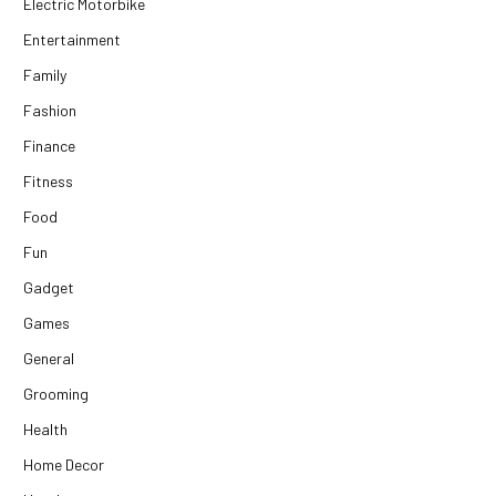
Electric Motorbike
Entertainment
Family
Fashion
Finance
Fitness
Food
Fun
Gadget
Games
General
Grooming
Health
Home Decor