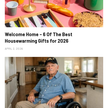
Welcome Home – 6 Of The Best
Housewarming Gifts for 2026
APRIL 2, 2026