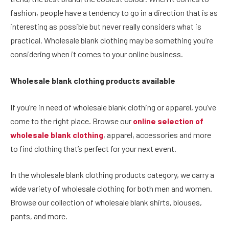
fashion, people have a tendency to go in a direction that is as
interesting as possible but never really considers what is
practical. Wholesale blank clothing may be something you’re
considering when it comes to your online business.
Wholesale blank clothing products available
If you’re in need of wholesale blank clothing or apparel, you’ve
come to the right place. Browse our
online selection of
wholesale blank clothing
, apparel, accessories and more
to find clothing that’s perfect for your next event.
In the wholesale blank clothing products category, we carry a
wide variety of wholesale clothing for both men and women.
Browse our collection of wholesale blank shirts, blouses,
pants, and more.