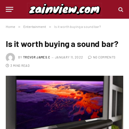
Home
»
Entertainment
»
Is it worth buying a sound bar?
Is it worth buying a sound bar?
BY
TREVOR JAMES.C
JANUARY 11, 2022
NO COMMENTS
3 MINS READ