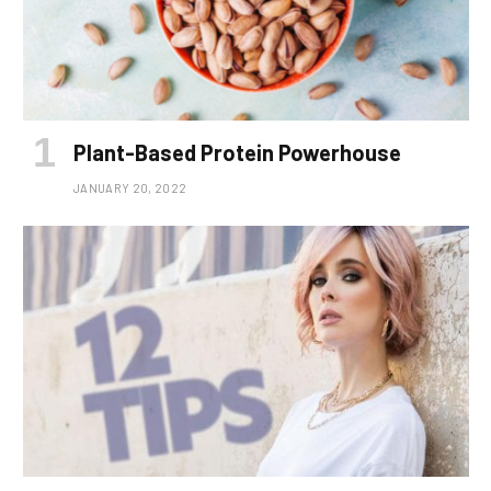
Plant-Based Protein Powerhouse
JANUARY 20, 2022