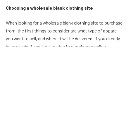
Choosing a wholesale blank clothing site
When looking for a wholesale blank clothing site to purchase
from, the first things to consider are what type of apparel
you want to sell, and where it will be delivered. If you already
have a website and are looking to supply your online
customers with apparel, then it’s best to choose a site that
specialises in that.
There are a lot of different wholesale blank clothing sites out
there. Some of these sites offer discounts for larger orders,
some offer free shipping and returns, and others offer quality
products at an affordable price. A good wholesale blank
clothing site should have a large selection of items in stock
so that you can find something that you like instantly.