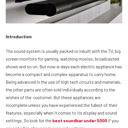
Introduction
The sound system is usually packed or inbuilt with the TV, big
screen monitors for gaming, watching movies, broadcasted
shows and so on. But now-a-days each electric appliance has
become a compact and complex
apparatus to carry home.
Being advanced in the use of high tech circuits and materials,
the other parts are often sold individually according to the
wishes of the customer. But these appliances are
incomplete unless you have experienced the fullest of their
features, especially when it comes to its display and sound
settings. So look for the
best soundbar under 5000
if you