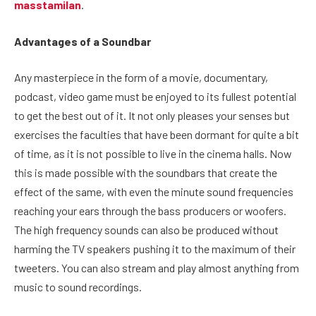
masstamilan
.
Advantages of a Soundbar
Any masterpiece in the form of a movie, documentary,
podcast, video game must be enjoyed to its fullest potential
to get the best out of it. It not only pleases your senses but
exercises the faculties that have been dormant for quite a bit
of time, as it is not possible to live in the cinema halls. Now
this is made possible with the soundbars that create the
effect of the same, with even the minute sound frequencies
reaching your ears through the bass producers or woofers.
The high frequency sounds can also be produced without
harming the TV speakers pushing it to the maximum of their
tweeters. You can also stream and play almost anything from
music to sound recordings.