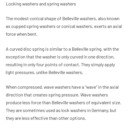
Locking washers and spring washers
The modest conical shape of Belleville washers, also known
as cupped spring washers or conical washers, exerts an axial
force when bent.
A curved disc spring is similar to a Belleville spring, with the
exception that the washer is only curved in one direction,
resulting in only four points of contact. They simply apply
light pressures, unlike Belleville washers.
When compressed, wave washers have a “wave” in the axial
direction that creates spring pressure. Wave washers
produce less force than Belleville washers of equivalent size.
They are sometimes used as lock washers in Germany, but
they are less effective than other options.