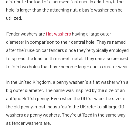
distribute the load of a screwed fastener. In addition, if the
hole is larger than the attaching nut, a basic washer can be
utilized.
Fender washers are
flat washers
having a large outer
diameter in comparison to their central hole. They’re named
after their use on car fenders since they’re typically employed
to spread the load on thin sheet metal. They can also be used
to join two holes that have become larger due to rust or wear.
In the United Kingdom, a penny washer is a flat washer with a
big outer diameter. The name was inspired by the size of an
antique British penny. Even when the OD is twice the size of
the old penny, most industries in the UK refer to all large OD
washers as penny washers. They’re utilized in the same way
as fender washers are.