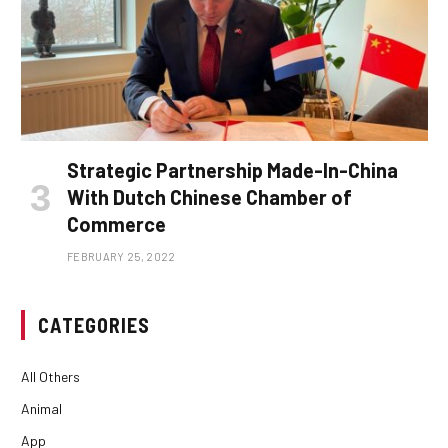
Strategic Partnership Made-In-China
With Dutch Chinese Chamber of
Commerce
FEBRUARY 25, 2022
CATEGORIES
All Others
Animal
App