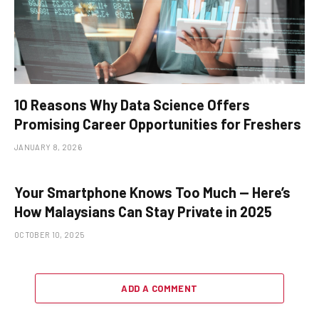
10 Reasons Why Data Science Offers
Promising Career Opportunities for Freshers
JANUARY 8, 2026
Your Smartphone Knows Too Much — Here’s
How Malaysians Can Stay Private in 2025
OCTOBER 10, 2025
ADD A COMMENT