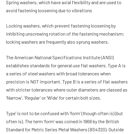
Spring washers, which have axial flexibility and are used to
avoid fastening loosening due to vibrations
Locking washers, which prevent fastening loosening by
inhibiting unscrewing rotation of the fastening mechanism;
locking washers are frequently also sprung washers.
The American National Specifications Institute (ANSI)
establishes standards for general use flat washers. Type A is
a series of steel washers with broad tolerances when
precision is NOT important. Type B is a series of flat washers
with stricter tolerances where outer diameters are classed as
‘Narrow’, ‘Regular’ or ‘Wide’ for certain bolt sizes.
Type’ is not to be confused with ‘form’ (though often is) (but
often is). The term ‘form’ was coined in 1968 by the British
Standard for Metric Series Metal Washers (BS4320). Outside