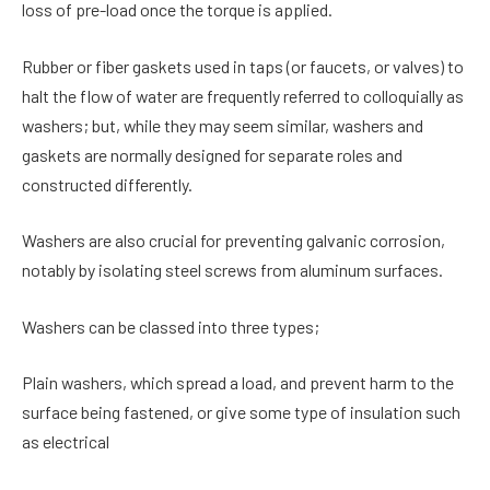
loss of pre-load once the torque is applied.
Rubber or fiber gaskets used in taps (or faucets, or valves) to
halt the flow of water are frequently referred to colloquially as
washers; but, while they may seem similar, washers and
gaskets are normally designed for separate roles and
constructed differently.
Washers are also crucial for preventing galvanic corrosion,
notably by isolating steel screws from aluminum surfaces.
Washers can be classed into three types;
Plain washers, which spread a load, and prevent harm to the
surface being fastened, or give some type of insulation such
as electrical