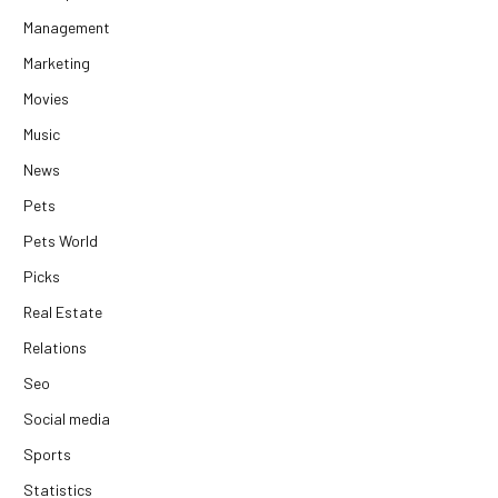
Management
Marketing
Movies
Music
News
Pets
Pets World
Picks
Real Estate
Relations
Seo
Social media
Sports
Statistics