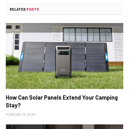
RELATED
POSTS
How Can Solar Panels Extend Your Camping
Stay?
FEBRUARY 8, 2026