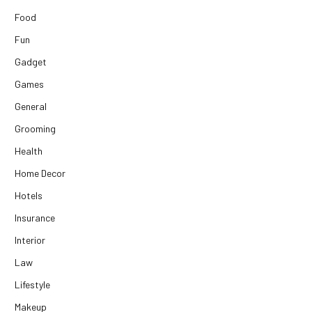
Food
Fun
Gadget
Games
General
Grooming
Health
Home Decor
Hotels
Insurance
Interior
Law
Lifestyle
Makeup