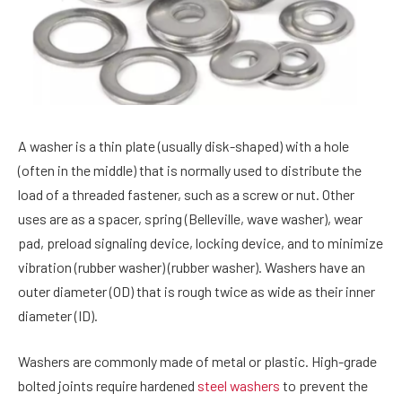
A washer is a thin plate (usually disk-shaped) with a hole
(often in the middle) that is normally used to distribute the
load of a threaded fastener, such as a screw or nut. Other
uses are as a spacer, spring (Belleville, wave washer), wear
pad, preload signaling device, locking device, and to minimize
vibration (rubber washer) (rubber washer). Washers have an
outer diameter (OD) that is rough twice as wide as their inner
diameter (ID).
Washers are commonly made of metal or plastic. High-grade
bolted joints require hardened
steel washers
to prevent the