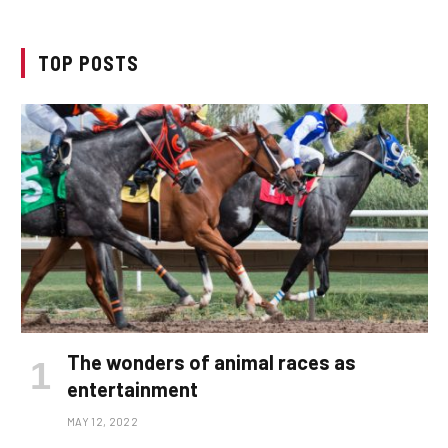
TOP POSTS
The wonders of animal races as
entertainment
MAY 12, 2022