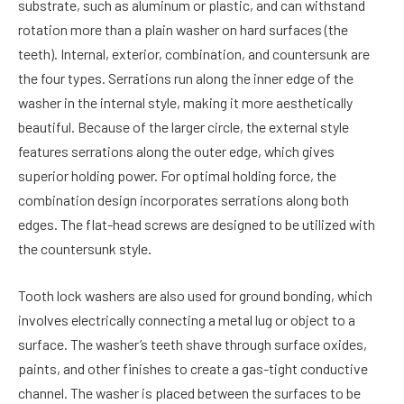
substrate, such as aluminum or plastic, and can withstand
rotation more than a plain washer on hard surfaces (the
teeth). Internal, exterior, combination, and countersunk are
the four types. Serrations run along the inner edge of the
washer in the internal style, making it more aesthetically
beautiful. Because of the larger circle, the external style
features serrations along the outer edge, which gives
superior holding power. For optimal holding force, the
combination design incorporates serrations along both
edges. The flat-head screws are designed to be utilized with
the countersunk style.
Tooth lock washers are also used for ground bonding, which
involves electrically connecting a metal lug or object to a
surface. The washer’s teeth shave through surface oxides,
paints, and other finishes to create a gas-tight conductive
channel. The washer is placed between the surfaces to be