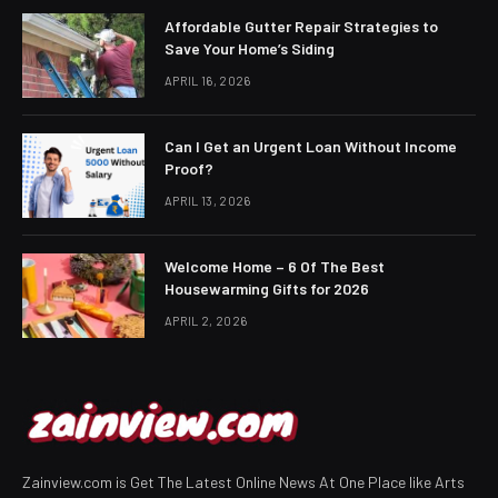
Affordable Gutter Repair Strategies to
Save Your Home’s Siding
APRIL 16, 2026
Can I Get an Urgent Loan Without Income
Proof?
APRIL 13, 2026
Welcome Home – 6 Of The Best
Housewarming Gifts for 2026
APRIL 2, 2026
Zainview.com is Get The Latest Online News At One Place like Arts