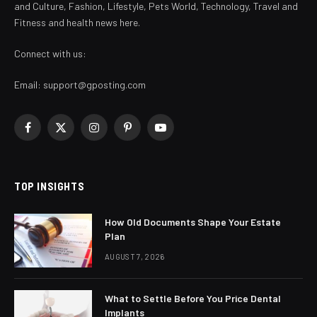
and Culture, Fashion, Lifestyle, Pets World, Technology, Travel and
Fitness and health news here.
Connect with us:
Email:
support@gposting.com
Facebook
X
Instagram
Pinterest
YouTube
(Twitter)
TOP INSIGHTS
How Old Documents Shape Your Estate
Plan
AUGUST 7, 2026
What to Settle Before You Price Dental
Implants