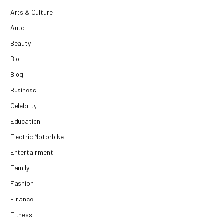
Arts & Culture
Auto
Beauty
Bio
Blog
Business
Celebrity
Education
Electric Motorbike
Entertainment
Family
Fashion
Finance
Fitness