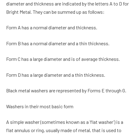
diameter and thickness are indicated by the letters A to D for
Bright Metal. They can be summed up as follows:
Form A has a normal diameter and thickness.
Form B has a normal diameter and a thin thickness.
Form C has a large diameter and is of average thickness.
Form D has a large diameter and a thin thickness.
Black metal washers are represented by Forms E through G.
Washers in their most basic form
A simple washer (sometimes known as a ‘flat washer’) is a
flat annulus or ring, usually made of metal, that is used to