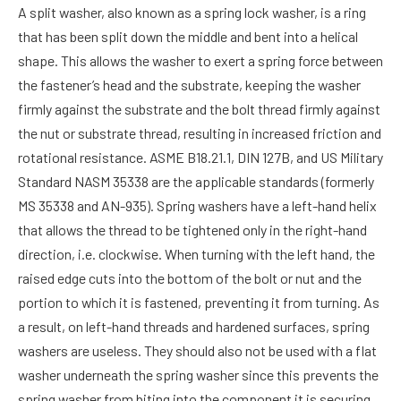
A split washer, also known as a spring lock washer, is a ring
that has been split down the middle and bent into a helical
shape. This allows the washer to exert a spring force between
the fastener’s head and the substrate, keeping the washer
firmly against the substrate and the bolt thread firmly against
the nut or substrate thread, resulting in increased friction and
rotational resistance. ASME B18.21.1, DIN 127B, and US Military
Standard NASM 35338 are the applicable standards (formerly
MS 35338 and AN-935). Spring washers have a left-hand helix
that allows the thread to be tightened only in the right-hand
direction, i.e. clockwise. When turning with the left hand, the
raised edge cuts into the bottom of the bolt or nut and the
portion to which it is fastened, preventing it from turning. As
a result, on left-hand threads and hardened surfaces, spring
washers are useless. They should also not be used with a flat
washer underneath the spring washer since this prevents the
spring washer from biting into the component it is securing.