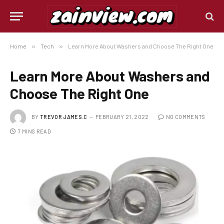
Home
»
Tech
»
Learn More About Washers and Choose The Right One
Learn More About Washers and
Choose The Right One
BY
TREVOR JAMES.C
FEBRUARY 21, 2022
NO COMMENTS
7 MINS READ