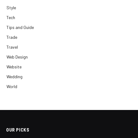
Style
Tech
Tips and Guide
Trade
Travel
Web Design
Website
Wedding
World
OUR PICKS