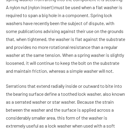
A nylon nut (nylon insert) must be used when a flat washer is
required to span a big hole in a component. Spring lock
washers have recently been the subject of dispute, with
some publications advising against their use on the grounds
that, when tightened, the washer is flat against the substrate
and provides no more rotational resistance than a regular
washer at the same tension. When a spring washer is slightly
loosened, it will continue to keep the bolt on the substrate
and maintain friction, whereas a simple washer will not.
Serrations that extend radially inside or outward to bite into
the bearing surface define a toothed lock washer, also known
as a serrated washer or star washer. Because the strain
between the washer and the surface is applied across a
considerably smaller area, this form of the washer is
extremely useful as a lock washer when used with a soft