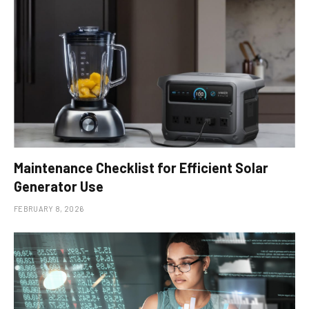
Maintenance Checklist for Efficient Solar
Generator Use
FEBRUARY 8, 2026