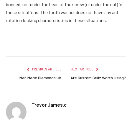
bonded, not under the head of the screw (or under the nut) in
these situations. The tooth washer does not have any anti-
rotation locking characteristics in these situations.
Facebook
Twitter
Pinterest
LinkedIn
Reddit
Email
PREVIOUS ARTICLE
NEXT ARTICLE
Man Made Diamonds UK
Are Custom Grillz Worth Using?
Trevor James.c