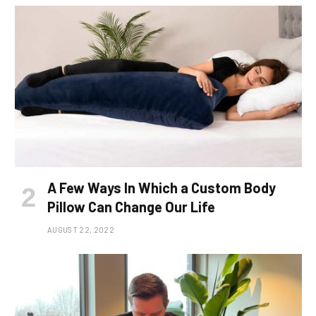
A Few Ways In Which a Custom Body
Pillow Can Change Our Life
AUGUST 22, 2022