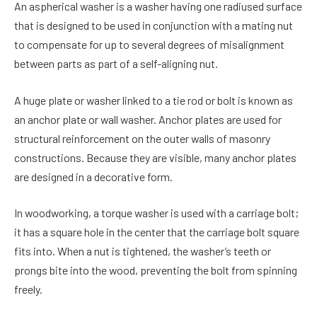
An aspherical washer is a washer having one radiused surface
that is designed to be used in conjunction with a mating nut
to compensate for up to several degrees of misalignment
between parts as part of a self-aligning nut.
A huge plate or washer linked to a tie rod or bolt is known as
an anchor plate or wall washer. Anchor plates are used for
structural reinforcement on the outer walls of masonry
constructions. Because they are visible, many anchor plates
are designed in a decorative form.
In woodworking, a torque washer is used with a carriage bolt;
it has a square hole in the center that the carriage bolt square
fits into. When a nut is tightened, the washer’s teeth or
prongs bite into the wood, preventing the bolt from spinning
freely.