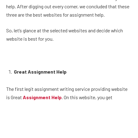
help. After digging out every corner, we concluded that these
three are the best websites for assignment help.
So, let’s glance at the selected websites and decide which
website is best for you.
Great Assignment Help
The first legit assignment writing service providing website
is Great
Assignment Help
. On this website, you get
hundreds of subject experts that have expertise in handling
assignment work. The services you get are unparalleled, and
you never get the quality content you get from here.