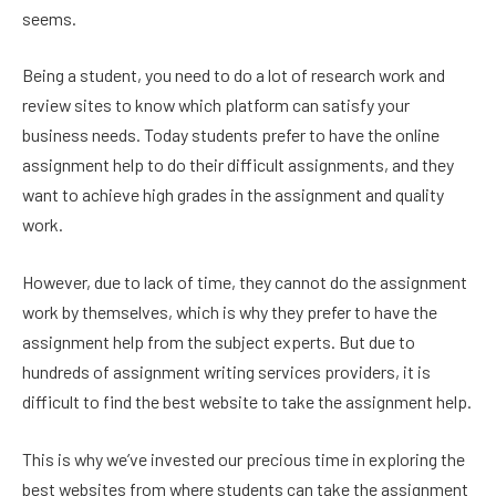
seems.
Being a student, you need to do a lot of research work and
review sites to know which platform can satisfy your
business needs. Today students prefer to have the online
assignment help to do their difficult assignments, and they
want to achieve high grades in the assignment and quality
work.
However, due to lack of time, they cannot do the assignment
work by themselves, which is why they prefer to have the
assignment help from the subject experts. But due to
hundreds of assignment writing services providers, it is
difficult to find the best website to take the assignment help.
This is why we’ve invested our precious time in exploring the
best websites from where students can take the assignment