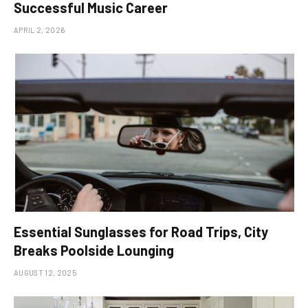
Successful Music Career
APRIL 2, 2026
Essential Sunglasses for Road Trips, City
Breaks Poolside Lounging
AUGUST 12, 2025