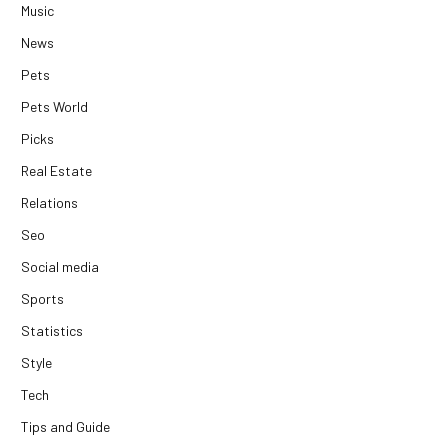
Music
News
Pets
Pets World
Picks
Real Estate
Relations
Seo
Social media
Sports
Statistics
Style
Tech
Tips and Guide