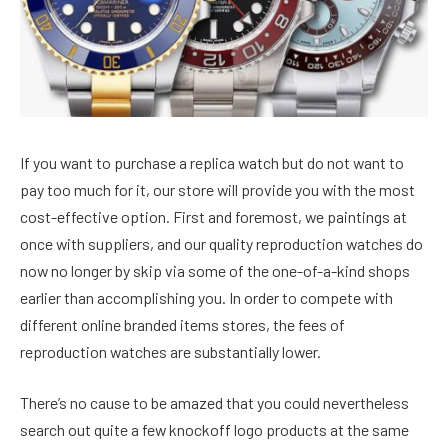
If you want to purchase a replica watch but do not want to
pay too much for it, our store will provide you with the most
cost-effective option. First and foremost, we paintings at
once with suppliers, and our quality reproduction watches do
now no longer by skip via some of the one-of-a-kind shops
earlier than accomplishing you. In order to compete with
different online branded items stores, the fees of
reproduction watches are substantially lower.
There’s no cause to be amazed that you could nevertheless
search out quite a few knockoff logo products at the same