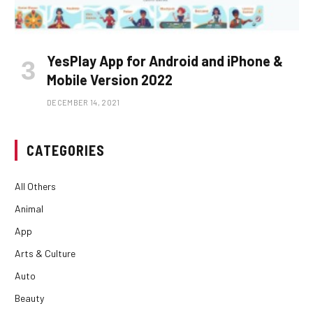
YesPlay App for Android and iPhone &
Mobile Version 2022
DECEMBER 14, 2021
CATEGORIES
All Others
Animal
App
Arts & Culture
Auto
Beauty