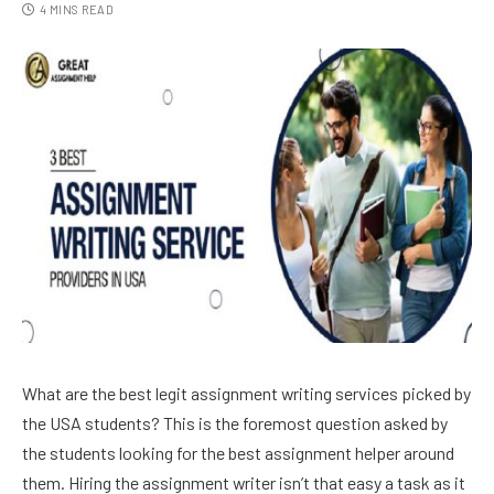
4 MINS READ
What are the best legit assignment writing services picked by
the USA students? This is the foremost question asked by
the students looking for the best assignment helper around
them. Hiring the assignment writer isn’t that easy a task as it