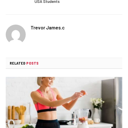
USA Students
Trevor James.c
RELATED
POSTS