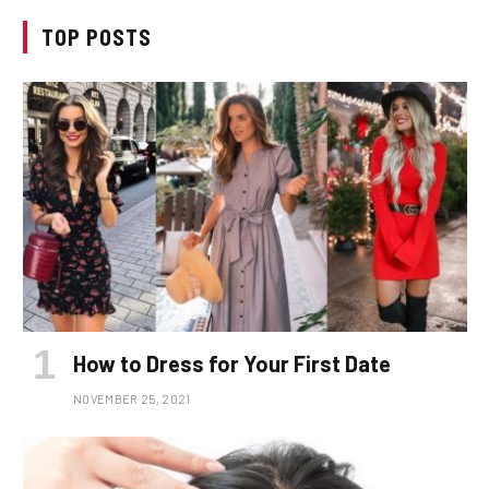
TOP POSTS
How to Dress for Your First Date
NOVEMBER 25, 2021