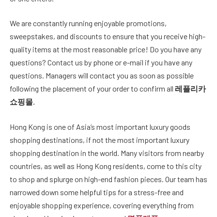
We are constantly running enjoyable promotions,
sweepstakes, and discounts to ensure that you receive high-
quality items at the most reasonable price! Do you have any
questions? Contact us by phone or e-mail if you have any
questions. Managers will contact you as soon as possible
following the placement of your order to confirm all
레플리카
쇼핑몰
.
Hong Kong is one of Asia’s most important luxury goods
shopping destinations, if not the most important luxury
shopping destination in the world. Many visitors from nearby
countries, as well as Hong Kong residents, come to this city
to shop and splurge on high-end fashion pieces. Our team has
narrowed down some helpful tips for a stress-free and
enjoyable shopping experience, covering everything from