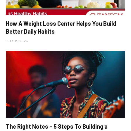
How A Weight Loss Center Helps You Build
Better Daily Habits
JULY 13, 2026
The Right Notes – 5 Steps To Building a