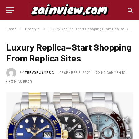
Home
»
Lifestyle
»
Luxury Replica—Start Shopping From Replica Sites
Luxury Replica—Start Shopping
From Replica Sites
BY
TREVOR JAMES.C
DECEMBER 6, 2021
NO COMMENTS
3 MINS READ