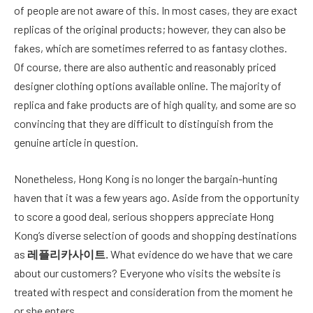
of people are not aware of this. In most cases, they are exact
replicas of the original products; however, they can also be
fakes, which are sometimes referred to as fantasy clothes.
Of course, there are also authentic and reasonably priced
designer clothing options available online. The majority of
replica and fake products are of high quality, and some are so
convincing that they are difficult to distinguish from the
genuine article in question.
Nonetheless, Hong Kong is no longer the bargain-hunting
haven that it was a few years ago. Aside from the opportunity
to score a good deal, serious shoppers appreciate Hong
Kong’s diverse selection of goods and shopping destinations
as
레플리카사이트
.
What evidence do we have that we care
about our customers? Everyone who visits the website is
treated with respect and consideration from the moment he
or she enters.