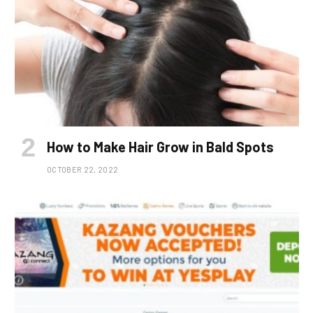
How to Make Hair Grow in Bald Spots
OCTOBER 22, 2022