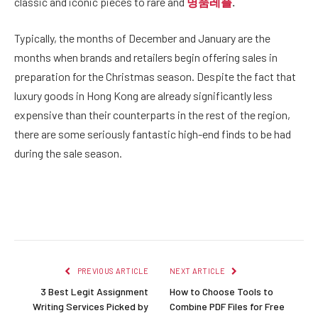
classic and iconic pieces to rare and
명품레플
.
Typically, the months of December and January are the
months when brands and retailers begin offering sales in
preparation for the Christmas season. Despite the fact that
luxury goods in Hong Kong are already significantly less
expensive than their counterparts in the rest of the region,
there are some seriously fantastic high-end finds to be had
during the sale season.
Facebook
Twitter
Pinterest
LinkedIn
Reddit
Email
PREVIOUS ARTICLE
NEXT ARTICLE
3 Best Legit Assignment
How to Choose Tools to
Writing Services Picked by
Combine PDF Files for Free