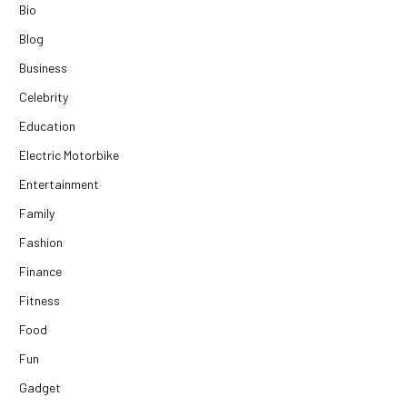
Bio
Blog
Business
Celebrity
Education
Electric Motorbike
Entertainment
Family
Fashion
Finance
Fitness
Food
Fun
Gadget