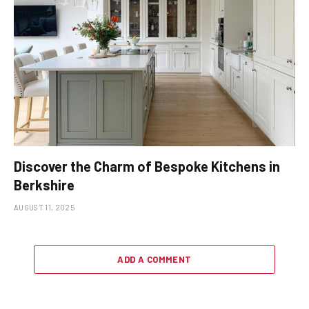
Discover the Charm of Bespoke Kitchens in
Berkshire
AUGUST 11, 2025
ADD A COMMENT