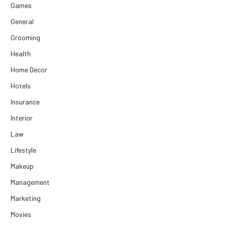
Games
General
Grooming
Health
Home Decor
Hotels
Insurance
Interior
Law
Lifestyle
Makeup
Management
Marketing
Movies