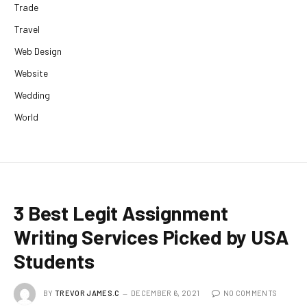
Trade
Travel
Web Design
Website
Wedding
World
3 Best Legit Assignment
Writing Services Picked by USA
Students
BY
TREVOR JAMES.C
DECEMBER 6, 2021
NO COMMENTS