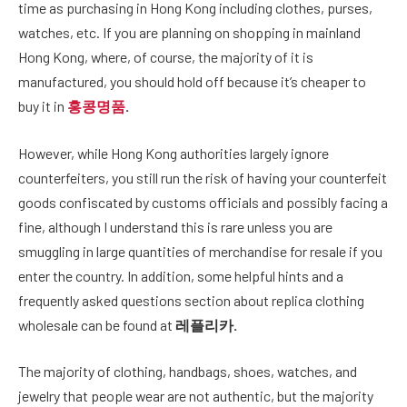
time as purchasing in Hong Kong including clothes, purses,
watches, etc. If you are planning on shopping in mainland
Hong Kong, where, of course, the majority of it is
manufactured, you should hold off because it’s cheaper to
buy it in
홍콩명품
.
However, while Hong Kong authorities largely ignore
counterfeiters, you still run the risk of having your counterfeit
goods confiscated by customs officials and possibly facing a
fine, although I understand this is rare unless you are
smuggling in large quantities of merchandise for resale if you
enter the country. In addition, some helpful hints and a
frequently asked questions section about replica clothing
wholesale can be found at
레플리카
.
The majority of clothing, handbags, shoes, watches, and
jewelry that people wear are not authentic, but the majority