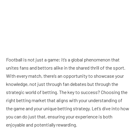
Football is not just a game; it’s a global phenomenon that
unites fans and bettors alike in the shared thrill of the sport.
With every match, there’s an opportunity to showcase your
knowledge, not just through fan debates but through the
strategic world of betting. The key to success? Choosing the
right betting market that aligns with your understanding of
the game and your unique betting strategy. Let’s dive into how
you can do just that, ensuring your experience is both
enjoyable and potentially rewarding.