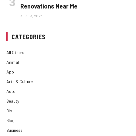
Renovations Near Me
APRIL 3, 2023
CATEGORIES
All Others
Animal
App
Arts & Culture
Auto
Beauty
Bio
Blog
Business