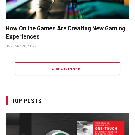
How Online Games Are Creating New Gaming
Experiences
JANUARY 30, 2026
ADD A COMMENT
TOP POSTS