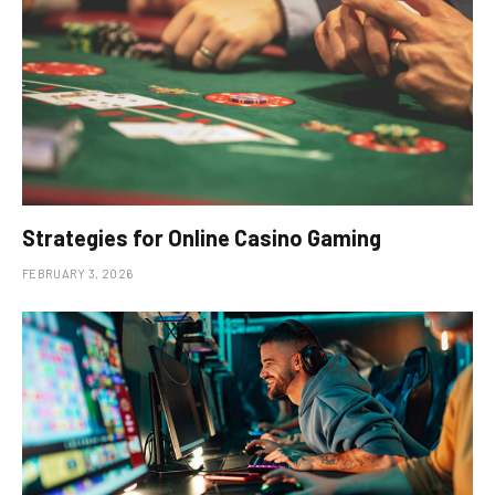
Strategies for Online Casino Gaming
FEBRUARY 3, 2026