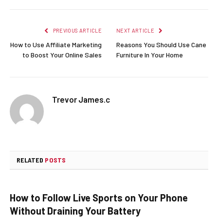
PREVIOUS ARTICLE
NEXT ARTICLE
How to Use Affiliate Marketing
Reasons You Should Use Cane
to Boost Your Online Sales
Furniture In Your Home
Trevor James.c
RELATED
POSTS
How to Follow Live Sports on Your Phone
Without Draining Your Battery