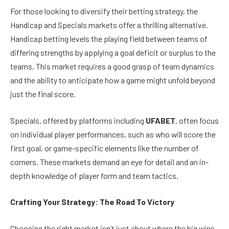
For those looking to diversify their betting strategy, the
Handicap and Specials markets offer a thrilling alternative.
Handicap betting levels the playing field between teams of
differing strengths by applying a goal deficit or surplus to the
teams. This market requires a good grasp of team dynamics
and the ability to anticipate how a game might unfold beyond
just the final score.
Specials, offered by platforms including
UFABET
, often focus
on individual player performances, such as who will score the
first goal, or game-specific elements like the number of
corners. These markets demand an eye for detail and an in-
depth knowledge of player form and team tactics.
Crafting Your Strategy: The Road To Victory
Choosing the right market isn’t just about where the big wins