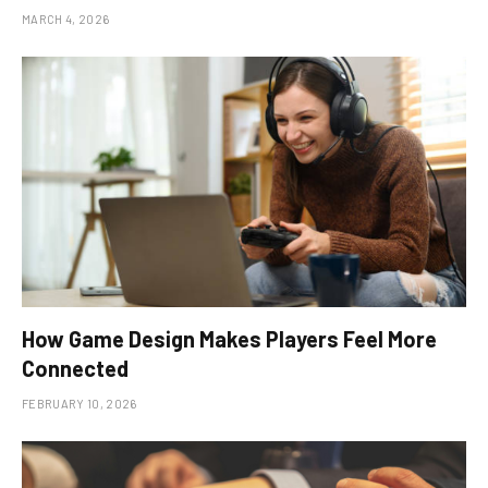
MARCH 4, 2026
How Game Design Makes Players Feel More
Connected
FEBRUARY 10, 2026