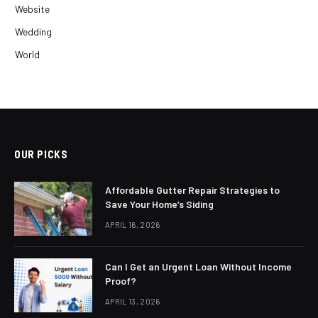
Website
Wedding
World
OUR PICKS
Affordable Gutter Repair Strategies to
Save Your Home’s Siding
APRIL 16, 2026
Can I Get an Urgent Loan Without Income
Proof?
APRIL 13, 2026