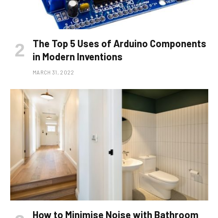
The Top 5 Uses of Arduino Components
in Modern Inventions
MARCH 31, 2022
How to Minimise Noise with Bathroom