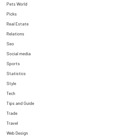
Pets World
Picks
Real Estate
Relations
Seo
Social media
Sports
Statistics
Style
Tech
Tips and Guide
Trade
Travel
Web Design