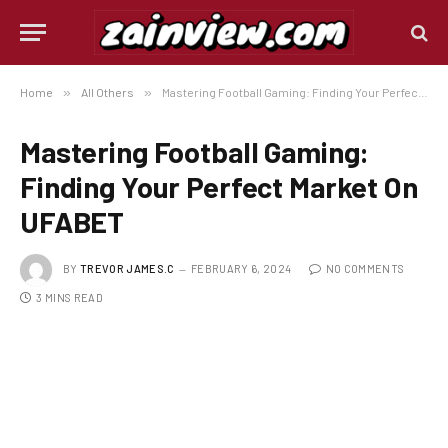
Home
»
All Others
»
Mastering Football Gaming: Finding Your Perfect Market On UFABET
Mastering Football Gaming:
Finding Your Perfect Market On
UFABET
BY
TREVOR JAMES.C
FEBRUARY 6, 2024
NO COMMENTS
3 MINS READ