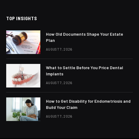
(Twitter)
TOP INSIGHTS
How Old Documents Shape Your Estate
Plan
AUGUST 7, 2026
What to Settle Before You Price Dental
Implants
AUGUST 7, 2026
How to Get Disability for Endometriosis and
Build Your Claim
AUGUST 7, 2026