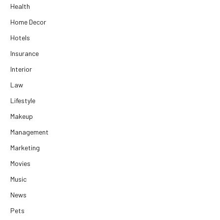
Health
Home Decor
Hotels
Insurance
Interior
Law
Lifestyle
Makeup
Management
Marketing
Movies
Music
News
Pets