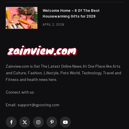
Welcome Home – 6 Of The Best
Housewarming Gifts for 2026
APRIL 2, 2026
Zainview.com is Get The Latest Online News At One Place like Arts
and Culture, Fashion, Lifestyle, Pets World, Technology, Travel and
Fitness and health news here.
Connect with us:
Email:
support@gposting.com
Facebook
X
Instagram
Pinterest
YouTube