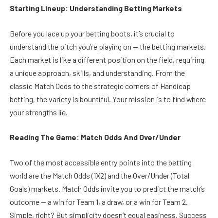
Starting Lineup: Understanding Betting Markets
Before you lace up your betting boots, it’s crucial to
understand the pitch you’re playing on — the betting markets.
Each market is like a different position on the field, requiring
a unique approach, skills, and understanding. From the
classic Match Odds to the strategic corners of Handicap
betting, the variety is bountiful. Your mission is to find where
your strengths lie.
Reading The Game: Match Odds And Over/Under
Two of the most accessible entry points into the betting
world are the Match Odds (1X2) and the Over/Under (Total
Goals) markets. Match Odds invite you to predict the match’s
outcome — a win for Team 1, a draw, or a win for Team 2.
Simple, right? But simplicity doesn’t equal easiness. Success