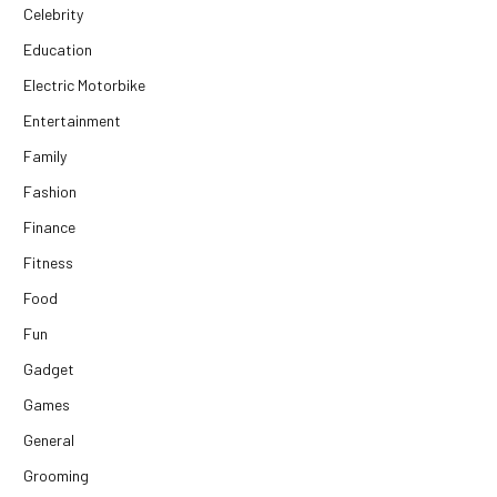
Celebrity
Education
Electric Motorbike
Entertainment
Family
Fashion
Finance
Fitness
Food
Fun
Gadget
Games
General
Grooming