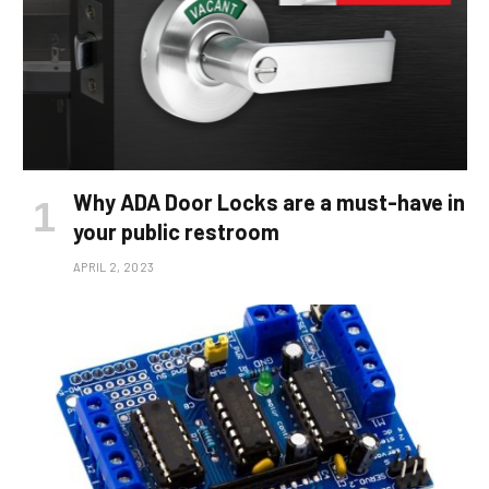
Why ADA Door Locks are a must-have in
your public restroom
APRIL 2, 2023