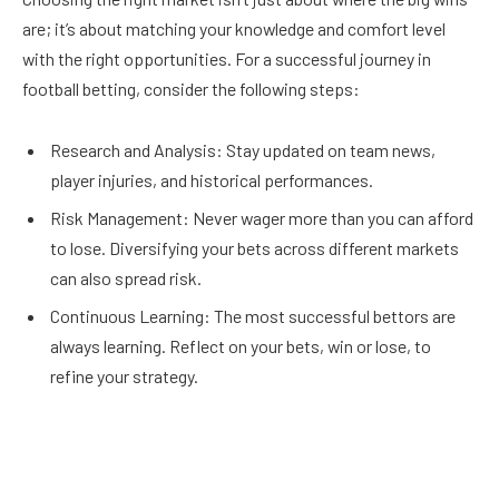
are; it’s about matching your knowledge and comfort level
with the right opportunities. For a successful journey in
football betting, consider the following steps:
Research and Analysis: Stay updated on team news,
player injuries, and historical performances.
Risk Management: Never wager more than you can afford
to lose. Diversifying your bets across different markets
can also spread risk.
Continuous Learning: The most successful bettors are
always learning. Reflect on your bets, win or lose, to
refine your strategy.
Facebook
Twitter
Pinterest
LinkedIn
Reddit
Email