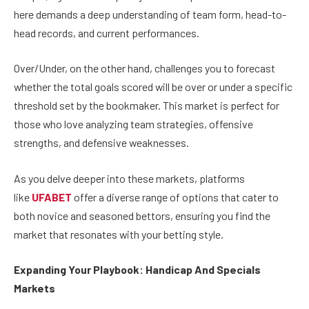
here demands a deep understanding of team form, head-to-
head records, and current performances.
Over/Under, on the other hand, challenges you to forecast
whether the total goals scored will be over or under a specific
threshold set by the bookmaker. This market is perfect for
those who love analyzing team strategies, offensive
strengths, and defensive weaknesses.
As you delve deeper into these markets, platforms
like
UFABET
offer a diverse range of options that cater to
both novice and seasoned bettors, ensuring you find the
market that resonates with your betting style.
Expanding Your Playbook: Handicap And Specials
Markets