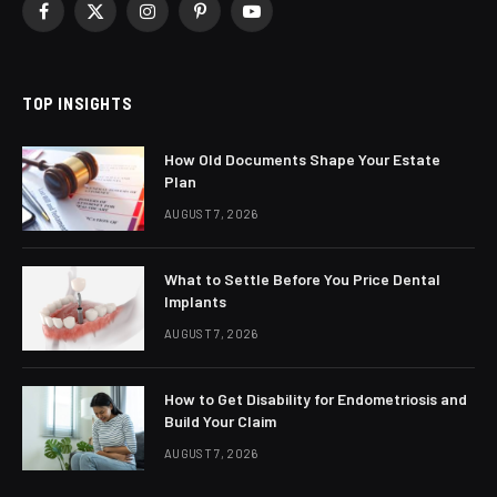
Facebook
X
Instagram
Pinterest
YouTube
(Twitter)
TOP INSIGHTS
How Old Documents Shape Your Estate
Plan
AUGUST 7, 2026
What to Settle Before You Price Dental
Implants
AUGUST 7, 2026
How to Get Disability for Endometriosis and
Build Your Claim
AUGUST 7, 2026