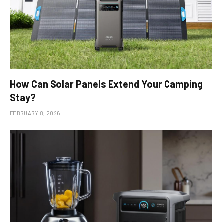
How Can Solar Panels Extend Your Camping
Stay?
FEBRUARY 8, 2026