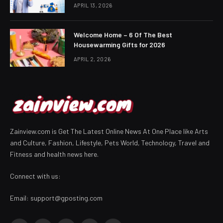
APRIL 13, 2026
Welcome Home – 6 Of The Best
Housewarming Gifts for 2026
APRIL 2, 2026
Zainview.com is Get The Latest Online News At One Place like Arts
and Culture, Fashion, Lifestyle, Pets World, Technology, Travel and
Fitness and health news here.
Connect with us:
Email:
support@gposting.com