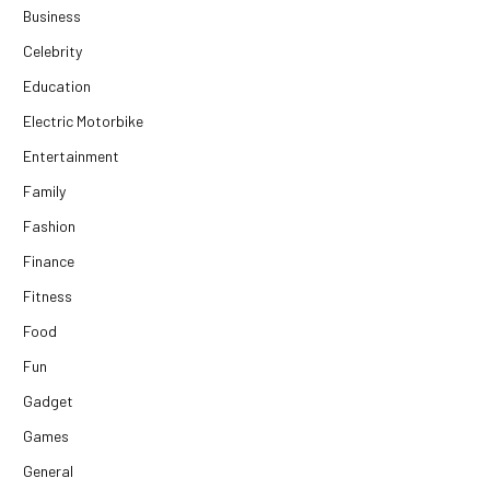
Business
Celebrity
Education
Electric Motorbike
Entertainment
Family
Fashion
Finance
Fitness
Food
Fun
Gadget
Games
General