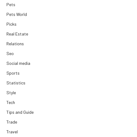
Pets
Pets World
Picks
Real Estate
Relations
Seo
Social media
Sports
Statistics
Style
Tech
Tips and Guide
Trade
Travel