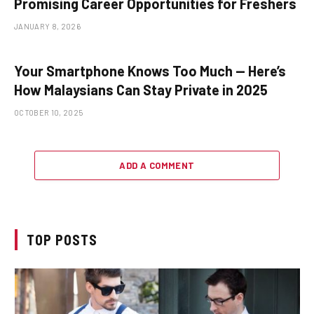
Promising Career Opportunities for Freshers
JANUARY 8, 2026
Your Smartphone Knows Too Much — Here’s
How Malaysians Can Stay Private in 2025
OCTOBER 10, 2025
ADD A COMMENT
TOP POSTS