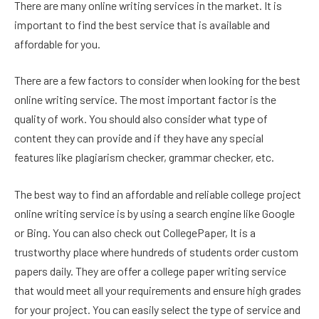
There are many online writing services in the market. It is
important to find the best service that is available and
affordable for you.
There are a few factors to consider when looking for the best
online writing service. The most important factor is the
quality of work. You should also consider what type of
content they can provide and if they have any special
features like plagiarism checker, grammar checker, etc.
The best way to find an affordable and reliable college project
online writing service is by using a search engine like Google
or Bing. You can also check out CollegePaper, It is a
trustworthy place where hundreds of students order custom
papers daily. They are offer a college paper writing service
that would meet all your requirements and ensure high grades
for your project. You can easily select the type of service and