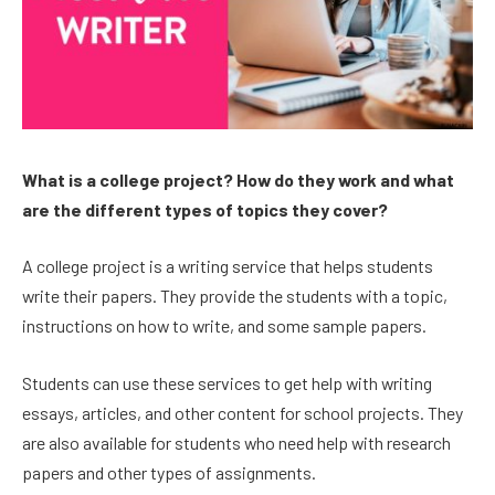
What is a college project? How do they work and what
are the different types of topics they cover?
A college project is a writing service that helps students
write their papers. They provide the students with a topic,
instructions on how to write, and some sample papers.
Students can use these services to get help with writing
essays, articles, and other content for school projects. They
are also available for students who need help with research
papers and other types of assignments.