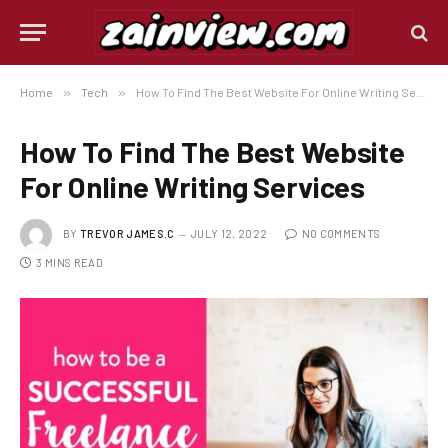
Home
»
Tech
»
How To Find The Best Website For Online Writing Services
How To Find The Best Website
For Online Writing Services
BY
TREVOR JAMES.C
JULY 12, 2022
NO COMMENTS
3 MINS READ