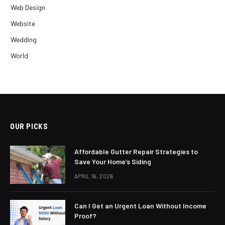
Web Design
Website
Wedding
World
OUR PICKS
Affordable Gutter Repair Strategies to
Save Your Home’s Siding
APRIL 16, 2026
Can I Get an Urgent Loan Without Income
Proof?