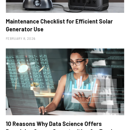
Maintenance Checklist for Efficient Solar
Generator Use
FEBRUARY 8, 2026
10 Reasons Why Data Science Offers