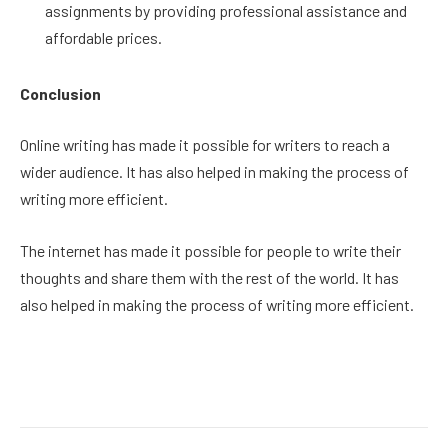
assignments by providing professional assistance and
affordable prices.
Conclusion
Online writing has made it possible for writers to reach a
wider audience. It has also helped in making the process of
writing more efficient.
The internet has made it possible for people to write their
thoughts and share them with the rest of the world. It has
also helped in making the process of writing more efficient.
Facebook
Twitter
Pinterest
LinkedIn
Reddit
Email