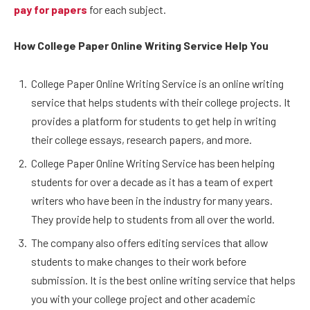
pay for papers
for each subject.
How College Paper Online Writing Service Help You
College Paper Online Writing Service is an online writing
service that helps students with their college projects. It
provides a platform for students to get help in writing
their college essays, research papers, and more.
College Paper Online Writing Service has been helping
students for over a decade as it has a team of expert
writers who have been in the industry for many years.
They provide help to students from all over the world.
The company also offers editing services that allow
students to make changes to their work before
submission. It is the best online writing service that helps
you with your college project and other academic