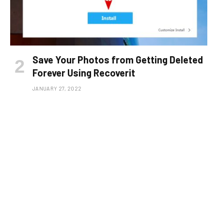
Save Your Photos from Getting Deleted
Forever Using Recoverit
JANUARY 27, 2022