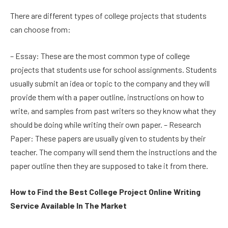
There are different types of college projects that students
can choose from:
– Essay: These are the most common type of college
projects that students use for school assignments. Students
usually submit an idea or topic to the company and they will
provide them with a paper outline, instructions on how to
write, and samples from past writers so they know what they
should be doing while writing their own paper. – Research
Paper: These papers are usually given to students by their
teacher. The company will send them the instructions and the
paper outline then they are supposed to take it from there.
How to Find the Best College Project Online Writing
Service Available In The Market