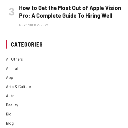
How to Get the Most Out of Apple Vision
Pro: A Complete Guide To Hiring Well
NOVEMBER 2, 2023
CATEGORIES
All Others
Animal
App
Arts & Culture
Auto
Beauty
Bio
Blog