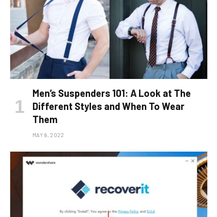
Men’s Suspenders 101: A Look at The
Different Styles and When To Wear
Them
MAY 6, 2022