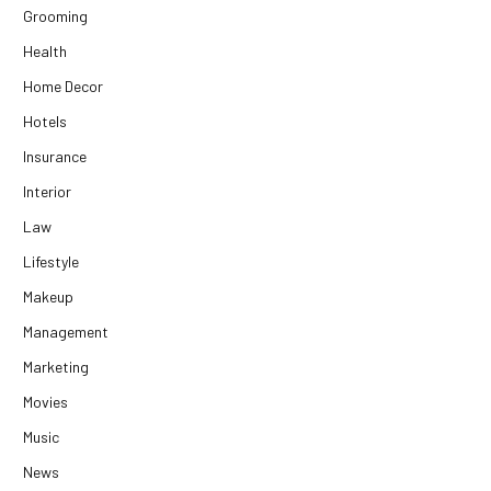
Grooming
Health
Home Decor
Hotels
Insurance
Interior
Law
Lifestyle
Makeup
Management
Marketing
Movies
Music
News