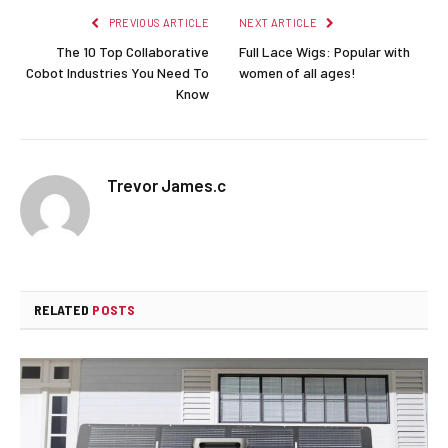
PREVIOUS ARTICLE
NEXT ARTICLE
The 10 Top Collaborative
Full Lace Wigs: Popular with
Cobot Industries You Need To
women of all ages!
Know
Trevor James.c
RELATED
POSTS