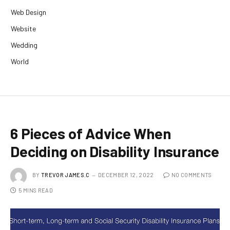
Web Design
Website
Wedding
World
6 Pieces of Advice When
Deciding on Disability Insurance
BY
TREVOR JAMES.C
DECEMBER 12, 2022
NO COMMENTS
5 MINS READ