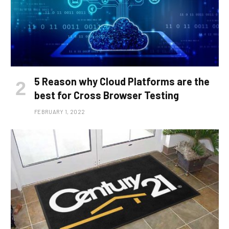
5 Reason why Cloud Platforms are the
best for Cross Browser Testing
FEBRUARY 1, 2022