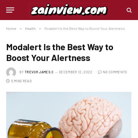
Home
»
Health
»
Modalert Is the Best Way to Boost Your Alertness
Modalert Is the Best Way to
Boost Your Alertness
BY
TREVOR JAMES.C
DECEMBER 12, 2022
NO COMMENTS
5 MINS READ