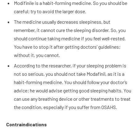
Modifinile is a habit-forming medicine. So you should be
careful; try to avoid the larger dose.
The medicine usually decreases sleepiness, but
remember, it cannot cure the sleeping disorder. So, you
should continue taking medicine if you feel well-rested.
You have to stop it after getting doctors’ guidelines;
without it, you cannot.
According to the researcher, if your sleeping problem is
not so serious, you should not take Modafinil, as it is a
habit-forming medicine. You should follow your doctor’s
advice; he would advise getting good sleeping habits. You
can use any breathing device or other treatments to treat
the condition, especially if you suffer from OSAHS.
Contraindications