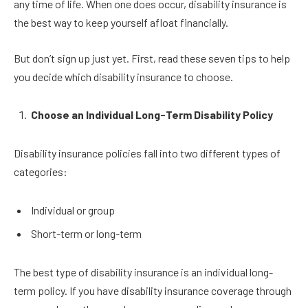
any time of life. When one does occur, disability insurance is
the best way to keep yourself afloat financially.
But don’t sign up just yet. First, read these seven tips to help
you decide which disability insurance to choose.
Choose an Individual Long-Term Disability Policy
Disability insurance policies fall into two different types of
categories:
Individual or group
Short-term or long-term
The best type of disability insurance is an individual long-
term policy. If you have disability insurance coverage through