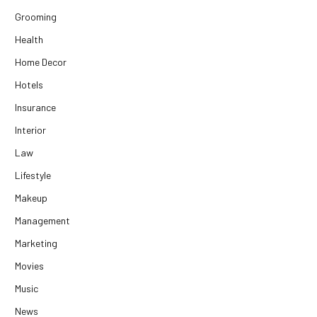
Grooming
Health
Home Decor
Hotels
Insurance
Interior
Law
Lifestyle
Makeup
Management
Marketing
Movies
Music
News