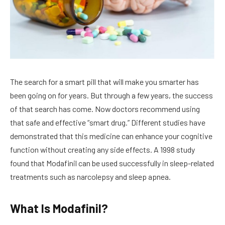
The search for a smart pill that will make you smarter has
been going on for years. But through a few years, the success
of that search has come. Now doctors recommend using
that safe and effective “smart drug.” Different studies have
demonstrated that this medicine can enhance your cognitive
function without creating any side effects. A 1998 study
found that Modafinil can be used successfully in sleep-related
treatments such as narcolepsy and sleep apnea.
What Is Modafinil?