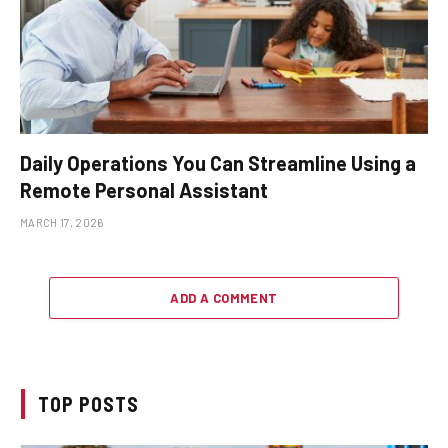
Daily Operations You Can Streamline Using a
Remote Personal Assistant
MARCH 17, 2026
ADD A COMMENT
TOP POSTS