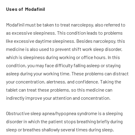
Uses of Modafinil
Modafinil must be taken to treat narcolepsy, also referred to
as excessive sleepiness. This condition leads to problems
like excessive daytime sleepiness. Besides narcolepsy, this
medicine is also used to prevent shift work sleep disorder,
which is sleepiness during working or office hours. In this
condition, you may face difficulty falling asleep or staying
asleep during your working time. These problems can distract
your concentration, alertness, and confidence. Taking the
tablet can treat these problems, so this medicine can
indirectly improve your attention and concentration.
Obstructive sleep apnea/hypopnea syndrome is a sleeping
disorder in which the patient stops breathing briefly during
sleep or breathes shallowly several times during sleep,