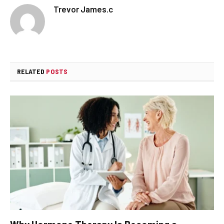
Trevor James.c
RELATED
POSTS