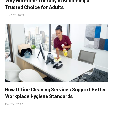
Why Hormone Therapy Is Becoming a
Trusted Choice for Adults
JUNE 12, 2026
How Office Cleaning Services Support Better
Workplace Hygiene Standards
MAY 24, 2026