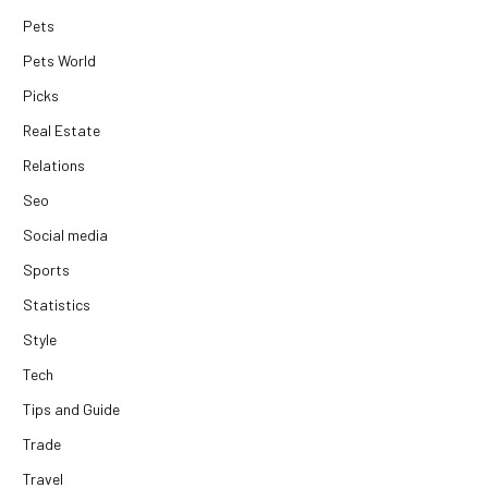
Pets
Pets World
Picks
Real Estate
Relations
Seo
Social media
Sports
Statistics
Style
Tech
Tips and Guide
Trade
Travel