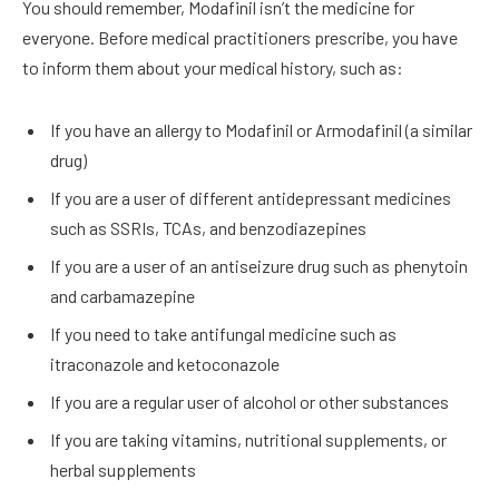
You should remember, Modafinil isn’t the medicine for
everyone. Before medical practitioners prescribe, you have
to inform them about your medical history, such as:
If you have an allergy to Modafinil or Armodafinil (a similar
drug)
If you are a user of different antidepressant medicines
such as SSRIs, TCAs, and
benzodiazepines
If you are a user of an antiseizure drug such as phenytoin
and carbamazepine
If you need to take antifungal medicine such as
itraconazole and ketoconazole
If you are a regular user of alcohol or other substances
If you are taking vitamins, nutritional supplements, or
herbal supplements