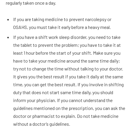
regularly taken once a day.
If you are taking medicine to prevent narcolepsy or
OSAHS, you must take it early before a heavy meal.
If you have a shift work sleep disorder, you need to take
the tablet to prevent the problem; you have to take it at
least 1 hour before the start of your shift. Make sure you
have to take your medicine around the same time daily;
try not to change the time without talking to your doctor.
It gives you the best result if you take it daily at the same
time, you can get the best result. If you involve in shifting
duty that does not start same time daily, you should
inform your physician. If you cannot understand the
guidelines mentioned on the prescription, you can ask the
doctor or pharmacist to explain. Do not take medicine
without a doctor’s guidelines.