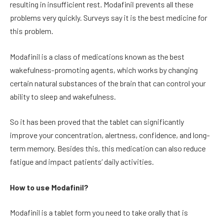
resulting in insufficient rest. Modafinil prevents all these
problems very quickly. Surveys say it is the best medicine for
this problem.
Modafinil is a class of medications known as the best
wakefulness-promoting agents, which works by changing
certain natural substances of the brain that can control your
ability to sleep and wakefulness.
So it has been proved that the tablet can significantly
improve your concentration, alertness, confidence, and long-
term memory. Besides this, this medication can also reduce
fatigue and impact patients’ daily activities.
How to use Modafinil?
Modafinil is a tablet form you need to take orally that is