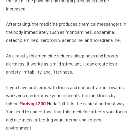
the brain. The physical and mental processes can be
increased.
After taking, the medicine produces chemical messengers in
the body immediately such as monoamines, dopamine,
catecholamine’s, serotonin, adenosine, and noradrenaline.
As a result, this medicine reduces sleepiness and boosts
alertness. It works as a mild stimulant. It can create less
anxiety, irritability, and jitteriness.
If you have problems with focus and concentration towards
work, you can improve your concentration and focus by
taking
Modvigil 200
Modafinil. It is the easiest and best way.
You need to understand that this medicine affects your focus
and alertness, affecting your internal and external
environment.