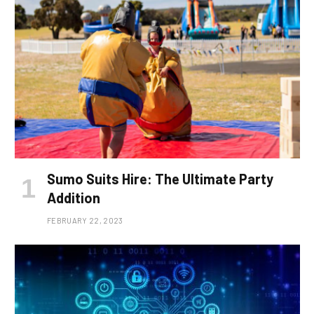
Sumo Suits Hire: The Ultimate Party
Addition
FEBRUARY 22, 2023