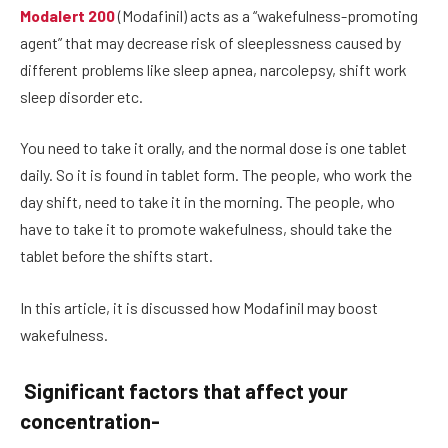
Modalert 200
(Modafinil) acts as a “wakefulness-promoting
agent” that may decrease risk of sleeplessness caused by
different problems like sleep apnea, narcolepsy, shift work
sleep disorder etc.
You need to take it orally, and the normal dose is one tablet
daily. So it is found in tablet form. The people, who work the
day shift, need to take it in the morning. The people, who
have to take it to promote wakefulness, should take the
tablet before the shifts start.
In this article, it is discussed how Modafinil may boost
wakefulness.
Significant factors that affect your
concentration-