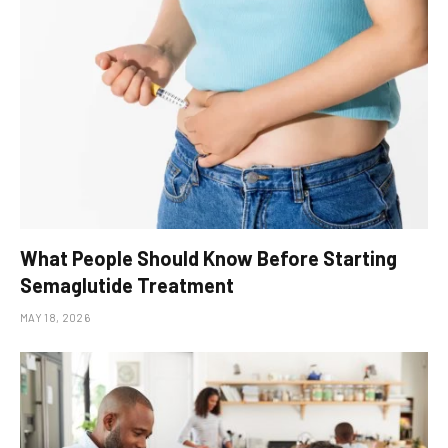
What People Should Know Before Starting
Semaglutide Treatment
MAY 18, 2026