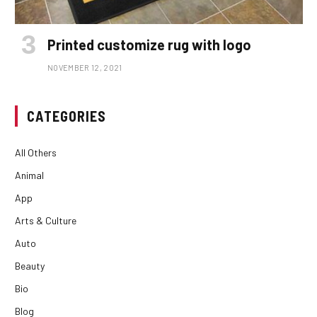
Printed customize rug with logo
NOVEMBER 12, 2021
CATEGORIES
All Others
Animal
App
Arts & Culture
Auto
Beauty
Bio
Blog