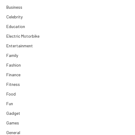
Business
Celebrity
Education
Electric Motorbike
Entertainment
Family
Fashion
Finance
Fitness
Food
Fun
Gadget
Games
General