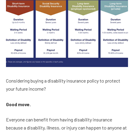
Considering buying a disability insurance policy to protect
your future income?
Good move.
Everyone can benefit from having disability insurance
because a disability, illness, or injury can happen to anyone at