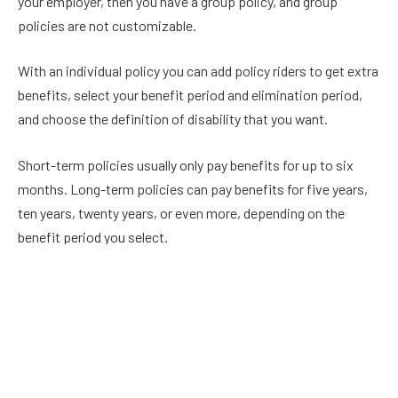
your employer, then you have a group policy, and group
policies are not customizable.
With an individual policy you can add policy riders to get extra
benefits, select your benefit period and elimination period,
and choose the definition of disability that you want.
Short-term policies usually only pay benefits for up to six
months. Long-term policies can pay benefits for five years,
ten years, twenty years, or even more, depending on the
benefit period you select.
This article from
Physicians Thrive
goes into more depth on
the difference between group policies, individual policies,
short-term, and long-term options.
Choose the Own-Occupation Definition of Disability