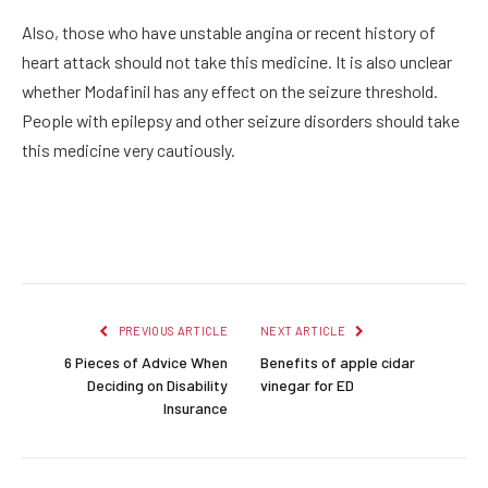
Also, those who have unstable angina or recent history of
heart attack should not take this medicine. It is also unclear
whether Modafinil has any effect on the seizure threshold.
People with epilepsy and other seizure disorders should take
this medicine very cautiously.
Facebook
Twitter
Pinterest
LinkedIn
Reddit
Email
PREVIOUS ARTICLE
NEXT ARTICLE
6 Pieces of Advice When
Benefits of apple cidar
Deciding on Disability
vinegar for ED
Insurance