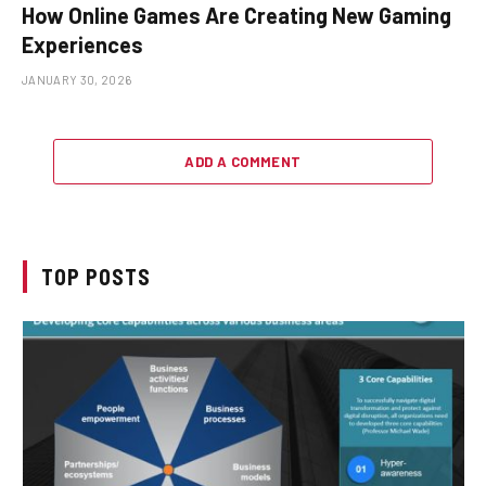
How Online Games Are Creating New Gaming
Experiences
JANUARY 30, 2026
ADD A COMMENT
TOP POSTS