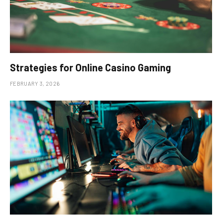
Strategies for Online Casino Gaming
FEBRUARY 3, 2026