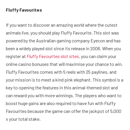
Fluffy Favourites
If you want to discover an amazing world where the cutest
animals live, you should play Fluffy Favourite. This slot was
powered by the Australian gaming company Eyecon and has
been a widely played slot since its release in 2006. When you
register at
Fluffy Favourites slot sites
, you can claim your
online casino bonuses that will maximise your chance to win.
Fluffy Favourites comes with 5 reels with 25 paylines, and
your mission is to meet a kind pink elephant. This symbol is a
key to opening the features in this animal-themed slot and
can reward you with more winnings. The players who want to
boost huge gains are also required to have fun with Fluffy
Favourites because the game can offer the jackpot of 5,000
x your total stake.