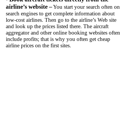
airline’s website –
You start your search often on 
search engines to get complete information about 
low-cost airlines. Then go to the airline’s Web site 
and look up the prices listed there. The aircraft 
aggregator and other online booking websites often 
include profits; that is why you often get cheap 
airline prices on the first sites.
• Try to make payments with money cheaper 
than your money (USD in this case) –
Many 
travelers are using this tip to make USA go to India 
to book a plane at a reasonable price. Usually, airline 
passengers request payment in the country of origin. 
But the next time you plan to book USA to India 
international flights, try to see if you can book your 
ticket at a cheaper price than your national currency. 
Therefore, you have to be careful here. If you pay by 
credit card, you must make sure that your credit card 