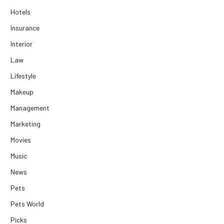
Hotels
Insurance
Interior
Law
Lifestyle
Makeup
Management
Marketing
Movies
Music
News
Pets
Pets World
Picks