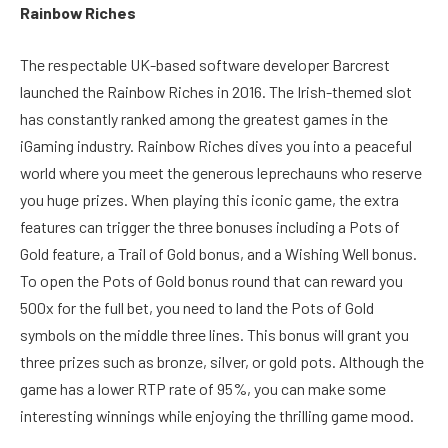
Rainbow Riches
The respectable UK-based software developer Barcrest
launched the Rainbow Riches in 2016. The Irish-themed slot
has constantly ranked among the greatest games in the
iGaming industry. Rainbow Riches dives you into a peaceful
world where you meet the generous leprechauns who reserve
you huge prizes. When playing this iconic game, the extra
features can trigger the three bonuses including a Pots of
Gold feature, a Trail of Gold bonus, and a Wishing Well bonus.
To open the Pots of Gold bonus round that can reward you
500x for the full bet, you need to land the Pots of Gold
symbols on the middle three lines. This bonus will grant you
three prizes such as bronze, silver, or gold pots. Although the
game has a lower RTP rate of 95%, you can make some
interesting winnings while enjoying the thrilling game mood.