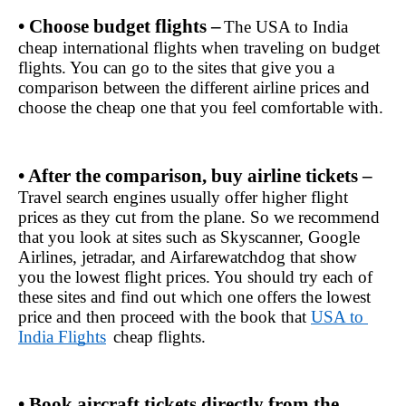
• Choose budget flights –
The USA to India 
cheap international flights when traveling on budget 
flights. You can go to the sites that give you a 
comparison between the different airline prices and 
choose the cheap one that you feel comfortable with.
• After the comparison, buy airline tickets – 
Travel search engines usually offer higher flight 
prices as they cut from the plane. So we recommend 
that you look at sites such as Skyscanner, Google 
Airlines, jetradar, and Airfarewatchdog that show 
you the lowest flight prices. You should try each of 
these sites and find out which one offers the lowest 
price and then proceed with the book that 
USA to 
India Flights
cheap flights.
• Book aircraft tickets directly from the 