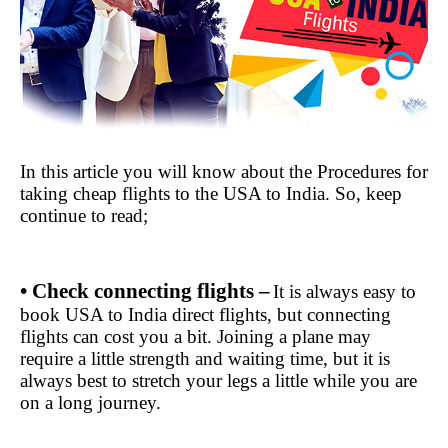
In this article you will know about the Procedures for 
taking cheap flights to the USA to India. So, keep 
continue to read;
• Check connecting flights –
It is always easy to 
book USA to India direct flights, but connecting 
flights can cost you a bit. Joining a plane may 
require a little strength and waiting time, but it is 
always best to stretch your legs a little while you are 
on a long journey.