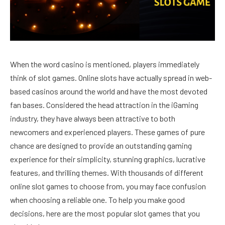
When the word casino is mentioned, players immediately
think of slot games. Online slots have actually spread in web-
based casinos around the world and have the most devoted
fan bases. Considered the head attraction in the iGaming
industry, they have always been attractive to both
newcomers and experienced players. These games of pure
chance are designed to provide an outstanding gaming
experience for their simplicity, stunning graphics, lucrative
features, and thrilling themes. With thousands of different
online slot games to choose from, you may face confusion
when choosing a reliable one. To help you make good
decisions, here are the most popular slot games that you