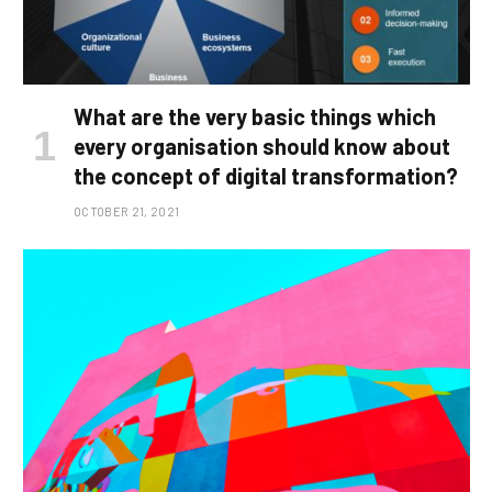
What are the very basic things which
every organisation should know about
the concept of digital transformation?
OCTOBER 21, 2021