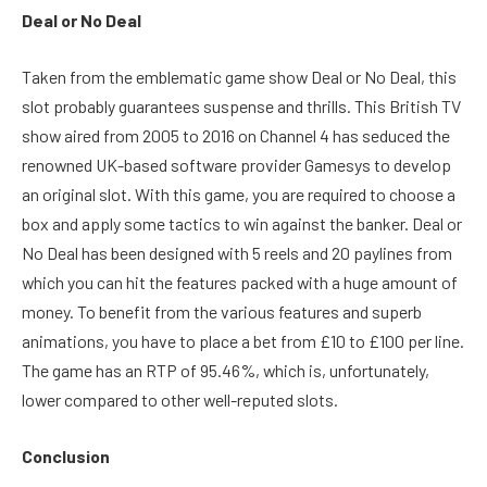
Deal or No Deal
Taken from the emblematic game show Deal or No Deal, this
slot probably guarantees suspense and thrills. This British TV
show aired from 2005 to 2016 on Channel 4 has seduced the
renowned UK-based software provider Gamesys to develop
an original slot. With this game, you are required to choose a
box and apply some tactics to win against the banker. Deal or
No Deal has been designed with 5 reels and 20 paylines from
which you can hit the features packed with a huge amount of
money. To benefit from the various features and superb
animations, you have to place a bet from £10 to £100 per line.
The game has an RTP of 95.46%, which is, unfortunately,
lower compared to other well-reputed slots.
Conclusion