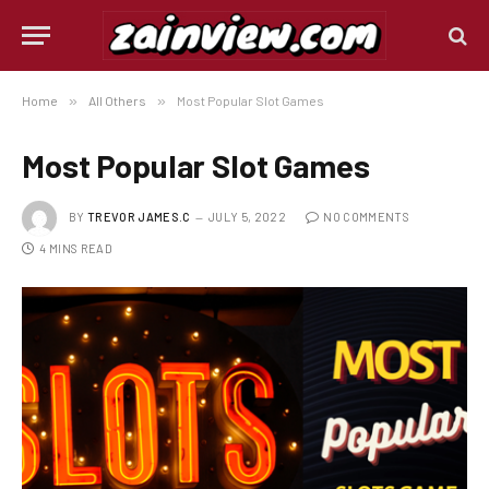
Home
»
All Others
»
Most Popular Slot Games
Most Popular Slot Games
BY
TREVOR JAMES.C
JULY 5, 2022
NO COMMENTS
4 MINS READ