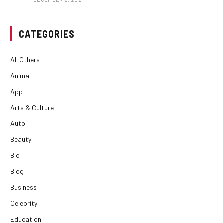
CATEGORIES
All Others
Animal
App
Arts & Culture
Auto
Beauty
Bio
Blog
Business
Celebrity
Education