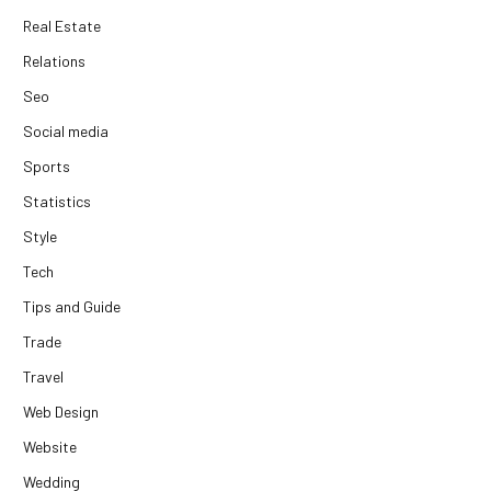
Real Estate
Relations
Seo
Social media
Sports
Statistics
Style
Tech
Tips and Guide
Trade
Travel
Web Design
Website
Wedding