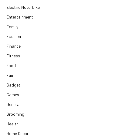
Electric Motorbike
Entertainment
Family
Fashion
Finance
Fitness
Food
Fun
Gadget
Games
General
Grooming
Health
Home Decor