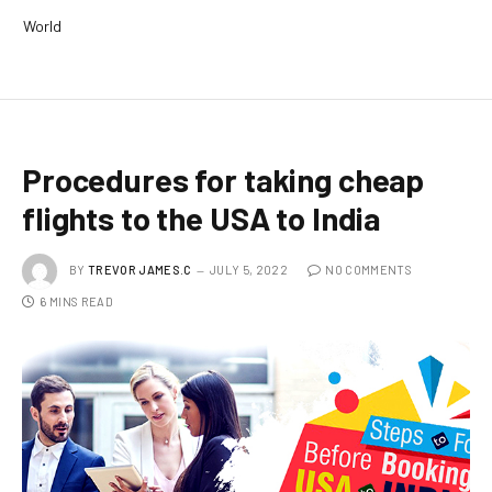
World
Procedures for taking cheap
flights to the USA to India
BY
TREVOR JAMES.C
JULY 5, 2022
NO COMMENTS
6 MINS READ