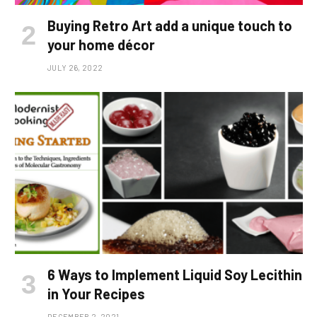
Buying Retro Art add a unique touch to
your home décor
JULY 26, 2022
6 Ways to Implement Liquid Soy Lecithin
in Your Recipes
DECEMBER 2, 2021