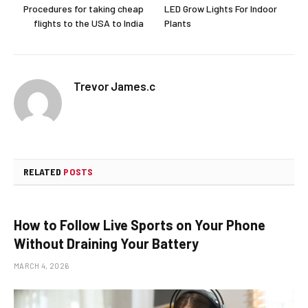
Procedures for taking cheap
LED Grow Lights For Indoor
flights to the USA to India
Plants
Trevor James.c
RELATED
POSTS
How to Follow Live Sports on Your Phone
Without Draining Your Battery
MARCH 4, 2026