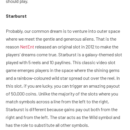
should play.
Starburst
Probably, our common dream is to venture into outer space
where we meet the gentle and generous aliens. That is the
reason
NetEnt
released an original slot in 2012 to make the
players’ dreams come true. Starburst is a galaxy-themed slot
played with 5 reels and 10 paylines. This classic video slot
game emerges players in the space where the shining gems
and a rainbow-coloured wild star spread out over the reel. In
this slot, if you are lucky, you can trigger an amazing payout
of 50,000 coins. Unlike the majority of the slots where you
match symbols across a line from the left to the right,
Starburst is different because gains pay out both from the
right and from the left. The star acts as the Wild symbol and
has the role to substitute all other symbols.