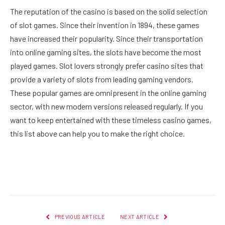
The reputation of the casino is based on the solid selection
of slot games. Since their invention in 1894, these games
have increased their popularity. Since their transportation
into online gaming sites, the slots have become the most
played games. Slot lovers strongly prefer casino sites that
provide a variety of slots from leading gaming vendors.
These popular games are omnipresent in the online gaming
sector, with new modern versions released regularly. If you
want to keep entertained with these timeless casino games,
this list above can help you to make the right choice.
Facebook
Twitter
Pinterest
LinkedIn
Reddit
Email
PREVIOUS ARTICLE
NEXT ARTICLE