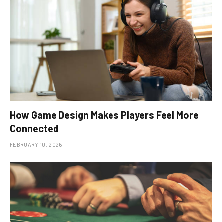
How Game Design Makes Players Feel More
Connected
FEBRUARY 10, 2026