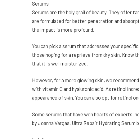
Serums
Serums are the holy grail of beauty. They offer t
are formulated for better penetration and absorpt
the impact is more profound.
You can pick a serum that addresses your specific
those hoping for a reprieve from dry skin. Know th
that it is well moisturized.
However, for a more glowing skin, we recommend 
with vitamin C and hyaluronic acid. As retinol incre
appearance of skin. You can also opt for retinol on
Some serums that have won hearts of experts inc
by Joanna Vargas, Ultra Repair Hydrating Serum b