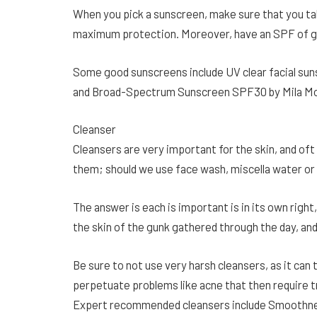
When you pick a sunscreen, make sure that you t
maximum protection. Moreover, have an SPF of g
Some good sunscreens include UV clear facial s
and Broad-Spectrum Sunscreen SPF30 by Mila Mo
Cleanser
Cleansers are very important for the skin, and of
them; should we use face wash, miscella water or
The answer is each is important is in its own right,
the skin of the gunk gathered through the day, and
Be sure to not use very harsh cleansers, as it can t
perpetuate problems like acne that then require 
Expert recommended cleansers include Smoothnes