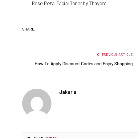
Rose Petal Facial Toner by Thayers.
SHARE.
PREVIOUS ARTICLE
How To Apply Discount Codes and Enjoy Shopping
Jakaria
RELATED
POSTS