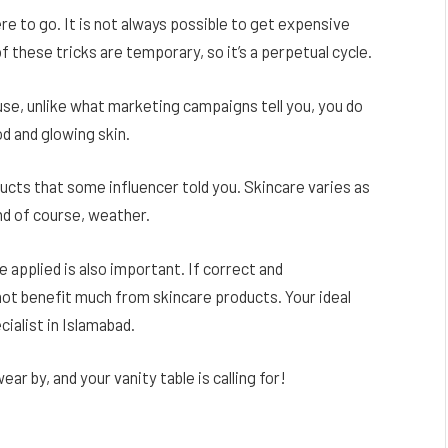
e to go. It is not always possible to get expensive
these tricks are temporary, so it’s a perpetual cycle.
 use, unlike what marketing campaigns tell you, you do
d and glowing skin.
ucts that some influencer told you. Skincare varies as
nd of course, weather.
 applied is also important. If correct and
not benefit much from skincare products. Your ideal
ialist in Islamabad.
 by, and your vanity table is calling for!