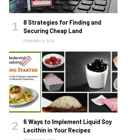
8 Strategies for Finding and
Securing Cheap Land
FEBRUARY 6, 2024
6 Ways to Implement Liquid Soy
Lecithin in Your Recipes