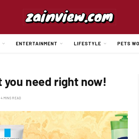
ENTERTAINMENT
LIFESTYLE
PETS W
t you need right now!
4 MINS READ