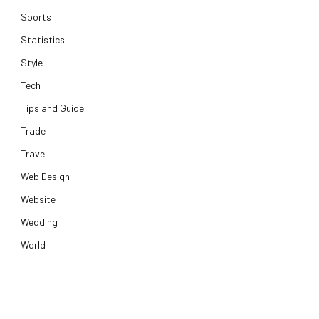
Sports
Statistics
Style
Tech
Tips and Guide
Trade
Travel
Web Design
Website
Wedding
World