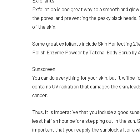
Exfoliants
Exfoliation is one great way to a smooth and glowi
the pores, and preventing the pesky black heads. E
of the skin.
Some great exfoliants include Skin Perfecting 2% 
Polish Enzyme Powder by Tatcha, Body Scrub by 
Sunscreen
You can do everything for your skin, but it will be 
contains UV radiation that damages the skin, lead
cancer.
Thus, it is imperative that you include a good sun
least half an hour before stepping out in the sun. S
important that you reapply the sunblock after a wh