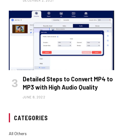
DECEMBER 2, 2021
Detailed Steps to Convert MP4 to
MP3 with High Audio Quality
JUNE 8, 2022
CATEGORIES
All Others