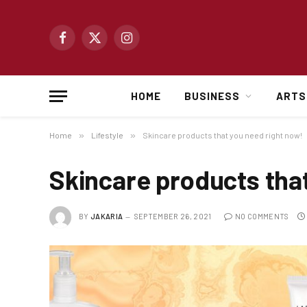
Facebook
X
Instagram
(Twitter)
HOME
BUSINESS
ARTS
Home
»
Lifestyle
»
Skincare products that you need right now!
Skincare products tha
BY
JAKARIA
SEPTEMBER 26, 2021
NO COMMENTS