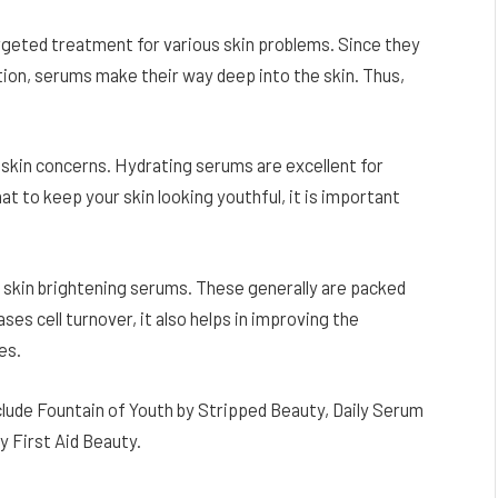
argeted treatment for various skin problems. Since they
ion, serums make their way deep into the skin. Thus,
 skin concerns. Hydrating serums are excellent for
at to keep your skin looking youthful, it is important
skin brightening serums. These generally are packed
ases cell turnover, it also helps in improving the
es.
lude Fountain of Youth by Stripped Beauty, Daily Serum
y First Aid Beauty.