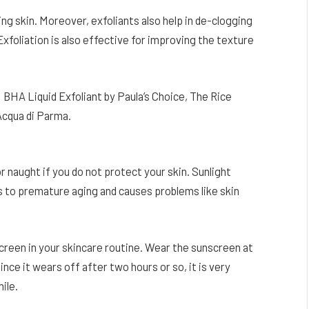
ng skin. Moreover, exfoliants also help in de-clogging
xfoliation is also effective for improving the texture
BHA Liquid Exfoliant by Paula’s Choice, The Rice
Acqua di Parma.
for naught if you do not protect your skin. Sunlight
s to premature aging and causes problems like skin
screen in your skincare routine. Wear the sunscreen at
ince it wears off after two hours or so, it is very
ile.