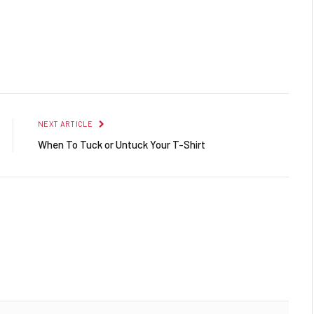
Facebook
Twitter
Pinterest
LinkedIn
Reddit
Email
NEXT ARTICLE
When To Tuck or Untuck Your T-Shirt