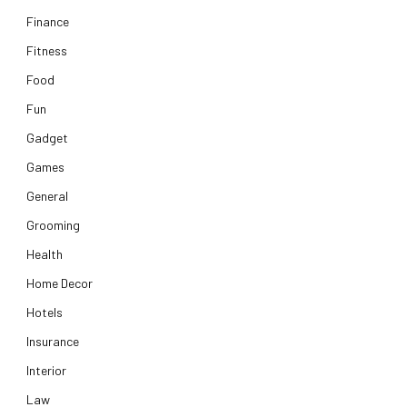
Finance
Fitness
Food
Fun
Gadget
Games
General
Grooming
Health
Home Decor
Hotels
Insurance
Interior
Law