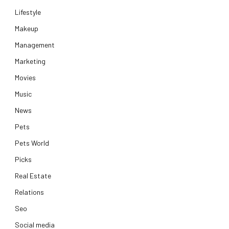
Lifestyle
Makeup
Management
Marketing
Movies
Music
News
Pets
Pets World
Picks
Real Estate
Relations
Seo
Social media