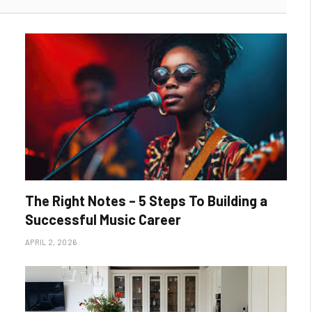
The Right Notes – 5 Steps To Building a
Successful Music Career
APRIL 2, 2026