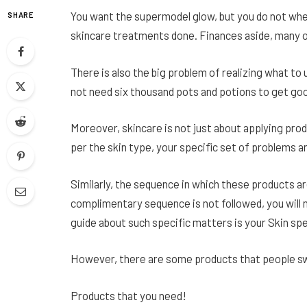
You want the supermodel glow, but you do not wher
SHARE
skincare treatments done. Finances aside, many of 
There is also the big problem of realizing what to
not need six thousand pots and potions to get goo
Moreover, skincare is not just about applying prod
per the skin type, your specific set of problems a
Similarly, the sequence in which these products are
complimentary sequence is not followed, you will 
guide about such specific matters is your Skin spec
However, there are some products that people swear
Products that you need!