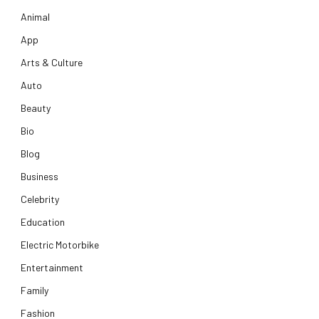
Animal
App
Arts & Culture
Auto
Beauty
Bio
Blog
Business
Celebrity
Education
Electric Motorbike
Entertainment
Family
Fashion