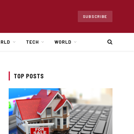
SUBSCRIBE
ORLD
TECH
WORLD
TOP POSTS