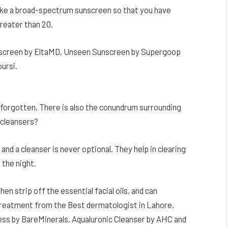
ake a broad-spectrum sunscreen so that you have
reater than 20.
unscreen by EltaMD, Unseen Sunscreen by Supergoop
ursi.
t forgotten. There is also the conundrum surrounding
 cleansers?
 and a cleanser is never optional. They help in clearing
 the night.
hen strip off the essential facial oils, and can
treatment from the Best dermatologist in Lahore.
s by BareMinerals, Aqualuronic Cleanser by AHC and