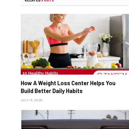
How A Weight Loss Center Helps You
Build Better Daily Habits
JULY 13, 2026