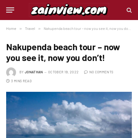
Home
»
Travel
»
Nakupenda beach tour – now you see it, now you don’t!
Nakupenda beach tour – now
you see it, now you don’t!
BY
JONATHAN
OCTOBER 19, 2022
NO COMMENTS
3 MINS READ