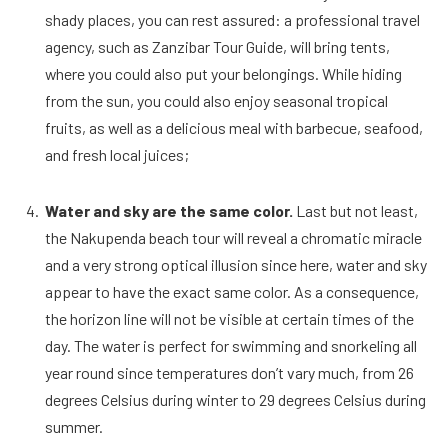
shady places, you can rest assured: a professional travel
agency, such as Zanzibar Tour Guide, will bring tents,
where you could also put your belongings. While hiding
from the sun, you could also enjoy seasonal tropical
fruits, as well as a delicious meal with barbecue, seafood,
and fresh local juices;
Water and sky are the same color.
Last but not least,
the Nakupenda beach tour will reveal a chromatic miracle
and a very strong optical illusion since here, water and sky
appear to have the exact same color. As a consequence,
the horizon line will not be visible at certain times of the
day. The water is perfect for swimming and snorkeling all
year round since temperatures don’t vary much, from 26
degrees Celsius during winter to 29 degrees Celsius during
summer.