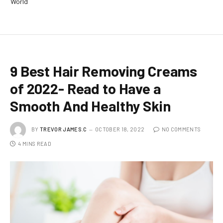
World
9 Best Hair Removing Creams
of 2022- Read to Have a
Smooth And Healthy Skin
BY
TREVOR JAMES.C
OCTOBER 18, 2022
NO COMMENTS
4 MINS READ