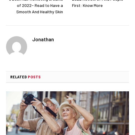
of 2022- Read to Have a
First: Know More
Smooth And Healthy Skin
Jonathan
RELATED
POSTS