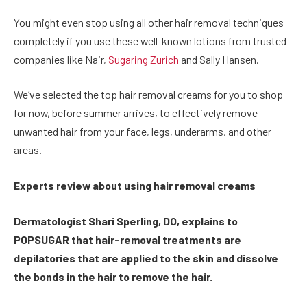
You might even stop using all other hair removal techniques
completely if you use these well-known lotions from trusted
companies like Nair,
Sugaring Zurich
and Sally Hansen.
We’ve selected the top hair removal creams for you to shop
for now, before summer arrives, to effectively remove
unwanted hair from your face, legs, underarms, and other
areas.
Experts review about using hair removal creams
Dermatologist Shari Sperling, DO, explains to
POPSUGAR that hair-removal treatments are
depilatories that are applied to the skin and dissolve
the bonds in the hair to remove the hair.