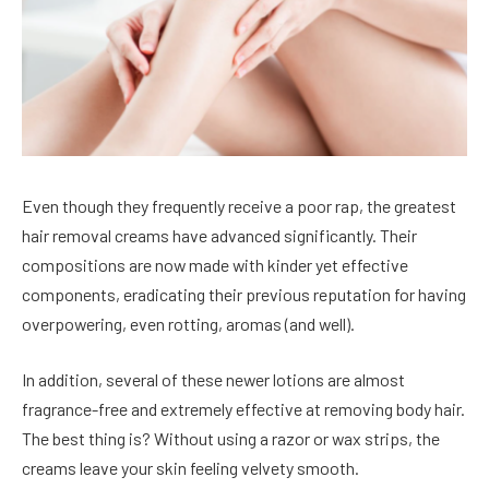
Even though they frequently receive a poor rap, the greatest
hair removal creams have advanced significantly. Their
compositions are now made with kinder yet effective
components, eradicating their previous reputation for having
overpowering, even rotting, aromas (and well).
In addition, several of these newer lotions are almost
fragrance-free and extremely effective at removing body hair.
The best thing is? Without using a razor or wax strips, the
creams leave your skin feeling velvety smooth.