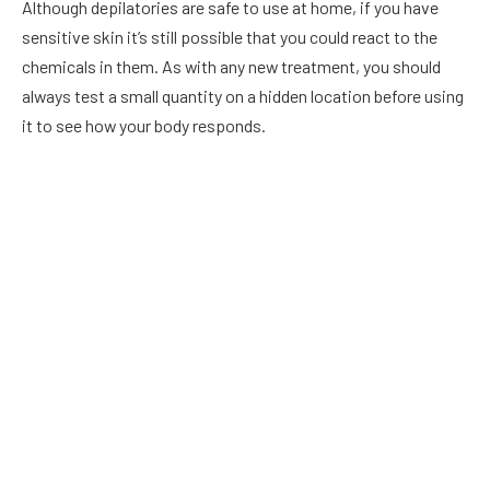
Although depilatories are safe to use at home, if you have
sensitive skin it’s still possible that you could react to the
chemicals in them. As with any new treatment, you should
always test a small quantity on a hidden location before using
it to see how your body responds.
The skin may be more sensitive and more likely to
experience a reaction if applied to places with thinner
skin, such as the face, underarms, or groyne, warns
dermatologist Marisa Garshick, MD.
Applying a tiny amount to a specific area initially to observe
if the skin reacts is worthwhile. Then, after waiting a day or
two, treat the entire area.
9 Best Hair Removing Creams