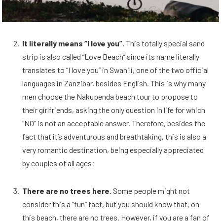
It literally means “I love you”.
This totally special sand
strip is also called “Love Beach” since its name literally
translates to “I love you” in Swahili, one of the two official
languages in Zanzibar, besides English. This is why many
men choose the Nakupenda beach tour to propose to
their girlfriends, asking the only question in life for which
“NO” is not an acceptable answer. Therefore, besides the
fact that it’s adventurous and breathtaking, this is also a
very romantic destination, being especially appreciated
by couples of all ages;
There are no trees here.
Some people might not
consider this a “fun” fact, but you should know that, on
this beach, there are no trees. However, if you are a fan of