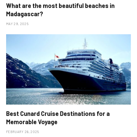
What are the most beautiful beaches in
Madagascar?
MAY 29, 2025
Best Cunard Cruise Destinations for a
Memorable Voyage
FEBRUARY 26, 2025