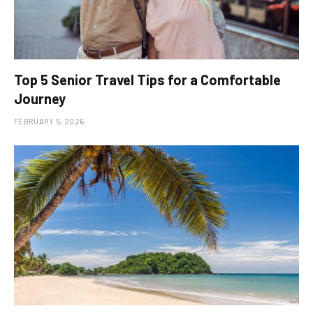
Top 5 Senior Travel Tips for a Comfortable
Journey
FEBRUARY 5, 2026