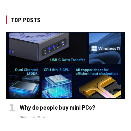
TOP POSTS
Why do people buy mini PCs?
MARCH 23, 2023