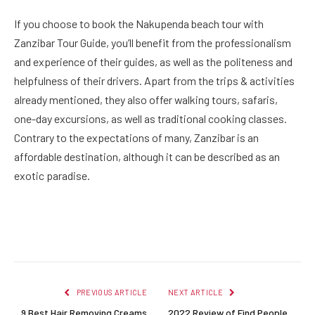
If you choose to book the Nakupenda beach tour with
Zanzibar Tour Guide, you’ll benefit from the professionalism
and experience of their guides, as well as the politeness and
helpfulness of their drivers. Apart from the trips & activities
already mentioned, they also offer walking tours, safaris,
one-day excursions, as well as traditional cooking classes.
Contrary to the expectations of many, Zanzibar is an
affordable destination, although it can be described as an
exotic paradise.
Facebook
Twitter
Pinterest
LinkedIn
Reddit
Email
PREVIOUS ARTICLE
NEXT ARTICLE
9 Best Hair Removing Creams
2022 Review of Find People