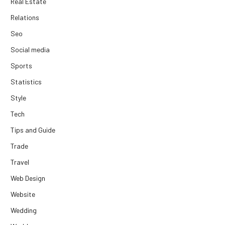
Real Estate
Relations
Seo
Social media
Sports
Statistics
Style
Tech
Tips and Guide
Trade
Travel
Web Design
Website
Wedding