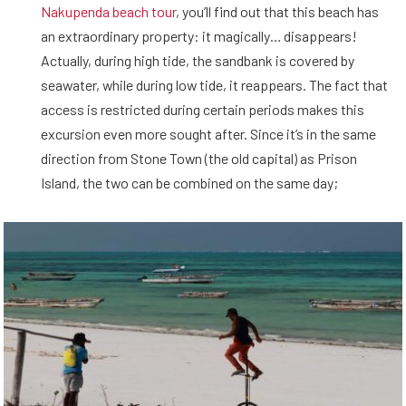
Nakupenda beach tour
, you’ll find out that this beach has
an extraordinary property: it magically… disappears!
Actually, during high tide, the sandbank is covered by
seawater, while during low tide, it reappears. The fact that
access is restricted during certain periods makes this
excursion even more sought after. Since it’s in the same
direction from Stone Town (the old capital) as Prison
Island, the two can be combined on the same day;