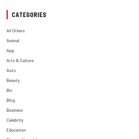
CATEGORIES
All Others
Animal
App
Arts & Culture
Auto
Beauty
Bio
Blog
Business
Celebrity
Education