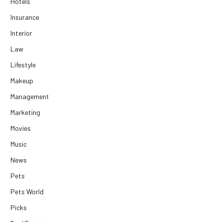
Hotels
Insurance
Interior
Law
Lifestyle
Makeup
Management
Marketing
Movies
Music
News
Pets
Pets World
Picks