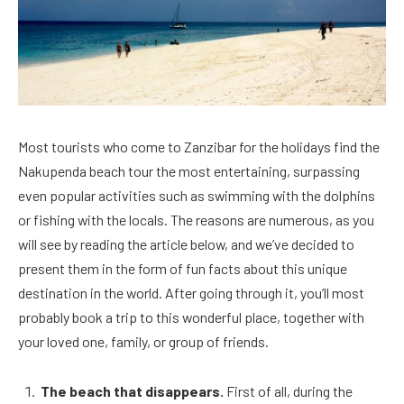
Most tourists who come to Zanzibar for the holidays find the
Nakupenda beach tour the most entertaining, surpassing
even popular activities such as swimming with the dolphins
or fishing with the locals. The reasons are numerous, as you
will see by reading the article below, and we’ve decided to
present them in the form of fun facts about this unique
destination in the world. After going through it, you’ll most
probably book a trip to this wonderful place, together with
your loved one, family, or group of friends.
The beach that disappears.
First of all, during the