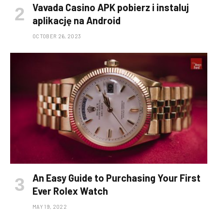
Vavada Casino APK pobierz i instaluj
aplikację na Android
OCTOBER 26, 2023
An Easy Guide to Purchasing Your First
Ever Rolex Watch
MAY 19, 2022