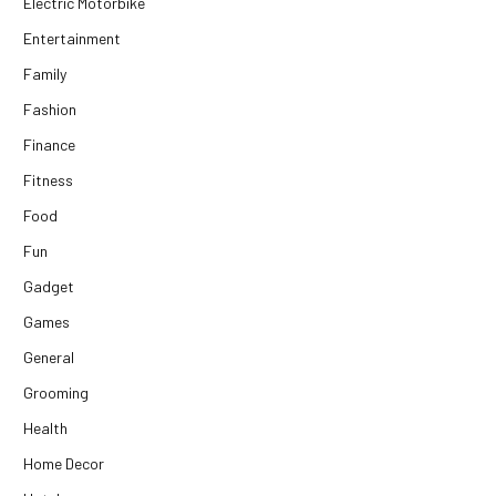
Electric Motorbike
Entertainment
Family
Fashion
Finance
Fitness
Food
Fun
Gadget
Games
General
Grooming
Health
Home Decor