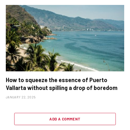
How to squeeze the essence of Puerto
Vallarta without spilling a drop of boredom
JANUARY 22, 2025
ADD A COMMENT